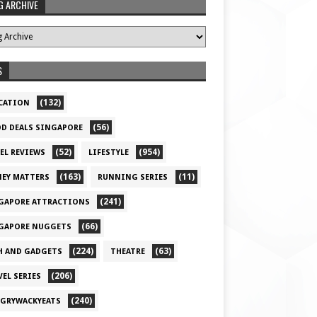
G ARCHIVE
S
(132)
CATION
(56)
D DEALS SINGAPORE
(52)
(954)
EL REVIEWS
LIFESTYLE
(163)
(11)
EY MATTERS
RUNNING SERIES
(241)
GAPORE ATTRACTIONS
(66)
GAPORE NUGGETS
(224)
(63)
H AND GADGETS
THEATRE
(206)
VEL SERIES
(240)
GRYWACKYEATS