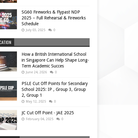
SG60 Fireworks & Flypast NDP
2025 – Full Rehearsal & Fireworks
Schedule
July 03, 2025
0
CATION
How a British International School
in Singapore Can Help Shape Long-
Term Academic Succes
June 24, 2026
0
PSLE Cut Off Points for Secondary
School 2025: IP , Group 3, Group
2, Group 1
May 12, 2025
0
JC Cut Off Point - JAE 2025
February 04, 2025
0