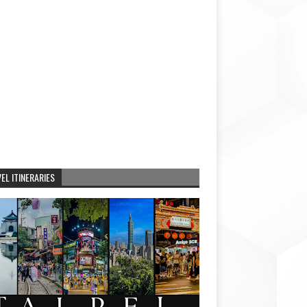
EL ITINERARIES