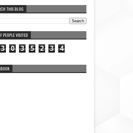
RCH THIS BLOG
F PEOPLE VISITED
3
0
3
5
2
3
4
EBOOK