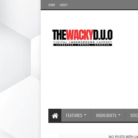
HOME
ABOUT
FEATURES
HIGHLIGHTS
SOCI
NO POSTS WITH L