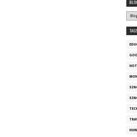
BLO
TAG
EDU
GOO
HOT
MON
SIN
SIN
TEC
TRA
HUN