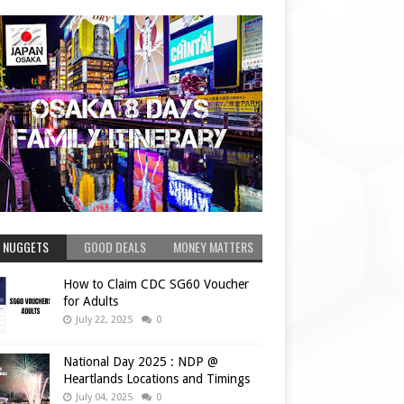
 NUGGETS
GOOD DEALS
MONEY MATTERS
How to Claim CDC SG60 Voucher
for Adults
July 22, 2025
0
National Day 2025 : NDP @
Heartlands Locations and Timings
July 04, 2025
0