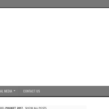
AL MEDIA
CONTACT US
ABEL
PHUKET 2017
.
SHOW ALL POSTS