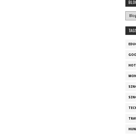
BLO
TAG
EDU
GOO
HOT
MON
SIN
SIN
TEC
TRA
HUN