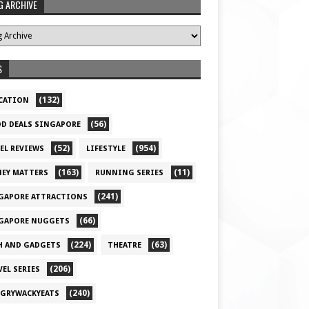
G ARCHIVE
S
(132)
CATION
(56)
D DEALS SINGAPORE
(52)
(954)
EL REVIEWS
LIFESTYLE
(163)
(11)
EY MATTERS
RUNNING SERIES
(241)
GAPORE ATTRACTIONS
(66)
GAPORE NUGGETS
(224)
(63)
H AND GADGETS
THEATRE
(206)
VEL SERIES
(240)
GRYWACKYEATS