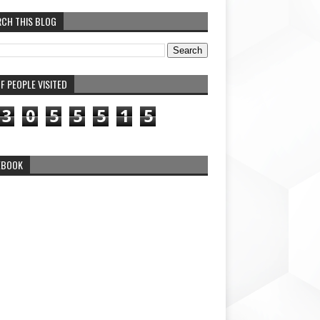
RCH THIS BLOG
F PEOPLE VISITED
3
0
5
5
5
1
5
EBOOK