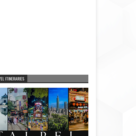
EL ITINERARIES