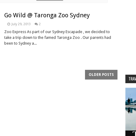
Go Wild @ Taronga Zoo Sydney
July 29, 2013
2
Zoo Express As part of our Sydney Escapade , we decided to
take a trip down to the famed Taronga Zoo . Our parents had
been to Sydney a...
OLDER POSTS
TRAV