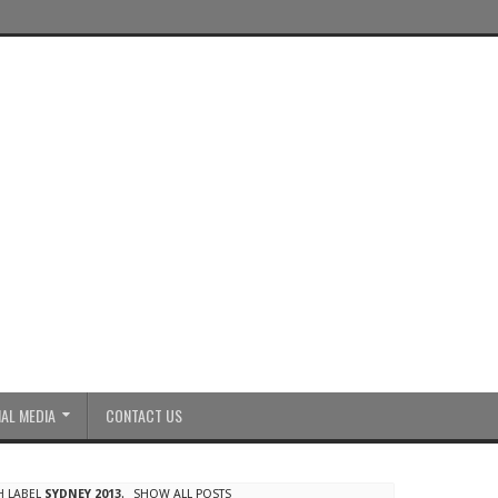
AL MEDIA
CONTACT US
H LABEL
SYDNEY 2013
.
SHOW ALL POSTS