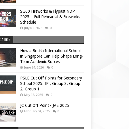
SG60 Fireworks & Flypast NDP
2025 – Full Rehearsal & Fireworks
Schedule
July 03, 2025
0
CATION
How a British International School
in Singapore Can Help Shape Long-
Term Academic Succes
June 24, 2026
0
PSLE Cut Off Points for Secondary
School 2025: IP , Group 3, Group
2, Group 1
May 12, 2025
0
JC Cut Off Point - JAE 2025
February 04, 2025
0