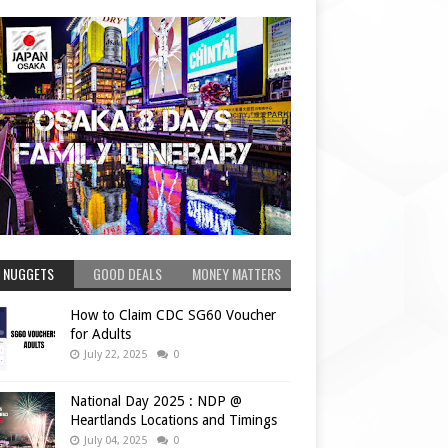
 NUGGETS
GOOD DEALS
MONEY MATTERS
How to Claim CDC SG60 Voucher
for Adults
July 22, 2025
0
National Day 2025 : NDP @
Heartlands Locations and Timings
July 04, 2025
0