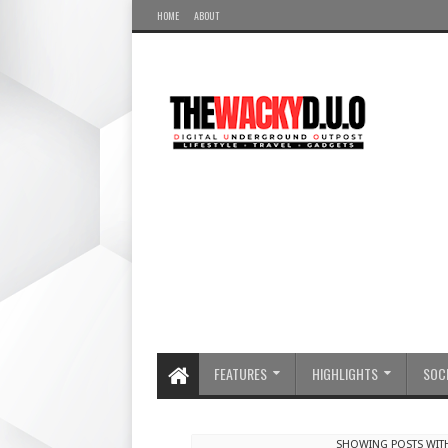
HOME
ABOUT
FEATURES
HIGHLIGHTS
SOCI
SHOWING POSTS WIT