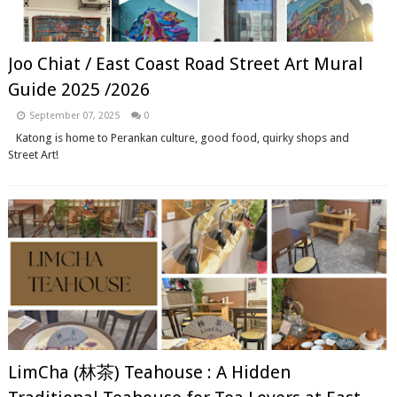
Joo Chiat / East Coast Road Street Art Mural
Guide 2025 /2026
September 07, 2025
0
Katong is home to Perankan culture, good food, quirky shops and
Street Art!
LimCha (林茶) Teahouse : A Hidden