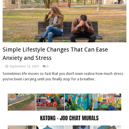
Simple Lifestyle Changes That Can Ease
Anxiety and Stress
September 12, 2025
0
Sometimes life moves so fast that you don’t even realise how much stress
you’ve been carrying until you finally stop for a breather.