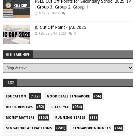
PSLE Cut Off Points for Secondary School 2025: IP
, Group 3, Group 2, Group 1
May 12, 2025
0
JC Cut Off Point - JAE 2025
February 04, 2025
0
BLOG ARCHIVE
TAGS
(132)
(56)
EDUCATION
GOOD DEALS SINGAPORE
(52)
(954)
HOTEL REVIEWS
LIFESTYLE
(163)
(11)
MONEY MATTERS
RUNNING SERIES
(241)
(66)
SINGAPORE ATTRACTIONS
SINGAPORE NUGGETS