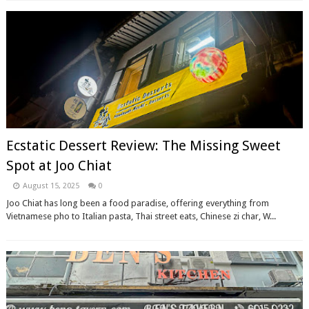
Ecstatic Dessert Review: The Missing Sweet
Spot at Joo Chiat
August 15, 2025
0
Joo Chiat has long been a food paradise, offering everything from
Vietnamese pho to Italian pasta, Thai street eats, Chinese zi char, W...