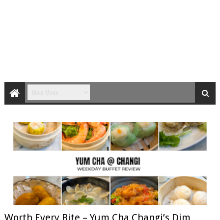
Worth Every Bite – Yum Cha Changi’s Dim