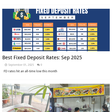
Best Fixed Deposit Rates: Sep 2025
September 01, 2025
0
FD rates hit an all-time low this month