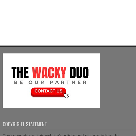
COPYRIGHT STATEMENT
The copyrights of this website's articles and pictures belong to