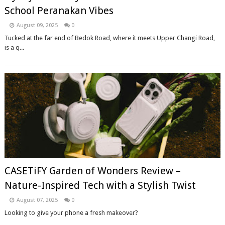
School Peranakan Vibes
August 09, 2025
0
Tucked at the far end of Bedok Road, where it meets Upper Changi Road,
is a q...
CASETiFY Garden of Wonders Review –
Nature-Inspired Tech with a Stylish Twist
August 07, 2025
0
Looking to give your phone a fresh makeover?