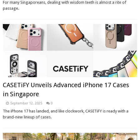
For many Singaporeans, dealing with wisdom teeth is almost a rite of
passage.
CASETiFY Unveils Advanced iPhone 17 Cases
in Singapore
September 12, 2025
0
The iPhone 17 has landed, and like clockwork, CASETiFY is ready with a
brand-new lineup of cases.