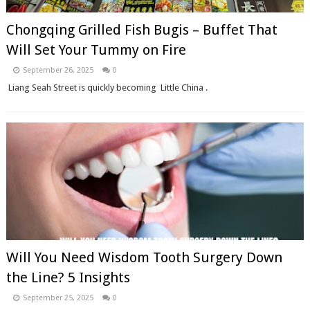
Chongqing Grilled Fish Bugis – Buffet That
Will Set Your Tummy on Fire
September 26, 2025
0
Liang Seah Street is quickly becoming Little China .
Will You Need Wisdom Tooth Surgery Down
the Line? 5 Insights
September 25, 2025
0