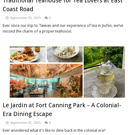
Traditional Teahouse for Tea Lovers at East
Coast Road
September 05, 2025
0
Ever since our trip to Taiwan and our experience of tea in Jiufen, we’ve
missed the charm of a proper teahouse.
Le Jardin at Fort Canning Park – A Colonial-
Era Dining Escape
September 01, 2025
0
Ever wondered what it’s like to dine back in the colonial era?