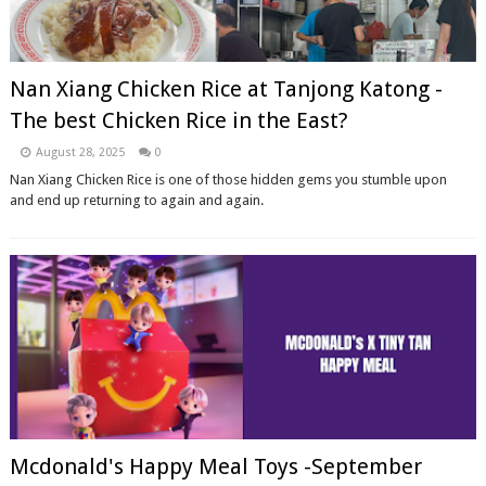
Nan Xiang Chicken Rice at Tanjong Katong -
The best Chicken Rice in the East?
August 28, 2025
0
Nan Xiang Chicken Rice is one of those hidden gems you stumble upon
and end up returning to again and again.
Mcdonald's Happy Meal Toys -September