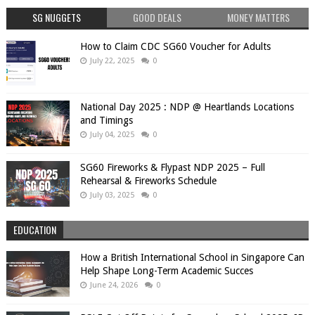
SG NUGGETS
GOOD DEALS
MONEY MATTERS
How to Claim CDC SG60 Voucher for Adults
July 22, 2025
0
National Day 2025 : NDP @ Heartlands Locations
and Timings
July 04, 2025
0
SG60 Fireworks & Flypast NDP 2025 – Full
Rehearsal & Fireworks Schedule
July 03, 2025
0
EDUCATION
How a British International School in Singapore Can
Help Shape Long-Term Academic Succes
June 24, 2026
0