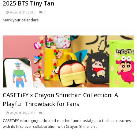
2025 BTS Tiny Tan
August 21, 2025
0
Mark your calendars.
CASETiFY x Crayon Shinchan Collection: A
Playful Throwback for Fans
August 19, 2025
0
CASETiFY is bringing a dose of mischief and nostalgia to tech accessories
with its first-ever collaboration with Crayon Shinchan .