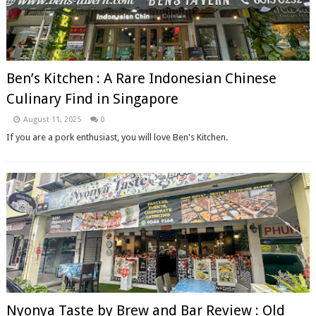
Ben’s Kitchen : A Rare Indonesian Chinese
Culinary Find in Singapore
August 11, 2025
0
If you are a pork enthusiast, you will love Ben's Kitchen.
Nyonya Taste by Brew and Bar Review : Old