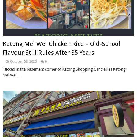
Katong Mei Wei Chicken Rice – Old-School
Flavour Still Rules After 35 Years
October 08, 2025
0
Tucked in the basement corner of Katong Shopping Centre lies Katong
Mei Wei ...