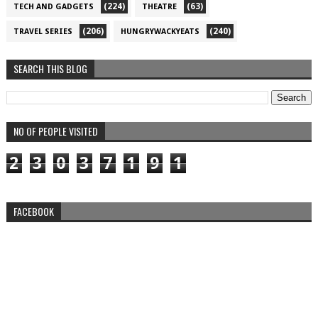
(224)
(63)
TECH AND GADGETS
THEATRE
(206)
(240)
TRAVEL SERIES
HUNGRYWACKYEATS
SEARCH THIS BLOG
NO OF PEOPLE VISITED
2
3
0
3
7
1
9
1
FACEBOOK