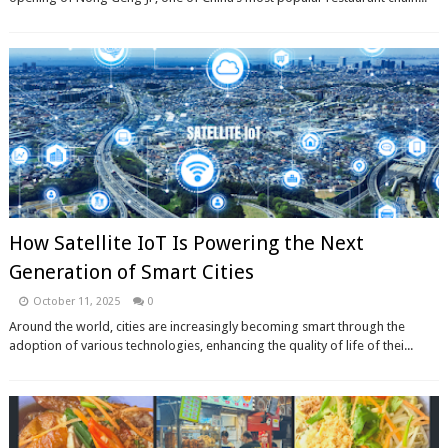
How Satellite IoT Is Powering the Next
Generation of Smart Cities
October 11, 2025
0
Around the world, cities are increasingly becoming smart through the
adoption of various technologies, enhancing the quality of life of thei...