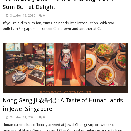
Sum Buffet Delight
October 13, 2025
0
If you’re a dim sum fan, Yum Cha needs little introduction. With two
outlets in Singapore — one in Chinatown and another at C...
Nong Geng Ji 农耕记 : A Taste of Hunan lands
in Jewel Singapore
October 11, 2025
0
Hunan cuisine has officially arrived at Jewel Changi Airport with the
opening of Nong Geng Ji , one of China’s most popular restaurant chain...