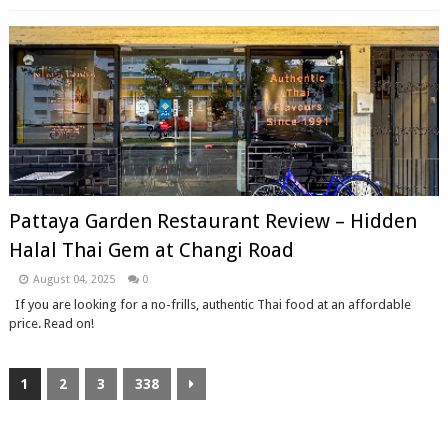
Pattaya Garden Restaurant Review – Hidden
Halal Thai Gem at Changi Road
August 04, 2025
0
If you are looking for a no-frills, authentic Thai food at an affordable
price. Read on!
1
2
3
338