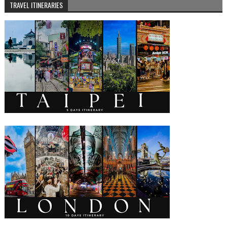
TRAVEL ITINERARIES