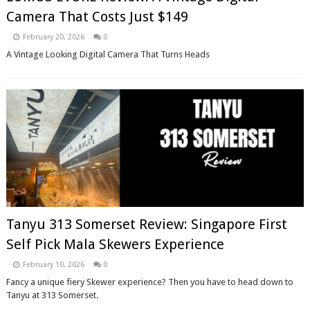
Camera That Costs Just $149
February 20, 2026
0
A Vintage Looking Digital Camera That Turns Heads
Tanyu 313 Somerset Review: Singapore First
Self Pick Mala Skewers Experience
February 10, 2026
0
Fancy a unique fiery Skewer experience? Then you have to head down to
Tanyu at 313 Somerset.