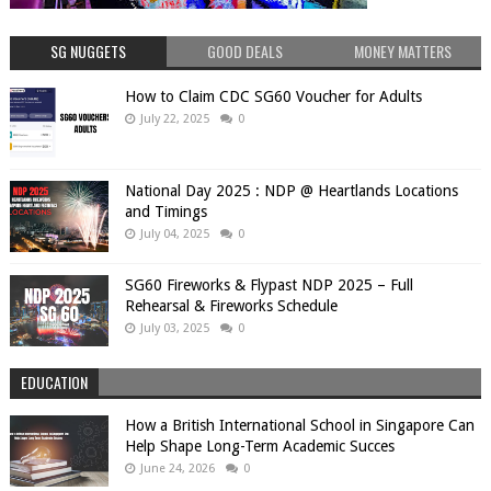
SG NUGGETS
GOOD DEALS
MONEY MATTERS
How to Claim CDC SG60 Voucher for Adults
July 22, 2025
0
National Day 2025 : NDP @ Heartlands Locations
and Timings
July 04, 2025
0
SG60 Fireworks & Flypast NDP 2025 – Full
Rehearsal & Fireworks Schedule
July 03, 2025
0
EDUCATION
How a British International School in Singapore Can
Help Shape Long-Term Academic Succes
June 24, 2026
0