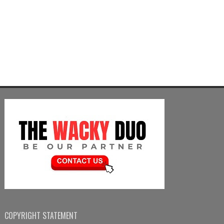
COPYRIGHT STATEMENT