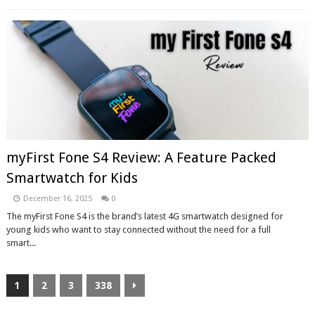
myFirst Fone S4 Review: A Feature Packed
Smartwatch for Kids
December 16, 2025
0
The myFirst Fone S4 is the brand’s latest 4G smartwatch designed for
young kids who want to stay connected without the need for a full
smart...
1
2
3
338