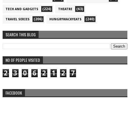
(224)
(63)
TECH AND GADGETS
THEATRE
(206)
(240)
TRAVEL SERIES
HUNGRYWACKYEATS
SEARCH THIS BLOG
NO OF PEOPLE VISITED
2
3
0
6
2
1
2
7
FACEBOOK