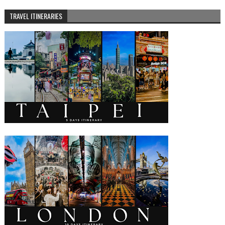
TRAVEL ITINERARIES