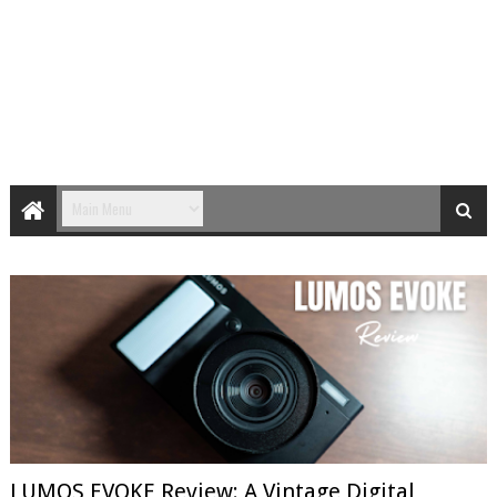
LUMOS EVOKE Review: A Vintage Digital