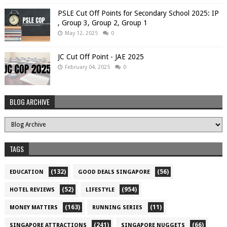
PSLE Cut Off Points for Secondary School 2025: IP
, Group 3, Group 2, Group 1
May 12, 2025
0
JC Cut Off Point - JAE 2025
February 04, 2025
0
BLOG ARCHIVE
TAGS
(132)
(56)
EDUCATION
GOOD DEALS SINGAPORE
(52)
(954)
HOTEL REVIEWS
LIFESTYLE
(163)
(11)
MONEY MATTERS
RUNNING SERIES
(241)
(66)
SINGAPORE ATTRACTIONS
SINGAPORE NUGGETS