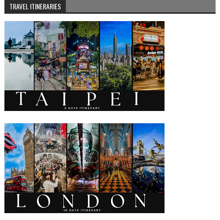
TRAVEL ITINERARIES