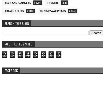
(224)
(63)
TECH AND GADGETS
THEATRE
(206)
(240)
TRAVEL SERIES
HUNGRYWACKYEATS
SEARCH THIS BLOG
NO OF PEOPLE VISITED
2
3
0
4
3
8
6
5
FACEBOOK