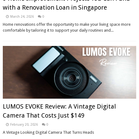
with a Renovation Loan in Singapore
March 24, 2026
0
Home renovations offer the opportunity to make your living space more
comfortable by tailoring it to support your daily routines and...
LUMOS EVOKE Review: A Vintage Digital
Camera That Costs Just $149
February 20, 2026
0
A Vintage Looking Digital Camera That Turns Heads