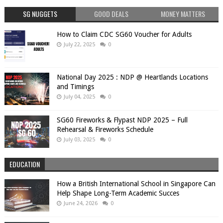
SG NUGGETS
GOOD DEALS
MONEY MATTERS
How to Claim CDC SG60 Voucher for Adults
July 22, 2025
0
National Day 2025 : NDP @ Heartlands Locations
and Timings
July 04, 2025
0
SG60 Fireworks & Flypast NDP 2025 – Full
Rehearsal & Fireworks Schedule
July 03, 2025
0
EDUCATION
How a British International School in Singapore Can
Help Shape Long-Term Academic Succes
June 24, 2026
0