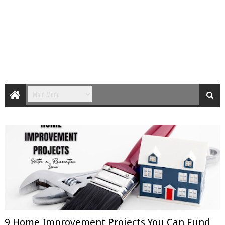
9 Home Improvement Projects You Can Fund