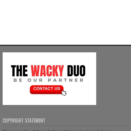
COPYRIGHT STATEMENT