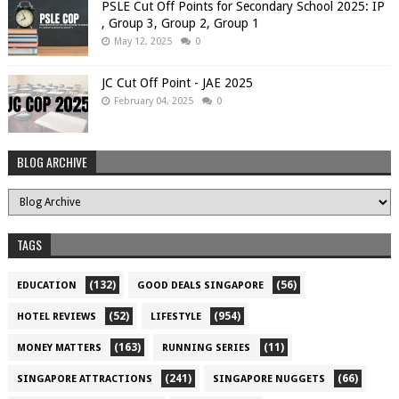
PSLE Cut Off Points for Secondary School 2025: IP
, Group 3, Group 2, Group 1
May 12, 2025
0
JC Cut Off Point - JAE 2025
February 04, 2025
0
BLOG ARCHIVE
TAGS
(132)
(56)
EDUCATION
GOOD DEALS SINGAPORE
(52)
(954)
HOTEL REVIEWS
LIFESTYLE
(163)
(11)
MONEY MATTERS
RUNNING SERIES
(241)
(66)
SINGAPORE ATTRACTIONS
SINGAPORE NUGGETS