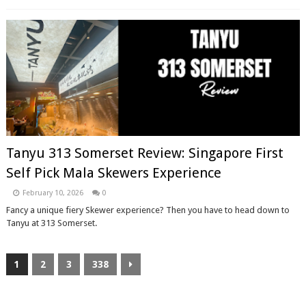
Tanyu 313 Somerset Review: Singapore First
Self Pick Mala Skewers Experience
February 10, 2026
0
Fancy a unique fiery Skewer experience? Then you have to head down to
Tanyu at 313 Somerset.
1
2
3
338