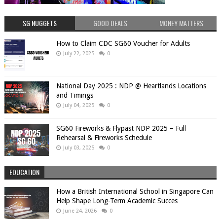
SG NUGGETS
GOOD DEALS
MONEY MATTERS
How to Claim CDC SG60 Voucher for Adults
July 22, 2025
0
National Day 2025 : NDP @ Heartlands Locations
and Timings
July 04, 2025
0
SG60 Fireworks & Flypast NDP 2025 – Full
Rehearsal & Fireworks Schedule
July 03, 2025
0
EDUCATION
How a British International School in Singapore Can
Help Shape Long-Term Academic Succes
June 24, 2026
0