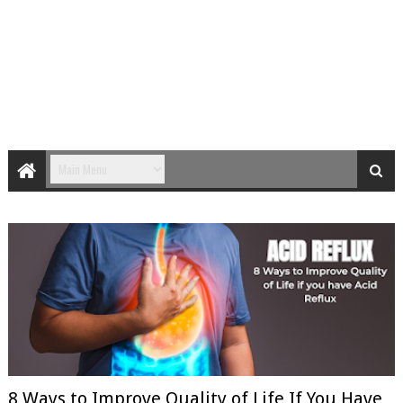
8 Ways to Improve Quality of Life If You Have