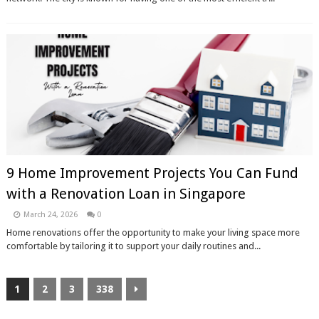
9 Home Improvement Projects You Can Fund
with a Renovation Loan in Singapore
March 24, 2026
0
Home renovations offer the opportunity to make your living space more
comfortable by tailoring it to support your daily routines and...
1
2
3
338