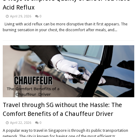
Acid Reflux
April 29, 2026
0
Living with acid reflux can be more disruptive than it first appears. The
burning sensation in your chest, the discomfort after meals, and...
Travel through SG without the Hassle: The
Comfort Benefits of a Chauffeur Driver
April 22, 2026
0
A popular way to travel in Singapore is through its public transportation
network. The city is known for having one of the most efficient tr...