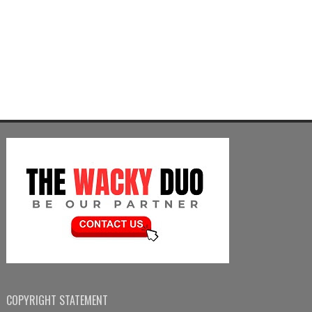
COPYRIGHT STATEMENT