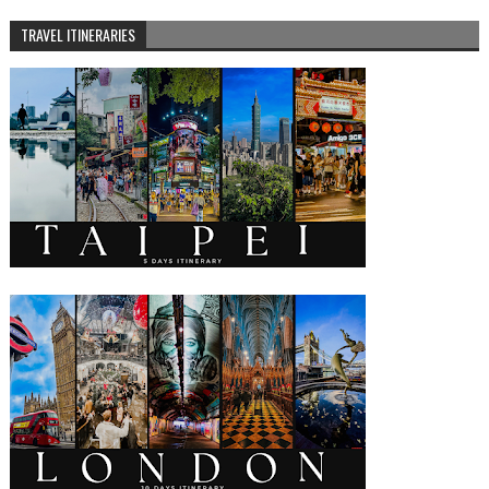
TRAVEL ITINERARIES