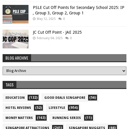
PSLE Cut Off Points for Secondary School 2025: IP
, Group 3, Group 2, Group 1
May 12, 2025
0
JC Cut Off Point - JAE 2025
February 04, 2025
0
BLOG ARCHIVE
TAGS
(132)
(56)
EDUCATION
GOOD DEALS SINGAPORE
(52)
(954)
HOTEL REVIEWS
LIFESTYLE
(163)
(11)
MONEY MATTERS
RUNNING SERIES
(241)
(66)
SINGAPORE ATTRACTIONS
SINGAPORE NUGGETS