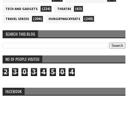
(224)
(63)
TECH AND GADGETS
THEATRE
(206)
(240)
TRAVEL SERIES
HUNGRYWACKYEATS
SEARCH THIS BLOG
NO OF PEOPLE VISITED
2
3
0
3
4
5
0
4
FACEBOOK