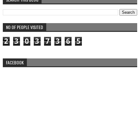
NO OF PEOPLE VISITED
2
3
0
3
7
3
6
5
FACEBOOK