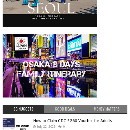
SG NUGGETS
GOOD DEALS
MONEY MATTERS
How to Claim CDC SG60 Voucher for Adults
July 22, 2025
0