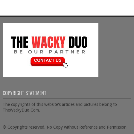
COPYRIGHT STATEMENT
The copyrights of this website's articles and pictures belong to
TheWackyDuo.Com.
© Copyrights reserved. No Copy without Reference and Permission