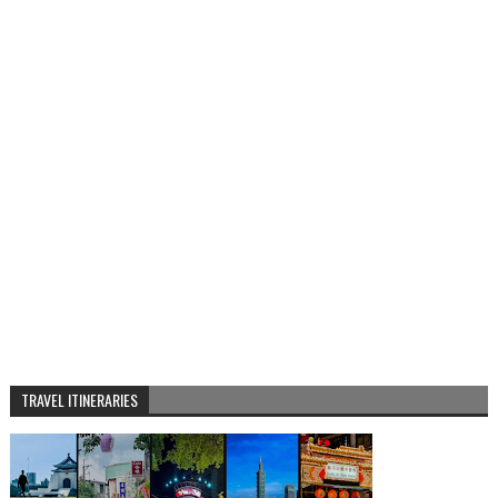
TRAVEL ITINERARIES