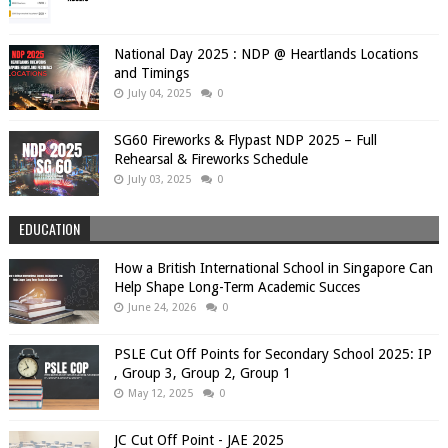
National Day 2025 : NDP @ Heartlands Locations
and Timings
July 04, 2025
0
SG60 Fireworks & Flypast NDP 2025 – Full
Rehearsal & Fireworks Schedule
July 03, 2025
0
EDUCATION
How a British International School in Singapore Can
Help Shape Long-Term Academic Succes
June 24, 2026
0
PSLE Cut Off Points for Secondary School 2025: IP
, Group 3, Group 2, Group 1
May 12, 2025
0
JC Cut Off Point - JAE 2025