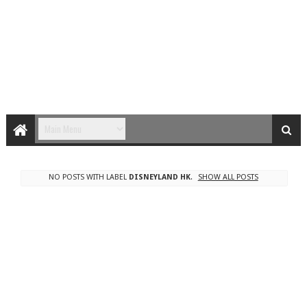
NO POSTS WITH LABEL
DISNEYLAND HK
.
SHOW ALL POSTS