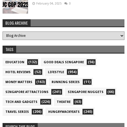
February 04, 2025
0
BLOG ARCHIVE
TAGS
(132)
(56)
EDUCATION
GOOD DEALS SINGAPORE
(52)
(954)
HOTEL REVIEWS
LIFESTYLE
(163)
(11)
MONEY MATTERS
RUNNING SERIES
(241)
(66)
SINGAPORE ATTRACTIONS
SINGAPORE NUGGETS
(224)
(63)
TECH AND GADGETS
THEATRE
(206)
(240)
TRAVEL SERIES
HUNGRYWACKYEATS
SEARCH THIS BLOG