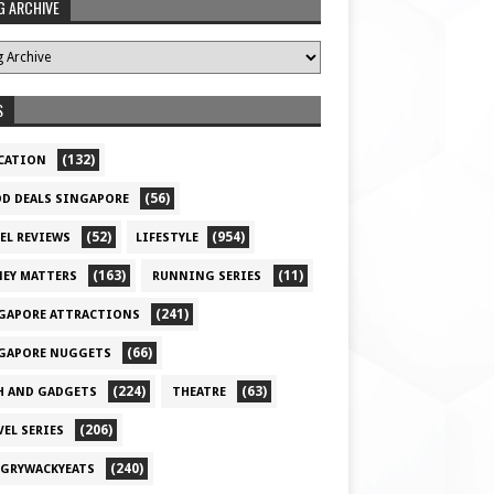
G ARCHIVE
S
(132)
CATION
(56)
D DEALS SINGAPORE
(52)
(954)
EL REVIEWS
LIFESTYLE
(163)
(11)
EY MATTERS
RUNNING SERIES
(241)
GAPORE ATTRACTIONS
(66)
GAPORE NUGGETS
(224)
(63)
H AND GADGETS
THEATRE
(206)
VEL SERIES
(240)
GRYWACKYEATS