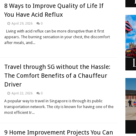
8 Ways to Improve Quality of Life If
You Have Acid Reflux
April 29, 2026
0
Living with acid reflux can be more disruptive than it first
appears. The burning sensation in your chest, the discomfort
after meals, and...
Travel through SG without the Hassle:
The Comfort Benefits of a Chauffeur
Driver
April 22, 2026
0
A popular way to travel in Singapore is through its public
transportation network. The city is known for having one of the
most efficient tr...
9 Home Improvement Projects You Can