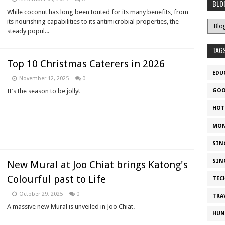
BLO
While coconut has long been touted for its many benefits, from
its nourishing capabilities to its antimicrobial properties, the
steady popul...
TAG
Top 10 Christmas Caterers in 2026
EDU
November 12, 2025
0
It’s the season to be jolly!
GOO
HOT
MON
SIN
SIN
New Mural at Joo Chiat brings Katong's
Colourful past to Life
TEC
October 29, 2025
0
TRA
A massive new Mural is unveiled in Joo Chiat.
HUN