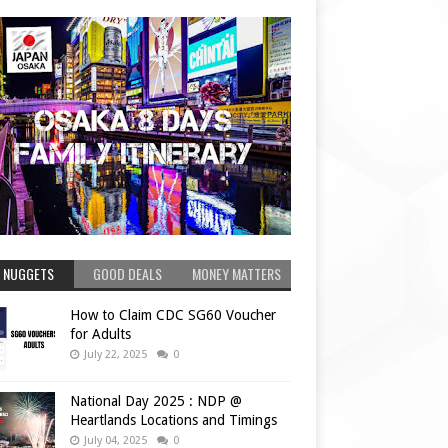
 NUGGETS
GOOD DEALS
MONEY MATTERS
How to Claim CDC SG60 Voucher
for Adults
July 22, 2025
0
National Day 2025 : NDP @
Heartlands Locations and Timings
July 04, 2025
0