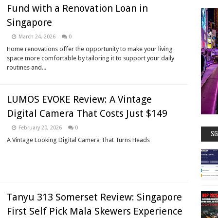
Fund with a Renovation Loan in
Singapore
March 24, 2026
0
Home renovations offer the opportunity to make your living
space more comfortable by tailoring it to support your daily
routines and...
LUMOS EVOKE Review: A Vintage
Digital Camera That Costs Just $149
February 20, 2026
0
SG
A Vintage Looking Digital Camera That Turns Heads
Tanyu 313 Somerset Review: Singapore
First Self Pick Mala Skewers Experience