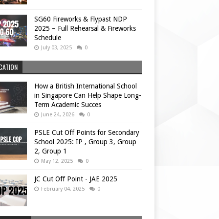
SG60 Fireworks & Flypast NDP
2025 – Full Rehearsal & Fireworks
Schedule
July 03, 2025
0
CATION
How a British International School
in Singapore Can Help Shape Long-
Term Academic Succes
June 24, 2026
0
PSLE Cut Off Points for Secondary
School 2025: IP , Group 3, Group
2, Group 1
May 12, 2025
0
JC Cut Off Point - JAE 2025
February 04, 2025
0