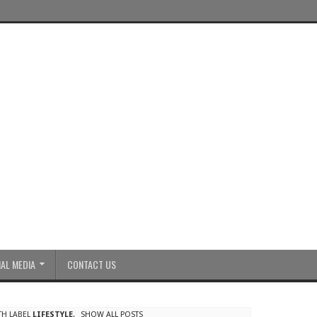
AL MEDIA
CONTACT US
TH LABEL
LIFESTYLE
.
SHOW ALL POSTS