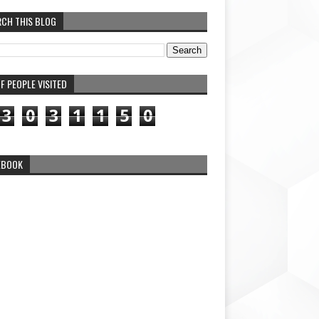
RCH THIS BLOG
F PEOPLE VISITED
3
0
3
1
1
5
0
EBOOK