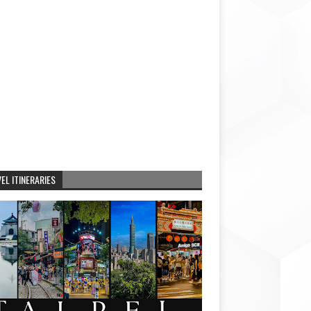
EL ITINERARIES