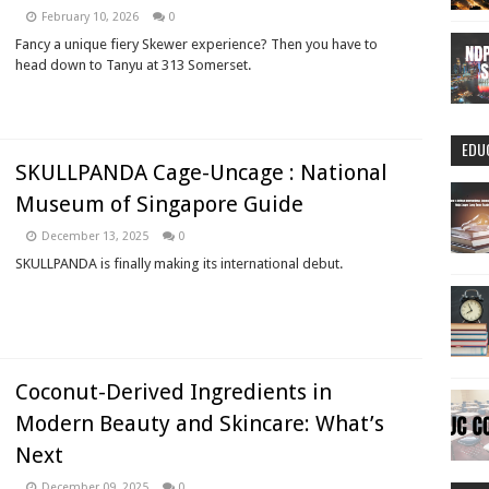
February 10, 2026
0
Fancy a unique fiery Skewer experience? Then you have to
head down to Tanyu at 313 Somerset.
EDU
SKULLPANDA Cage-Uncage : National
Museum of Singapore Guide
December 13, 2025
0
SKULLPANDA is finally making its international debut.
Coconut-Derived Ingredients in
Modern Beauty and Skincare: What’s
Next
December 09, 2025
0