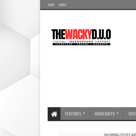
HOME
ABOUT
FEATURES
HIGHLIGHTS
SOCI
SHOWING POSTS WI