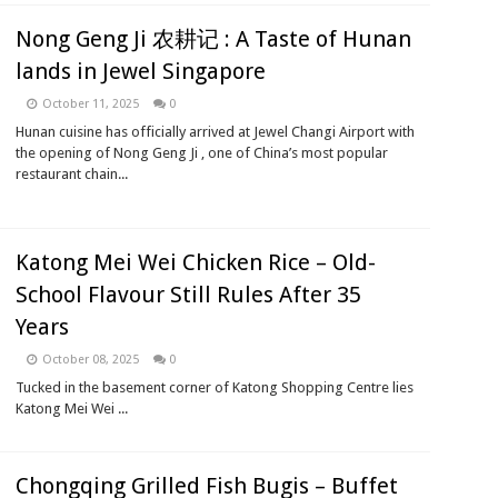
Nong Geng Ji 农耕记 : A Taste of Hunan
lands in Jewel Singapore
October 11, 2025
0
Hunan cuisine has officially arrived at Jewel Changi Airport with
the opening of Nong Geng Ji , one of China’s most popular
restaurant chain...
Katong Mei Wei Chicken Rice – Old-
School Flavour Still Rules After 35
Years
October 08, 2025
0
Tucked in the basement corner of Katong Shopping Centre lies
Katong Mei Wei ...
Chongqing Grilled Fish Bugis – Buffet