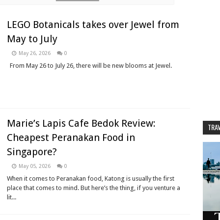
LEGO Botanicals takes over Jewel from
May to July
May 26, 2026
0
From May 26 to July 26, there will be new blooms at Jewel.
Marie’s Lapis Cafe Bedok Review:
TRAV
Cheapest Peranakan Food in
Singapore?
May 05, 2026
0
When it comes to Peranakan food, Katong is usually the first
place that comes to mind. But here’s the thing, if you venture a
lit...