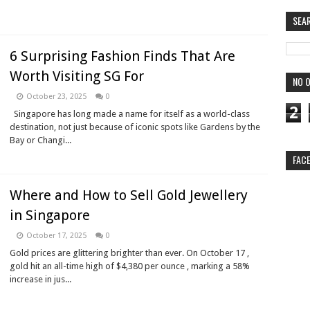
SEA
6 Surprising Fashion Finds That Are
Worth Visiting SG For
NO O
October 23, 2025
0
2
Singapore has long made a name for itself as a world-class
destination, not just because of iconic spots like Gardens by the
Bay or Changi...
FAC
Where and How to Sell Gold Jewellery
in Singapore
October 17, 2025
0
Gold prices are glittering brighter than ever. On October 17 ,
gold hit an all-time high of $4,380 per ounce , marking a 58%
increase in jus...