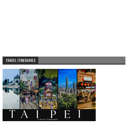
TRAVEL ITINERARIES