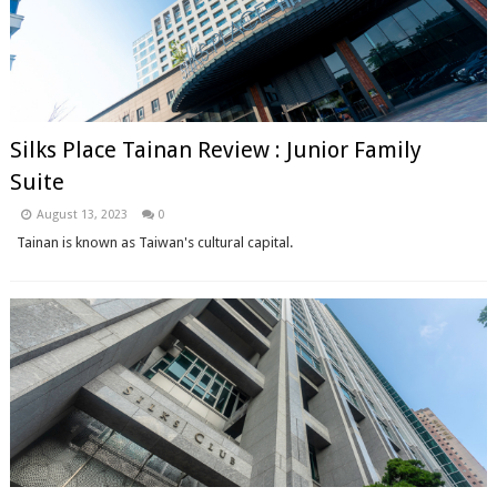
Silks Place Tainan Review : Junior Family
Suite
August 13, 2023
0
Tainan is known as Taiwan's cultural capital.