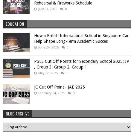
Rehearsal & Fireworks Schedule
July 03, 2025
0
EDUCATION
How a British International School in Singapore Can
Help Shape Long-Term Academic Succes
June 24, 2026
0
PSLE Cut Off Points for Secondary School 2025: IP
, Group 3, Group 2, Group 1
May 12, 2025
0
JC Cut Off Point - JAE 2025
February 04, 2025
0
BLOG ARCHIVE