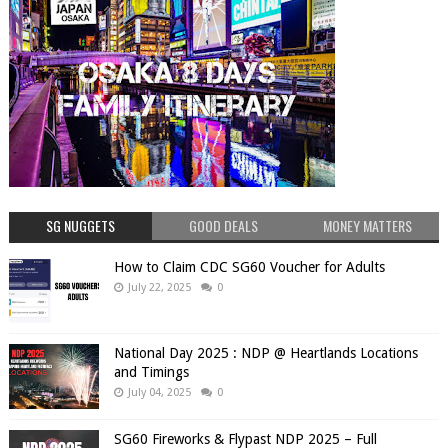
SG NUGGETS
GOOD DEALS
MONEY MATTERS
How to Claim CDC SG60 Voucher for Adults
July 22, 2025
0
National Day 2025 : NDP @ Heartlands Locations
and Timings
July 04, 2025
0
SG60 Fireworks & Flypast NDP 2025 – Full