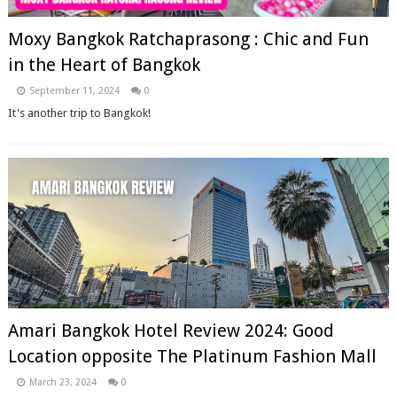
Moxy Bangkok Ratchaprasong : Chic and Fun
in the Heart of Bangkok
September 11, 2024
0
It's another trip to Bangkok!
Amari Bangkok Hotel Review 2024: Good
Location opposite The Platinum Fashion Mall
March 23, 2024
0