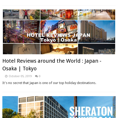
Hotel Reviews around the World : Japan -
Osaka | Tokyo
October 05, 2019
0
It's no secret that Japan is one of our top holiday destinations.