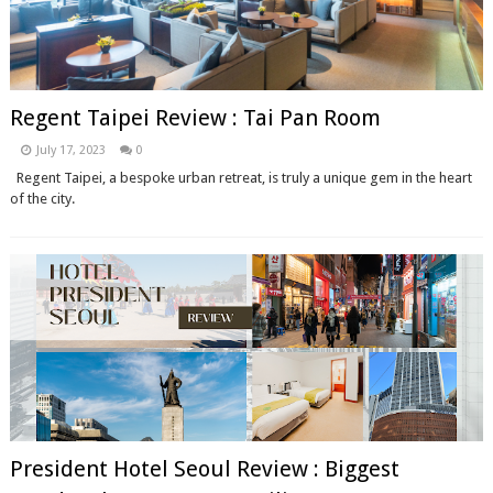
Regent Taipei Review : Tai Pan Room
July 17, 2023
0
Regent Taipei, a bespoke urban retreat, is truly a unique gem in the heart
of the city.
President Hotel Seoul Review : Biggest