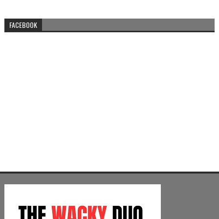
FACEBOOK