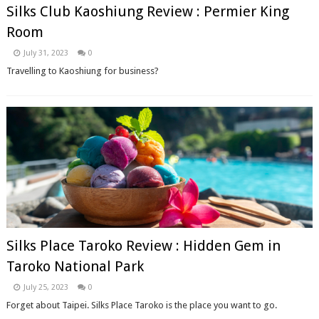
Silks Club Kaoshiung Review : Permier King
Room
July 31, 2023
0
Travelling to Kaoshiung for business?
Silks Place Taroko Review : Hidden Gem in
Taroko National Park
July 25, 2023
0
Forget about Taipei. Silks Place Taroko is the place you want to go.