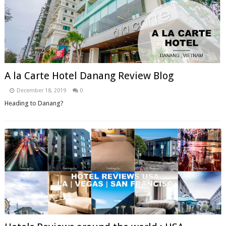
A la Carte Hotel Danang Review Blog
December 18, 2019
0
Heading to Danang?