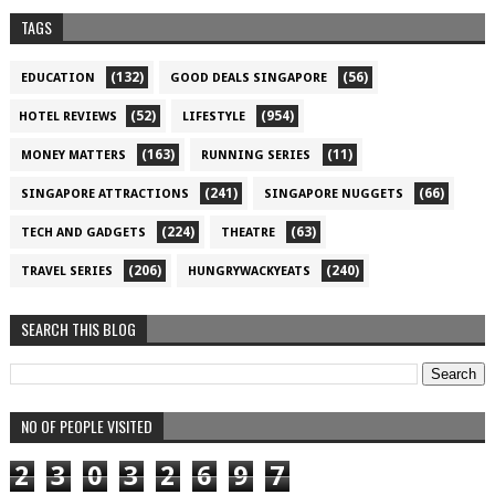
TAGS
(132)
(56)
EDUCATION
GOOD DEALS SINGAPORE
(52)
(954)
HOTEL REVIEWS
LIFESTYLE
(163)
(11)
MONEY MATTERS
RUNNING SERIES
(241)
(66)
SINGAPORE ATTRACTIONS
SINGAPORE NUGGETS
(224)
(63)
TECH AND GADGETS
THEATRE
(206)
(240)
TRAVEL SERIES
HUNGRYWACKYEATS
SEARCH THIS BLOG
NO OF PEOPLE VISITED
2
3
0
3
2
6
9
7