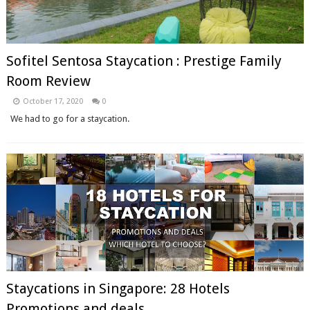
Sofitel Sentosa Staycation : Prestige Family
Room Review
October 17, 2020
0
We had to go for a staycation.
Staycations in Singapore: 28 Hotels
Promotions and deals