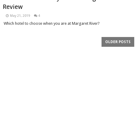
Review
May 21, 2019
4
Which hotel to choose when you are at Margaret River?
OLDER POSTS