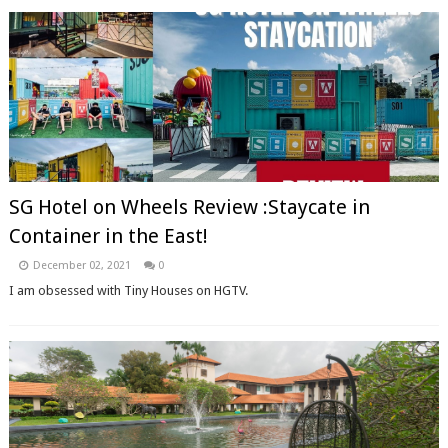
SG Hotel on Wheels Review :Staycate in
Container in the East!
December 02, 2021
0
I am obsessed with Tiny Houses on HGTV.