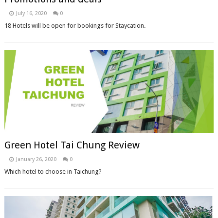
July 16, 2020
0
18 Hotels will be open for bookings for Staycation.
Green Hotel Tai Chung Review
January 26, 2020
0
Which hotel to choose in Taichung?