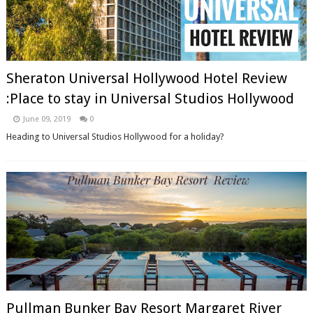
Sheraton Universal Hollywood Hotel Review
:Place to stay in Universal Studios Hollywood
June 09, 2019
0
Heading to Universal Studios Hollywood for a holiday?
Pullman Bunker Bay Resort Margaret River