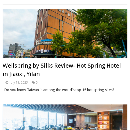
Wellspring by Silks Review- Hot Spring Hotel
in Jiaoxi, Yilan
July 19, 2023
0
Do you know Taiwan is among the world's top 15 hot spring sites?