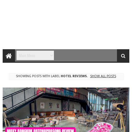
SHOWING POSTS WITH LABEL
HOTEL REVIEWS
.
SHOW ALL POSTS