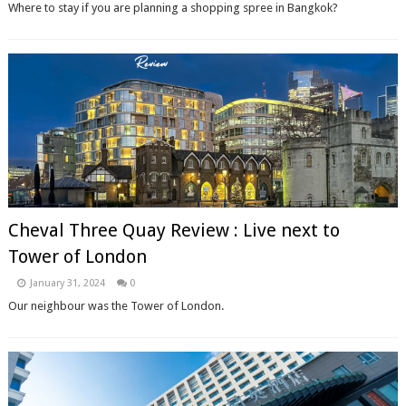
Where to stay if you are planning a shopping spree in Bangkok?
Cheval Three Quay Review : Live next to
Tower of London
January 31, 2024
0
Our neighbour was the Tower of London.