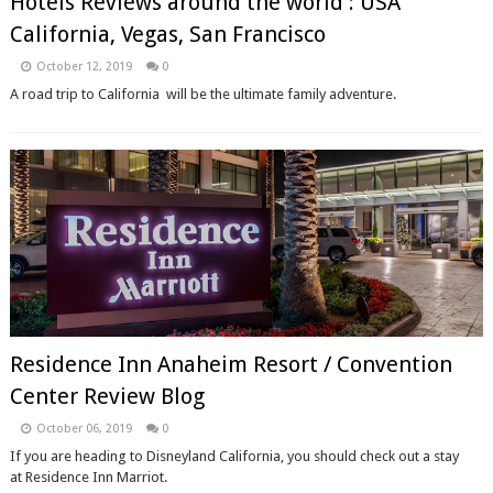
Hotels Reviews around the world : USA
California, Vegas, San Francisco
October 12, 2019
0
A road trip to California will be the ultimate family adventure.
Residence Inn Anaheim Resort / Convention
Center Review Blog
October 06, 2019
0
If you are heading to Disneyland California, you should check out a stay
at Residence Inn Marriot.