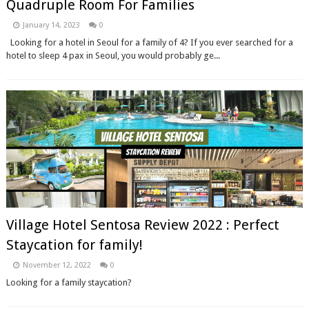
Quadruple Room For Families
January 14, 2023
0
Looking for a hotel in Seoul for a family of 4? If you ever searched for a
hotel to sleep 4 pax in Seoul, you would probably ge...
Village Hotel Sentosa Review 2022 : Perfect
Staycation for family!
November 12, 2022
0
Looking for a family staycation?