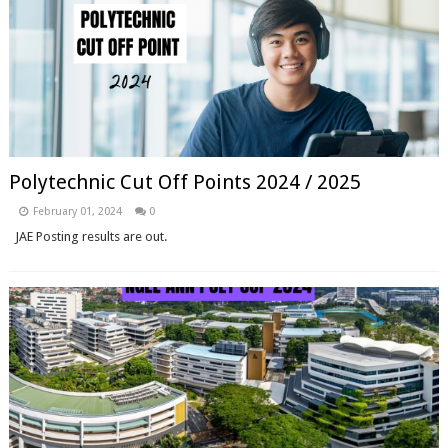
Polytechnic Cut Off Points 2024 / 2025
February 01, 2024
0
JAE Posting results are out.