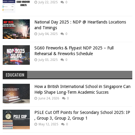
July 22, 2025
0
National Day 2025 : NDP @ Heartlands Locations
and Timings
July 04, 2025
0
SG60 Fireworks & Flypast NDP 2025 – Full
Rehearsal & Fireworks Schedule
July 03, 2025
0
EDUCATION
How a British International School in Singapore Can
Help Shape Long-Term Academic Succes
June 24, 2026
0
PSLE Cut Off Points for Secondary School 2025: IP
, Group 3, Group 2, Group 1
May 12, 2025
0