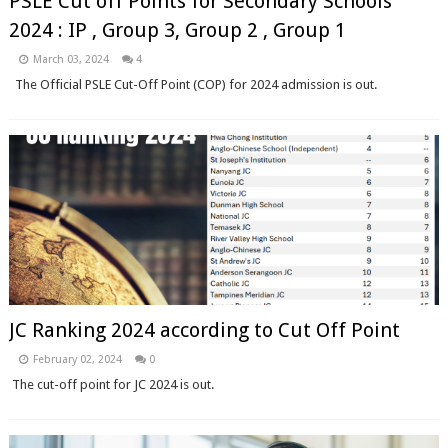
PSLE Cut off Points for Secondary Schools
2024 : IP , Group 3, Group 2 , Group 1
March 03, 2024
4
The Official PSLE Cut-Off Point (COP) for 2024 admission is out.
JC Ranking 2024 according to Cut Off Point
February 02, 2024
0
The cut-off point for JC 2024 is out.