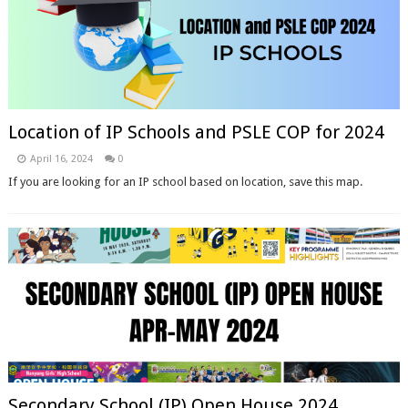
Location of IP Schools and PSLE COP for 2024
April 16, 2024
0
If you are looking for an IP school based on location, save this map.
Secondary School (IP) Open House 2024