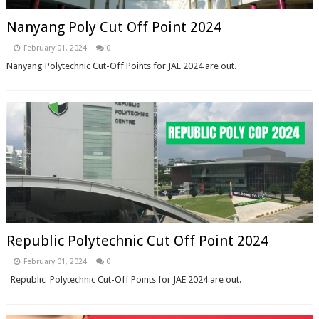
Nanyang Poly Cut Off Point 2024
February 01, 2024
0
Nanyang Polytechnic Cut-Off Points for JAE 2024 are out.
Republic Polytechnic Cut Off Point 2024
February 01, 2024
0
Republic Polytechnic Cut-Off Points for JAE 2024 are out.