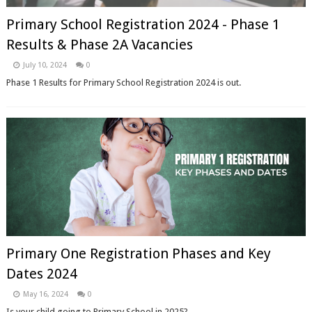
Primary School Registration 2024 - Phase 1
Results & Phase 2A Vacancies
July 10, 2024
0
Phase 1 Results for Primary School Registration 2024 is out.
Primary One Registration Phases and Key
Dates 2024
May 16, 2024
0
Is your child going to Primary School in 2025?