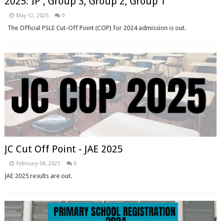
2025: IP , Group 3, Group 2, Group 1
May 12, 2025
0
The Official PSLE Cut-Off Point (COP) for 2024 admission is out.
JC Cut Off Point - JAE 2025
February 04, 2025
0
JAE 2025 results are out.