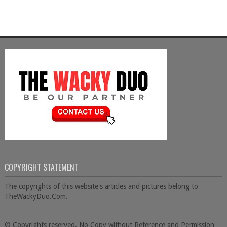
COPYRIGHT STATEMENT
The copyrights of this website's articles and pictures belong to
TheWackyDuo.Com.
© Copyrights reserved. No Copy without Reference and Permission