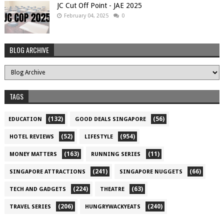
JC Cut Off Point - JAE 2025
February 04, 2025
0
BLOG ARCHIVE
TAGS
(132)
(56)
EDUCATION
GOOD DEALS SINGAPORE
(52)
(954)
HOTEL REVIEWS
LIFESTYLE
(163)
(11)
MONEY MATTERS
RUNNING SERIES
(241)
(66)
SINGAPORE ATTRACTIONS
SINGAPORE NUGGETS
(224)
(63)
TECH AND GADGETS
THEATRE
(206)
(240)
TRAVEL SERIES
HUNGRYWACKYEATS