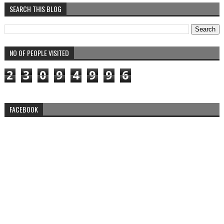
SEARCH THIS BLOG
NO OF PEOPLE VISITED
2
3
0
9
4
9
9
6
FACEBOOK