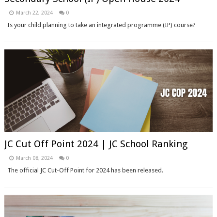
March 22, 2024
0
Is your child planning to take an integrated programme (IP) course?
JC Cut Off Point 2024 | JC School Ranking
March 08, 2024
0
The official JC Cut-Off Point for 2024 has been released.