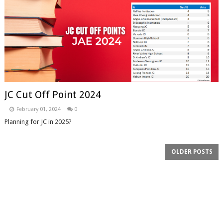
JC Cut Off Point 2024
February 01, 2024
0
Planning for JC in 2025?
OLDER POSTS