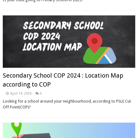
Secondary School COP 2024 : Location Map
according to COP
April 19, 2024
0
Looking for a school around your neighbourhood, according to PSLE Cut
Off Point(COP)?