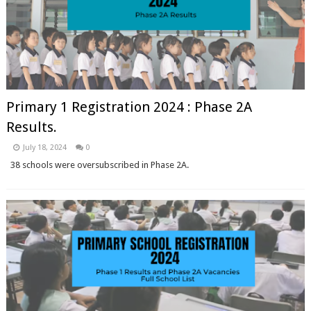
Primary 1 Registration 2024 : Phase 2A
Results.
July 18, 2024
0
38 schools were oversubscribed in Phase 2A.