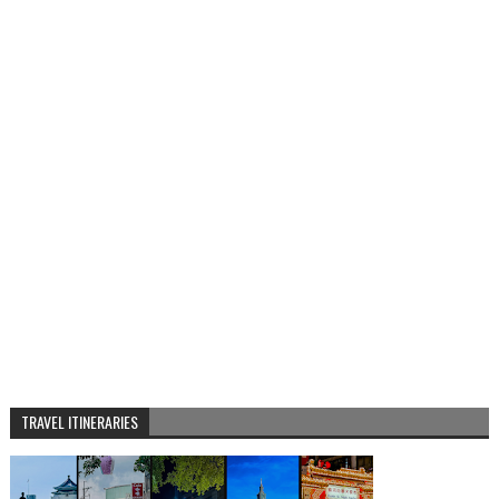
TRAVEL ITINERARIES