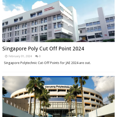
Singapore Poly Cut Off Point 2024
February 01, 2024
0
Singapore Polytechnic Cut-Off Points for JAE 2024 are out.