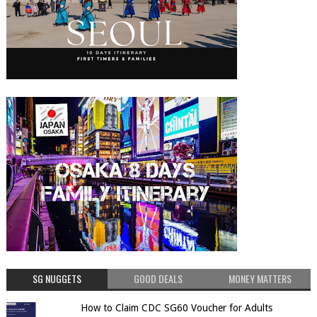
SG NUGGETS
GOOD DEALS
MONEY MATTERS
How to Claim CDC SG60 Voucher for Adults