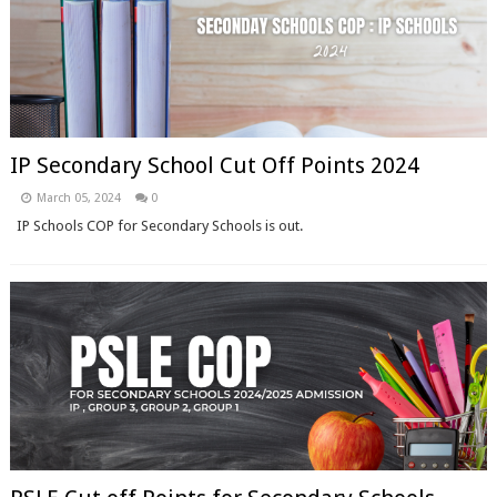
IP Secondary School Cut Off Points 2024
March 05, 2024
0
IP Schools COP for Secondary Schools is out.