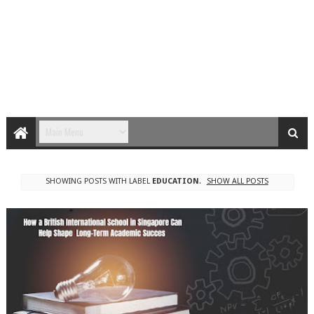
SHOWING POSTS WITH LABEL
EDUCATION
.
SHOW ALL POSTS