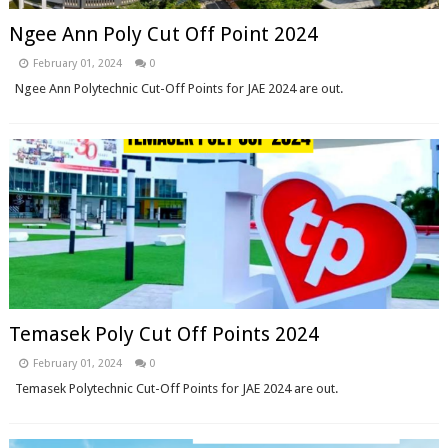
Ngee Ann Poly Cut Off Point 2024
February 01, 2024
0
Ngee Ann Polytechnic Cut-Off Points for JAE 2024 are out.
Temasek Poly Cut Off Points 2024
February 01, 2024
0
Temasek Polytechnic Cut-Off Points for JAE 2024 are out.