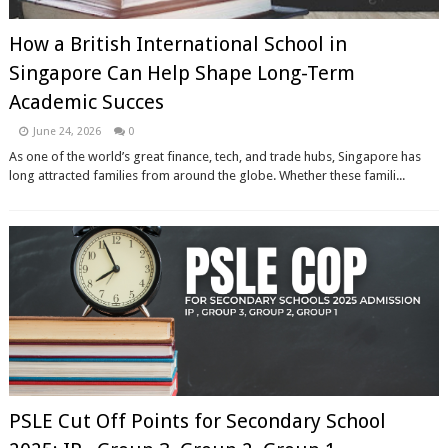
How a British International School in
Singapore Can Help Shape Long-Term
Academic Succes
June 24, 2026
0
As one of the world’s great finance, tech, and trade hubs, Singapore has
long attracted families from around the globe. Whether these famili...
PSLE Cut Off Points for Secondary School