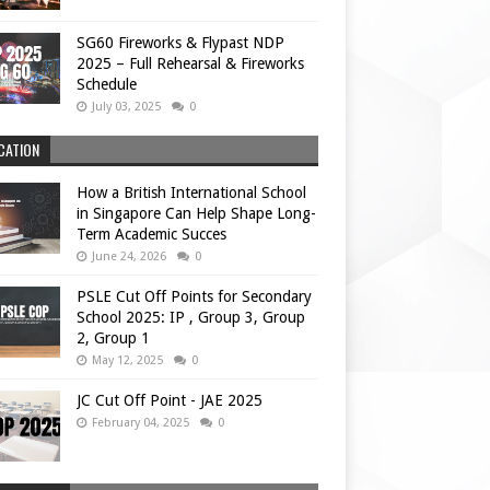
SG60 Fireworks & Flypast NDP
2025 – Full Rehearsal & Fireworks
Schedule
July 03, 2025
0
CATION
How a British International School
in Singapore Can Help Shape Long-
Term Academic Succes
June 24, 2026
0
PSLE Cut Off Points for Secondary
School 2025: IP , Group 3, Group
2, Group 1
May 12, 2025
0
JC Cut Off Point - JAE 2025
February 04, 2025
0