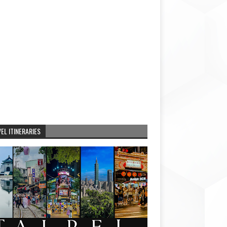
EL ITINERARIES