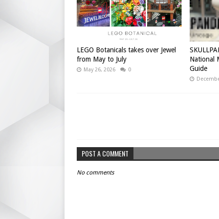
LEGO Botanicals takes over Jewel
SKULLPAN
from May to July
National
Guide
May 26, 2026
0
December
POST A COMMENT
No comments