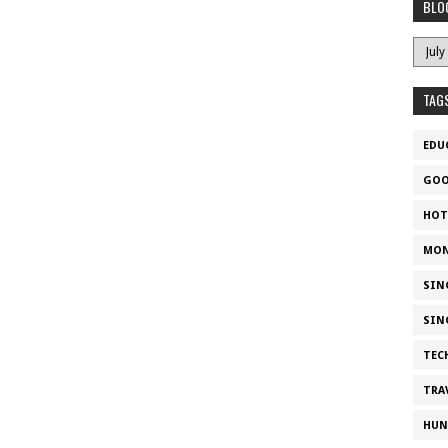
BLO
TAG
EDU
GOO
HOT
MON
SIN
SIN
TEC
TRA
HUN