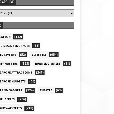
G ARCHIVE
S
(132)
CATION
(56)
D DEALS SINGAPORE
(52)
(954)
EL REVIEWS
LIFESTYLE
(163)
(11)
EY MATTERS
RUNNING SERIES
(241)
GAPORE ATTRACTIONS
(66)
GAPORE NUGGETS
(224)
(63)
H AND GADGETS
THEATRE
(206)
VEL SERIES
(240)
GRYWACKYEATS