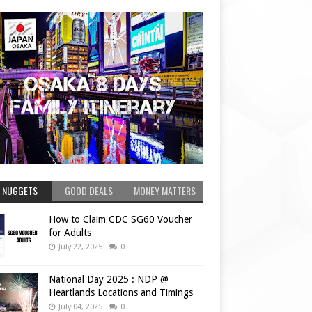
 NUGGETS
GOOD DEALS
MONEY MATTERS
How to Claim CDC SG60 Voucher
for Adults
July 22, 2025
0
National Day 2025 : NDP @
Heartlands Locations and Timings
July 04, 2025
0