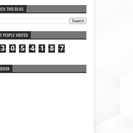
RCH THIS BLOG
F PEOPLE VISITED
3
0
5
4
1
8
7
EBOOK