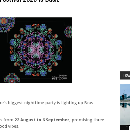
TRAV
re’s biggest nighttime party is lighting up Bras
ns from
22 August to 6 September
, promising three
ood vibes.