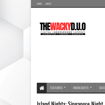
HOME
ABOUT
FEATURES
HIGHLIGHTS
SOCI
Island Nights: Singapore Night 