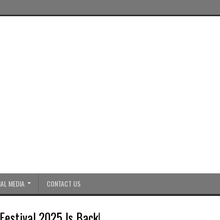
AL MEDIA
CONTACT US
Festival 2025 Is Back!