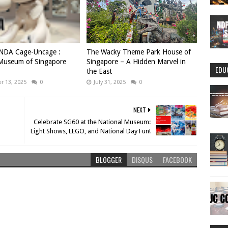
DA Cage-Uncage :
The Wacky Theme Park House of
 Museum of Singapore
Singapore – A Hidden Marvel in
EDU
the East
 13, 2025
0
July 31, 2025
0
NEXT
Celebrate SG60 at the National Museum:
Light Shows, LEGO, and National Day Fun!
BLOGGER
DISQUS
FACEBOOK