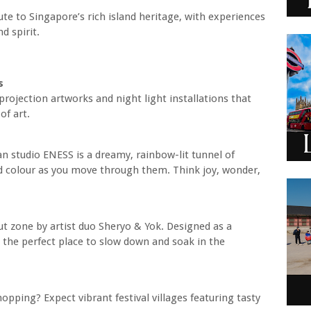
bute to Singapore’s rich island heritage, with experiences
d spirit.
s
rojection artworks and night light installations that
of art.
an studio ENESS is a dreamy, rainbow-lit tunnel of
nd colour as you move through them. Think joy, wonder,
ut zone by artist duo Sheryo & Yok. Designed as a
’s the perfect place to slow down and soak in the
opping? Expect vibrant festival villages featuring tasty