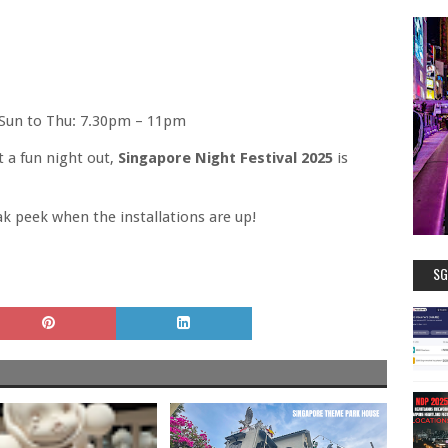
, Sun to Thu: 7.30pm – 11pm
t a fun night out,
Singapore Night Festival 2025
is
ak peek when the installations are up!
SG