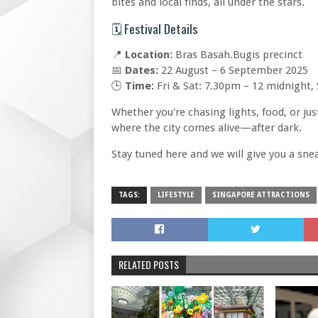
bites and local finds, all under the stars.
🗓️ Festival Details
📍
Location:
Bras Basah.Bugis precinct
📅
Dates:
22 August – 6 September 2025
🕒
Time:
Fri & Sat: 7.30pm – 12 midnight
Whether you're chasing lights, food, or jus
where the city comes alive—after dark.
Stay tuned here and we will give you a sne
TAGS:
LIFESTYLE
SINGAPORE ATTRACTIONS
RELATED POSTS