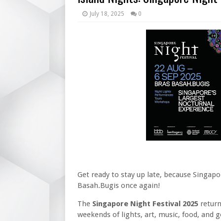
July 18, 2025
0
Get ready to stay up late, because Singapo
Basah.Bugis once again!
The
Singapore Night Festival 2025
retur
weekends of lights, art, music, food, and g