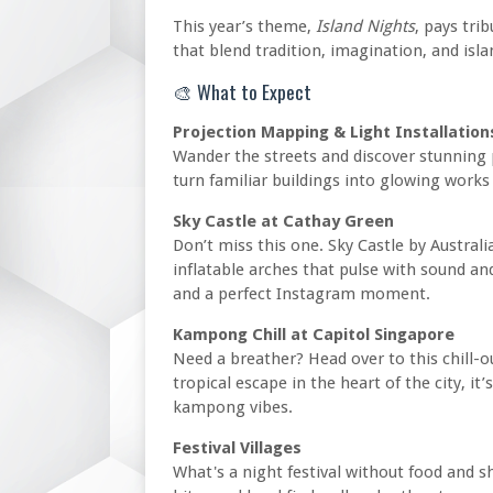
This year’s theme,
Island Nights
, pays tri
that blend tradition, imagination, and islan
🎨 What to Expect
Projection Mapping & Light Installation
Wander the streets and discover stunning p
turn familiar buildings into glowing works 
Sky Castle at Cathay Green
Don’t miss this one. Sky Castle by Australi
inflatable arches that pulse with sound a
and a perfect Instagram moment.
Kampong Chill at Capitol Singapore
Need a breather? Head over to this chill-o
tropical escape in the heart of the city, it
kampong vibes.
Festival Villages
What's a night festival without food and sh