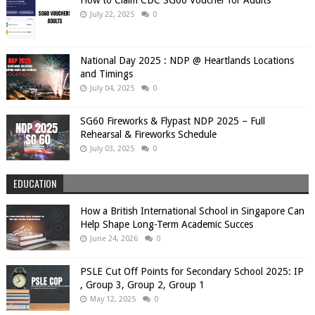
July 22, 2025
0
National Day 2025 : NDP @ Heartlands Locations
and Timings
July 04, 2025
0
SG60 Fireworks & Flypast NDP 2025 – Full
Rehearsal & Fireworks Schedule
July 03, 2025
0
EDUCATION
How a British International School in Singapore Can
Help Shape Long-Term Academic Succes
June 24, 2026
0
PSLE Cut Off Points for Secondary School 2025: IP
, Group 3, Group 2, Group 1
May 12, 2025
0