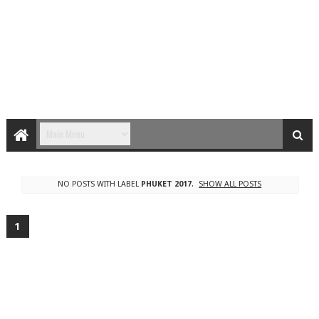
NO POSTS WITH LABEL
PHUKET 2017
.
SHOW ALL POSTS
1