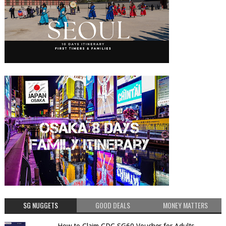
SG NUGGETS
GOOD DEALS
MONEY MATTERS
How to Claim CDC SG60 Voucher for Adults