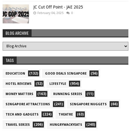
JC Cut Off Point - JAE 2025
February 04, 2025
0
BLOG ARCHIVE
TAGS
(132)
(56)
EDUCATION
GOOD DEALS SINGAPORE
(52)
(954)
HOTEL REVIEWS
LIFESTYLE
(163)
(11)
MONEY MATTERS
RUNNING SERIES
(241)
(66)
SINGAPORE ATTRACTIONS
SINGAPORE NUGGETS
(224)
(63)
TECH AND GADGETS
THEATRE
(206)
(240)
TRAVEL SERIES
HUNGRYWACKYEATS