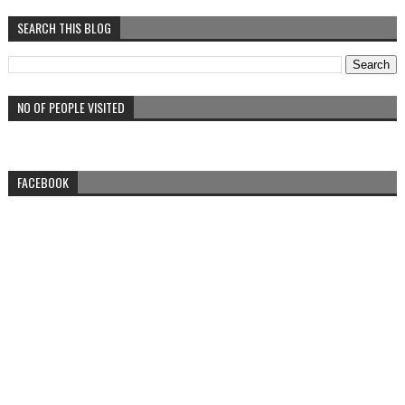
SEARCH THIS BLOG
NO OF PEOPLE VISITED
FACEBOOK