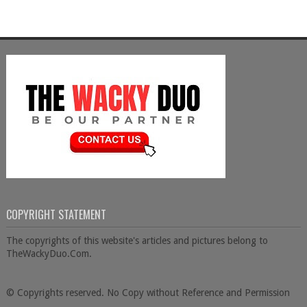
COPYRIGHT STATEMENT
The copyrights of this website's articles and pictures belong to
TheWackyDuo.Com.
© Copyrights reserved. No Copy without Reference and Permission