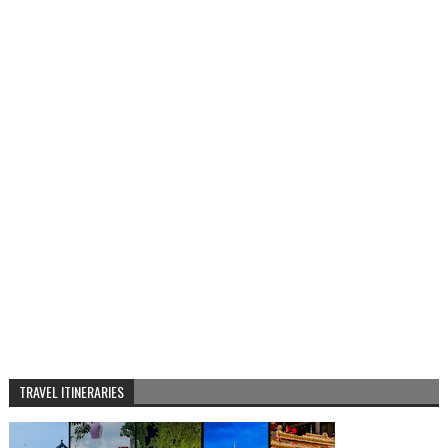
TRAVEL ITINERARIES