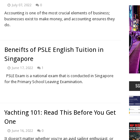
July 07, 2022
0
Accounting is one of the most crucial elements of business;
businesses exist to make money, and accounting ensures they
do.
Beneifts of PSLE English Tuition in
Singapore
June 17, 2022
1
PSLE Exam is a national exam that is conducted in Singapore
for the Primary School Leaving Examination.
SG
Yachting 101: Read This Before You Get
One
June 16, 2022
0
It doesn't matter whether you're an avid sailing enthusiast, or