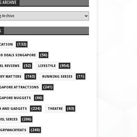
G ARCHIVE
S
(132)
CATION
(56)
D DEALS SINGAPORE
(52)
(954)
EL REVIEWS
LIFESTYLE
(163)
(11)
EY MATTERS
RUNNING SERIES
(241)
GAPORE ATTRACTIONS
(66)
GAPORE NUGGETS
(224)
(63)
H AND GADGETS
THEATRE
(206)
VEL SERIES
(240)
GRYWACKYEATS