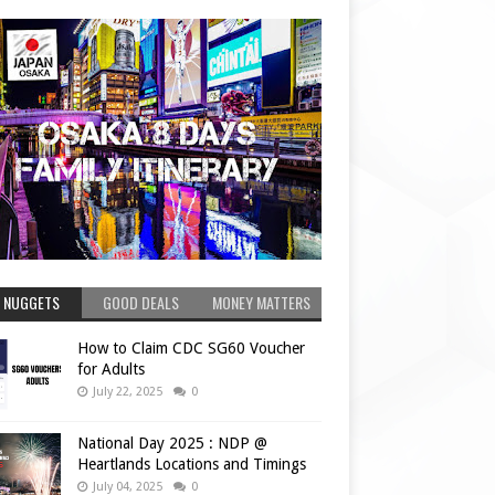
 NUGGETS
GOOD DEALS
MONEY MATTERS
How to Claim CDC SG60 Voucher
for Adults
July 22, 2025
0
National Day 2025 : NDP @
Heartlands Locations and Timings
July 04, 2025
0