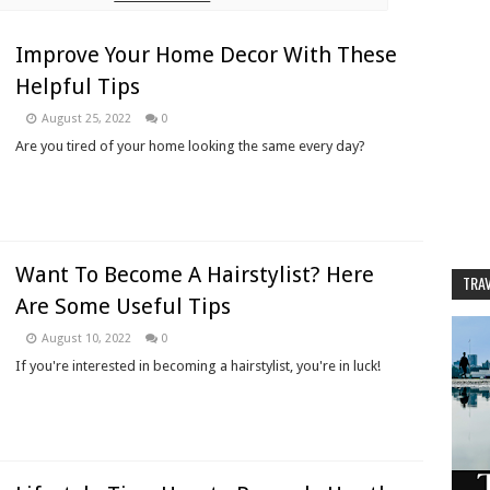
Improve Your Home Decor With These
Helpful Tips
August 25, 2022
0
Are you tired of your home looking the same every day?
Want To Become A Hairstylist? Here
TRAV
Are Some Useful Tips
August 10, 2022
0
If you're interested in becoming a hairstylist, you're in luck!