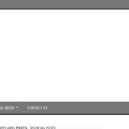
AL MEDIA
CONTACT US
ITH LABEL
POSTS
.
SHOW ALL POSTS