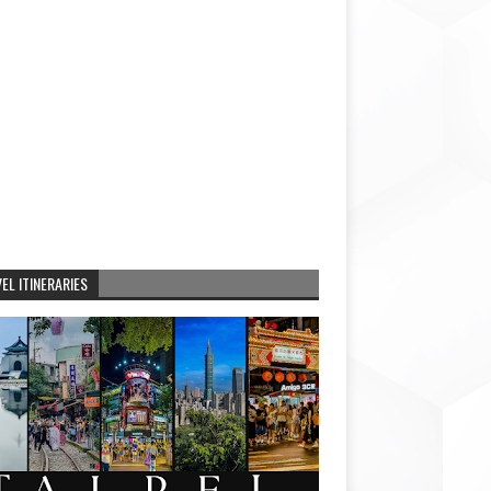
EL ITINERARIES