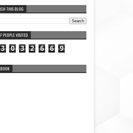
RCH THIS BLOG
F PEOPLE VISITED
3
0
3
2
6
6
9
EBOOK