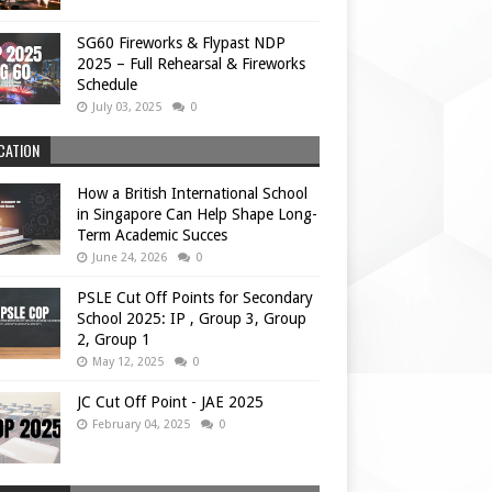
SG60 Fireworks & Flypast NDP
2025 – Full Rehearsal & Fireworks
Schedule
July 03, 2025
0
CATION
How a British International School
in Singapore Can Help Shape Long-
Term Academic Succes
June 24, 2026
0
PSLE Cut Off Points for Secondary
School 2025: IP , Group 3, Group
2, Group 1
May 12, 2025
0
JC Cut Off Point - JAE 2025
February 04, 2025
0