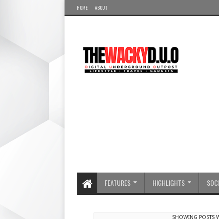
HOME
ABOUT
FEATURES
HIGHLIGHTS
SOCI
SHOWING POSTS W