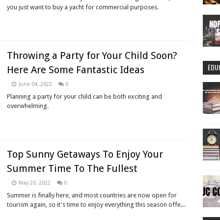
you just want to buy a yacht for commercial purposes.
Throwing a Party for Your Child Soon?
EDU
Here Are Some Fantastic Ideas
June 04, 2022
0
Planning a party for your child can be both exciting and
overwhelming.
Top Sunny Getaways To Enjoy Your
Summer Time To The Fullest
May 20, 2022
0
Summer is finally here, and most countries are now open for
tourism again, so it's time to enjoy everything this season offe...