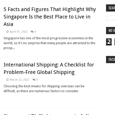
SEA
5 Facts and Figures That Highlight Why
Singapore Is the Best Place to Live in
Asia
NO O
April 01, 2022
0
Singapore has one of the most progressive economies in the
2
world, so it’s no surprise that many people are attracted to the
prosp...
FAC
International Shipping: A Checklist for
Problem-Free Global Shipping
March 22, 2022
0
Choosing the best means for shipping overseas can be
difficult, as there are numerous factors to consider.