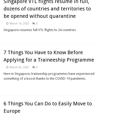
Singapore VTL flights resume in full,
dozens of countries and territories to
be opened without quarantine
March 16, 2022
0
Singapore resumes full VTL flights to 24 countries
7 Things You Have to Know Before
Applying for a Traineeship Programme
March 02, 2022
0
Here in Singapore, traineeship programmes have experienced
something of a boost thanks to the COVID-19 pandemic.
6 Things You Can Do to Easily Move to
Europe