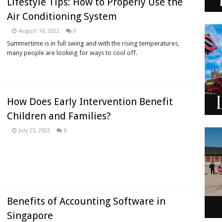
Lifestyle Tips: How to Properly Use the
Air Conditioning System
August 10, 2022
0
Summertime is in full swing and with the rising temperatures,
many people are looking for ways to cool off.
How Does Early Intervention Benefit
Children and Families?
July 25, 2022
0
Benefits of Accounting Software in
Singapore