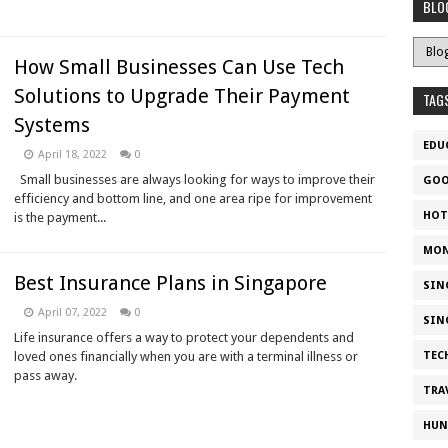
BLO
How Small Businesses Can Use Tech
Solutions to Upgrade Their Payment
TAG
Systems
EDU
April 18, 2022
0
Small businesses are always looking for ways to improve their
GOO
efficiency and bottom line, and one area ripe for improvement
HOT
is the payment...
MON
Best Insurance Plans in Singapore
SIN
April 07, 2022
0
SIN
Life insurance offers a way to protect your dependents and
loved ones financially when you are with a terminal illness or
TEC
pass away.
TRA
HUN