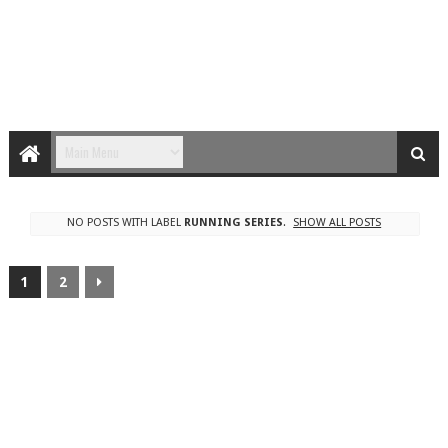
NO POSTS WITH LABEL
RUNNING SERIES
.
SHOW ALL POSTS
1
2