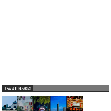
TRAVEL ITINERARIES