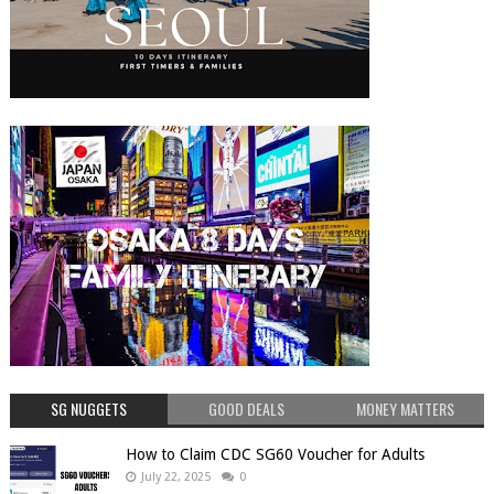
SG NUGGETS
GOOD DEALS
MONEY MATTERS
How to Claim CDC SG60 Voucher for Adults
July 22, 2025
0