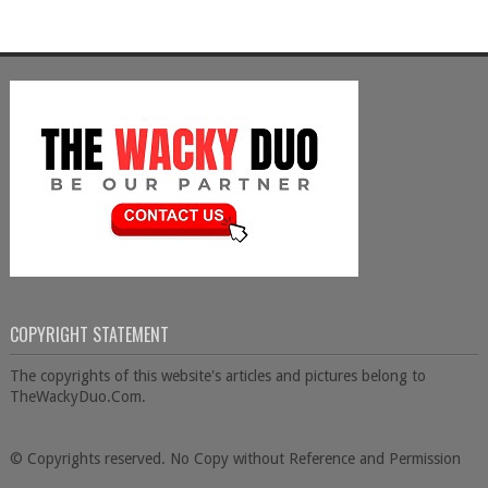
COPYRIGHT STATEMENT
The copyrights of this website's articles and pictures belong to
TheWackyDuo.Com.
© Copyrights reserved. No Copy without Reference and Permission