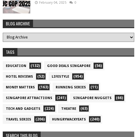
February 04, 2025
0
BLOG ARCHIVE
TAGS
(132)
(56)
EDUCATION
GOOD DEALS SINGAPORE
(52)
(954)
HOTEL REVIEWS
LIFESTYLE
(163)
(11)
MONEY MATTERS
RUNNING SERIES
(241)
(66)
SINGAPORE ATTRACTIONS
SINGAPORE NUGGETS
(224)
(63)
TECH AND GADGETS
THEATRE
(206)
(240)
TRAVEL SERIES
HUNGRYWACKYEATS
SEARCH THIS BLOG