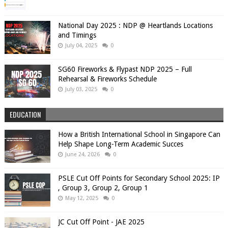
National Day 2025 : NDP @ Heartlands Locations
and Timings
July 04, 2025
0
SG60 Fireworks & Flypast NDP 2025 – Full
Rehearsal & Fireworks Schedule
July 03, 2025
0
EDUCATION
How a British International School in Singapore Can
Help Shape Long-Term Academic Succes
June 24, 2026
0
PSLE Cut Off Points for Secondary School 2025: IP
, Group 3, Group 2, Group 1
May 12, 2025
0
JC Cut Off Point - JAE 2025