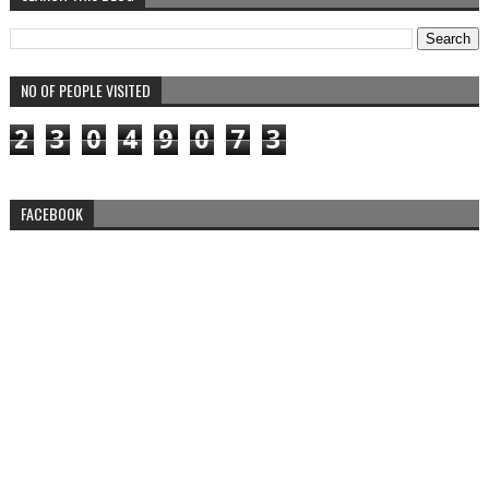
NO OF PEOPLE VISITED
2
3
0
4
9
0
7
3
FACEBOOK