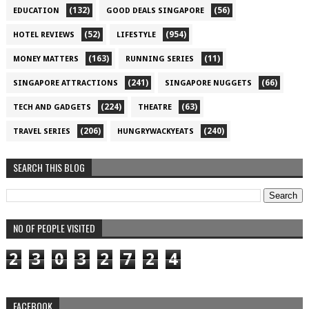
(132)
(56)
EDUCATION
GOOD DEALS SINGAPORE
(52)
(954)
HOTEL REVIEWS
LIFESTYLE
(163)
(11)
MONEY MATTERS
RUNNING SERIES
(241)
(66)
SINGAPORE ATTRACTIONS
SINGAPORE NUGGETS
(224)
(63)
TECH AND GADGETS
THEATRE
(206)
(240)
TRAVEL SERIES
HUNGRYWACKYEATS
SEARCH THIS BLOG
NO OF PEOPLE VISITED
2
3
0
3
2
7
2
4
FACEBOOK