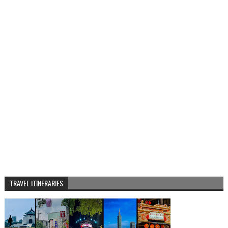
TRAVEL ITINERARIES