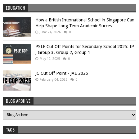
EDUCATION
How a British International School in Singapore Can
Help Shape Long-Term Academic Succes
June 24, 2026
0
PSLE Cut Off Points for Secondary School 2025: IP
, Group 3, Group 2, Group 1
May 12, 2025
0
JC Cut Off Point - JAE 2025
February 04, 2025
0
BLOG ARCHIVE
TAGS