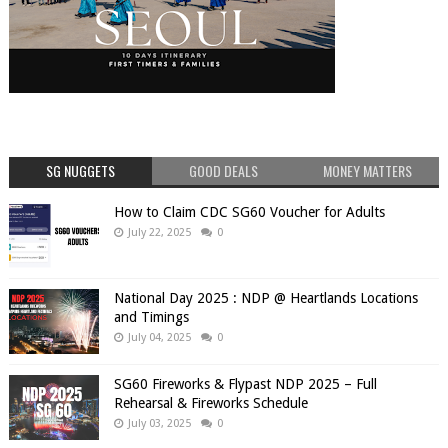
SG NUGGETS
GOOD DEALS
MONEY MATTERS
How to Claim CDC SG60 Voucher for Adults
July 22, 2025
0
National Day 2025 : NDP @ Heartlands Locations
and Timings
July 04, 2025
0
SG60 Fireworks & Flypast NDP 2025 – Full
Rehearsal & Fireworks Schedule
July 03, 2025
0