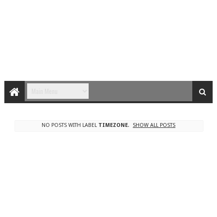
NO POSTS WITH LABEL
TIMEZONE
.
SHOW ALL POSTS