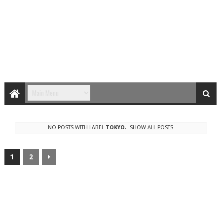
NO POSTS WITH LABEL
TOKYO
.
SHOW ALL POSTS
1
2