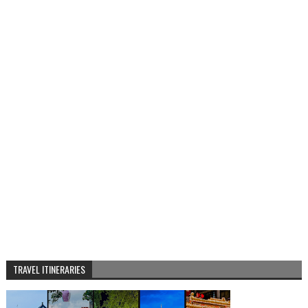
TRAVEL ITINERARIES