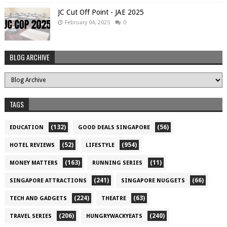
JC Cut Off Point - JAE 2025
February 04, 2025
0
BLOG ARCHIVE
TAGS
(132)
(56)
EDUCATION
GOOD DEALS SINGAPORE
(52)
(954)
HOTEL REVIEWS
LIFESTYLE
(163)
(11)
MONEY MATTERS
RUNNING SERIES
(241)
(66)
SINGAPORE ATTRACTIONS
SINGAPORE NUGGETS
(224)
(63)
TECH AND GADGETS
THEATRE
(206)
(240)
TRAVEL SERIES
HUNGRYWACKYEATS