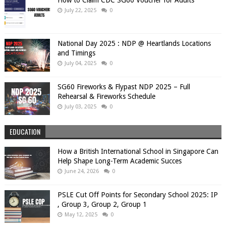
July 22, 2025
0
National Day 2025 : NDP @ Heartlands Locations
and Timings
July 04, 2025
0
SG60 Fireworks & Flypast NDP 2025 – Full
Rehearsal & Fireworks Schedule
July 03, 2025
0
EDUCATION
How a British International School in Singapore Can
Help Shape Long-Term Academic Succes
June 24, 2026
0
PSLE Cut Off Points for Secondary School 2025: IP
, Group 3, Group 2, Group 1
May 12, 2025
0