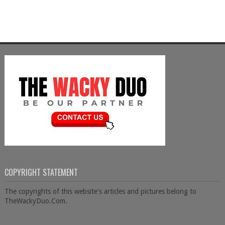
COPYRIGHT STATEMENT
The copyrights of this website's articles and pictures belong to
TheWackyDuo.Com.