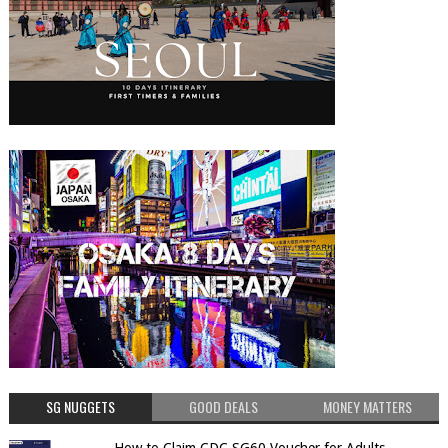
SG NUGGETS
GOOD DEALS
MONEY MATTERS
How to Claim CDC SG60 Voucher for Adults