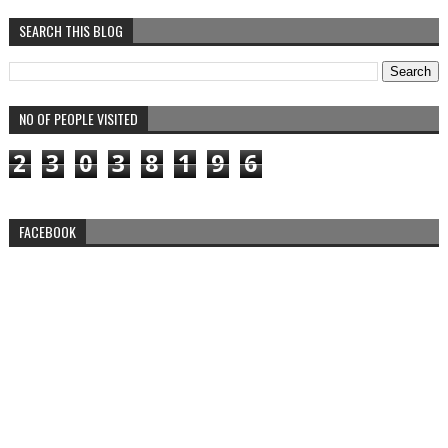
SEARCH THIS BLOG
NO OF PEOPLE VISITED
2
3
0
3
8
1
9
6
FACEBOOK