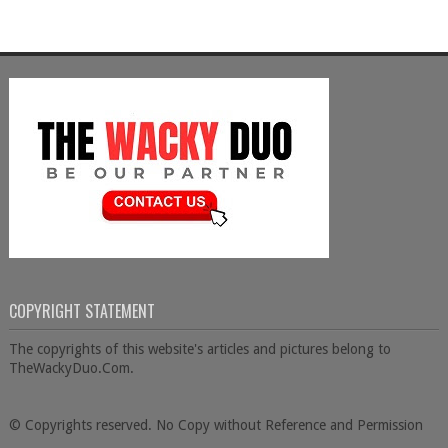
COPYRIGHT STATEMENT
The copyrights of this website's articles and pictures belong to
TheWackyDuo.Com.
© Copyrights reserved. No Copy without Reference and Permission