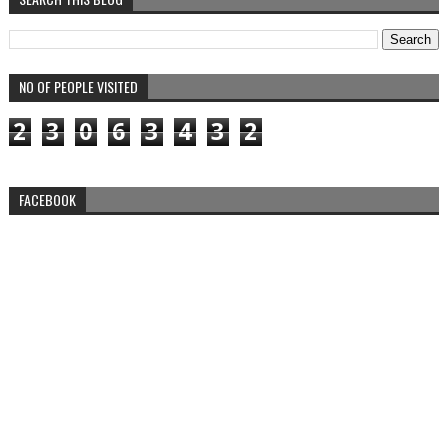
NO OF PEOPLE VISITED
2
3
0
6
3
4
3
2
FACEBOOK