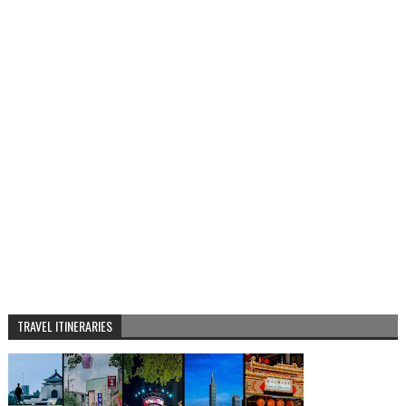
TRAVEL ITINERARIES