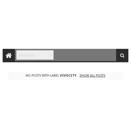
NO POSTS WITH LABEL
VIVOCITY
.
SHOW ALL POSTS