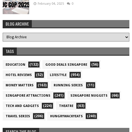
February 04, 2025
0
BLOG ARCHIVE
TAGS
(132)
(56)
EDUCATION
GOOD DEALS SINGAPORE
(52)
(954)
HOTEL REVIEWS
LIFESTYLE
(163)
(11)
MONEY MATTERS
RUNNING SERIES
(241)
(66)
SINGAPORE ATTRACTIONS
SINGAPORE NUGGETS
(224)
(63)
TECH AND GADGETS
THEATRE
(206)
(240)
TRAVEL SERIES
HUNGRYWACKYEATS
SEARCH THIS BLOG