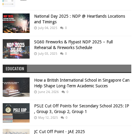
National Day 2025 : NDP @ Heartlands Locations
and Timings
July 04, 2025
0
SG60 Fireworks & Flypast NDP 2025 – Full
Rehearsal & Fireworks Schedule
July 03, 2025
0
EDUCATION
How a British International School in Singapore Can
Help Shape Long-Term Academic Succes
June 24, 2026
0
PSLE Cut Off Points for Secondary School 2025: IP
, Group 3, Group 2, Group 1
May 12, 2025
0
JC Cut Off Point - JAE 2025