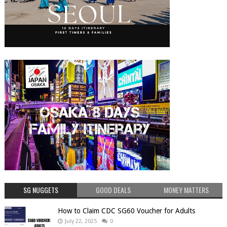
SG NUGGETS
GOOD DEALS
MONEY MATTERS
How to Claim CDC SG60 Voucher for Adults
July 22, 2025
0