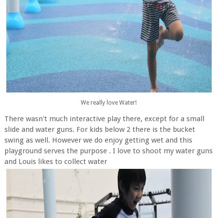
We really love Water!
There wasn't much interactive play there, except for a small
slide and water guns. For kids below 2 there is the bucket
swing as well. However we do enjoy getting wet and this
playground serves the purpose . I love to shoot my water guns
and Louis likes to collect water