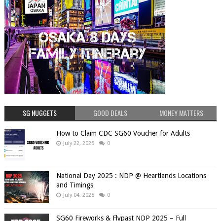
SG NUGGETS
GOOD DEALS
MONEY MATTERS
How to Claim CDC SG60 Voucher for Adults
July 22, 2025
0
National Day 2025 : NDP @ Heartlands Locations
and Timings
July 04, 2025
0
SG60 Fireworks & Flypast NDP 2025 – Full