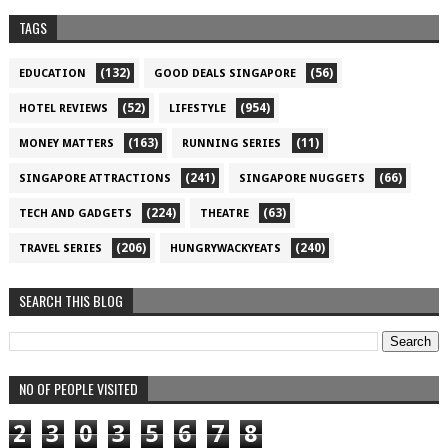
TAGS
(132)
(56)
EDUCATION
GOOD DEALS SINGAPORE
(52)
(954)
HOTEL REVIEWS
LIFESTYLE
(163)
(11)
MONEY MATTERS
RUNNING SERIES
(241)
(66)
SINGAPORE ATTRACTIONS
SINGAPORE NUGGETS
(224)
(63)
TECH AND GADGETS
THEATRE
(206)
(240)
TRAVEL SERIES
HUNGRYWACKYEATS
SEARCH THIS BLOG
NO OF PEOPLE VISITED
2
3
0
3
5
6
7
8