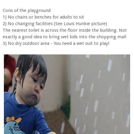
Cons of the playground
1) No chairs or benches for adults to sit
2) No changing facilities (See Louis Hunkie picture)
The nearest toilet is across the floor inside the building. Not
exactly a good idea to bring wet kids into the shopping mall
3) No dry outdoor area - You need a wet suit to play!