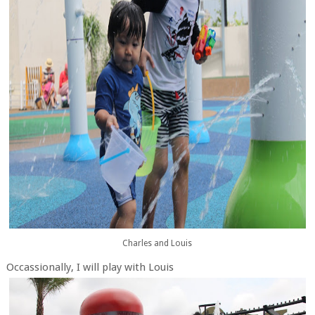
Charles and Louis
Occassionally, I will play with Louis