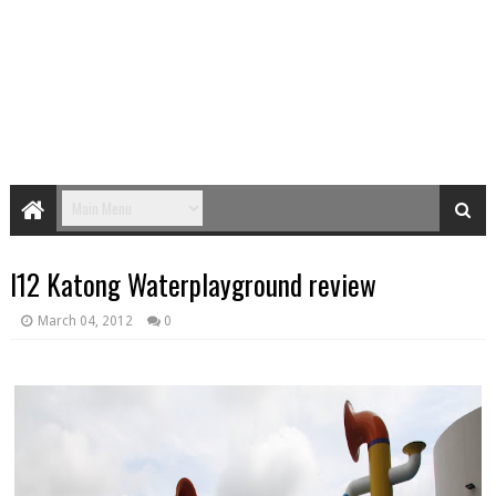
I12 Katong Waterplayground review
March 04, 2012
0