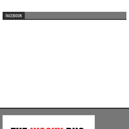
FACEBOOK