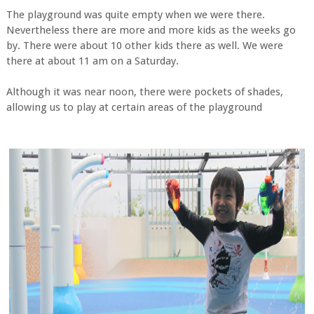
The playground was quite empty when we were there.
Nevertheless there are more and more kids as the weeks go
by. There were about 10 other kids there as well. We were
there at about 11 am on a Saturday.
Although it was near noon, there were pockets of shades,
allowing us to play at certain areas of the playground