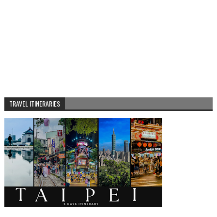
TRAVEL ITINERARIES