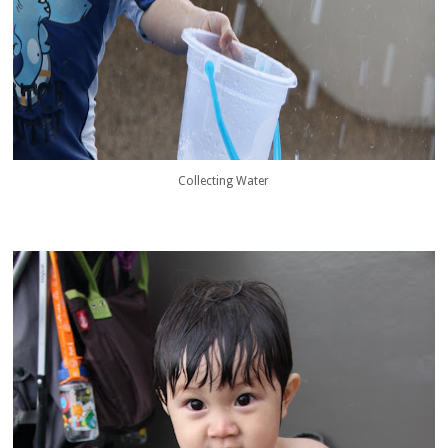
Collecting Water