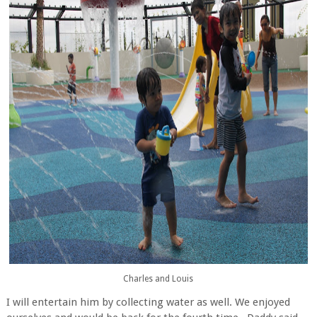
Charles and Louis
I will entertain him by collecting water as well. We enjoyed