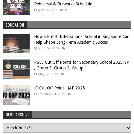
Rehearsal & Fireworks Schedule
July 03, 2025
0
EDUCATION
How a British International School in Singapore Can
Help Shape Long-Term Academic Succes
June 24, 2026
0
PSLE Cut Off Points for Secondary School 2025: IP
, Group 3, Group 2, Group 1
May 12, 2025
0
JC Cut Off Point - JAE 2025
February 04, 2025
0
BLOG ARCHIVE