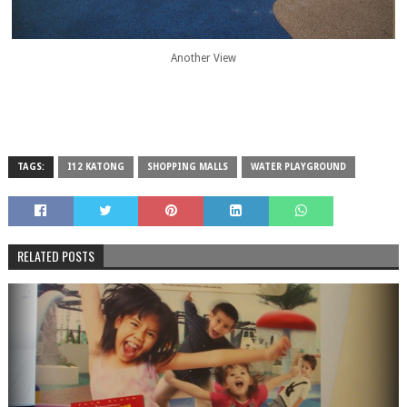
Another View
TAGS:
I12 KATONG
SHOPPING MALLS
WATER PLAYGROUND
RELATED POSTS