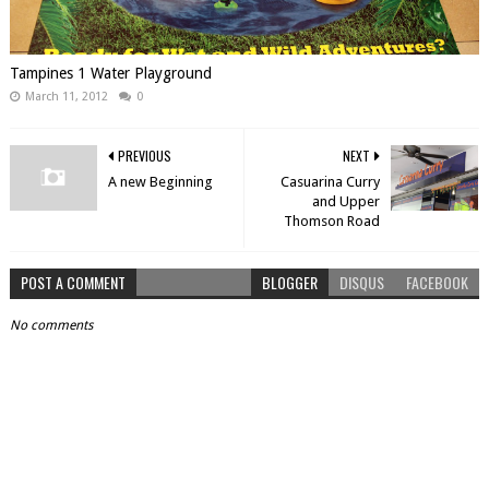
Tampines 1 Water Playground
March 11, 2012
0
PREVIOUS
NEXT
A new Beginning
Casuarina Curry
and Upper
Thomson Road
POST A COMMENT
BLOGGER
DISQUS
FACEBOOK
No comments