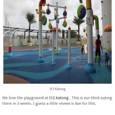
I12 Katong
We love the playground at
I12 Katong
. This is our third outing
there in 3 weeks. I guess a little review is due for this.