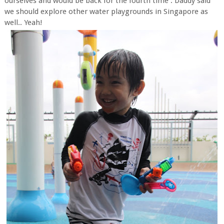
ourselves and would be back for the fourth time . Daddy said
we should explore other water playgrounds in Singapore as
well.. Yeah!