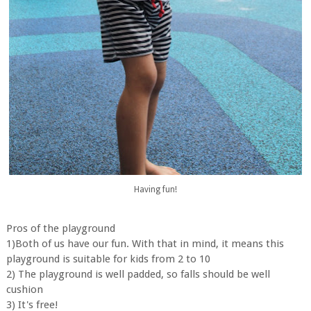
Having fun!
Pros of the playground
1)Both of us have our fun. With that in mind, it means this
playground is suitable for kids from 2 to 10
2) The playground is well padded, so falls should be well
cushion
3) It's free!