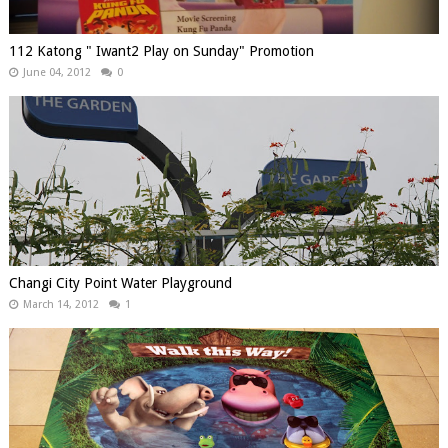
112 Katong " Iwant2 Play on Sunday" Promotion
June 04, 2012
0
Changi City Point Water Playground
March 14, 2012
1