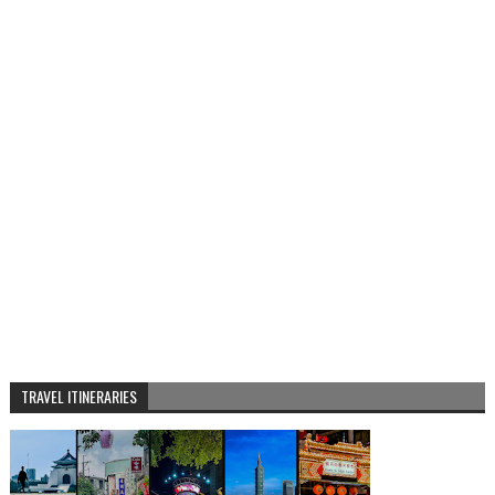
TRAVEL ITINERARIES