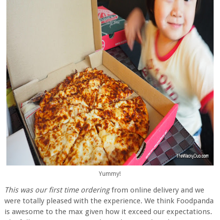
Yummy!
This was our first time ordering
from online delivery and we
were totally pleased with the experience. We think Foodpanda
is awesome to the max given how it exceed our expectations.