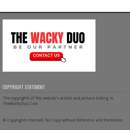
COPYRIGHT STATEMENT
The copyrights of this website's articles and pictures belong to
TheWackyDuo.Com.
© Copyrights reserved. No Copy without Reference and Permission