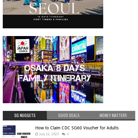
SG NUGGETS
GOOD DEALS
MONEY MATTERS
How to Claim CDC SG60 Voucher for Adults
July 22, 2025
0