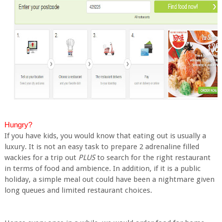
Hungry?
If you have kids, you would know that eating out is usually a
luxury. It is not an easy task to prepare 2 adrenaline filled
wackies for a trip out
PLUS
to search for the right restaurant
in terms of food and ambience. In addition, if it is a public
holiday, a simple meal out could have been a nightmare given
long queues and limited restaurant choices.