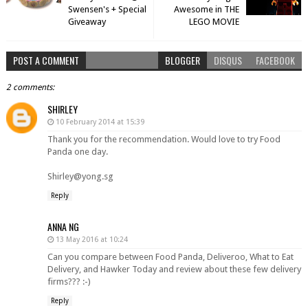
Swensen's + Special
Awesome in THE
Giveaway
LEGO MOVIE
POST A COMMENT
BLOGGER
DISQUS
FACEBOOK
2 comments:
SHIRLEY
10 February 2014 at 15:39
Thank you for the recommendation. Would love to try Food
Panda one day.
Shirley@yong.sg
Reply
ANNA NG
13 May 2016 at 10:24
Can you compare between Food Panda, Deliveroo, What to Eat
Delivery, and Hawker Today and review about these few delivery
firms??? :-)
Reply