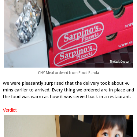
CNY Meal ordered from Food Panda
We were pleasantly surprised that the delivery took about 40
mins earlier to arrived. Every thing we ordered are in place and
the food was warm as how it was served back in a restaurant.
Verdict