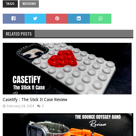
TAGS:
REVIEWS
RELATED POSTS
Casetify : The Stick It Case Review
February 24, 2024
0