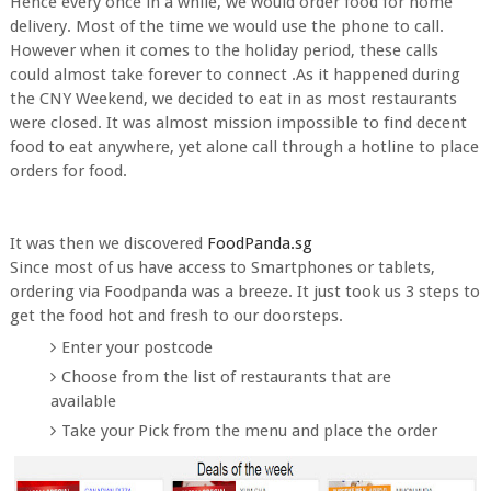
Hence every once in a while, we would order food for home
delivery. Most of the time we would use the phone to call.
However when it comes to the holiday period, these calls
could almost take forever to connect .As it happened during
the CNY Weekend, we decided to eat in as most restaurants
were closed. It was almost mission impossible to find decent
food to eat anywhere, yet alone call through a hotline to place
orders for food.
It was then we discovered
FoodPanda.sg
Since most of us have access to Smartphones or tablets,
ordering via Foodpanda was a breeze. It just took us 3 steps to
get the food hot and fresh to our doorsteps.
Enter your postcode
Choose from the list of restaurants that are
available
Take your Pick from the menu and place the order