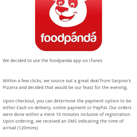
We decided to use the foodpanda app on iTunes
Within a few clicks, we source out a great deal from Sarpino's
Pizzera and decided that would be our feast for the evening.
Upon checkout, you can determine the payment option to be
either Cash on delivery, online payment or PayPal. Our orders
were done within a mere 10 minutes inclusive of registration.
Upon ordering, we received an SMS indicating the time of
arrival (120mins)