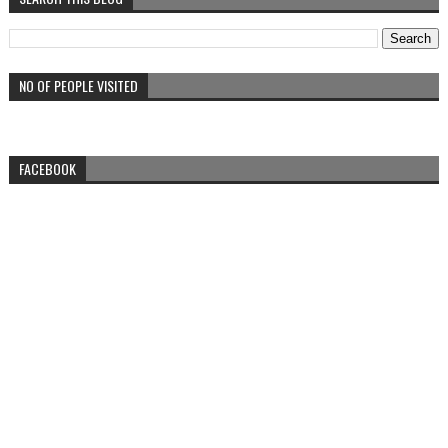
NO OF PEOPLE VISITED
FACEBOOK