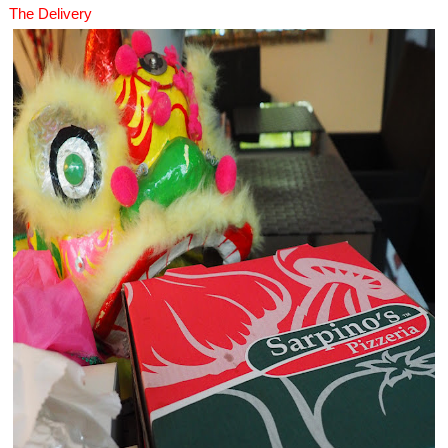
The Delivery