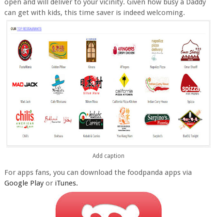
open and will deliver to your vicinity. Given how busy a Daddy
can get with kids, this time saver is indeed welcoming.
Add caption
For apps fans, you can download the foodpanda apps via
Google Play
or
iTunes.