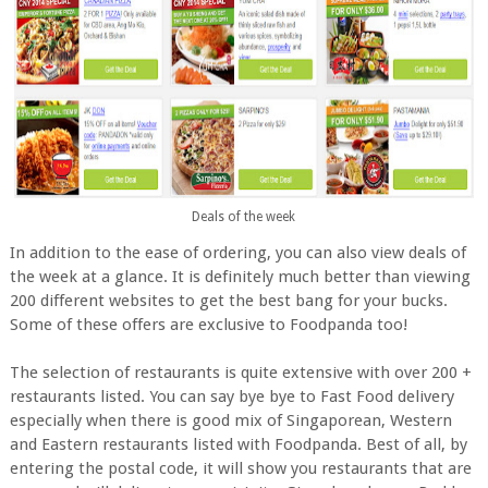
Deals of the week
In addition to the ease of ordering, you can also view deals of
the week at a glance. It is definitely much better than viewing
200 different websites to get the best bang for your bucks.
Some of these offers are exclusive to Foodpanda too!
The selection of restaurants is quite extensive with over 200 +
restaurants listed. You can say bye bye to Fast Food delivery
especially when there is good mix of Singaporean, Western
and Eastern restaurants listed with Foodpanda. Best of all, by
entering the postal code, it will show you restaurants that are