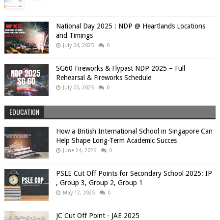
National Day 2025 : NDP @ Heartlands Locations
and Timings
July 04, 2025
0
SG60 Fireworks & Flypast NDP 2025 – Full
Rehearsal & Fireworks Schedule
July 03, 2025
0
EDUCATION
How a British International School in Singapore Can
Help Shape Long-Term Academic Succes
June 24, 2026
0
PSLE Cut Off Points for Secondary School 2025: IP
, Group 3, Group 2, Group 1
May 12, 2025
0
JC Cut Off Point - JAE 2025