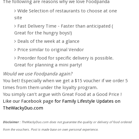
The following are reasons why we love Foodpanda
Wide Selection of restaurants to choose at one
site
Fast Delivery Time - Faster than anticipated (
Great for the hungry boys!)
Deals of the week at a glance
Price similar to original Vendor
Preorder food for specific delivery is possible.
Great for planning a mini party!
Would we use Foodpanda again?
You bet! Especially when we get a $15 voucher if we order 5
times from them under the loyalty program.
You simply can't argue with Great Food at a Good Price !
Like our Facebook page
for Family Lifestyle Updates on
TheWackyDuo.com
Disclaimer
: TheWackyDuo.com does not guarantee the quality or delivery of food ordered
from the vouchers. Post is made base on own personal experience.