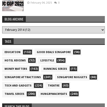
February 04, 2025
0
BLOG ARCHIVE
TAGS
(132)
(56)
EDUCATION
GOOD DEALS SINGAPORE
(52)
(954)
HOTEL REVIEWS
LIFESTYLE
(163)
(11)
MONEY MATTERS
RUNNING SERIES
(241)
(66)
SINGAPORE ATTRACTIONS
SINGAPORE NUGGETS
(224)
(63)
TECH AND GADGETS
THEATRE
(206)
(240)
TRAVEL SERIES
HUNGRYWACKYEATS
SEARCH THIS BLOG