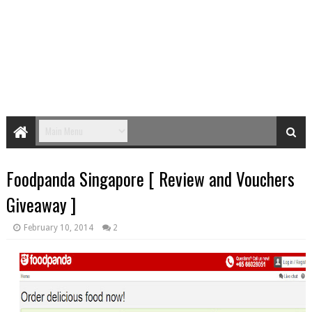
Foodpanda Singapore [ Review and Vouchers
Giveaway ]
February 10, 2014
2