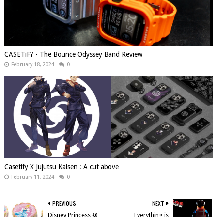
CASETiFY - The Bounce Odyssey Band Review
February 18, 2024
0
Casetify X Jujutsu Kaisen : A cut above
February 11, 2024
0
PREVIOUS
NEXT
Disney Princess @
Everything is