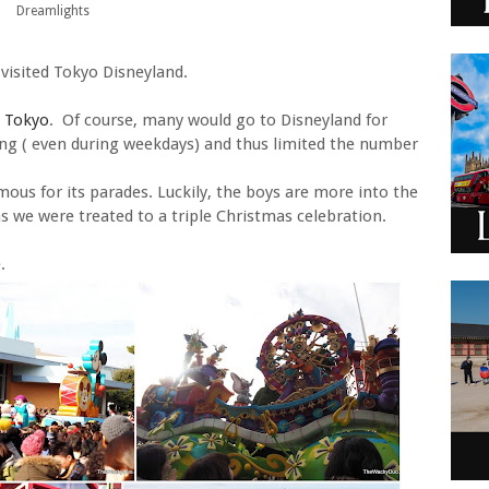
Dreamlights
 visited Tokyo Disneyland.
n Tokyo
. Of course, many would go to Disneyland for
ong ( even during weekdays) and thus limited the number
mous for its parades. Luckily, the boys are more into the
as we were treated to a triple Christmas celebration.
.