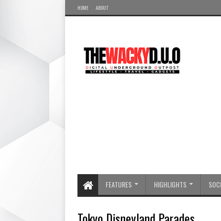
HOME
ABOUT
FEATURES
HIGHLIGHTS
SOCI
Tokyo Disneyland Parades