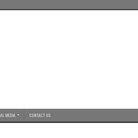
AL MEDIA
CONTACT US