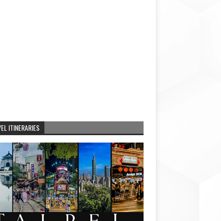
EL ITINERARIES