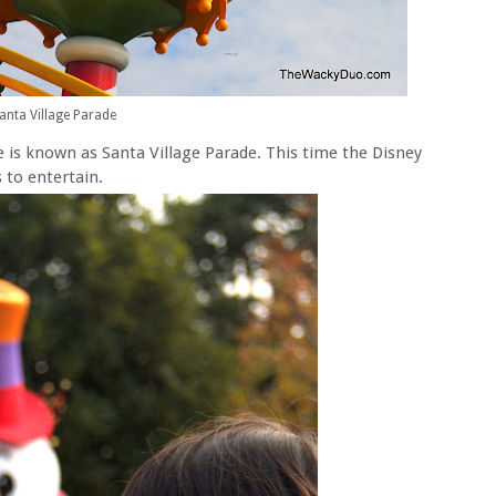
anta Village Parade
e is known as Santa Village Parade. This time the Disney
 to entertain.