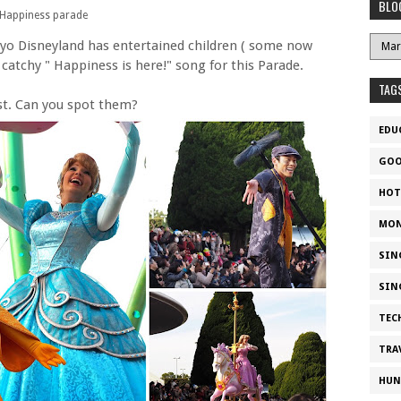
BLO
Happiness parade
yo Disneyland has entertained children ( some now
 catchy " Happiness is here!" song for this Parade.
TAG
st. Can you spot them?
EDU
GOO
HOT
MON
SIN
SIN
TEC
TRA
HUN