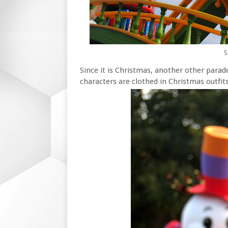
S
Since it is Christmas, another other parad
characters are clothed in Christmas outfits