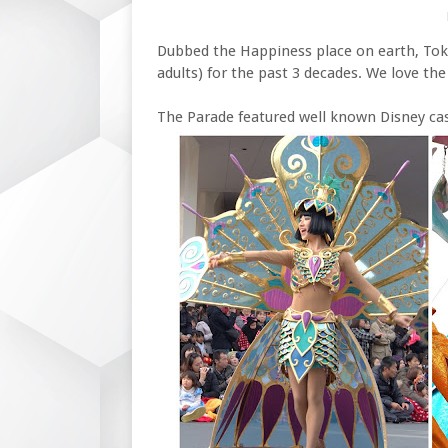
Dubbed the Happiness place on earth, Tok
adults) for the past 3 decades. We love the
The Parade featured well known Disney ca