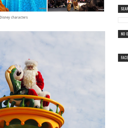
SEA
Disney characters
NO O
FAC