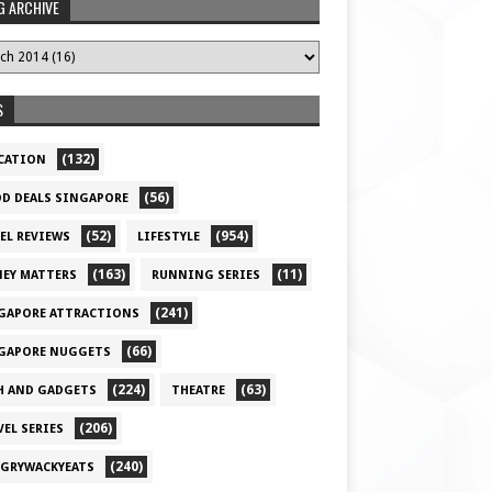
G ARCHIVE
S
(132)
CATION
(56)
D DEALS SINGAPORE
(52)
(954)
EL REVIEWS
LIFESTYLE
(163)
(11)
EY MATTERS
RUNNING SERIES
(241)
GAPORE ATTRACTIONS
(66)
GAPORE NUGGETS
(224)
(63)
H AND GADGETS
THEATRE
(206)
VEL SERIES
(240)
GRYWACKYEATS