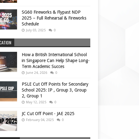
SG60 Fireworks & Flypast NDP
2025 – Full Rehearsal & Fireworks
Schedule
July 03, 2025
0
CATION
How a British International School
in Singapore Can Help Shape Long-
Term Academic Succes
June 24, 2026
0
PSLE Cut Off Points for Secondary
School 2025: IP , Group 3, Group
2, Group 1
May 12, 2025
0
JC Cut Off Point - JAE 2025
February 04, 2025
0