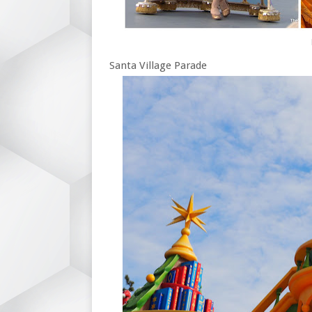
Santa Village Parade