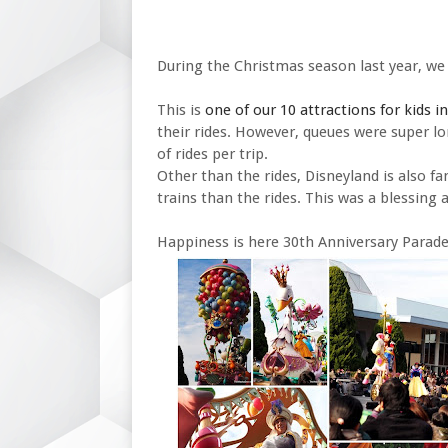
During the Christmas season last year, we
This is
one of our 10 attractions for kids i
their rides. However, queues were super l
of rides per trip.
Other than the rides, Disneyland is also fa
trains than the rides. This was a blessing 
Happiness is here 30th Anniversary Parade