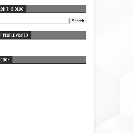
RCH THIS BLOG
F PEOPLE VISITED
EBOOK