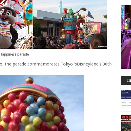
Happiness parade
 No, the parade commemorates Tokyo 'sDisneyland's 30th
SG