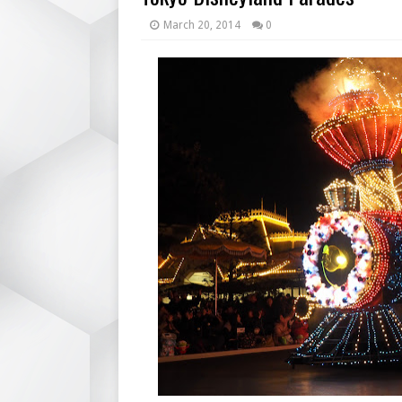
March 20, 2014
0