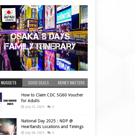
 NUGGETS
GOOD DEALS
MONEY MATTERS
How to Claim CDC SG60 Voucher
for Adults
July 22, 2025
0
National Day 2025 : NDP @
Heartlands Locations and Timings
July 04, 2025
0