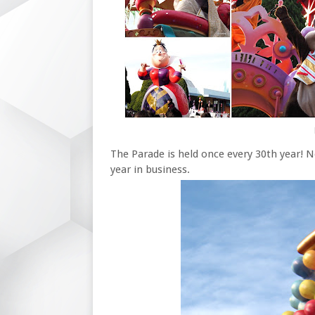
The Parade is held once every 30th year!
year in business.