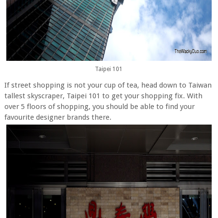
Taipei 101
If street shopping is not your cup of tea, head down to Taiwan
tallest skyscraper, Taipei 101 to get your shopping fix. With
over 5 floors of shopping, you should be able to find your
favourite designer brands there.