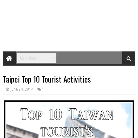
Taipei Top 10 Tourist Activities
June 24, 2014
1