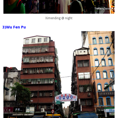
Ximending @ night
3)Wu Fen Pu