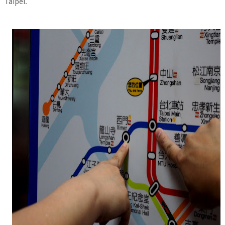
Taipei.