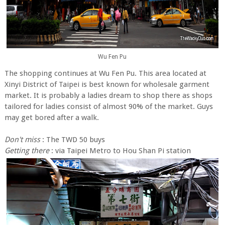
Wu Fen Pu
The shopping continues at Wu Fen Pu. This area located at
Xinyi District of Taipei is best known for wholesale garment
market. It is probably a ladies dream to shop there as shops
tailored for ladies consist of almost 90% of the market. Guys
may get bored after a walk.
Don't miss
: The TWD 50 buys
Getting there
: via Taipei Metro to Hou Shan Pi station