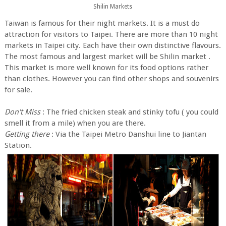
Shilin Markets
Taiwan is famous for their night markets. It is a must do
attraction for visitors to Taipei. There are more than 10 night
markets in Taipei city. Each have their own distinctive flavours.
The most famous and largest market will be Shilin market .
This market is more well known for its food options rather
than clothes. However you can find other shops and souvenirs
for sale.
Don't Miss
: The fried chicken steak and stinky tofu ( you could
smell it from a mile) when you are there.
Getting there
: Via the Taipei Metro Danshui line to Jiantan
Station.