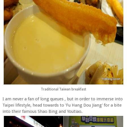
Traditional Taiwan breakfast
I am never a fan of long queues , but in order to immerse into
Taipei lifestyle, head towards to 'Fu Hang Dou Jiang' for a bite
into their famous Shao Bing and Youtiao.