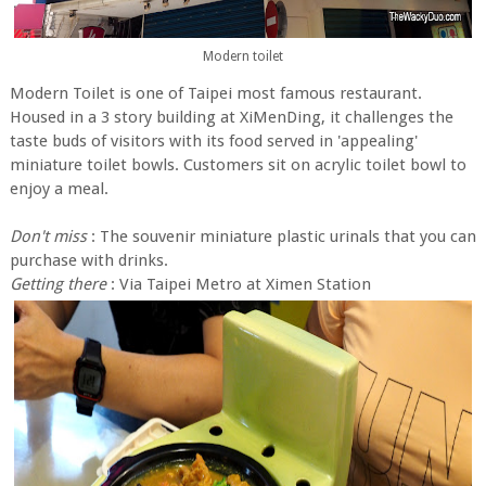
Modern toilet
Modern Toilet is one of Taipei most famous restaurant.
Housed in a 3 story building at XiMenDing, it challenges the
taste buds of visitors with its food served in 'appealing'
miniature toilet bowls. Customers sit on acrylic toilet bowl to
enjoy a meal.
Don't miss
: The souvenir miniature plastic urinals that you can
purchase with drinks.
Getting there
:
Via Taipei Metro at Ximen Station