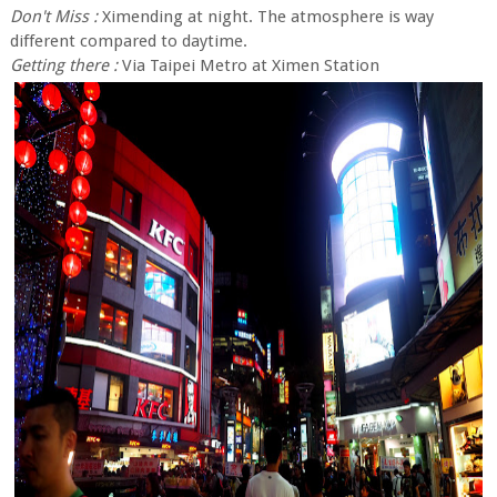
Don't Miss :
Ximending at night. The atmosphere is way
different compared to daytime.
Getting there :
Via Taipei Metro at Ximen Station