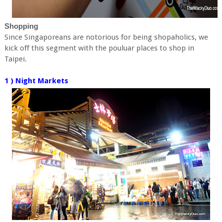
Shopping
Since Singaporeans are notorious for being shopaholics, we
kick off this segment with the pouluar places to shop in
Taipei.
1 ) Night Markets