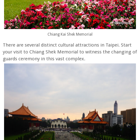
Chiang Kai Shek Memorial
There are several distinct cultural attractions in Taipei. Start
your visit to Chiang Shek Memorial to witness the changing of
guards ceremony in this vast complex.