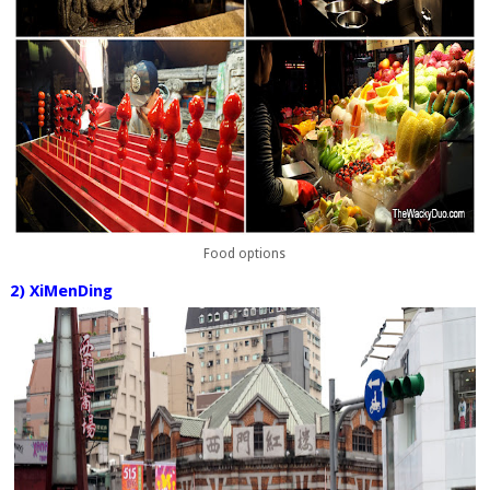
Food options
2) XiMenDing