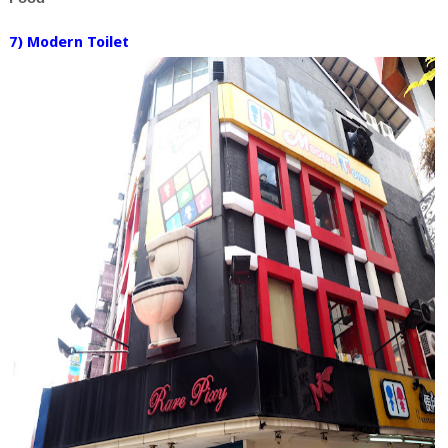
7) Modern Toilet