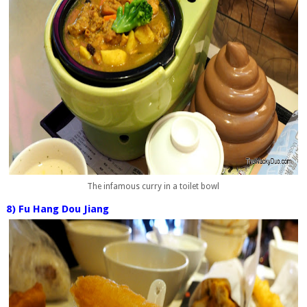
The infamous curry in a toilet bowl
8) Fu Hang Dou Jiang