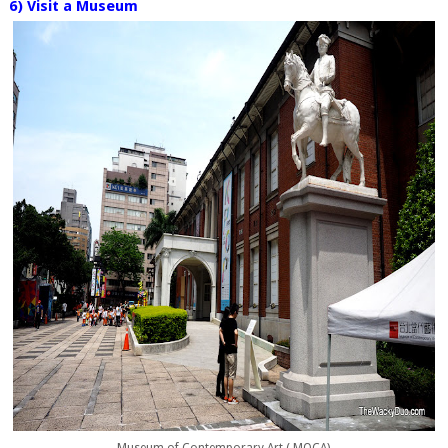
6) Visit a Museum
Museum of Contemporary Art ( MOCA)