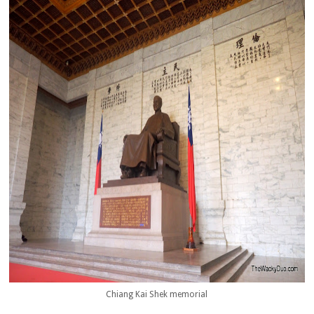
Chiang Kai Shek memorial