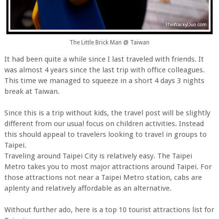
The Little Brick Man @ Taiwan
It had been quite a while since I last traveled with friends. It
was almost 4 years since the last trip with office colleagues.
This time we managed to squeeze in a short 4 days 3 nights
break at Taiwan.
Since this is a trip without kids, the travel post will be slightly
different from our usual focus on children activities. Instead
this should appeal to travelers looking to travel in groups to
Taipei.
Traveling around Taipei City is relatively easy. The Taipei
Metro takes you to most major attractions around Taipei. For
those attractions not near a Taipei Metro station, cabs are
aplenty and relatively affordable as an alternative.
Without further ado, here is a top 10 tourist attractions list for