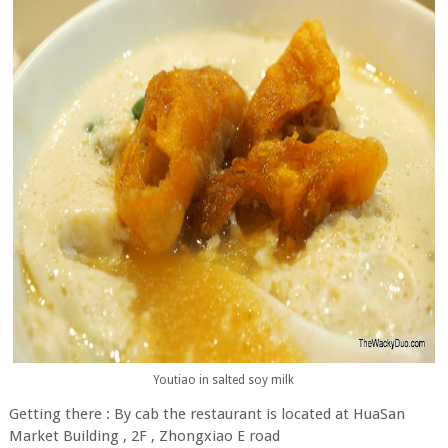
Youtiao in salted soy milk
Getting there : By cab the restaurant is located at HuaSan
Market Building , 2F , Zhongxiao E road