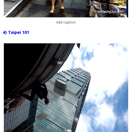
Add caption
4) Taipei 101