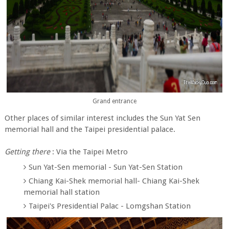
Grand entrance
Other places of similar interest includes the Sun Yat Sen
memorial hall and the Taipei presidential palace.
Getting there
: Via the Taipei Metro
Sun Yat-Sen memorial - Sun Yat-Sen Station
Chiang Kai-Shek memorial hall- Chiang Kai-Shek
memorial hall station
Taipei's Presidential Palac - Lomgshan Station