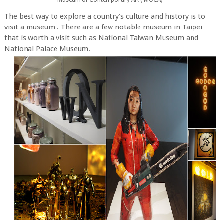
The best way to explore a country's culture and history is to
visit a museum . There are a few notable museum in Taipei
that is worth a visit such as National Taiwan Museum and
National Palace Museum.