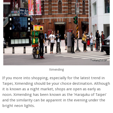
Ximending
If you more into shopping, especially for the latest trend in
Taipei, Ximending should be your choice destination. Although
it is known as a night market, shops are open as early as
noon. Ximending has been known as the 'Harajuku of Taipei'
and the similarity can be apparent in the evening under the
bright neon lights.