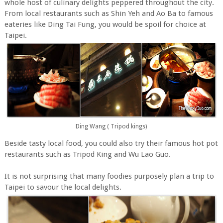
whole host of culinary delights peppered throughout the city.
From local restaurants such as Shin Yeh and Ao Ba to famous
eateries like Ding Tai Fung, you would be spoil for choice at
Taipei.
Ding Wang ( Tripod kings)
Beside tasty local food, you could also try their famous hot pot
restaurants such as Tripod King and Wu Lao Guo.
It is not surprising that many foodies purposely plan a trip to
Taipei to savour the local delights.