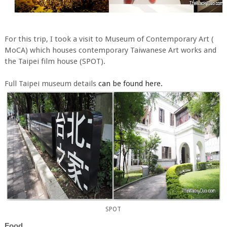
For this trip, I took a visit to Museum of Contemporary Art (
MoCA) which houses contemporary Taiwanese Art works and
the Taipei film house (SPOT).
Full Taipei museum details
can be found here.
SPOT
Food