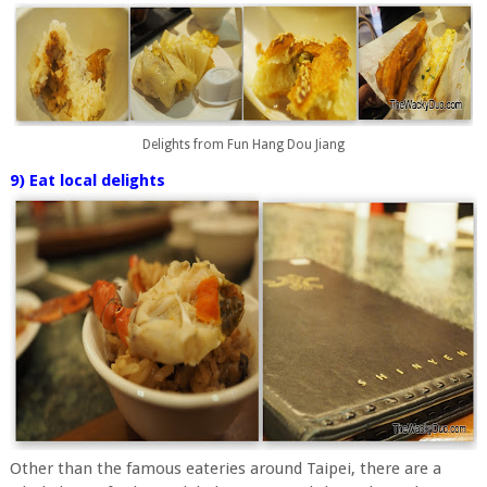
Delights from Fun Hang Dou Jiang
9) Eat local delights
Other than the famous eateries around Taipei, there are a