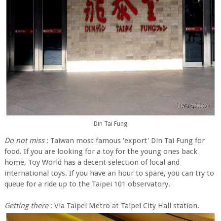
Din Tai Fung
Do not miss
: Taiwan most famous 'export' Din Tai Fung for
food. If you are looking for a toy for the young ones back
home, Toy World has a decent selection of local and
international toys. If you have an hour to spare, you can try to
queue for a ride up to the Taipei 101 observatory.
Getting there
: Via Taipei Metro at Taipei City Hall station.