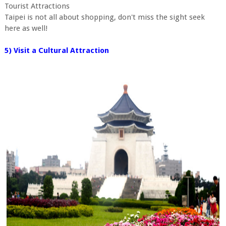
Tourist Attractions
Taipei is not all about shopping, don't miss the sight seek
here as well!
5) Visit a Cultural Attraction