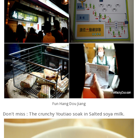
Fun Hang Dou Jiang
Don't miss : The crunchy Youtiao soak in Salted soya milk.