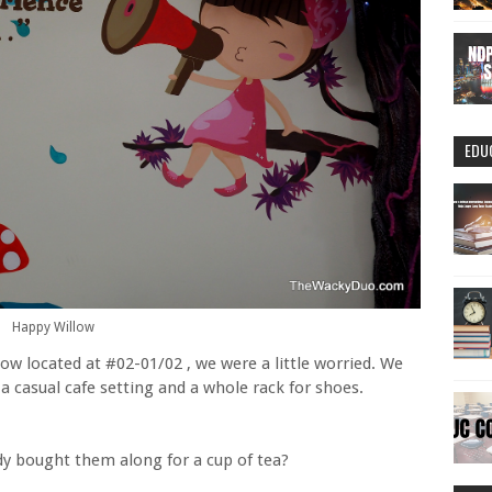
EDU
Happy Willow
w located at #02-01/02 , we were a little worried. We
 casual cafe setting and a whole rack for shoes.
dy bought them along for a cup of tea?