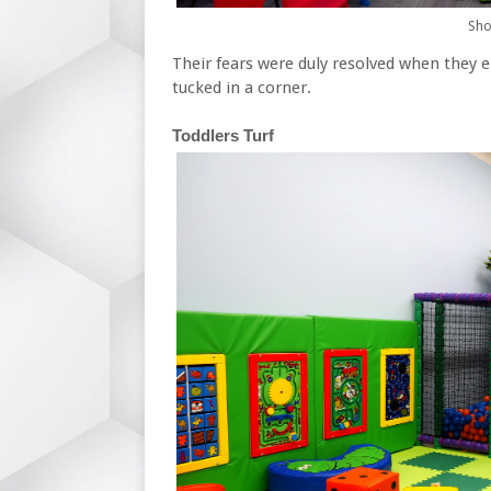
Shoe
Their fears were duly resolved when they e
tucked in a corner.
Toddlers Turf