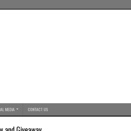
AL MEDIA
CONTACT US
w and Giveaway