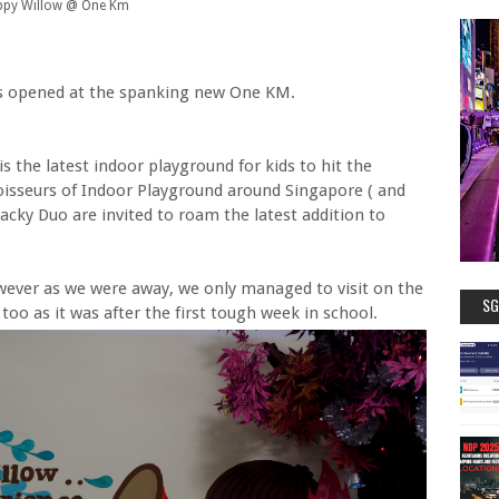
py Willow @ One Km
 is opened at the spanking new One KM.
 the latest indoor playground for kids to hit the
oisseurs of Indoor Playground around Singapore ( and
Wacky Duo are invited to roam the latest addition to
ever as we were away, we only managed to visit on the
SG
 too as it was after the first tough week in school.