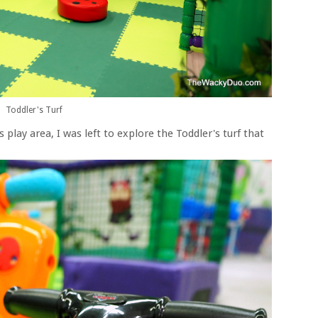
Toddler's Turf
 play area, I was left to explore the Toddler's turf that