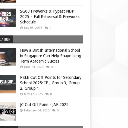
SG60 Fireworks & Flypast NDP
2025 – Full Rehearsal & Fireworks
Schedule
July 03, 2025
0
CATION
How a British International School
in Singapore Can Help Shape Long-
Term Academic Succes
June 24, 2026
0
PSLE Cut Off Points for Secondary
School 2025: IP , Group 3, Group
2, Group 1
May 12, 2025
0
JC Cut Off Point - JAE 2025
February 04, 2025
0