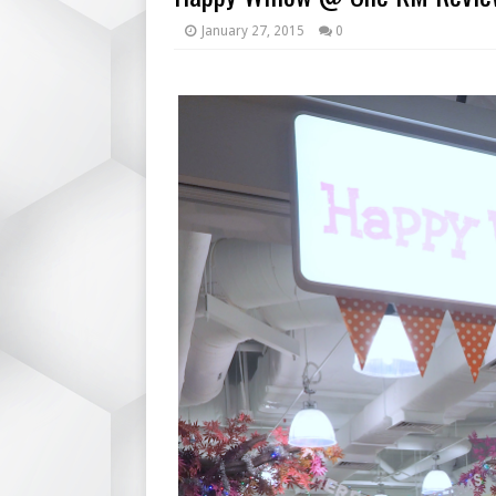
January 27, 2015
0