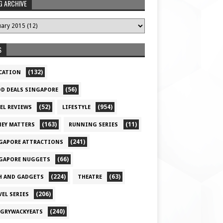
G ARCHIVE
S
(132)
CATION
(56)
D DEALS SINGAPORE
(52)
(954)
EL REVIEWS
LIFESTYLE
(163)
(11)
EY MATTERS
RUNNING SERIES
(241)
GAPORE ATTRACTIONS
(66)
GAPORE NUGGETS
(224)
(63)
H AND GADGETS
THEATRE
(206)
VEL SERIES
(240)
GRYWACKYEATS