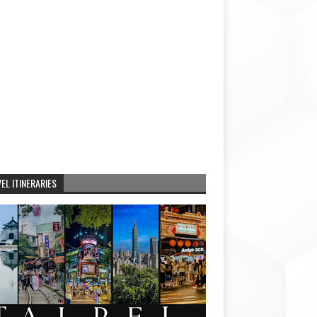
EL ITINERARIES