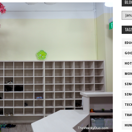
BLO
TAG
EDU
GOO
HOT
MON
SIN
SIN
TEC
TRA
HUN