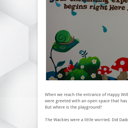
When we reach the entrance of Happy Willo
were greeted with an open space that has a
But where is the playground?
The Wackies were a little worried. Did Dad