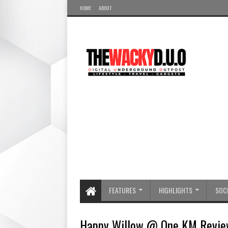
HOME
ABOUT
FEATURES
HIGHLIGHTS
SOCI
Happy Willow @ One KM Revie