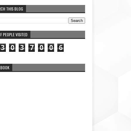
RCH THIS BLOG
F PEOPLE VISITED
3
0
3
7
0
0
6
EBOOK