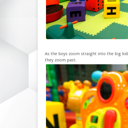
As the boys zoom straight into the big kids
they zoom past.