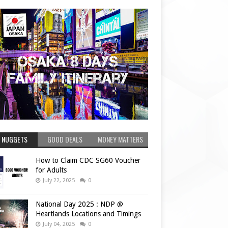
 NUGGETS
GOOD DEALS
MONEY MATTERS
How to Claim CDC SG60 Voucher
for Adults
July 22, 2025
0
National Day 2025 : NDP @
Heartlands Locations and Timings
July 04, 2025
0