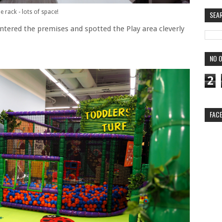
 rack - lots of space!
SEA
ntered the premises and spotted the Play area cleverly
NO O
2
FAC