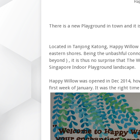
Hap
There is a new Playground in town and it
Located in Tanjong Katong, Happy Willow is
eastern shores. Being the unbashful conn
beyond ) , it is thus no surprise that The 
Singapore Indoor Playground landscape.
Happy Willow was opened in Dec 2014, how
first week of January. It was the right time