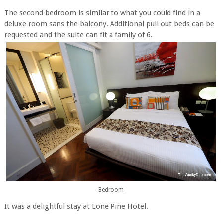
The second bedroom is similar to what you could find in a
deluxe room sans the balcony. Additional pull out beds can be
requested and the suite can fit a family of 6.
Bedroom
It was a delightful stay at Lone Pine Hotel.