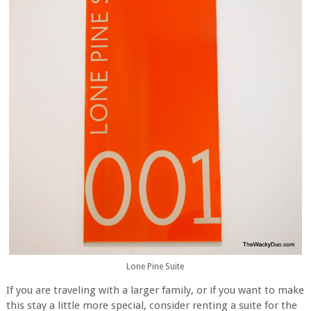
Lone Pine Suite
If you are traveling with a larger family, or if you want to make
this stay a little more special, consider renting a suite for the