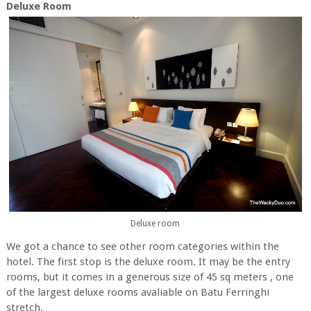
Deluxe Room
Deluxe room
We got a chance to see other room categories within the
hotel. The first stop is the deluxe room. It may be the entry
rooms, but it comes in a generous size of 45 sq meters , one
of the largest deluxe rooms avaliable on Batu Ferringhi
stretch.