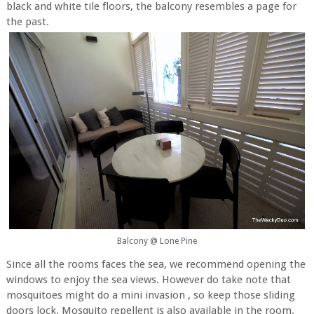
black and white tile floors, the balcony resembles a page for
the past.
Balcony @ Lone Pine
Since all the rooms faces the sea, we recommend opening the
windows to enjoy the sea views. However do take note that
mosquitoes might do a mini invasion , so keep those sliding
doors lock. Mosquito repellent is also available in the room.