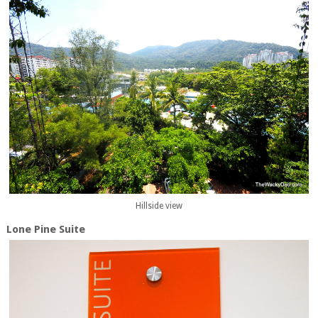
Hillside view
Lone Pine Suite