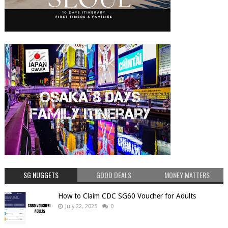
SG NUGGETS
GOOD DEALS
MONEY MATTERS
How to Claim CDC SG60 Voucher for Adults
July 22, 2025
0