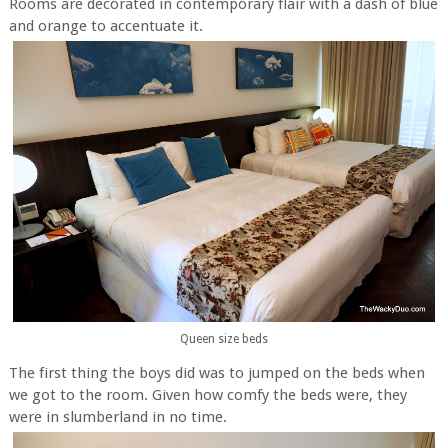
Rooms are decorated in contemporary flair with a dash of blue
and orange to accentuate it.
Queen size beds
The first thing the boys did was to jumped on the beds when
we got to the room. Given how comfy the beds were, they
were in slumberland in no time.