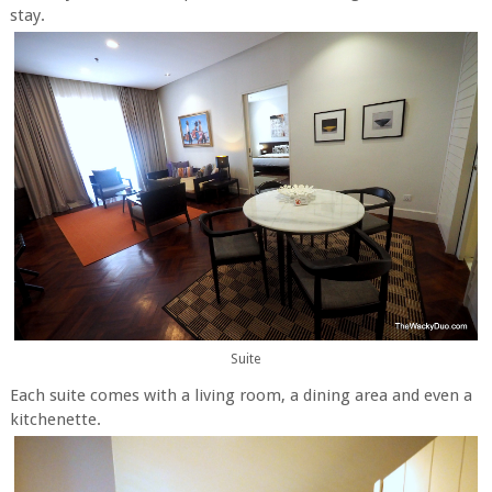
stay.
Suite
Each suite comes with a living room, a dining area and even a
kitchenette.