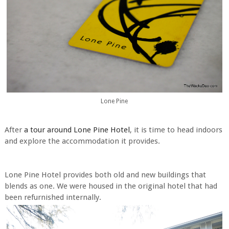
Lone Pine
After
a tour around Lone Pine Hotel
, it is time to head indoors
and explore the accommodation it provides.
Lone Pine Hotel provides both old and new buildings that
blends as one. We were housed in the original hotel that had
been refurnished internally.