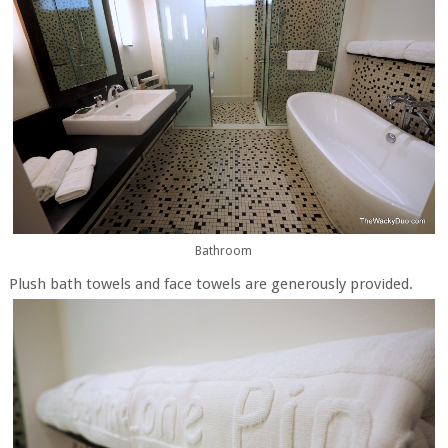
Bathroom
Plush bath towels and face towels are generously provided.