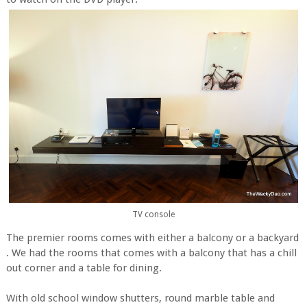
TV console
The premier rooms comes with either a balcony or a backyard
. We had the rooms that comes with a balcony that has a chill
out corner and a table for dining.
With old school window shutters, round marble table and