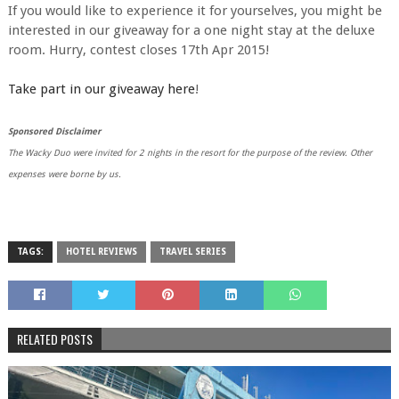
If you would like to experience it for yourselves, you might be
interested in our giveaway for a one night stay at the deluxe
room. Hurry, contest closes 17th Apr 2015!
Take part in our giveaway here
!
Sponsored Disclaimer
The Wacky Duo were invited for 2 nights in the resort for the purpose of the review. Other
expenses were borne by us.
TAGS:
HOTEL REVIEWS
TRAVEL SERIES
RELATED POSTS