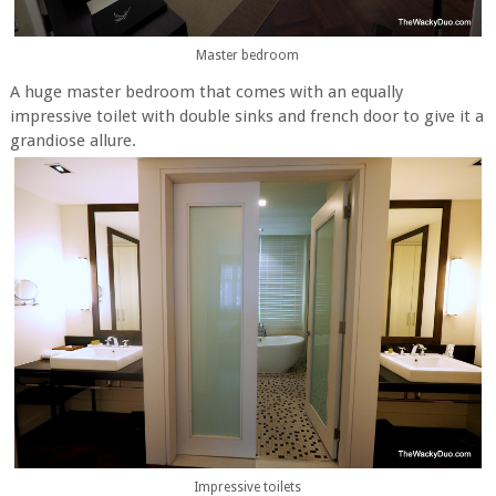
Master bedroom
A huge master bedroom that comes with an equally
impressive toilet with double sinks and french door to give it a
grandiose allure.
Impressive toilets