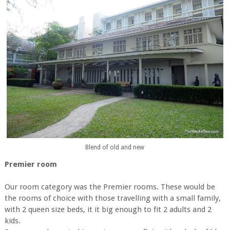
Blend of old and new
Premier room
Our room category was the Premier rooms. These would be
the rooms of choice with those travelling with a small family,
with 2 queen size beds, it it big enough to fit 2 adults and 2
kids.