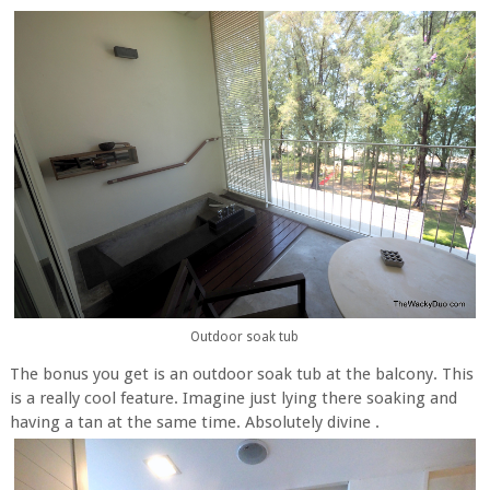
Outdoor soak tub
The bonus you get is an outdoor soak tub at the balcony. This
is a really cool feature. Imagine just lying there soaking and
having a tan at the same time. Absolutely divine .