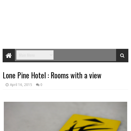
Lone Pine Hotel : Rooms with a view
April 16, 2015
0