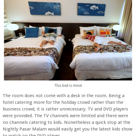
This bed is mine!
The room does not come with a desk in the room. Being a
hotel catering more for the holiday crowd rather than the
business crowd, it is rather unnecessary. TV and DVD players
were provided. The TV channels were limited and there were
no channels catering to kids. Nonetheless a quick stop at the
Nightly Pasar Malam would easily get you the latest kids show
to watch on the DVD player.