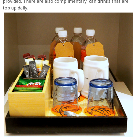
provided. There are also complimentary can drinks that are
top up daily.