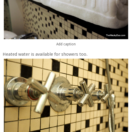
Add caption
Heated water is available for showers too.