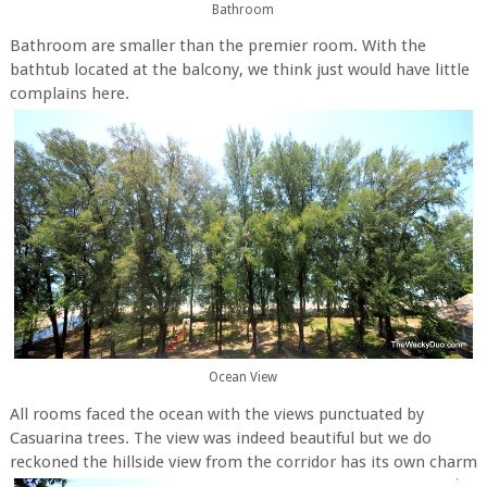
Bathroom
Bathroom are smaller than the premier room. With the
bathtub located at the balcony, we think just would have little
complains here.
Ocean View
All rooms faced the ocean with the views punctuated by
Casuarina trees. The view was indeed beautiful but we do
reckoned the hillside view from the corridor has its own charm