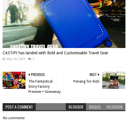
CASTiFY has landed with Bold and Customisable Travel Gear
May 18, 2025
0
PREVIOUS
NEXT
The Fantastical
Penang for Kids
Story Factory
Preview + Giveaway
POST A COMMENT
BLOGGER
DISQUS
FACEBOOK
No comments