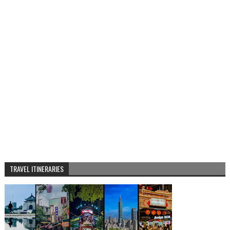
TRAVEL ITINERARIES