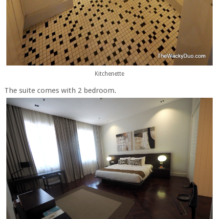
Kitchenette
The suite comes with 2 bedroom.