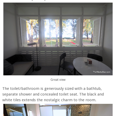
Great view
The toilet/bathroom is generously sized with a bathtub,
separate shower and concealed toilet seat. The black and
white tiles extends the nostalgic charm to the room.