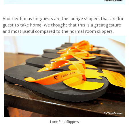
Another bonus for guests are the lounge slippers that are for
guest to take home. We thought that this is a great gesture
and most useful compared to the normal room slippers.
Lone Pine Slippers