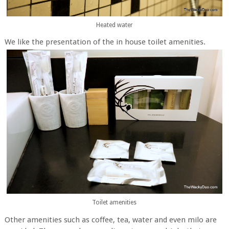
Heated water
We like the presentation of the in house toilet amenities.
Toilet amenities
Other amenities such as coffee, tea, water and even milo are