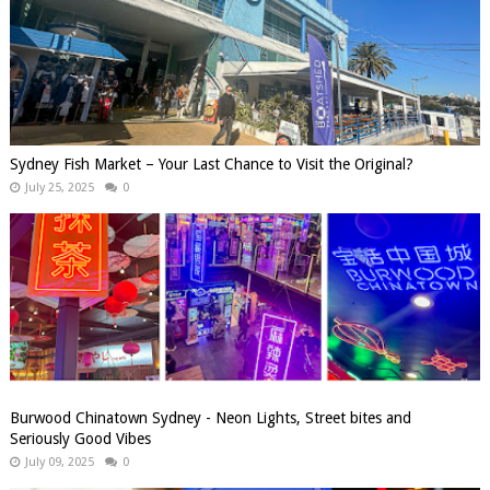
Sydney Fish Market – Your Last Chance to Visit the Original?
July 25, 2025
0
Burwood Chinatown Sydney - Neon Lights, Street bites and
Seriously Good Vibes
July 09, 2025
0