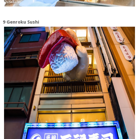
9 Genroku Sushi