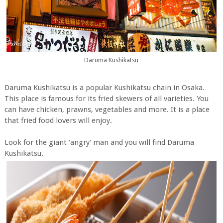
Daruma Kushikatsu
Daruma Kushikatsu is a popular Kushikatsu chain in Osaka.
This place is famous for its fried skewers of all varieties. You
can have chicken, prawns, vegetables and more. It is a place
that fried food lovers will enjoy.
Look for the giant 'angry' man and you will find Daruma
Kushikatsu.