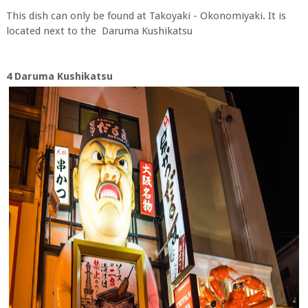
This dish can only be found at Takoyaki - Okonomiyaki. It is
located next to the Daruma Kushikatsu
4 Daruma Kushikatsu