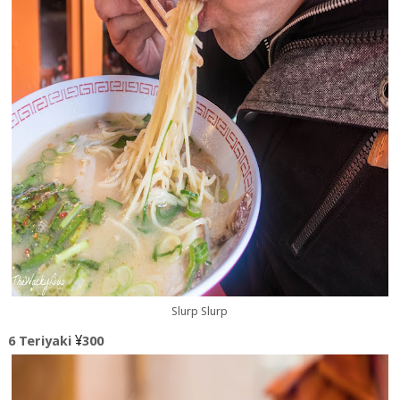
Slurp Slurp
¥
6 Teriyaki
300