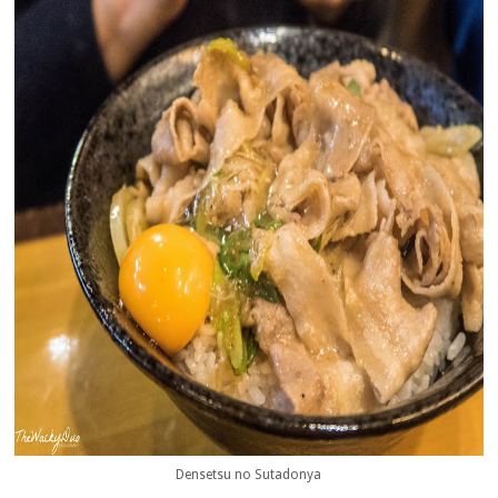
Densetsu no Sutadonya