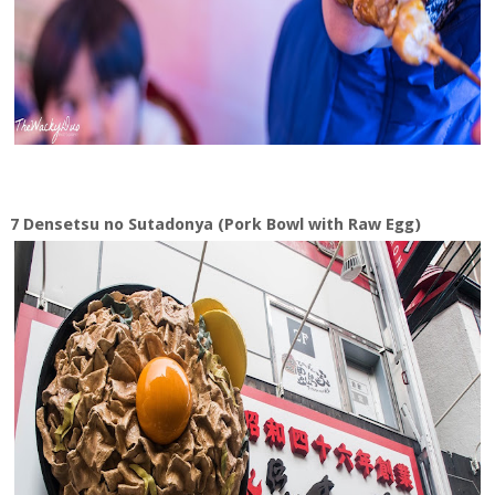
7 Densetsu no Sutadonya (Pork Bowl with Raw Egg)