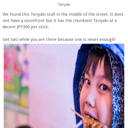
Teriyaki
We found this Teriyaki stall in the middle of the street. It does
not have a storefront but it has the chunkiest Teriyaki at a
decent JPY300 per stick.
Get two while you are there because one is never enough!