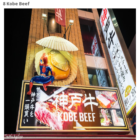
8 Kobe Beef