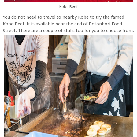
Kobe Beef
You do not need to travel to nearby Kobe to try the famed
Kobe Beef. It is available near the end of Dotonbori Food
Street. There are a couple of stalls too for you to choose from.