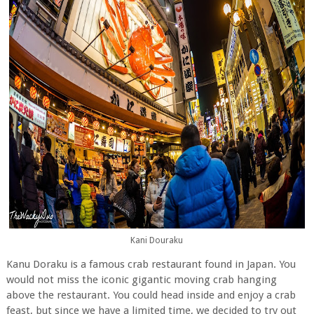
Kani Douraku
Kanu Doraku is a famous crab restaurant found in Japan. You
would not miss the iconic gigantic moving crab hanging
above the restaurant. You could head inside and enjoy a crab
feast, but since we have a limited time, we decided to try out