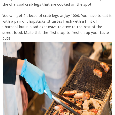
the charcoal crab legs that are cooked on the spot.
You will get 2 pieces of crab legs at Jpy 1000. You have to eat it
with a pair of chopsticks. It tastes fresh with a hint of
Charcoal but is a tad expensive relative to the rest of the
street food. Make this the first stop to freshen up your taste
buds.