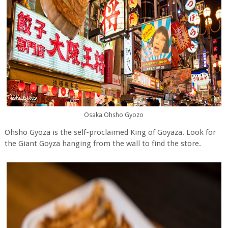
Osaka Ohsho Gyozo
Ohsho Gyoza is the self-proclaimed King of Goyaza. Look for
the Giant Goyza hanging from the wall to find the store.