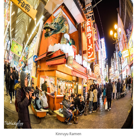
Kinruyu Ramen