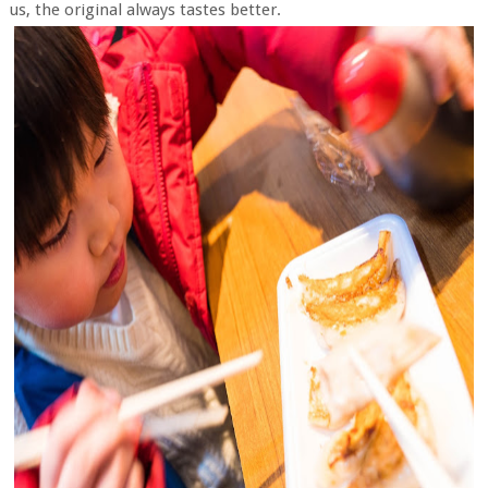
us, the original always tastes better.