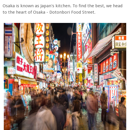
Osaka is known as Japan's kitchen. To find the best, we head
to the heart of Osaka - Dotonbori Food Street.