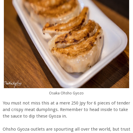
Osaka Ohsho Gyozo
You must not miss this at a mere 250 Jpy for 6 pieces of tender
and crispy meat dumplings. Remember to head inside to take
the sauce to dip these Gyoza in.
Ohsho Gyoza outlets are spourting all over the world, but trust