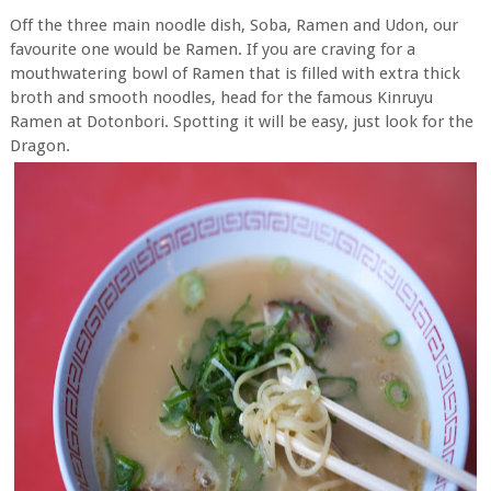
Off the three main noodle dish, Soba, Ramen and Udon, our
favourite one would be Ramen. If you are craving for a
mouthwatering bowl of Ramen that is filled with extra thick
broth and smooth noodles, head for the famous Kinruyu
Ramen at Dotonbori. Spotting it will be easy, just look for the
Dragon.