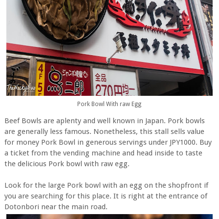
Pork Bowl With raw Egg
Beef Bowls are aplenty and well known in Japan. Pork bowls
are generally less famous. Nonetheless, this stall sells value
for money Pork Bowl in generous servings under JPY1000. Buy
a ticket from the vending machine and head inside to taste
the delicious Pork bowl with raw egg.
Look for the large Pork bowl with an egg on the shopfront if
you are searching for this place. It is right at the entrance of
Dotonbori near the main road.