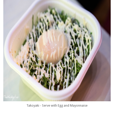
Takoyaki - Serve with Egg and Mayonnaise