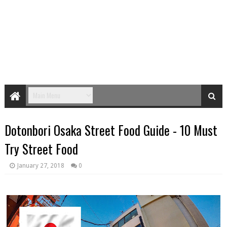
Dotonbori Osaka Street Food Guide - 10 Must
Try Street Food
January 27, 2018
0