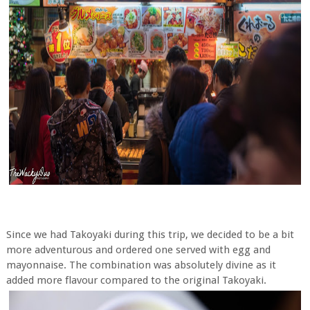
Since we had Takoyaki during this trip, we decided to be a bit
more adventurous and ordered one served with egg and
mayonnaise. The combination was absolutely divine as it
added more flavour compared to the original Takoyaki.