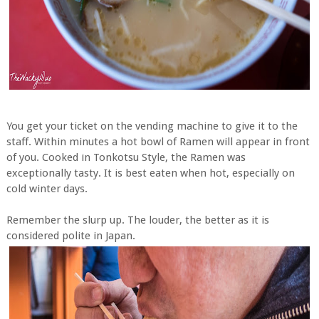
You get your ticket on the vending machine to give it to the
staff. Within minutes a hot bowl of Ramen will appear in front
of you. Cooked in Tonkotsu Style, the Ramen was
exceptionally tasty. It is best eaten when hot, especially on
cold winter days.
Remember the slurp up. The louder, the better as it is
considered polite in Japan.