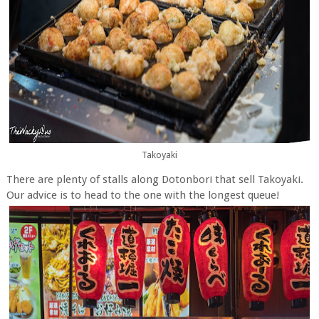
Takoyaki
There are plenty of stalls along Dotonbori that sell Takoyaki.
Our advice is to head to the one with the longest queue!