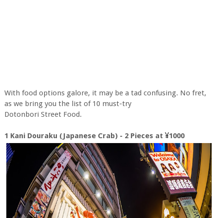
With food options galore, it may be a tad confusing. No fret,
as we bring you the list of 10 must-try
Dotonbori Street Food.
¥
1 Kani Douraku (Japanese Crab) - 2 Pieces at
1000