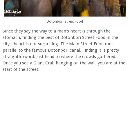
Dotonbori Street Food
Since they say the way to a man's heart is through the
stomach, finding the best of Dotonbori Street Food in the
city's heart is not surprising. The Main Street Food runs
parallel to the famous Dotonbori canal. Finding it is pretty
straightforward. Just head to where the crowds gathered.
Once you see a Giant Crab hanging on the wall, you are at the
start of the street.