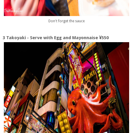
Don't forget the sauce
¥
3 Takoyaki - Serve with Egg and Mayonnaise
550