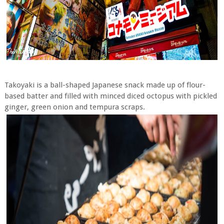
Takoyaki is a ball-shaped Japanese snack made up of flour-
based batter and filled with minced diced octopus with pickled
ginger, green onion and tempura scraps.