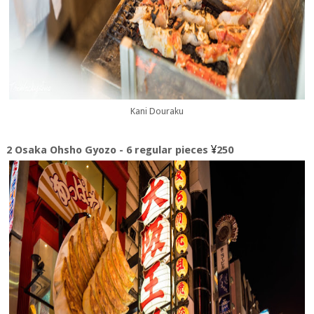
Kani Douraku
¥
2 Osaka Ohsho Gyozo - 6 regular pieces
250