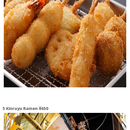
¥
5 Kinruyu Ramen
650