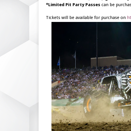
*Limited Pit Party Passes
can be purchas
Tickets will be available for purchase on
h