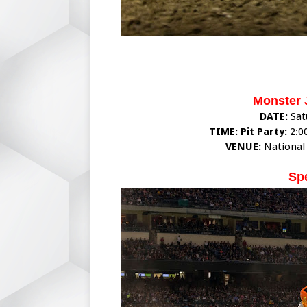
Monster 
DATE:
Sat
TIME: Pit Party:
2:0
VENUE:
National
Sp