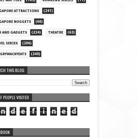
(163)
(11)
EY MATTERS
RUNNING SERIES
(241)
GAPORE ATTRACTIONS
(66)
GAPORE NUGGETS
(224)
(63)
H AND GADGETS
THEATRE
(206)
VEL SERIES
(240)
GRYWACKYEATS
RCH THIS BLOG
F PEOPLE VISITED
n
d
e
f
i
n
e
d
EBOOK