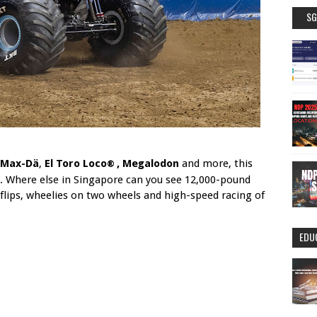
SG
Max-D
ä
,
El Toro Loco
, Megalodon
and more, this
®
. Where else in Singapore can you see 12,000-pound
flips, wheelies on two wheels and high-speed racing of
EDU