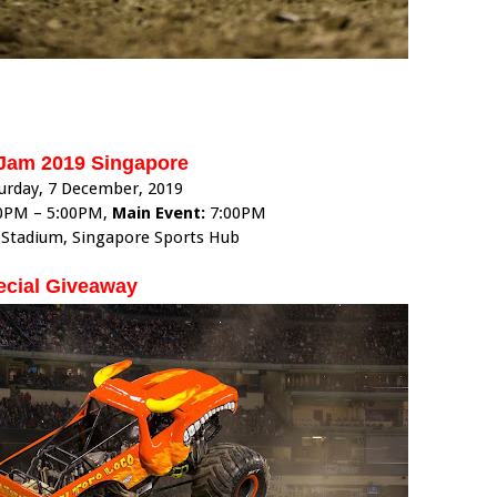
Jam 2019 Singapore
urday, 7 December, 2019
0PM – 5:00PM,
Main Event:
7:00PM
 Stadium, Singapore Sports Hub
ecial Giveaway