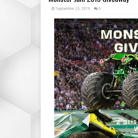
September 23, 2019
0