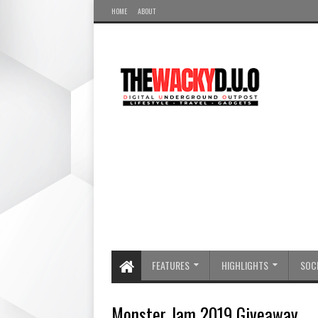
HOME
ABOUT
FEATURES
HIGHLIGHTS
SOCI
Monster Jam 2019 Giveaway