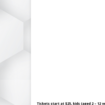
Tickets start at $25, kids (aged 2 – 12 y