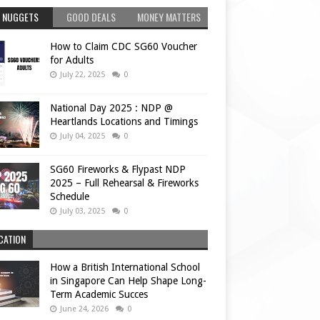
 NUGGETS
GOOD DEALS
MONEY MATTERS
How to Claim CDC SG60 Voucher
for Adults
July 22, 2025
0
National Day 2025 : NDP @
Heartlands Locations and Timings
July 04, 2025
0
SG60 Fireworks & Flypast NDP
2025 – Full Rehearsal & Fireworks
Schedule
July 03, 2025
0
CATION
How a British International School
in Singapore Can Help Shape Long-
Term Academic Succes
June 24, 2026
0