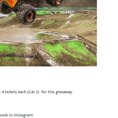
 4 tickets each (Cat 2) for this giveaway.
ebook or Instagram