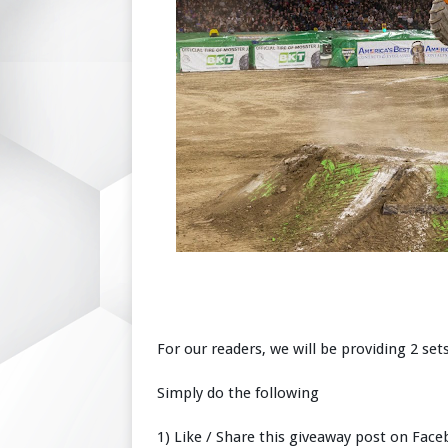
For our readers, we will be providing 2 sets
Simply do the following
1) Like / Share this giveaway post on Fac