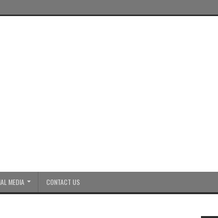
AL MEDIA
CONTACT US