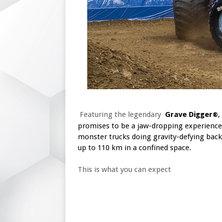
Featuring the legendary
Grave Digger
,
®
promises to be a jaw-dropping experience
monster trucks doing gravity-defying back
up to 110 km in a confined space.
This is what you can expect