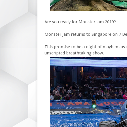
Are you ready for Monster Jam 2019?
Monster Jam returns to Singapore on 7 D
This promise to be a night of mayhem as 
unscripted breathtaking show.