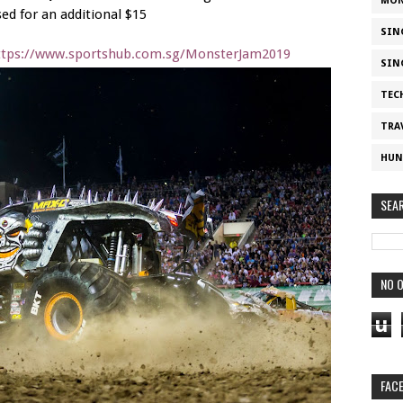
MON
ed for an additional $15
SIN
ttps://www.sportshub.com.sg/MonsterJam2019
SIN
TEC
TRA
HUN
SEA
NO O
u
FAC