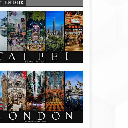
EL ITINERARIES