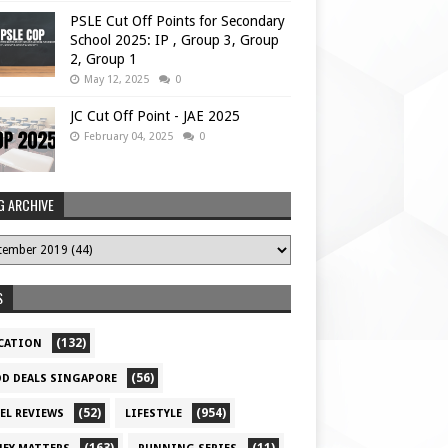
PSLE Cut Off Points for Secondary
School 2025: IP , Group 3, Group
2, Group 1
May 12, 2025
0
JC Cut Off Point - JAE 2025
February 04, 2025
0
G ARCHIVE
S
(132)
CATION
(56)
D DEALS SINGAPORE
(52)
(954)
EL REVIEWS
LIFESTYLE