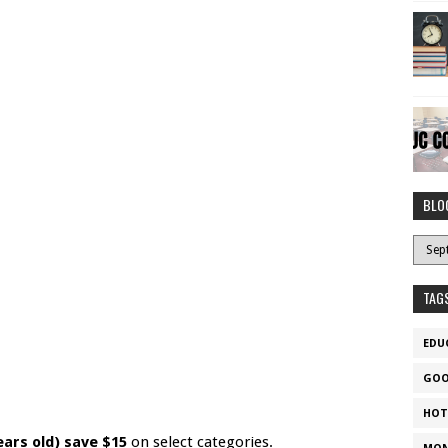
BLO
TAG
EDU
GOO
HOT
ears old) save $15
on select categories.