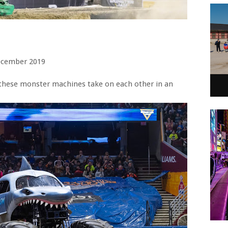
ecember 2019
these monster machines take on each other in an