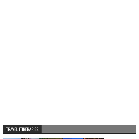
TRAVEL ITINERARIES