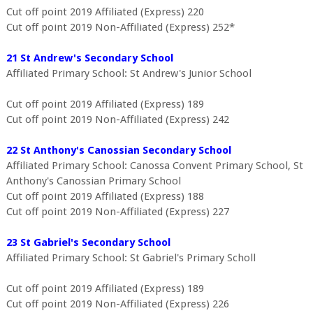
Cut off point 2019 Affiliated (Express) 220
Cut off point 2019 Non-Affiliated (Express) 252*
21 St Andrew's Secondary School
Affiliated Primary School: St Andrew's Junior School
Cut off point 2019 Affiliated (Express) 189
Cut off point 2019 Non-Affiliated (Express) 242
22 St Anthony's Canossian Secondary School
Affiliated Primary School: Canossa Convent Primary School, St
Anthony's Canossian Primary School
Cut off point 2019 Affiliated (Express) 188
Cut off point 2019 Non-Affiliated (Express) 227
23 St Gabriel's Secondary School
Affiliated Primary School: St Gabriel's Primary Scholl
Cut off point 2019 Affiliated (Express) 189
Cut off point 2019 Non-Affiliated (Express) 226