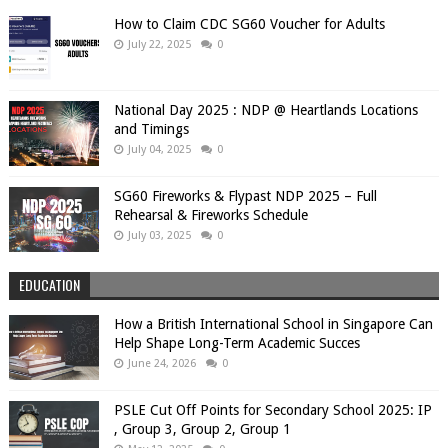
How to Claim CDC SG60 Voucher for Adults
July 22, 2025
0
National Day 2025 : NDP @ Heartlands Locations
and Timings
July 04, 2025
0
SG60 Fireworks & Flypast NDP 2025 – Full
Rehearsal & Fireworks Schedule
July 03, 2025
0
EDUCATION
How a British International School in Singapore Can
Help Shape Long-Term Academic Succes
June 24, 2026
0
PSLE Cut Off Points for Secondary School 2025: IP
, Group 3, Group 2, Group 1