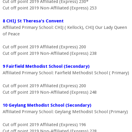
Cut off point 2019 Affiliated (Express) 230*
Cut off point 2019 Non-Affiliated (Express) 253
8 CHIJ St Theresa's Convent
Affiliated Primary School: CHIJ ( Kellock), CHIJ Our Lady Queen
of Peace
Cut off point 2019 Affiliated (Express) 200
Cut off point 2019 Non-Affiliated (Express) 238
9 Fairfield Methodist School (Secondary)
Affiliated Primary School: Fairfield Methodist School ( Primary)
Cut off point 2019 Affiliated (Express) 200
Cut off point 2019 Non-Affiliated (Express) 248
10 Geylang Methodist School (Secondary)
Affiliated Primary School: Geylang Methodist School (Primary)
Cut off point 2019 Affiliated (Express) 196
Cut off point 2019 Non-Affiliated (Express) 228