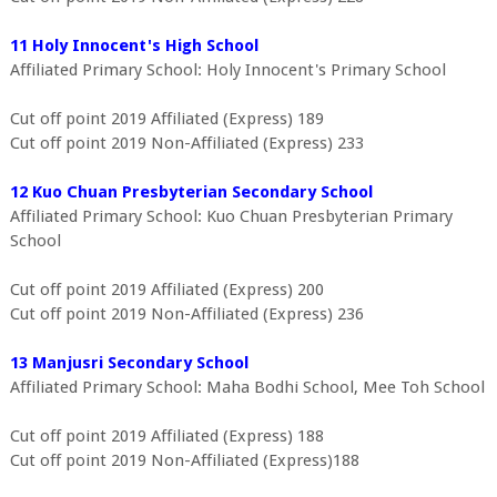
11 Holy Innocent's High School
Affiliated Primary School: Holy Innocent's Primary School
Cut off point 2019 Affiliated (Express) 189
Cut off point 2019 Non-Affiliated (Express) 233
12 Kuo Chuan Presbyterian Secondary School
Affiliated Primary School: Kuo Chuan Presbyterian Primary
School
Cut off point 2019 Affiliated (Express) 200
Cut off point 2019 Non-Affiliated (Express) 236
13 Manjusri Secondary School
Affiliated Primary School: Maha Bodhi School, Mee Toh School
Cut off point 2019 Affiliated (Express) 188
Cut off point 2019 Non-Affiliated (Express)188