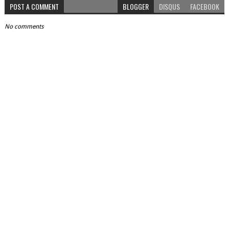
POST A COMMENT
BLOGGER
DISQUS
FACEBOOK
No comments