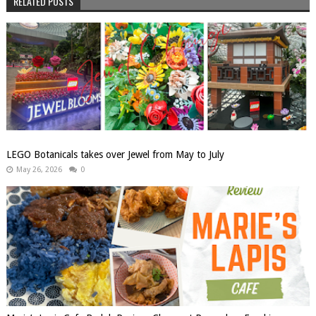
RELATED POSTS
LEGO Botanicals takes over Jewel from May to July
May 26, 2026
0