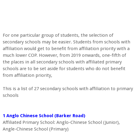
For one particular group of students, the selection of
secondary schools may be easier. Students from schools with
affiliation would get to benefit from affiliation priority with a
much lower COP. However, from 2019 onwards, one-fifth of
the places in all secondary schools with affiliated primary
schools are to be set aside for students who do not benefit
from affiliation priority,
This is a list of 27 secondary schools with affiliation to primary
schools
1 Anglo Chinese School (Barker Road)
Affiliated Primary School: Anglo-Chinese School (Junior),
Angle-Chinese School (Primary)