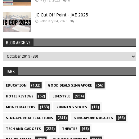
May 12, 2025
0
JC Cut Off Point - JAE 2025
February 04, 2025
0
BLOG ARCHIVE
TAGS
(132)
(56)
EDUCATION
GOOD DEALS SINGAPORE
(52)
(954)
HOTEL REVIEWS
LIFESTYLE
(163)
(11)
MONEY MATTERS
RUNNING SERIES
(241)
(66)
SINGAPORE ATTRACTIONS
SINGAPORE NUGGETS
(224)
(63)
TECH AND GADGETS
THEATRE