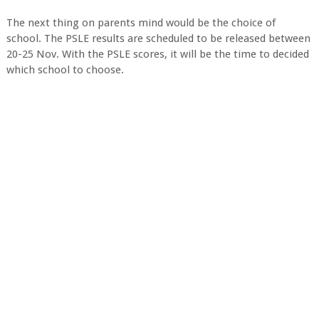
The next thing on parents mind would be the choice of
school. The PSLE results are scheduled to be released between
20-25 Nov. With the PSLE scores, it will be the time to decided
which school to choose.