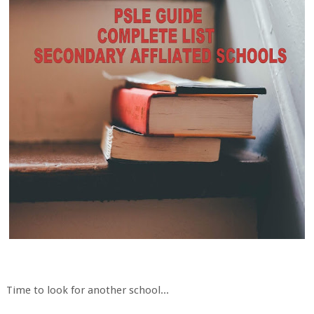
Time to look for another school...