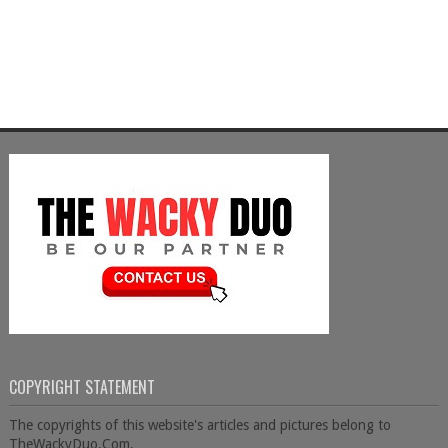
COPYRIGHT STATEMENT
The copyrights of this website's articles and pictures belong to
TheWackyDuo.Com.