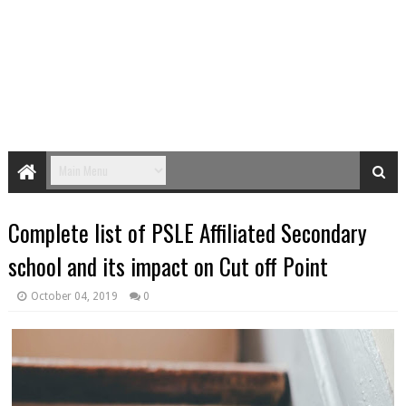
Complete list of PSLE Affiliated Secondary
school and its impact on Cut off Point
October 04, 2019
0