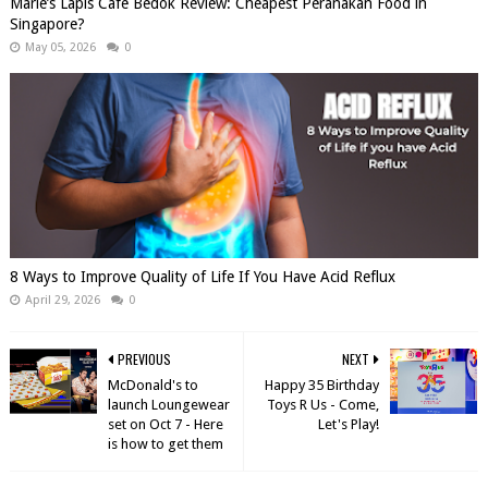
Marie’s Lapis Cafe Bedok Review: Cheapest Peranakan Food in
Singapore?
May 05, 2026
0
8 Ways to Improve Quality of Life If You Have Acid Reflux
April 29, 2026
0
PREVIOUS
NEXT
McDonald's to
Happy 35 Birthday
launch Loungewear
Toys R Us - Come,
set on Oct 7 - Here
Let's Play!
is how to get them