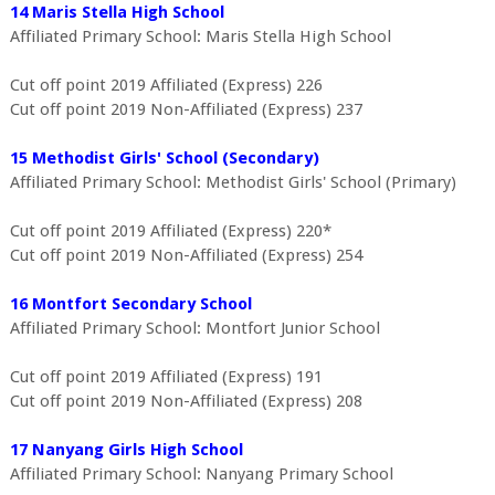
14 Maris Stella High School
Affiliated Primary School: Maris Stella High School
Cut off point 2019 Affiliated (Express) 226
Cut off point 2019 Non-Affiliated (Express) 237
15 Methodist Girls' School (Secondary)
Affiliated Primary School: Methodist Girls' School (Primary)
Cut off point 2019 Affiliated (Express) 220*
Cut off point 2019 Non-Affiliated (Express) 254
16 Montfort Secondary School
Affiliated Primary School: Montfort Junior School
Cut off point 2019 Affiliated (Express) 191
Cut off point 2019 Non-Affiliated (Express) 208
17 Nanyang Girls High School
Affiliated Primary School: Nanyang Primary School