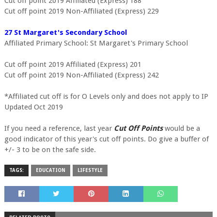
Cut off point 2019 Affiliated (Express) 188
Cut off point 2019 Non-Affiliated (Express) 229
27 St Margaret's Secondary School
Affiliated Primary School: St Margaret's Primary School
Cut off point 2019 Affiliated (Express) 201
Cut off point 2019 Non-Affiliated (Express) 242
*Affiliated cut off is for O Levels only and does not apply to IP
Updated Oct 2019
If you need a reference, last year
Cut Off Points
would be a
good indicator of this year's cut off points. Do give a buffer of
+/- 3 to be on the safe side.
TAGS:
EDUCATION
LIFESTYLE