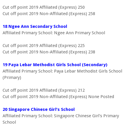
Cut off point 2019 Affiliated (Express) 250
Cut off point 2019 Non-Affiliated (Express) 258
18 Ngee Ann Secondary School
Affiliated Primary School: Ngee Ann Primary School
Cut off point 2019 Affiliated (Express) 225
Cut off point 2019 Non-Affiliated (Express) 238
19 Paya Lebar Methodist Girls School (Secondary)
Affiliated Primary School: Paya Lebar Methodist Girls School
(Primary)
Cut off point 2019 Affiliated (Express) 212
Cut off point 2019 Non-Affiliated (Express) None Posted
20 Singapore Chinese Girl's School
Affiliated Primary School: Singapore Chinese Girl's Primary
School