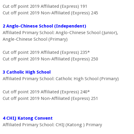
Cut off point 2019 Affiliated (Express) 191
Cut off point 2019 Non-Affiliated (Express) 245
2 Anglo-Chinese School (Independent)
Affiliated Primary School: Anglo-Chinese School (Junior),
Angle-Chinese School (Primary)
Cut off point 2019 Affiliated (Express) 235*
Cut off point 2019 Non-Affiliated (Express) 250
3 Catholic High School
Affiliated Primary School: Catholic High School (Primary)
Cut off point 2019 Affiliated (Express) 240*
Cut off point 2019 Non-Affiliated (Express) 251
4 CHIJ Katong Convent
Affiliated Primary School: CHIJ (Katong ) Primary