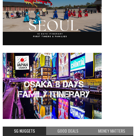
SG NUGGETS
GOOD DEALS
MONEY MATTERS