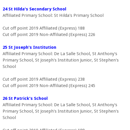
24 St Hilda's Secondary School
Affiliated Primary School: St Hilda's Primary School
Cut off point 2019 Affiliated (Express) 188
Cut off point 2019 Non-Affiliated (Express) 226
25 St Joseph's Institution
Affiliated Primary School: De La Salle School, St Anthony's
Primary School, St Joseph's Institution Junior, St Stephen's
School
Cut off point 2019 Affiliated (Express) 238
Cut off point 2019 Non-Affiliated (Express) 245
26 St Patrick's School
Affiliated Primary School: De La Salle School, St Anthony's
Primary School, St Joseph's Institution Junior, St Stephen's
School