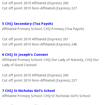
Cut off point 2019 Affiliated (Express) 200
Cut off point 2019 Non-Affiliated (Express) 227
5 CHIJ Secondary (Toa Payoh)
Affiliated Primary School: CHIJ Primary (Toa Payoh)
Cut off point 2019 Affiliated (Express) 201
Cut off point 2019 Non-Affiliated (Express) 246
6 CHIJ St Joseph's Convent
Affiliated Primary School: CHIJ Our Lady of Nativity, CHIJ Our
Lady of Good Counsel
Cut off point 2019 Affiliated (Express) 200
Cut off point 2019 Non-Affiliated (Express) 237
7 CHIJ St Nicholas Girl's School
Affiliated Primary School: CHIJ St Nicholas Girl's School