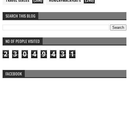
(206)
(240)
TRAVEL SERIES
HUNGRYWACKYEATS
SEARCH THIS BLOG
NO OF PEOPLE VISITED
2
3
0
4
9
4
3
1
FACEBOOK