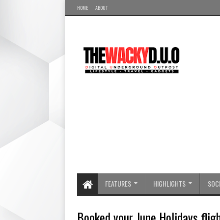
HOME
ABOUT
FEATURES
HIGHLIGHTS
SOCI
Booked your June Holidays fligh