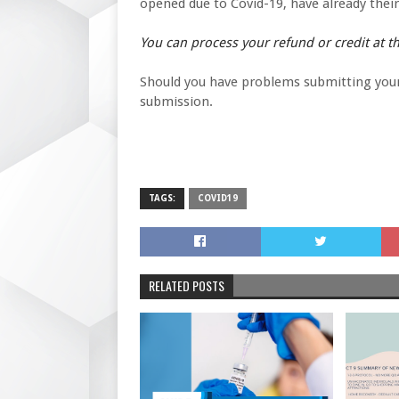
opened due to Covid-19, have already their t
You can process your refund or credit at thi
Should you have problems submitting your c
submission.
TAGS:
COVID19
RELATED POSTS