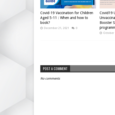
Covid-19 Vaccination for Children
Covid19 U
Aged 5-11 : When and how to
Unvaccina
book?
Booster 
programm
December 21, 2021
0
October 
POST A COMMENT
No comments