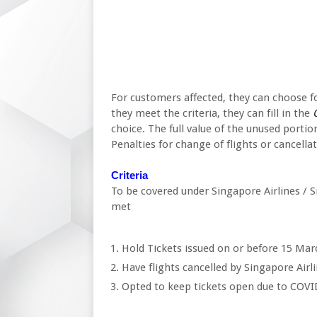
For customers affected, they can choose for 
they meet the criteria, they can fill in the
C
choice. The full value of the unused portion
Penalties for change of flights or cancellat
Criteria
To be covered under Singapore Airlines / Si
met
Hold Tickets issued on or before 15 Marc
Have flights cancelled by Singapore Airli
Opted to keep tickets open due to COV