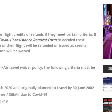
flight credits or refunds if they meet certain criteria. If
ovid-19 Assistance Request Form
to decided their
 of their flight will be refunded or issued as credits.
ion will be waived.
lkAir travel waiver policy, the following criteria must be
SG
h 2020 and originally planned to travel by 30 June 2002
nes / SilkAir due to Covid-19
ID=19