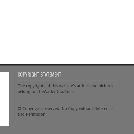
COPYRIGHT STATEMENT
The copyrights of this website's articles and pictures
belong to TheWackyDuo.Com.
© Copyrights reserved. No Copy without Reference
and Permission