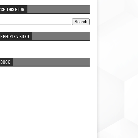
RCH THIS BLOG
F PEOPLE VISITED
EBOOK