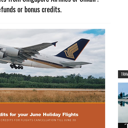
funds or bonus credits.
TRAV