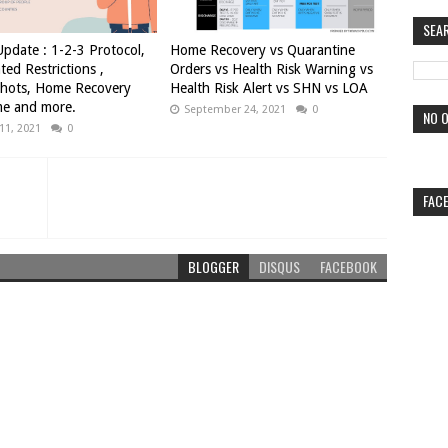
SEA
pdate : 1-2-3 Protocol,
Home Recovery vs Quarantine
ted Restrictions ,
Orders vs Health Risk Warning vs
Shots, Home Recovery
Health Risk Alert vs SHN vs LOA
e and more.
September 24, 2021
0
NO O
11, 2021
0
FAC
BLOGGER
DISQUS
FACEBOOK