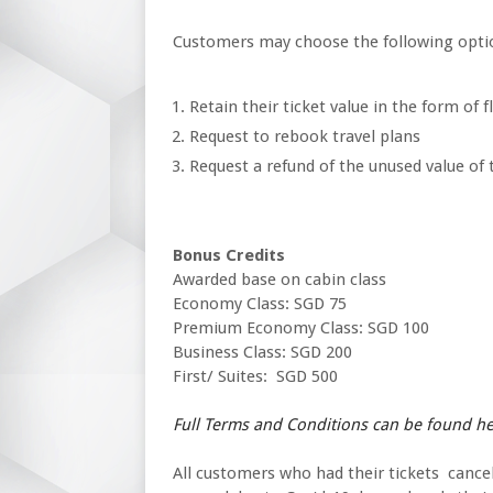
Customers may choose the following opti
Retain their ticket value in the form of f
Request to rebook travel plans
Request a refund of the unused value of t
Bonus Credits
Awarded base on cabin class
Economy Class: SGD 75
Premium Economy Class: SGD 100
Business Class: SGD 200
First/ Suites: SGD 500
Full Terms and Conditions can be found h
All customers who had their tickets cancell