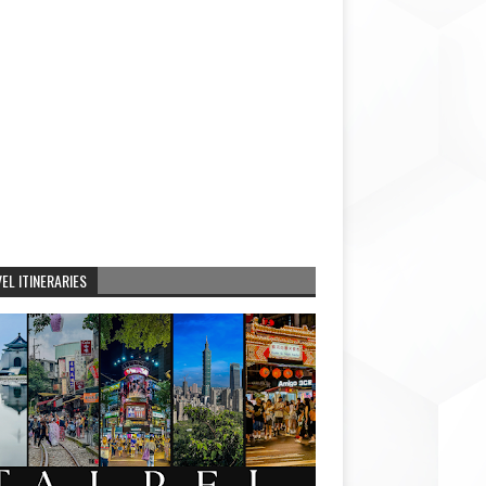
EL ITINERARIES