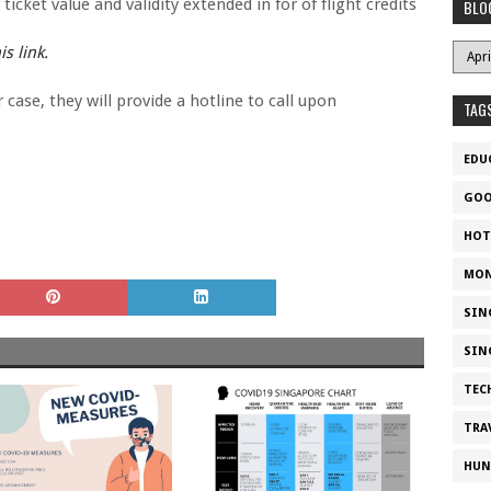
icket value and validity extended in for of flight credits
BLO
s link.
ase, they will provide a hotline to call upon
TAG
EDU
GOO
HOT
MON
SIN
SIN
TEC
TRA
HUN