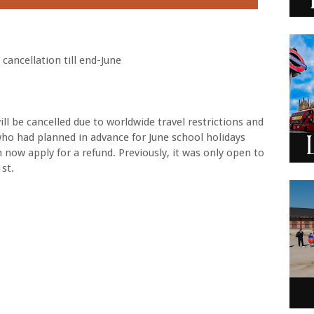
 cancellation till end-June
ill be cancelled due to worldwide travel restrictions and
ho had planned in advance for June school holidays
 now apply for a refund. Previously, it was only open to
st.