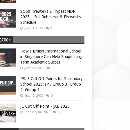
SG60 Fireworks & Flypast NDP
2025 – Full Rehearsal & Fireworks
Schedule
July 03, 2025
0
CATION
How a British International School
in Singapore Can Help Shape Long-
Term Academic Succes
June 24, 2026
0
PSLE Cut Off Points for Secondary
School 2025: IP , Group 3, Group
2, Group 1
May 12, 2025
0
JC Cut Off Point - JAE 2025
February 04, 2025
0