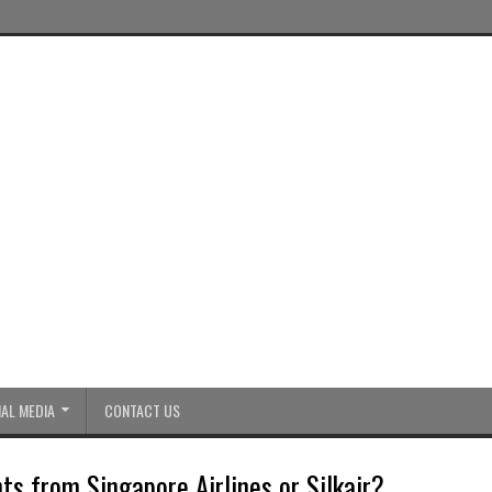
AL MEDIA
CONTACT US
ts from Singapore Airlines or Silkair?