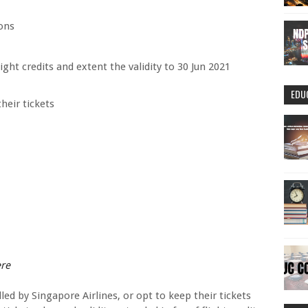
ons
light credits and extent the validity to 30 Jun 2021
EDU
heir tickets
ere
ed by Singapore Airlines, or opt to keep their tickets