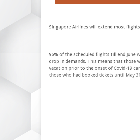
Singapore Airlines will extend most flights
96% of the scheduled flights till end June w
drop in demands. This means that those w
vacation prior to the onset of Covid-19 can
those who had booked tickets until May 31