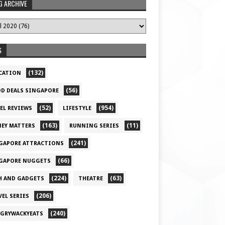
G ARCHIVE
S
(132)
CATION
(56)
D DEALS SINGAPORE
(52)
(954)
EL REVIEWS
LIFESTYLE
(163)
(11)
EY MATTERS
RUNNING SERIES
(241)
GAPORE ATTRACTIONS
(66)
GAPORE NUGGETS
(224)
(63)
H AND GADGETS
THEATRE
(206)
VEL SERIES
(240)
GRYWACKYEATS