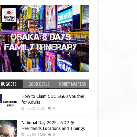
 NUGGETS
GOOD DEALS
MONEY MATTERS
How to Claim CDC SG60 Voucher
for Adults
July 22, 2025
0
National Day 2025 : NDP @
Heartlands Locations and Timings
July 04, 2025
0