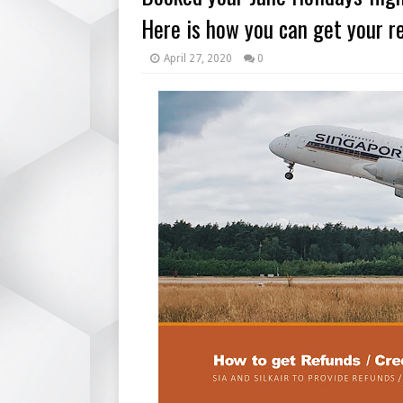
Here is how you can get your re
April 27, 2020
0