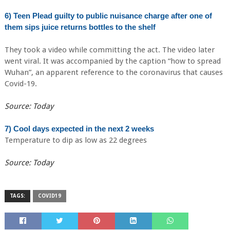
6) Teen Plead guilty to public nuisance charge after one of
them sips juice returns bottles to the shelf
They took a video while committing the act. The video later
went viral. It was accompanied by the caption “how to spread
Wuhan”, an apparent reference to the coronavirus that causes
Covid-19.
Source: Today
7) Cool days expected in the next 2 weeks
Temperature to dip as low as 22 degrees
Source: Today
TAGS:
COVID19