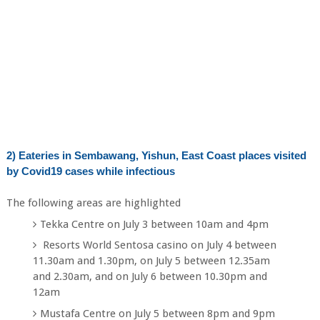
2) Eateries in Sembawang, Yishun, East Coast places visited
by Covid19 cases while infectious
The following areas are highlighted
Tekka Centre on July 3 between 10am and 4pm
Resorts World Sentosa casino on July 4 between
11.30am and 1.30pm, on July 5 between 12.35am
and 2.30am, and on July 6 between 10.30pm and
12am
Mustafa Centre on July 5 between 8pm and 9pm