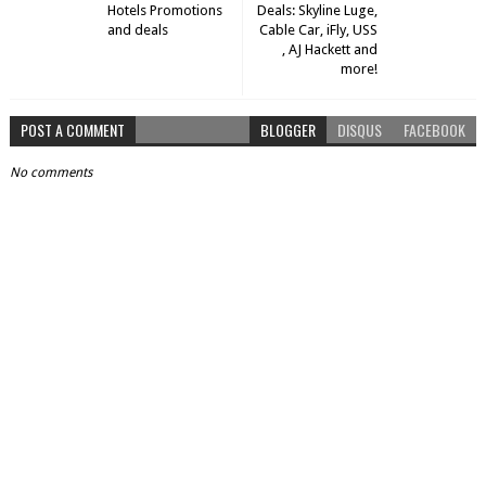
Hotels Promotions
Deals: Skyline Luge,
and deals
Cable Car, iFly, USS
, AJ Hackett and
more!
POST A COMMENT
BLOGGER
DISQUS
FACEBOOK
No comments