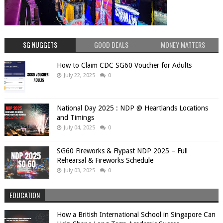
SG NUGGETS
GOOD DEALS
MONEY MATTERS
How to Claim CDC SG60 Voucher for Adults
July 22, 2025
0
National Day 2025 : NDP @ Heartlands Locations
and Timings
July 04, 2025
0
SG60 Fireworks & Flypast NDP 2025 – Full
Rehearsal & Fireworks Schedule
July 03, 2025
0
EDUCATION
How a British International School in Singapore Can