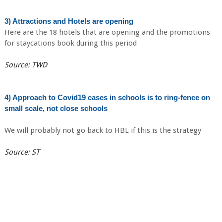
3) Attractions and Hotels are opening
Here are the 18 hotels that are opening and the promotions
for staycations book during this period
Source: TWD
4) Approach to Covid19 cases in schools is to ring-fence on
small scale, not close schools
We will probably not go back to HBL if this is the strategy
Source: ST