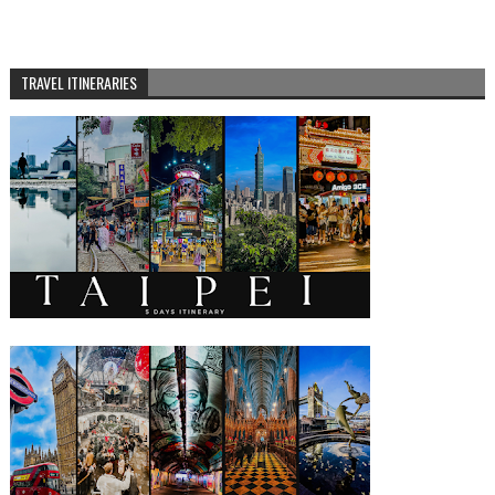
TRAVEL ITINERARIES