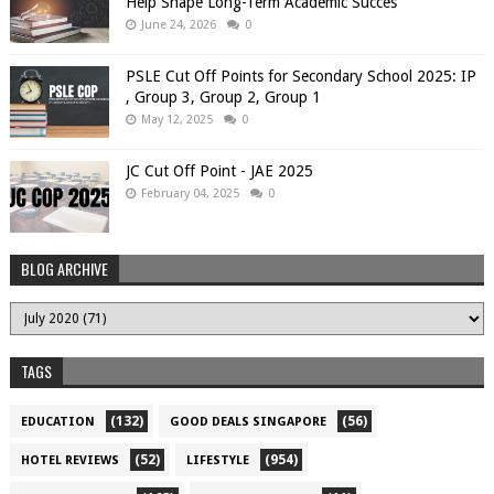
Help Shape Long-Term Academic Succes
June 24, 2026
0
PSLE Cut Off Points for Secondary School 2025: IP
, Group 3, Group 2, Group 1
May 12, 2025
0
JC Cut Off Point - JAE 2025
February 04, 2025
0
BLOG ARCHIVE
TAGS
(132)
(56)
EDUCATION
GOOD DEALS SINGAPORE
(52)
(954)
HOTEL REVIEWS
LIFESTYLE