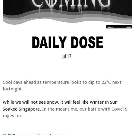
Cool days ahead as temperature looks to dip to 22°C next
fortnight.
While we will not see snow, it will feel like Winter in Sun 
. 
Soaked Singapore
In the meantime, our battle with Covid19
rages on.