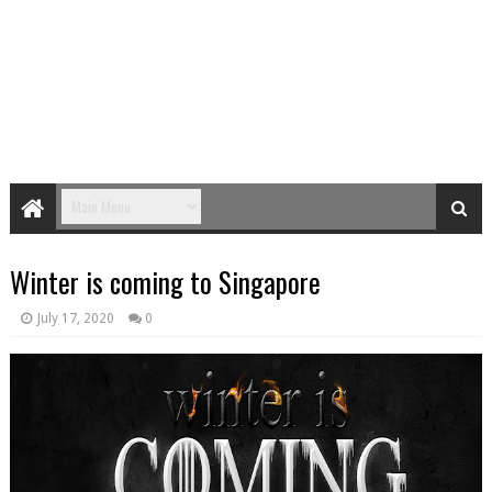
Winter is coming to Singapore
July 17, 2020
0