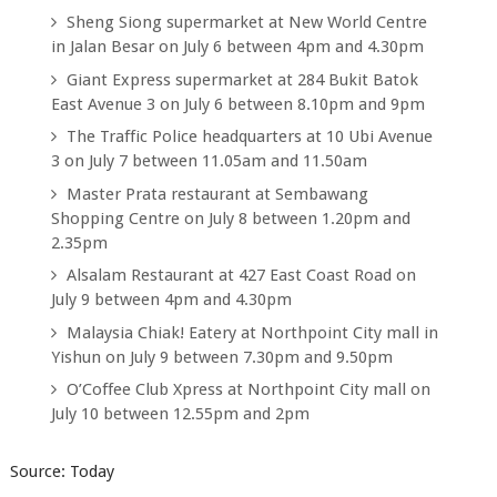
Sheng Siong supermarket at New World Centre
in Jalan Besar on July 6 between 4pm and 4.30pm
Giant Express supermarket at 284 Bukit Batok
East Avenue 3 on July 6 between 8.10pm and 9pm
The Traffic Police headquarters at 10 Ubi Avenue
3 on July 7 between 11.05am and 11.50am
Master Prata restaurant at Sembawang
Shopping Centre on July 8 between 1.20pm and
2.35pm
Alsalam Restaurant at 427 East Coast Road on
July 9 between 4pm and 4.30pm
Malaysia Chiak! Eatery at Northpoint City mall in
Yishun on July 9 between 7.30pm and 9.50pm
O’Coffee Club Xpress at Northpoint City mall on
July 10 between 12.55pm and 2pm
Source: Today