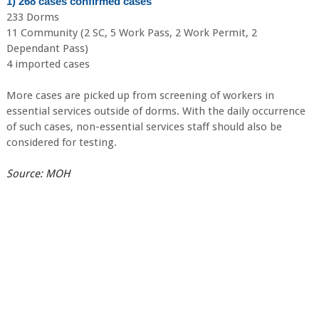
1) 268 cases confirmed cases
233 Dorms
11 Community (2 SC, 5 Work Pass, 2 Work Permit, 2
Dependant Pass)
4 imported cases
More cases are picked up from screening of workers in
essential services outside of dorms. With the daily occurrence
of such cases, non-essential services staff should also be
considered for testing.
Source: MOH