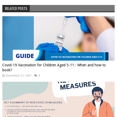
RELATED POSTS
Covid-19 Vaccination for Children Aged 5-11 : When and how to
book?
December 21, 2021
0