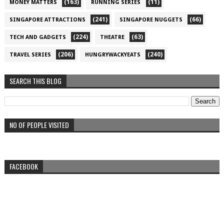
(163)
(11)
MONEY MATTERS
RUNNING SERIES
(241)
(66)
SINGAPORE ATTRACTIONS
SINGAPORE NUGGETS
(224)
(63)
TECH AND GADGETS
THEATRE
(206)
(240)
TRAVEL SERIES
HUNGRYWACKYEATS
SEARCH THIS BLOG
NO OF PEOPLE VISITED
FACEBOOK