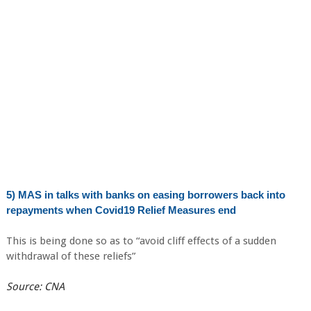
5) MAS in talks with banks on easing borrowers back into
repayments when Covid19 Relief Measures end
This is being done so as to “avoid cliff effects of a sudden
withdrawal of these reliefs”
Source: CNA