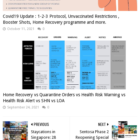
Covid19 Update : 1-2-3 Protocol, Unvaccinated Restrictions ,
Booster Shots, Home Recovery programme and more.
October 11, 2021
0
Home Recovery vs Quarantine Orders vs Health Risk Warning vs
Health Risk Alert vs SHN vs LOA
September 24, 2021
0
PREVIOUS
NEXT
Staycations in
Sentosa Phase 2
Singapore: 28
Reopening Special