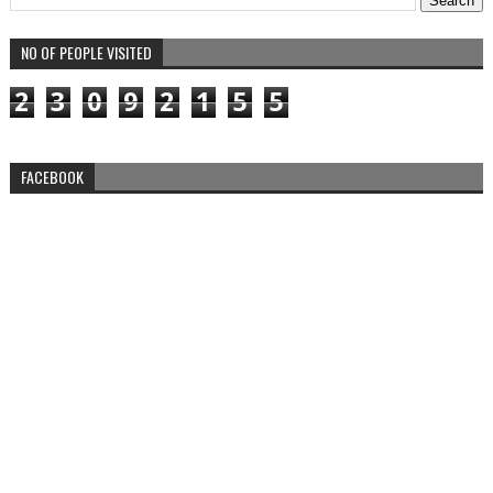
NO OF PEOPLE VISITED
2
3
0
9
2
1
5
5
FACEBOOK