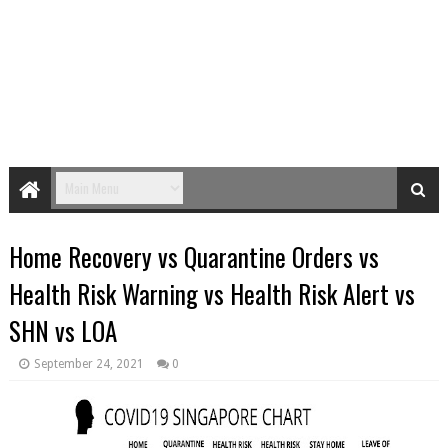
Home Recovery vs Quarantine Orders vs
Health Risk Warning vs Health Risk Alert vs
SHN vs LOA
September 24, 2021
0