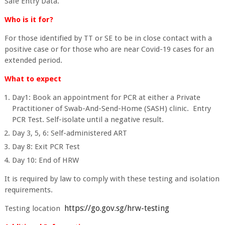
Safe Entry Data.
Who is it for?
For those identified by TT or SE to be in close contact with a
positive case or for those who are near Covid-19 cases for an
extended period.
What to expect
Day1: Book an appointment for PCR at either a Private
Practitioner of Swab-And-Send-Home (SASH) clinic. Entry
PCR Test. Self-isolate until a negative result.
Day 3, 5, 6: Self-administered ART
Day 8: Exit PCR Test
Day 10: End of HRW
It is required by law to comply with these testing and isolation
requirements.
https://go.gov.sg/hrw-testing
Testing location