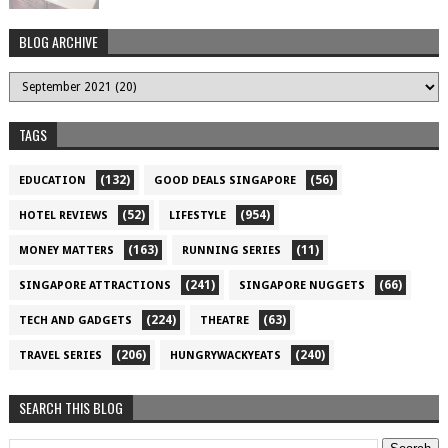
BLOG ARCHIVE
TAGS
(132)
(56)
EDUCATION
GOOD DEALS SINGAPORE
(52)
(954)
HOTEL REVIEWS
LIFESTYLE
(163)
(11)
MONEY MATTERS
RUNNING SERIES
(241)
(66)
SINGAPORE ATTRACTIONS
SINGAPORE NUGGETS
(224)
(63)
TECH AND GADGETS
THEATRE
(206)
(240)
TRAVEL SERIES
HUNGRYWACKYEATS
SEARCH THIS BLOG