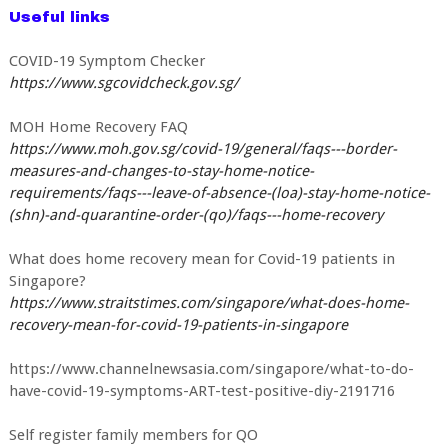
Useful links
COVID-19 Symptom Checker
https://www.sgcovidcheck.gov.sg/
MOH Home Recovery FAQ
https://www.moh.gov.sg/covid-19/general/faqs---border-
measures-and-changes-to-stay-home-notice-
requirements/faqs---leave-of-absence-(loa)-stay-home-notice-
(shn)-and-quarantine-order-(qo)/faqs---home-recovery
What does home recovery mean for Covid-19 patients in
Singapore?
https://www.straitstimes.com/singapore/what-does-home-
recovery-mean-for-covid-19-patients-in-singapore
https://www.channelnewsasia.com/singapore/what-to-do-
have-covid-19-symptoms-ART-test-positive-diy-2191716
Self register family members for QO