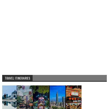
TRAVEL ITINERARIES