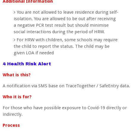
Additional Information
You are not allowed to leave residence during self-
isolation. You are allowed to be out after receiving
a negative PCR test result but should minimise
social interactions during the period of HRW.
For HRW with children, some schools may require
the child to report the status. The child may be
given LOA if needed
4 Health Risk Alert
What is this?
A notification via SMS base on TraceTogether / SafeEntry data.
Who it is for?
For those who have possible exposure to Covid-19 directly or
indirectly.
Process