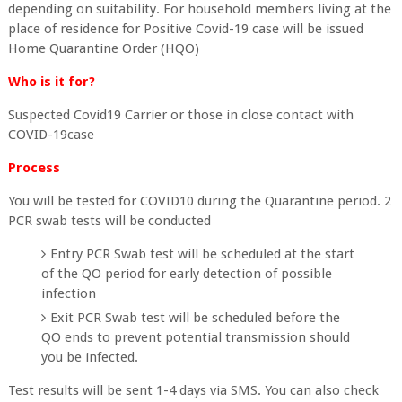
depending on suitability. For household members living at the
place of residence for Positive Covid-19 case will be issued
Home Quarantine Order (HQO)
Who is it for?
Suspected Covid19 Carrier or those in close contact with
COVID-19case
Process
You will be tested for COVID10 during the Quarantine period. 2
PCR swab tests will be conducted
Entry PCR Swab test will be scheduled at the start
of the QO period for early detection of possible
infection
Exit PCR Swab test will be scheduled before the
QO ends to prevent potential transmission should
you be infected.
Test results will be sent 1-4 days via SMS. You can also check