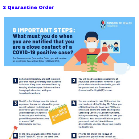
2 Quarantine Order