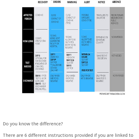
Do you know the difference?
There are 6 different instructions provided if you are linked to