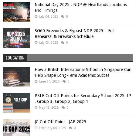
National Day 2025 : NDP @ Heartlands Locations
and Timings
July 04, 2025
0
SG60 Fireworks & Flypast NDP 2025 – Full
Rehearsal & Fireworks Schedule
July 03, 2025
0
EDUCATION
How a British International School in Singapore Can
Help Shape Long-Term Academic Succes
June 24, 2026
0
PSLE Cut Off Points for Secondary School 2025: IP
, Group 3, Group 2, Group 1
May 12, 2025
0
JC Cut Off Point - JAE 2025
February 04, 2025
0