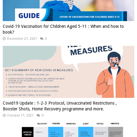
Covid-19 Vaccination for Children Aged 5-11 : When and how to
book?
December 21, 2021
0
Covid19 Update : 1-2-3 Protocol, Unvaccinated Restrictions ,
Booster Shots, Home Recovery programme and more.
October 11, 2021
0