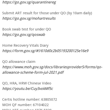
https://go.gov.sg/quarantinereg
Submit ART result for those under QO (by 10am daily)
https://go.gov.sg/mohartresults
Book swab test for under QO
https://go.gov.sg/qoswab
Home Recovery Vitals Diary
https://form.gov.sg/#!/610d0c2b05193200125e16e9
QO allowance claim
https://www.moh.gov.sg/docs/librariesprovider5/forms/qo-
allowance-scheme-form-jul-2021.pdf
QO, HRA, HRW Chinese Video
https://youtu.be/Cuy3vokMf5c
Certis hotline number: 63805072
MOH QF number: 67104022