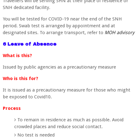
Travellers will be serving SHN at their place of residence or
SNH dedicated facility.
You will be tested for COVID-19 near the end of the SNH
period. Swab test is arranged by appointment and at
designated sites. To arrange transport, refer to
MOH advisory
6 Leave of Absence
What is this?
Issued by public agencies as a precautionary measure
Who is this for?
It is issued as a precautionary measure for those who might
be exposed to Covid10.
Process
To remain in residence as much as possible. Avoid
crowded places and reduce social contact.
No test is needed