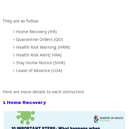
They are as follow
Home Recovery (HR)
Quarantine Orders (QO)
Health Risk Warning (HRW)
Health Risk Alert( HRA)
Stay Home Notice (SHN)
Leave of Absence (LOA)
Here are more details to each instruction
1 Home Recovery