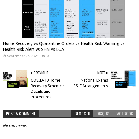
Home Recovery vs Quarantine Orders vs Health Risk Warning vs
Health Risk Alert vs SHN vs LOA
September 24, 2021
0
PREVIOUS
NEXT
COVID-19 Home
National Exams
Recovery Scheme :
PSLE Arrangements
Details and
Procedures.
POST A COMMENT
BLOGGER
DISQUS
FACEBOOK
No comments