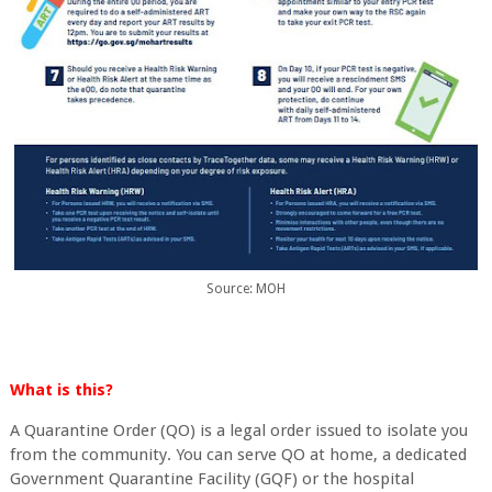
Source: MOH
What is this?
A Quarantine Order (QO) is a legal order issued to isolate you
from the community. You can serve QO at home, a dedicated
Government Quarantine Facility (GQF) or the hospital