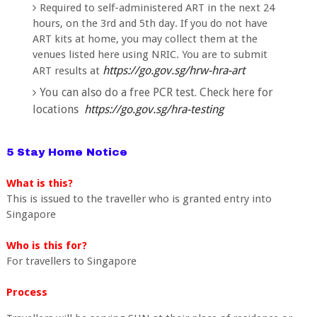
Required to self-administered ART in the next 24
hours, on the 3rd and 5th day. If you do not have
ART kits at home, you may collect the
m at the
venues listed here using NRIC. You are to submit
https://go.gov.sg/hrw-hra-art
ART results
at
You can also do a free PCR test. Check here for
locations
https://go.gov.sg/hra-testing
5 Stay Home Notice
What is this?
This is issued to the traveller who is granted entry into
Singapore
Who is this for?
For travellers to Singapore
Process