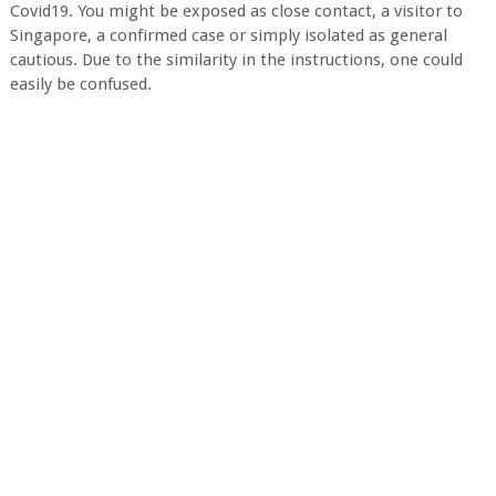
Covid19. You might be exposed as close contact, a visitor to
Singapore, a confirmed case or simply isolated as general
cautious. Due to the similarity in the instructions, one could
easily be confused.