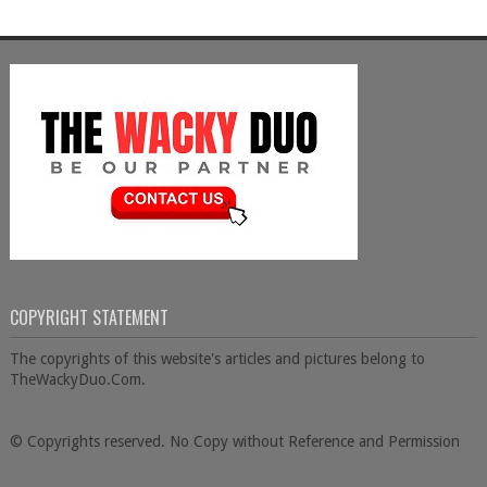
COPYRIGHT STATEMENT
The copyrights of this website's articles and pictures belong to
TheWackyDuo.Com.
© Copyrights reserved. No Copy without Reference and Permission