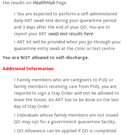
the results on
HealthHub
Page.
You are expected to perform a self-administered
daily ART swab test during your quarantine period
and 3 days after the end of your QO. You are to
report your ART
swab test results here
.
ART kit will be provided when you go through your
quarantine entry swab at the clinic or test centre
You are NOT allowed to self-discharge.
Additional Information
Family members who are caregivers to PUQ or
family members receiving care from PUQ, you are
required to sign a Stay Order and not be allowed to
leave the house. An ART has to be done on the last
day of Stay Order
Individuals whose family members are not issued
QO may opt for a government quarantine facility.
QO Allowance can be applied if QO is completed