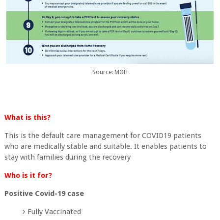
Source: MOH
What is this?
This is the default care management for COVID19 patients
who are medically stable and suitable. It enables patients to
stay with families during the recovery
Who is it for?
Positive Covid-19 case
Fully Vaccinated