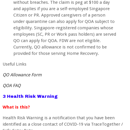
without breaches. The claim is peg at $100 a day
and applies if you are a self-employed Singapore
Citizen or PR. Approved caregivers of a person
under quarantine can also apply for QOA subject to
eligibility. Singapore-registered companies whose
employees (SC, PR or Work pass holders) are served
QO can apply for QOA. FDW are not eligible.
Currently, QO allowance is not confirmed to be
provided for those serving Home Recovery.
Useful Links
QO Allowance Form
QOA FAQ
3 Health Risk Warning
What is this?
Health Risk Warning is a notification that you have been
identified as a close contact of COVID-19 via TraceTogether /