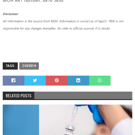
MOH ART number: 6876 5830
Disclaimer
All information is the source from MOH. Information is correct as of Sep23. TWD is not
responsible for any changes thereafter. Do refer to official sources if in doubt.
TAGS:
COVID19
RELATED POSTS