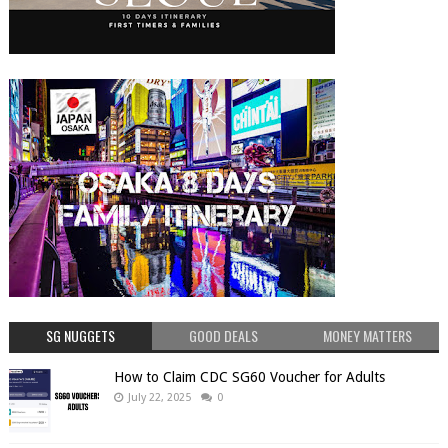
SG NUGGETS
GOOD DEALS
MONEY MATTERS
How to Claim CDC SG60 Voucher for Adults
July 22, 2025
0