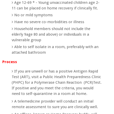
Age 12-69 * - Young unvaccinated children age 2-
11 can be placed on home recovery if clinically fit.
No or mild symptoms
Have no severe co-morbidities or illness
Household members should not include the
elderly 9age 80 and above) or individuals in a
vulnerable group
Able to self isolate in a room, preferably with an
attached bathroom
Process
If you are unwell or has a positive Antigen Rapid
Test (ART), visit a Public Health Preparedness Clinic
(PHPC) for a Polymerase Chain Reaction (PCR)Test.
If positive and you meet the criteria, you would
need to self-quarantine in a room at home.
A telemedicine provider will conduct an initial
remote assessment to sure you are clinically well.