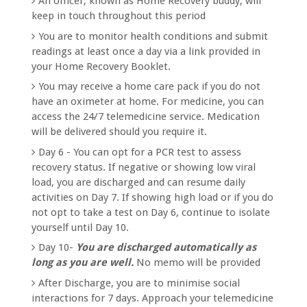
An officer, known as Home Recovery buddy, will
keep in touch throughout this period
You are to monitor health conditions and submit
readings at least once a day via a link provided in
your Home Recovery Booklet.
You may receive a home care pack if you do not
have an oximeter at home. For medicine, you can
access the 24/7 telemedicine service. Medication
will be delivered should you require it.
Day 6 - You can opt for a PCR test to assess
recovery status. If negative or showing low viral
load, you are discharged and can resume daily
activities on Day 7. If showing high load or if you do
not opt to take a test on Day 6, continue to isolate
yourself until Day 10.
Day 10-
You are discharged automatically as
long as you are well.
No memo will be provided
After Discharge, you are to minimise social
interactions for 7 days. Approach your telemedicine