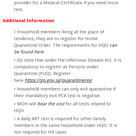
provider for a Medical Certificate if you need more
rest.
Additional Information
Household members living at the place of
residence, they are to register for Home
Quarantine Order. The requirements for HQO
can
be found here
.
Do note that under the infectious Disease Act, it is
compulsory to register as Persons under
Quarantine (PUQ). Register
https://go.gov.sg/quarantinereg
here
Household members can only exit quarantine if
their mandatory exit PCR test is negative.
MOH will
bear the cost
for all tests related to
HQO
A daily ART test is required for other family
members in the same household under HQO. It is
not required for HR cases