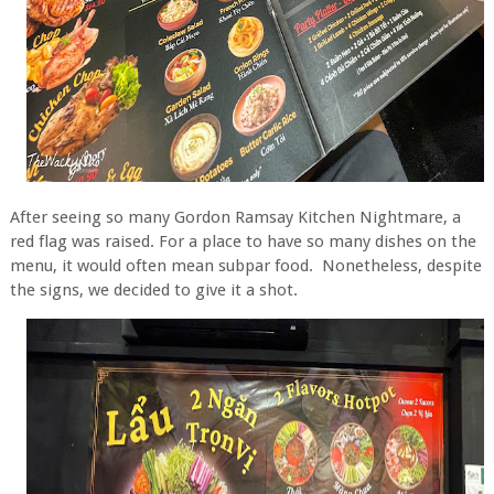
After seeing so many Gordon Ramsay Kitchen Nightmare, a
red flag was raised. For a place to have so many dishes on the
menu, it would often mean subpar food. Nonetheless, despite
the signs, we decided to give it a shot.