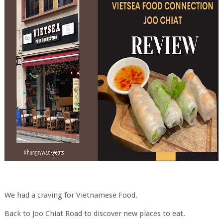
We had a craving for Vietnamese Food.
Back to Joo Chiat Road to discover new places to eat.