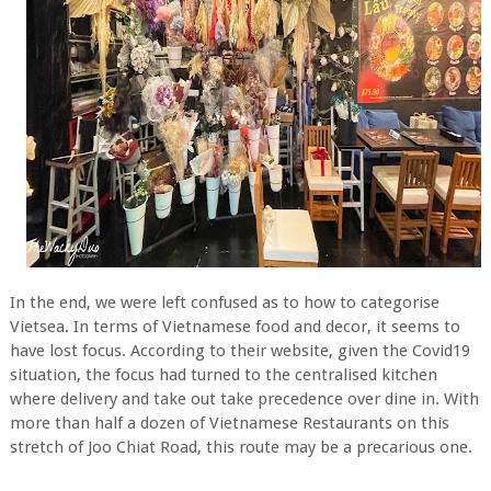
In the end, we were left confused as to how to categorise
Vietsea. In terms of Vietnamese food and decor, it seems to
have lost focus. According to their website, given the Covid19
situation, the focus had turned to the centralised kitchen
where delivery and take out take precedence over dine in. With
more than half a dozen of Vietnamese Restaurants on this
stretch of Joo Chiat Road, this route may be a precarious one.