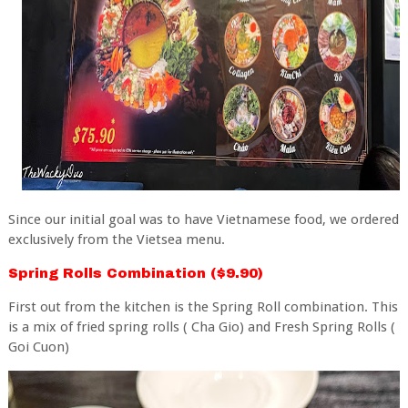
Since our initial goal was to have Vietnamese food, we ordered
exclusively from the Vietsea menu.
Spring Rolls Combination ($9.90)
First out from the kitchen is the Spring Roll combination. This
is a mix of fried spring rolls ( Cha Gio) and Fresh Spring Rolls (
Goi Cuon)