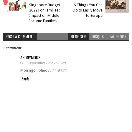
Singapore Budget
6 Things You Can
2022 For Families :
Do to Easily Move
Impact on Middle
to Europe
Income Families
POST A COMMENT
BLOGGER
DISQUS
FACEBOOK
1 comment:
ANONYMOUS
19 September 2022 at 20:29
Món ngon phục vụ nhiệt tình
Reply