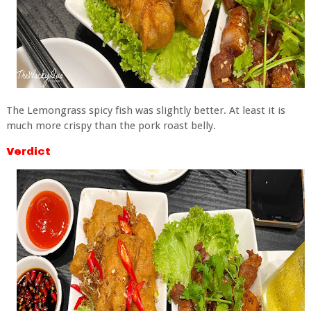
The Lemongrass spicy fish was slightly better. At least it is
much more crispy than the pork roast belly.
Verdict