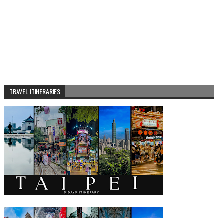
TRAVEL ITINERARIES