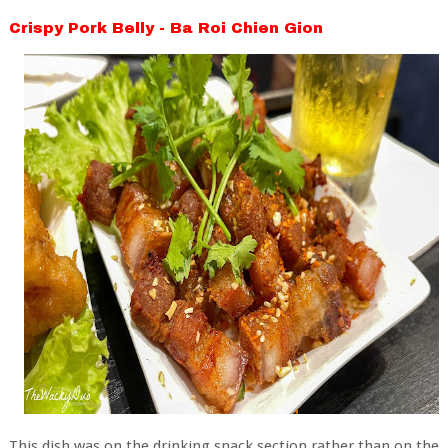
Crispy Pork Belly - Ba Roi Chien Gion
This dish was on the drinking snack section rather than on the