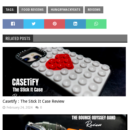
TAGS:
FOOD REVIEWS
HUNGRYWACKYEATS
REVIEWS
RELATED POSTS
Casetify : The Stick It Case Review
February 24, 2024
0