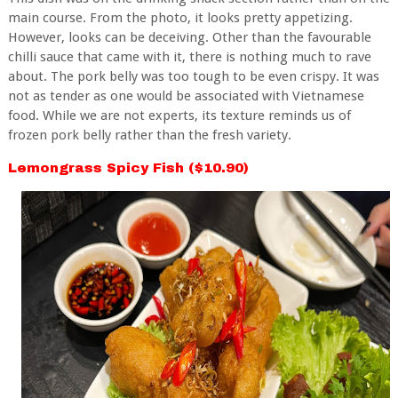
main course. From the photo, it looks pretty appetizing.
However, looks can be deceiving. Other than the favourable
chilli sauce that came with it, there is nothing much to rave
about. The
pork belly was too tough to be even crispy. It was
not as tender as one would be associated with Vietnamese
food. While we are not experts, its texture reminds us of
frozen pork belly rather than the fresh variety.
Lemongrass Spicy Fish ($10.90)