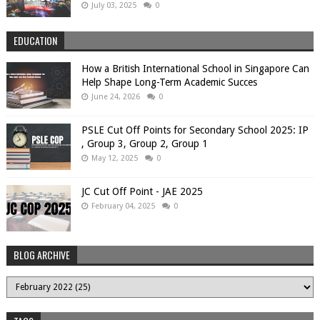
July 03, 2025
0
EDUCATION
How a British International School in Singapore Can
Help Shape Long-Term Academic Succes
June 24, 2026
0
PSLE Cut Off Points for Secondary School 2025: IP
, Group 3, Group 2, Group 1
May 12, 2025
0
JC Cut Off Point - JAE 2025
February 04, 2025
0
BLOG ARCHIVE