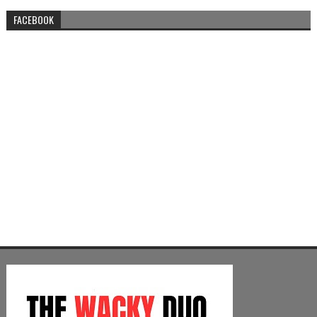
FACEBOOK