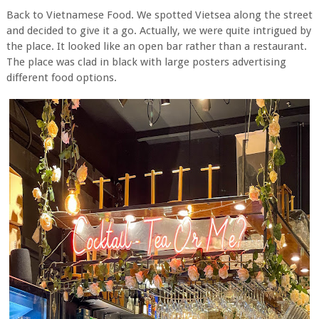
Back to Vietnamese Food. We spotted Vietsea along the street
and decided to give it a go. Actually, we were quite intrigued by
the place. It looked like an open bar rather than a restaurant.
The place was clad in black with large posters advertising
different food options.