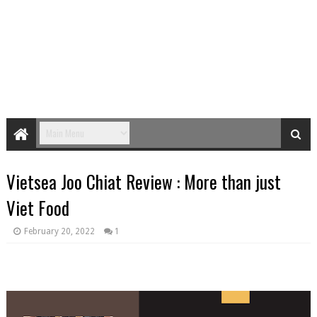
Vietsea Joo Chiat Review : More than just
Viet Food
February 20, 2022
1