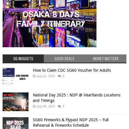
SG NUGGETS
GOOD DEALS
MONEY MATTERS
How to Claim CDC SG60 Voucher for Adults
July 22, 2025
0
National Day 2025 : NDP @ Heartlands Locations
and Timings
July 04, 2025
0
SG60 Fireworks & Flypast NDP 2025 – Full
Rehearsal & Fireworks Schedule