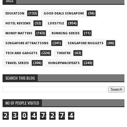
TAGS
(132)
(56)
EDUCATION
GOOD DEALS SINGAPORE
(52)
(954)
HOTEL REVIEWS
LIFESTYLE
(163)
(11)
MONEY MATTERS
RUNNING SERIES
(241)
(66)
SINGAPORE ATTRACTIONS
SINGAPORE NUGGETS
(224)
(63)
TECH AND GADGETS
THEATRE
(206)
(240)
TRAVEL SERIES
HUNGRYWACKYEATS
SEARCH THIS BLOG
NO OF PEOPLE VISITED
2
3
0
4
7
2
7
4