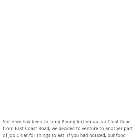
Since we had been to Long Phung further up Joo Chiat Road
from East Coast Road, we decided to venture to another part
of Joo Chiat for things to eat. If you had noticed, our food