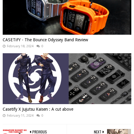
CASETiFY - The Bounce Odyssey Band Review
February 18, 2024
0
Casetify X Jujutsu Kaisen : A cut above
February 11, 2024
0
PREVIOUS
NEXT