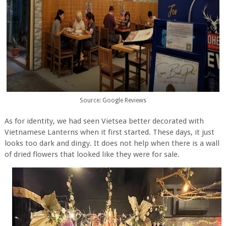
Source: Google Reviews
As for identity, we had seen Vietsea better decorated with
Vietnamese Lanterns when it first started. These days, it just
looks too dark and dingy. It does not help when there is a wall
of dried flowers that looked like they were for sale.