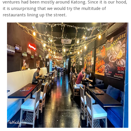
ventures had been mostly around Katong. Since it is our hood,
it is unsurprising that we would try the multitude of
restaurants lining up the street.