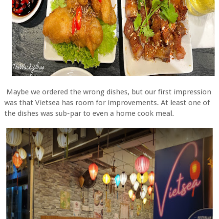
Maybe we ordered the wrong dishes, but our first impression
was that Vietsea has room for improvements. At least one of
the dishes was sub-par to even a home cook meal.