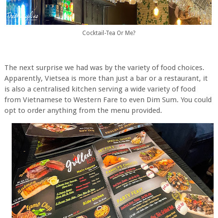
Cocktail-Tea Or Me?
The next surprise we had was by the variety of food choices.
Apparently, Vietsea is more than just a bar or a restaurant, it
is also a centralised kitchen serving a wide variety of food
from Vietnamese to Western Fare to even Dim Sum. You could
opt to order anything from the menu provided.