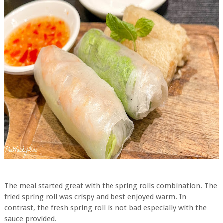
The meal started great with the spring rolls combination. The
fried spring roll was crispy and best enjoyed warm. In
contrast, the fresh spring roll is not bad especially with the
sauce provided.