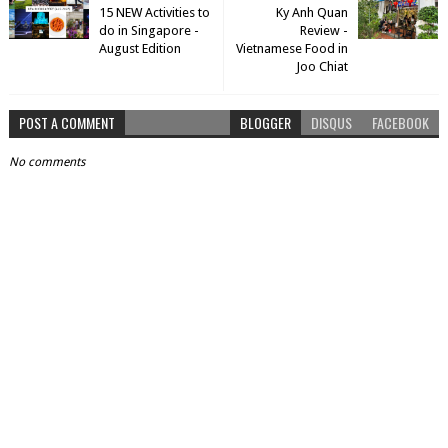
15 NEW Activities to
Ky Anh Quan
do in Singapore -
Review -
August Edition
Vietnamese Food in
Joo Chiat
POST A COMMENT
BLOGGER
DISQUS
FACEBOOK
No comments