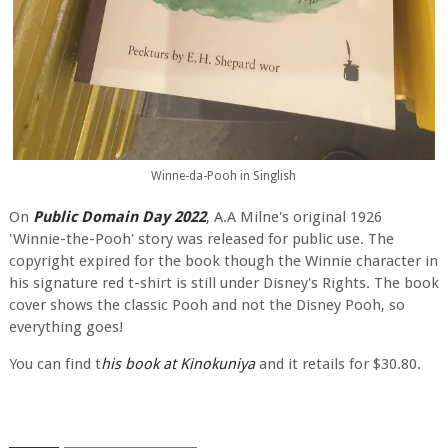
Winne-da-Pooh in Singlish
On
Public Domain Day 2022
, A.A Milne's original 1926
'Winnie-the-Pooh' story was released for public use. The
copyright expired for the book though the Winnie character in
his signature red t-shirt is still under Disney's Rights. The book
cover shows the classic Pooh and not the Disney Pooh, so
everything goes!
You can find t
his book at Kinokuniya
and it retails for $30.80.