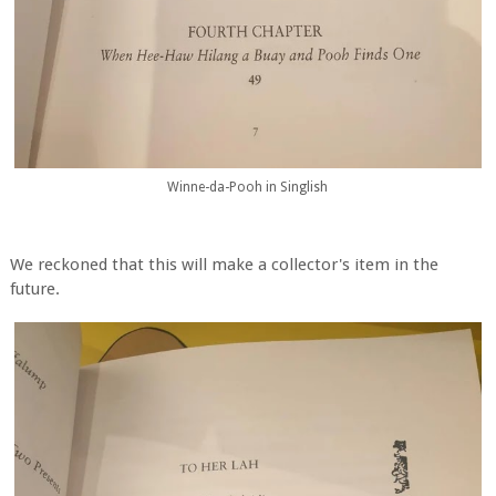
Winne-da-Pooh in Singlish
We reckoned that this will make a collector's item in the
future.