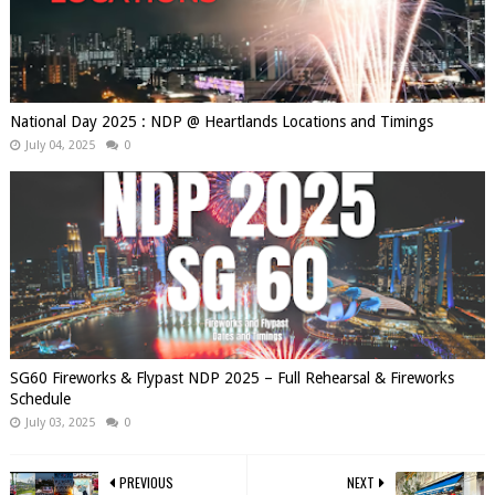
National Day 2025 : NDP @ Heartlands Locations and Timings
July 04, 2025
0
SG60 Fireworks & Flypast NDP 2025 – Full Rehearsal & Fireworks
Schedule
July 03, 2025
0
PREVIOUS
NEXT