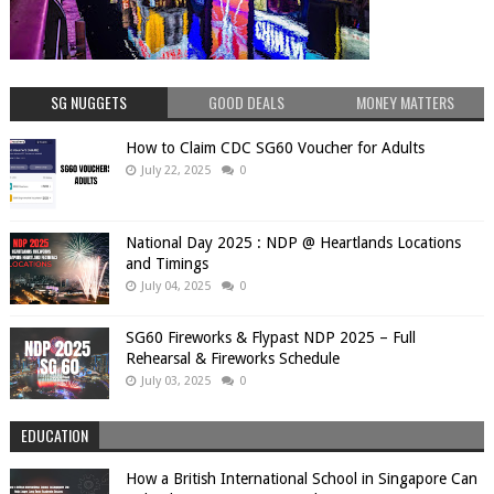
SG NUGGETS
GOOD DEALS
MONEY MATTERS
How to Claim CDC SG60 Voucher for Adults
July 22, 2025
0
National Day 2025 : NDP @ Heartlands Locations
and Timings
July 04, 2025
0
SG60 Fireworks & Flypast NDP 2025 – Full
Rehearsal & Fireworks Schedule
July 03, 2025
0
EDUCATION
How a British International School in Singapore Can