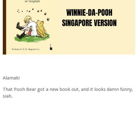
Alamak!
That Pooh Bear got a new book out, and it looks damn funny,
siah.