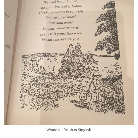
Winne-da-Pooh in Singlish