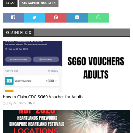
TAGS:
SINGAPORE NUGGETS
RELATED POSTS
How to Claim CDC SG60 Voucher for Adults
July 22, 2025
0