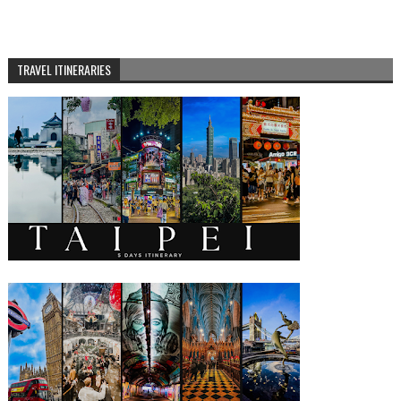
TRAVEL ITINERARIES