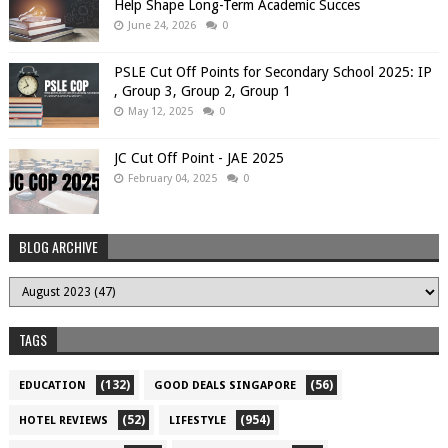
Help Shape Long-Term Academic Succes
June 24, 2026
0
PSLE Cut Off Points for Secondary School 2025: IP
, Group 3, Group 2, Group 1
May 12, 2025
0
JC Cut Off Point - JAE 2025
February 04, 2025
0
BLOG ARCHIVE
TAGS
(132)
(56)
EDUCATION
GOOD DEALS SINGAPORE
(52)
(954)
HOTEL REVIEWS
LIFESTYLE