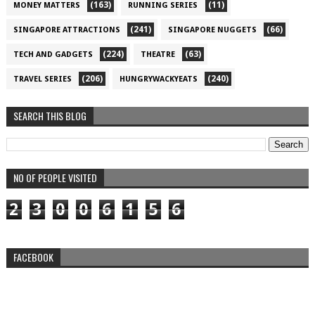
(163)
(11)
MONEY MATTERS
RUNNING SERIES
(241)
(66)
SINGAPORE ATTRACTIONS
SINGAPORE NUGGETS
(224)
(63)
TECH AND GADGETS
THEATRE
(206)
(240)
TRAVEL SERIES
HUNGRYWACKYEATS
SEARCH THIS BLOG
NO OF PEOPLE VISITED
2
3
0
0
6
1
5
6
FACEBOOK