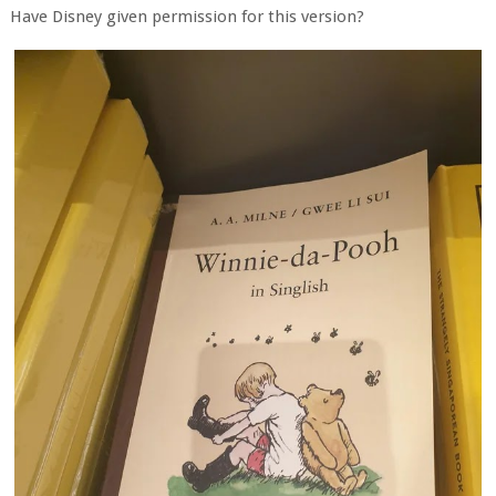
Have Disney given permission for this version?