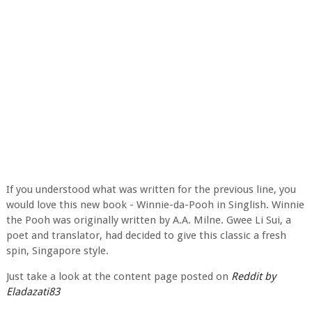
If you understood what was written for the previous line, you
would love this new book - Winnie-da-Pooh in Singlish. Winnie
the Pooh was originally written by A.A. Milne. Gwee Li Sui, a
poet and translator, had decided to give this classic a fresh
spin, Singapore style.
Just take a look at the content page posted on
Reddit by
Eladazati83