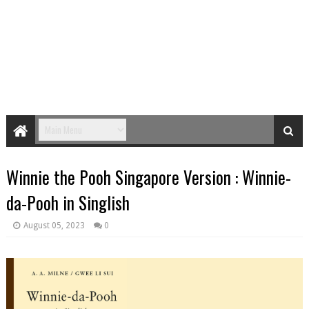
Winnie the Pooh Singapore Version : Winnie-
da-Pooh in Singlish
August 05, 2023
0