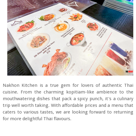
Nakhon Kitchen is a true gem for lovers of authentic Thai
cuisine. From the charming kopitiam-like ambience to the
mouthwatering dishes that pack a spicy punch, it's a culinary
trip well worth taking. With affordable prices and a menu that
caters to various tastes, we are looking forward to returning
for more delightful Thai flavours.