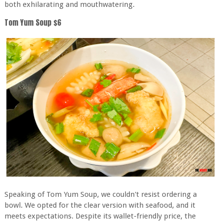
both exhilarating and mouthwatering.
Tom Yum Soup $6
Speaking of Tom Yum Soup, we couldn't resist ordering a
bowl. We opted for the clear version with seafood, and it
meets expectations. Despite its wallet-friendly price, the