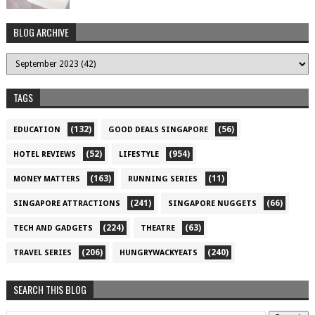
BLOG ARCHIVE
TAGS
(132)
(56)
EDUCATION
GOOD DEALS SINGAPORE
(52)
(954)
HOTEL REVIEWS
LIFESTYLE
(163)
(11)
MONEY MATTERS
RUNNING SERIES
(241)
(66)
SINGAPORE ATTRACTIONS
SINGAPORE NUGGETS
(224)
(63)
TECH AND GADGETS
THEATRE
(206)
(240)
TRAVEL SERIES
HUNGRYWACKYEATS
SEARCH THIS BLOG