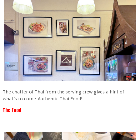
The chatter of Thai from the serving crew gives a hint of
what's to come-Authentic Thai Food!
The Food