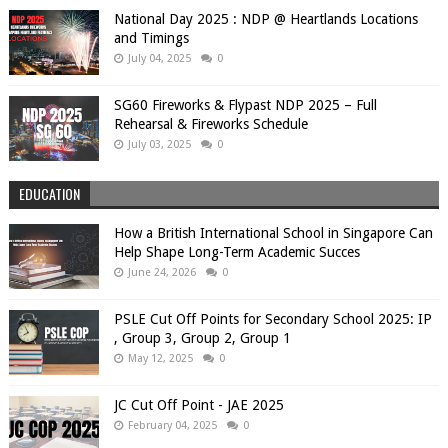
National Day 2025 : NDP @ Heartlands Locations
and Timings
July 04, 2025
0
SG60 Fireworks & Flypast NDP 2025 – Full
Rehearsal & Fireworks Schedule
July 03, 2025
0
EDUCATION
How a British International School in Singapore Can
Help Shape Long-Term Academic Succes
June 24, 2026
0
PSLE Cut Off Points for Secondary School 2025: IP
, Group 3, Group 2, Group 1
May 12, 2025
0
JC Cut Off Point - JAE 2025
February 04, 2025
0