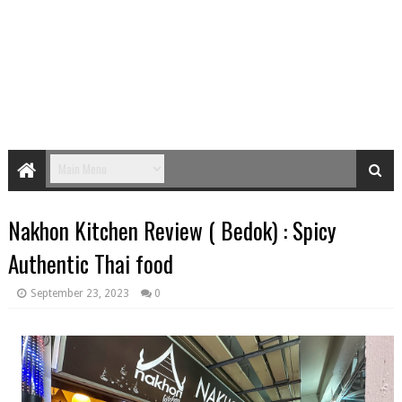
Nakhon Kitchen Review ( Bedok) : Spicy
Authentic Thai food
September 23, 2023
0