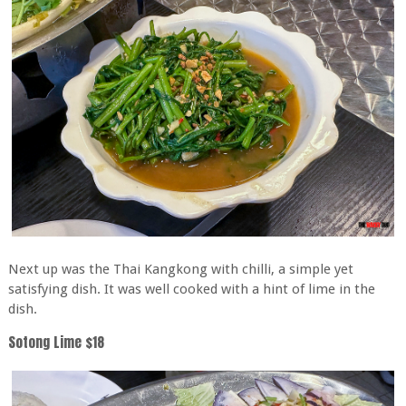
Next up was the Thai Kangkong with chilli, a simple yet
satisfying dish. It was well cooked with a hint of lime in the
dish.
Sotong Lime $18