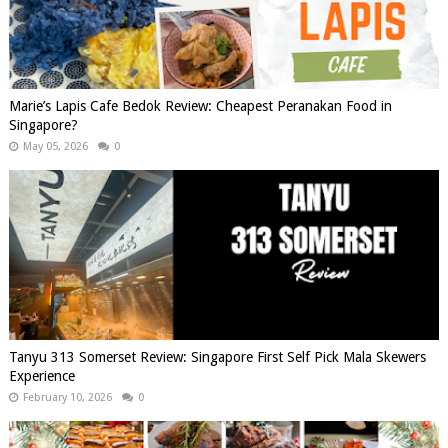
Marie’s Lapis Cafe Bedok Review: Cheapest Peranakan Food in
Singapore?
May 05, 2026
0
Tanyu 313 Somerset Review: Singapore First Self Pick Mala Skewers
Experience
February 10, 2026
0