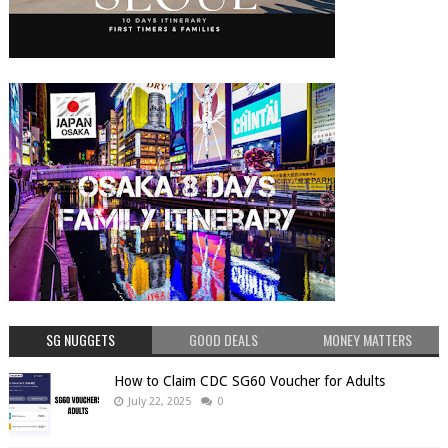
SG NUGGETS
GOOD DEALS
MONEY MATTERS
How to Claim CDC SG60 Voucher for Adults
July 22, 2025
0