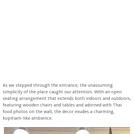
As we stepped through the entrance, the unassuming
simplicity of the place caught our attention. With an open
seating arrangement that extends both indoors and outdoors,
featuring wooden chairs and tables and adorned with Thai
food photos on the wall, the decor exudes a charming,
kopitiam-like ambience.