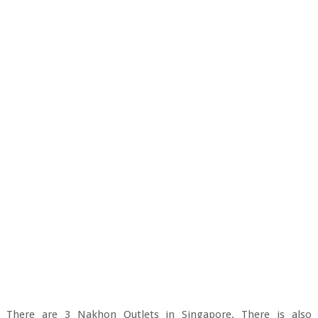
There are 3 Nakhon Outlets in Singapore. There is also