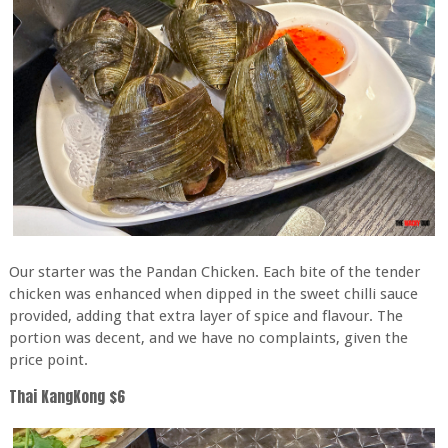
Our starter was the Pandan Chicken. Each bite of the tender
chicken was enhanced when dipped in the sweet chilli sauce
provided, adding that extra layer of spice and flavour. The
portion was decent, and we have no complaints, given the
price point.
Thai KangKong $6