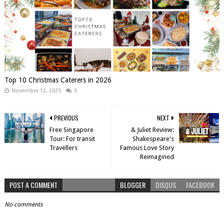
Top 10 Christmas Caterers in 2026
November 12, 2025
0
PREVIOUS
NEXT
Free Singapore
& Juliet Review:
Tour: For transit
Shakespeare's
Travellers
Famous Love Story
Reimagined
POST A COMMENT
BLOGGER
DISQUS
FACEBOOK
No comments