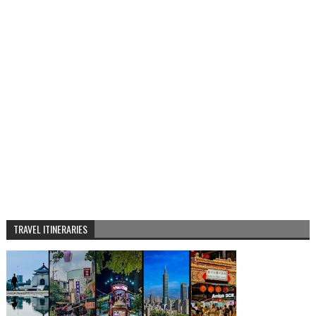
TRAVEL ITINERARIES