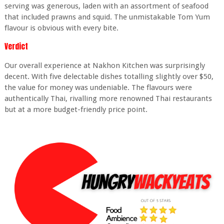
serving was generous, laden with an assortment of seafood
that included prawns and squid. The unmistakable Tom Yum
flavour is obvious with every bite.
Verdict
Our overall experience at Nakhon Kitchen was surprisingly
decent. With five delectable dishes totalling slightly over $50,
the value for money was undeniable. The flavours were
authentically Thai, rivalling more renowned Thai restaurants
but at a more budget-friendly price point.