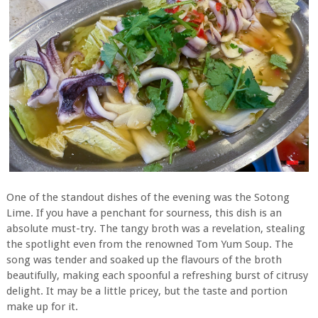
One of the standout dishes of the evening was the Sotong
Lime. If you have a penchant for sourness, this dish is an
absolute must-try. The tangy broth was a revelation, stealing
the spotlight even from the renowned Tom Yum Soup. The
song was tender and soaked up the flavours of the broth
beautifully, making each spoonful a refreshing burst of citrusy
delight. It may be a little pricey, but the taste and portion
make up for it.