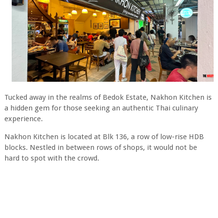
Tucked away in the realms of Bedok Estate, Nakhon Kitchen is
a hidden gem for those seeking an authentic Thai culinary
experience.
Nakhon Kitchen is located at Blk 136, a row of low-rise HDB
blocks. Nestled in between rows of shops, it would not be
hard to spot with the crowd.