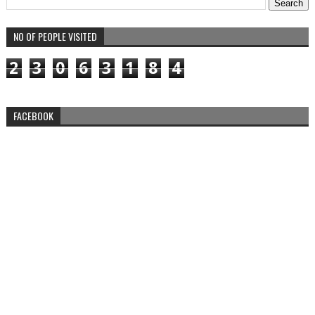
NO OF PEOPLE VISITED
2
3
0
6
3
1
8
4
FACEBOOK