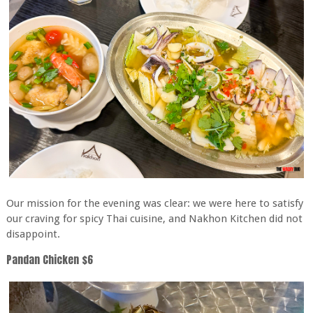
Our mission for the evening was clear: we were here to satisfy
our craving for spicy Thai cuisine, and Nakhon Kitchen did not
disappoint.
Pandan Chicken $6