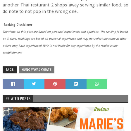
another Thai resturant 2 shops away serving similar food, so
do note to not pop in the wrong one.
Ranking Disclaimer
The views on this post are based on personal experiences and opinions.
The ranking is based
on 5 stars. Rankings are based on personal experience and may not reflect the same as what
others may have experienced.TWD is not liable for any experience by the reader at the
establishment.
TAGS:
HUNGRYWACKYEATS
RELATED POSTS