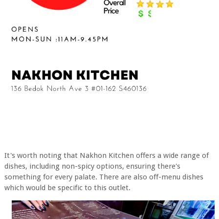
It's worth noting that Nakhon Kitchen offers a wide range of
dishes, including non-spicy options, ensuring there's
something for every palate. There are also off-menu dishes
which would be specific to this outlet.