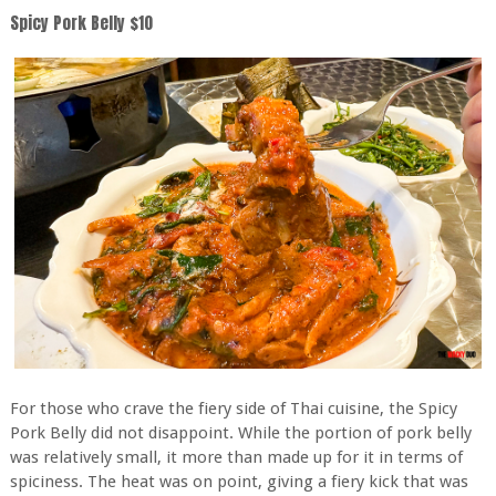
Spicy Pork Belly $10
For those who crave the fiery side of Thai cuisine, the Spicy
Pork Belly did not disappoint. While the portion of pork belly
was relatively small, it more than made up for it in terms of
spiciness. The heat was on point, giving a fiery kick that was