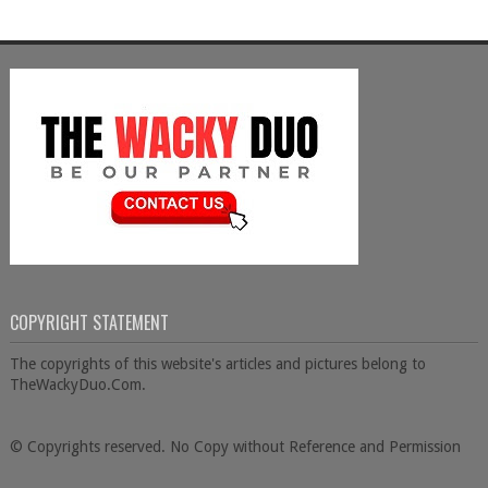
COPYRIGHT STATEMENT
The copyrights of this website's articles and pictures belong to
TheWackyDuo.Com.
© Copyrights reserved. No Copy without Reference and Permission