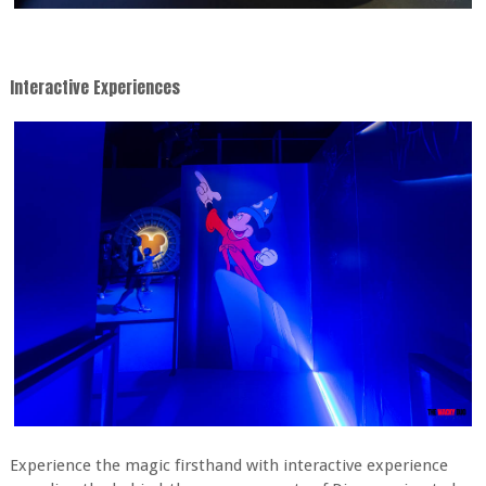
Interactive Experiences
Experience the magic firsthand with interactive experience