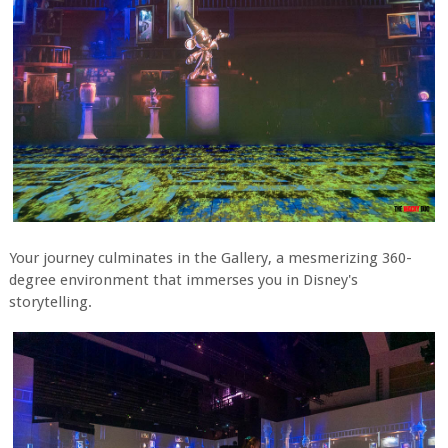
Your journey culminates in the Gallery, a mesmerizing 360-
degree environment that immerses you in Disney's
storytelling.