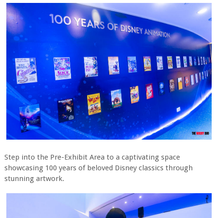
Step into the Pre-Exhibit Area to a captivating space
showcasing 100 years of beloved Disney classics through
stunning artwork.