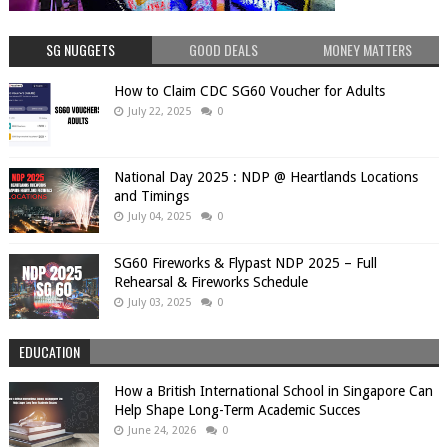
SG NUGGETS
GOOD DEALS
MONEY MATTERS
How to Claim CDC SG60 Voucher for Adults
July 22, 2025
0
National Day 2025 : NDP @ Heartlands Locations
and Timings
July 04, 2025
0
SG60 Fireworks & Flypast NDP 2025 – Full
Rehearsal & Fireworks Schedule
July 03, 2025
0
EDUCATION
How a British International School in Singapore Can
Help Shape Long-Term Academic Succes
June 24, 2026
0