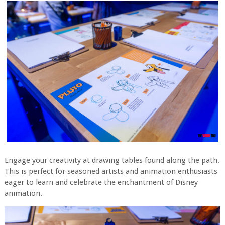
Engage your creativity at drawing tables found along the path.
This is perfect for seasoned artists and animation enthusiasts
eager to learn and celebrate the enchantment of Disney
animation.