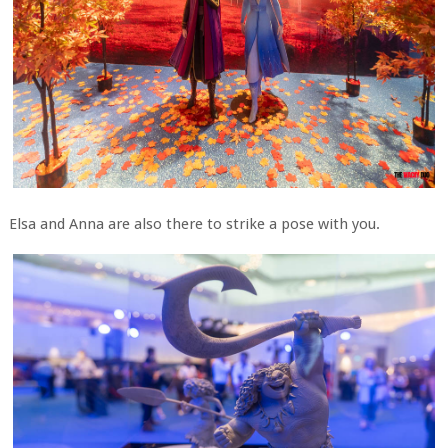
Elsa and Anna are also there to strike a pose with you.