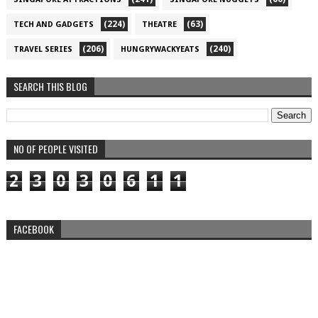
(224)
(63)
TECH AND GADGETS
THEATRE
(206)
(240)
TRAVEL SERIES
HUNGRYWACKYEATS
SEARCH THIS BLOG
NO OF PEOPLE VISITED
2
3
0
3
0
6
1
1
FACEBOOK