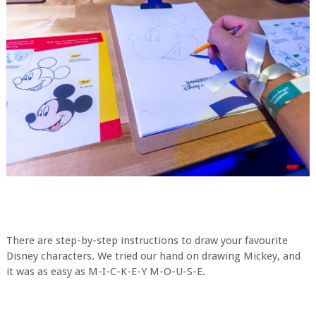
There are step-by-step instructions to draw your favourite
Disney characters. We tried our hand on drawing Mickey, and
it was as easy as M-I-C-K-E-Y M-O-U-S-E.