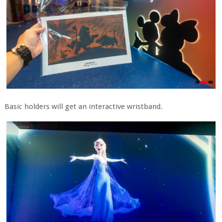
Basic holders will get an interactive wristband.