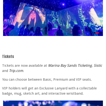
Tickets
Tickets are now available at
Marina Bay Sands Ticketing
,
Sistic
and
Trip.com
.
You can choose between Basic, Premium and VIP seats.
VIP holders will get an Exclusive Lanyard with a collectable
badge, mug, sketch art, and interactive wristband.