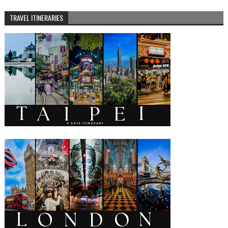
TRAVEL ITINERARIES