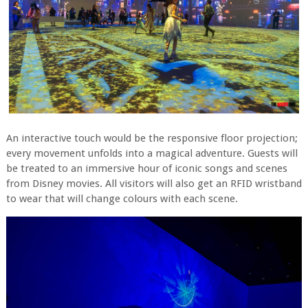
An interactive touch would be the responsive floor projection;
every movement unfolds into a magical adventure. Guests will
be treated to an immersive hour of iconic songs and scenes
from Disney movies. All visitors will also get an RFID wristband
to wear that will change colours with each scene.