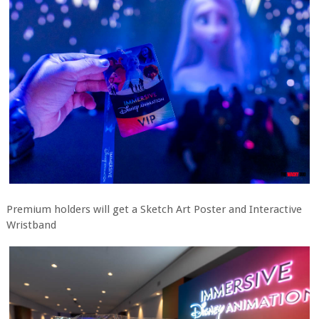
Premium holders will get a Sketch Art Poster and Interactive
Wristband