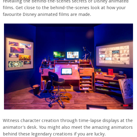
revealing the behind-the-scenes secrets of Disney animated
films. Get close to the behind-the-scenes look at how your
favourite Disney animated films are made.
Witness character creation through time-lapse displays at the
animator's desk. You might also meet the amazing animators
behind these legendary creations if you are lucky.