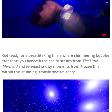
Get ready for a breathtaking finale where shimmering bubbles
transport you beneath the sea to scenes from
The Little
Mermaid
and re-enact snowy moments from Frozen II, all
within this stunning, transformative space.