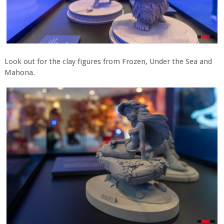
Look out for the clay figures from Frozen, Under the Sea and
Mahona.