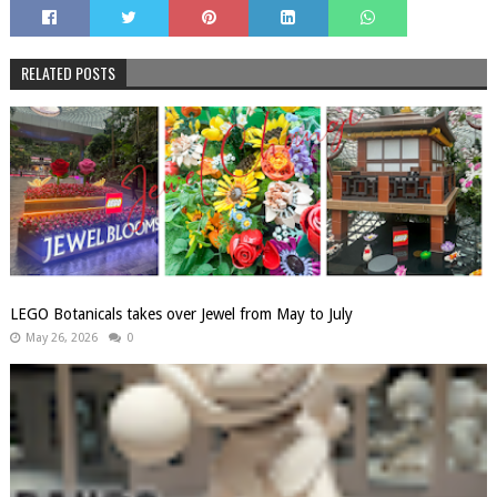
RELATED POSTS
LEGO Botanicals takes over Jewel from May to July
May 26, 2026
0