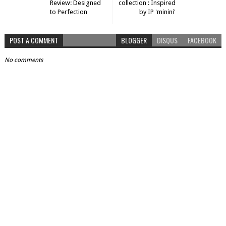
Review: Designed
collection : Inspired
to Perfection
by IP 'minini'
POST A COMMENT
BLOGGER
DISQUS
FACEBOOK
No comments