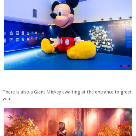
There is also a Giant Mickey awaiting at the entrance to greet
you.