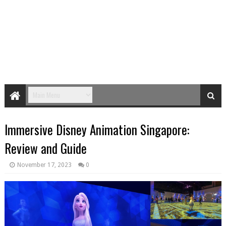
Immersive Disney Animation Singapore:
Review and Guide
November 17, 2023
0