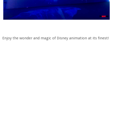
Enjoy the wonder and magic of Disney animation at its finest!