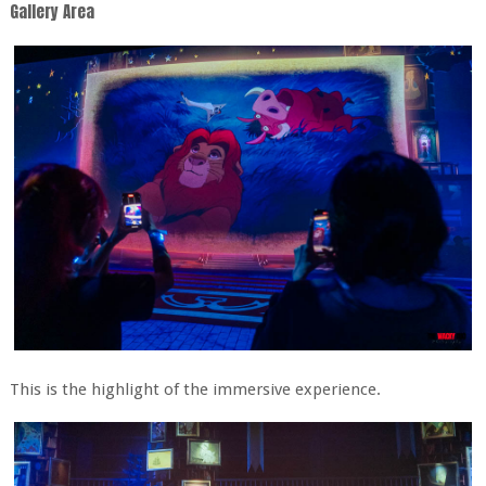
Gallery Area
This is the highlight of the immersive experience.