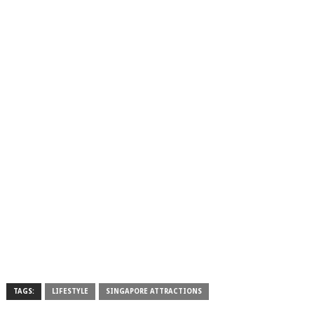
TAGS:
LIFESTYLE
SINGAPORE ATTRACTIONS