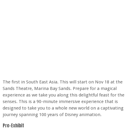
The first in South East Asia. This will start on Nov 18 at the
Sands Theatre, Marina Bay Sands. Prepare for a magical
experience as we take you along this delightful feast for the
senses. This is a 90-minute immersive experience that is
designed to take you to a whole new world on a captivating
journey spanning 100 years of Disney animation.
Pre-Exhibit