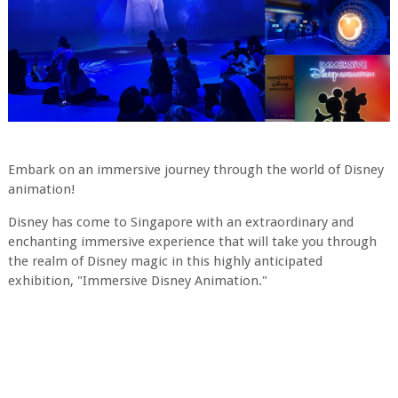
Embark on an immersive journey through the world of Disney
animation!
Disney has come to Singapore with an extraordinary and
enchanting immersive experience that will take you through
the realm of Disney magic in this highly anticipated
exhibition, "Immersive Disney Animation."