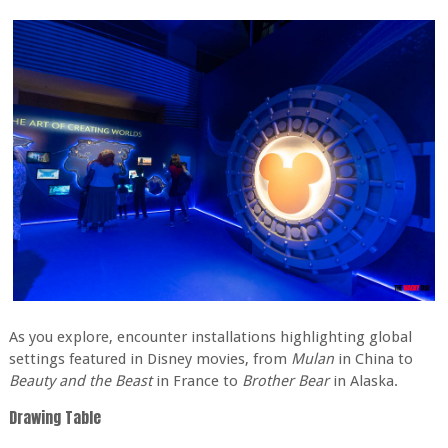
As you explore, encounter installations highlighting global
settings featured in Disney movies, from
Mulan
in China to
Beauty and the Beast
in France to
Brother Bear
in Alaska.
Drawing Table