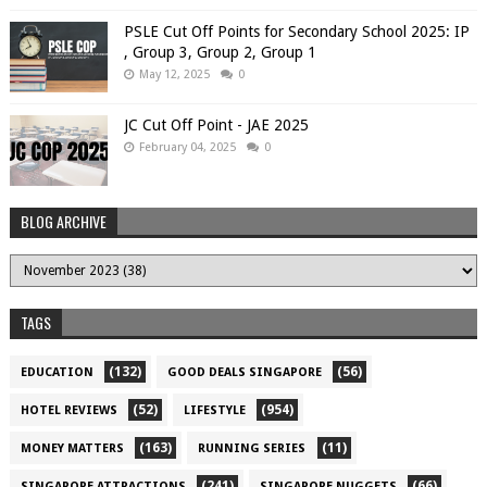
PSLE Cut Off Points for Secondary School 2025: IP
, Group 3, Group 2, Group 1
May 12, 2025
0
JC Cut Off Point - JAE 2025
February 04, 2025
0
BLOG ARCHIVE
TAGS
(132)
(56)
EDUCATION
GOOD DEALS SINGAPORE
(52)
(954)
HOTEL REVIEWS
LIFESTYLE
(163)
(11)
MONEY MATTERS
RUNNING SERIES
(241)
(66)
SINGAPORE ATTRACTIONS
SINGAPORE NUGGETS