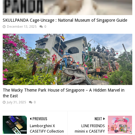
SKULLPANDA Cage-Uncage : National Museum of Singapore Guide
December 13, 2025
0
The Wacky Theme Park House of Singapore – A Hidden Marvel in
the East
July 31, 2025
0
PREVIOUS
NEXT
Lamborghini X
LINE FRIENDS
CASETiFY Collection
minini x CASETiFY