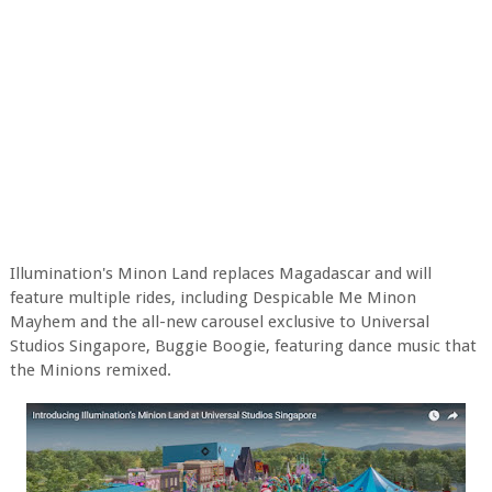
Illumination's Minon Land replaces Magadascar and will
feature multiple rides, including Despicable Me Minon
Mayhem and the all-new carousel exclusive to Universal
Studios Singapore, Buggie Boogie, featuring dance music that
the Minions remixed.