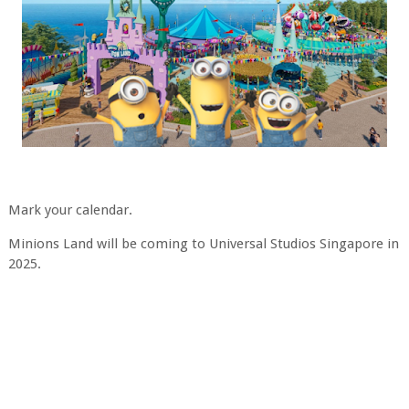
Mark your calendar.
Minions Land will be coming to Universal Studios Singapore in
2025.