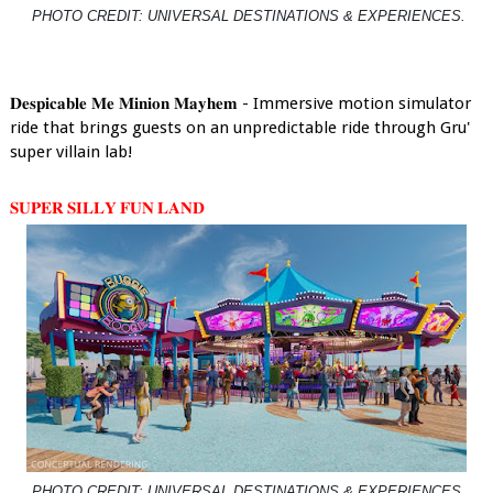
PHOTO CREDIT: UNIVERSAL DESTINATIONS & EXPERIENCES.
𝐃𝐞𝐬𝐩𝐢𝐜𝐚𝐛𝐥𝐞 𝐌𝐞 𝐌𝐢𝐧𝐢𝐨𝐧 𝐌𝐚𝐲𝐡𝐞𝐦 - Immersive motion simulator
ride that brings guests on an unpredictable ride through Gru'
super villain lab!
𝐒𝐔𝐏𝐄𝐑 𝐒𝐈𝐋𝐋𝐘 𝐅𝐔𝐍 𝐋𝐀𝐍𝐃
PHOTO CREDIT: UNIVERSAL DESTINATIONS & EXPERIENCES.