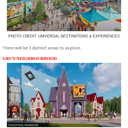
PHOTO CREDIT: UNIVERSAL DESTINATIONS & EXPERIENCES.
There will be 3 distinct areas to explore.
𝐆𝐑𝐔'𝐒 𝐍𝐄𝐈𝐆𝐇𝐁𝐎𝐔𝐑𝐇𝐎𝐎𝐃