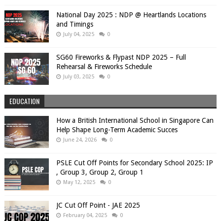
National Day 2025 : NDP @ Heartlands Locations
and Timings
July 04, 2025
0
SG60 Fireworks & Flypast NDP 2025 – Full
Rehearsal & Fireworks Schedule
July 03, 2025
0
EDUCATION
How a British International School in Singapore Can
Help Shape Long-Term Academic Succes
June 24, 2026
0
PSLE Cut Off Points for Secondary School 2025: IP
, Group 3, Group 2, Group 1
May 12, 2025
0
JC Cut Off Point - JAE 2025
February 04, 2025
0