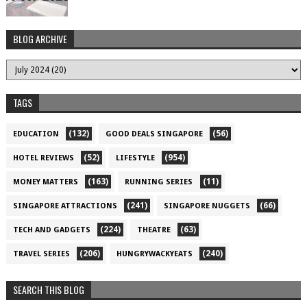
BLOG ARCHIVE
TAGS
(132)
(56)
EDUCATION
GOOD DEALS SINGAPORE
(52)
(954)
HOTEL REVIEWS
LIFESTYLE
(163)
(11)
MONEY MATTERS
RUNNING SERIES
(241)
(66)
SINGAPORE ATTRACTIONS
SINGAPORE NUGGETS
(224)
(63)
TECH AND GADGETS
THEATRE
(206)
(240)
TRAVEL SERIES
HUNGRYWACKYEATS
SEARCH THIS BLOG