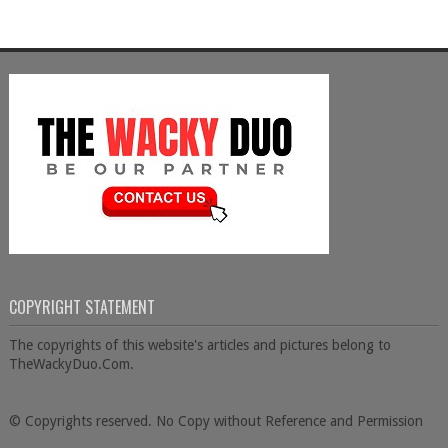
COPYRIGHT STATEMENT
The copyrights of this website's articles and pictures belong to
TheWackyDuo.Com.
© Copyrights reserved. No Copy without Reference and Permission