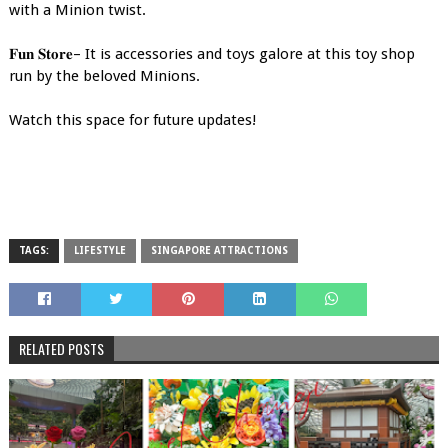
with a Minion twist.
𝐅𝐮𝐧 𝐒𝐭𝐨𝐫𝐞– It is accessories and toys galore at this toy shop
run by the beloved Minions.
Watch this space for future updates!
TAGS:
LIFESTYLE
SINGAPORE ATTRACTIONS
RELATED POSTS