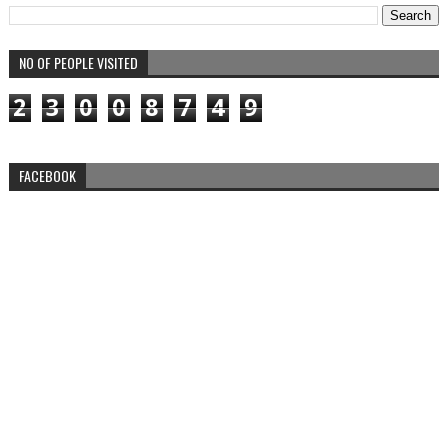
NO OF PEOPLE VISITED
2
3
0
0
8
7
4
9
FACEBOOK