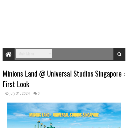
Minions Land @ Universal Studios Singapore :
First Look
July 31, 2024
0