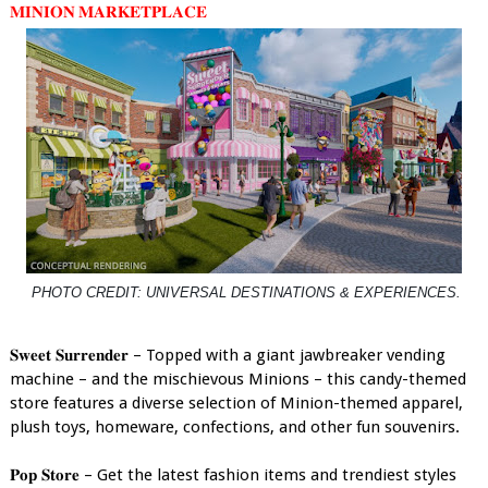
𝐌𝐈𝐍𝐈𝐎𝐍 𝐌𝐀𝐑𝐊𝐄𝐓𝐏𝐋𝐀𝐂𝐄
PHOTO CREDIT: UNIVERSAL DESTINATIONS & EXPERIENCES.
𝐒𝐰𝐞𝐞𝐭 𝐒𝐮𝐫𝐫𝐞𝐧𝐝𝐞𝐫 – Topped with a giant jawbreaker vending
machine – and the mischievous Minions – this candy-themed
store features a diverse selection of Minion-themed apparel,
plush toys, homeware, confections, and other fun souvenirs.
𝐏𝐨𝐩 𝐒𝐭𝐨𝐫𝐞 – Get the latest fashion items and trendiest styles