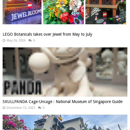
LEGO Botanicals takes over Jewel from May to July
May 26, 2026
0
SKULLPANDA Cage-Uncage : National Museum of Singapore Guide
December 13, 2025
0