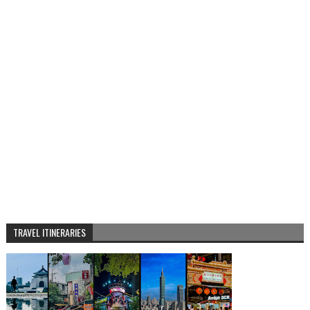
TRAVEL ITINERARIES