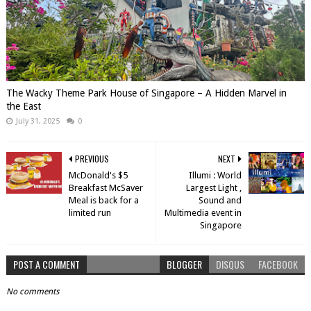
The Wacky Theme Park House of Singapore – A Hidden Marvel in
the East
July 31, 2025
0
PREVIOUS
NEXT
McDonald's $5
Illumi : World
Breakfast McSaver
Largest Light ,
Meal is back for a
Sound and
limited run
Multimedia event in
Singapore
POST A COMMENT
BLOGGER
DISQUS
FACEBOOK
No comments