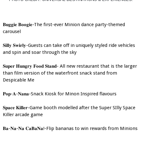
𝐁𝐮𝐠𝐠𝐢𝐞 𝐁𝐨𝐨𝐠𝐢𝐞-The first-ever Minion dance party-themed
carousel
𝐒𝐢𝐥𝐥𝐲 𝐒𝐰𝐢𝐫𝐥𝐲-Guests can take off in uniquely styled ride vehicles
and spin and soar through the sky
𝐒𝐮𝐩𝐞𝐫 𝐇𝐮𝐧𝐠𝐫𝐲 𝐅𝐨𝐨𝐝 𝐒𝐭𝐚𝐧𝐝- All new restaurant that is the larger
than film version of the waterfront snack stand from
Despicable Me
𝐏𝐨𝐩-𝐀-𝐍𝐚𝐧𝐚-Snack Kiosk for Minon Inspired flavours
𝐒𝐩𝐚𝐜𝐞 𝐊𝐢𝐥𝐥𝐞𝐫-Game booth modelled after the Super SIlly Space
Killer arcade game
𝐁𝐚-𝐍𝐚-𝐍𝐚 𝐂𝐚𝐁𝐚𝐍𝐚!-Flip bananas to win rewards from Minions