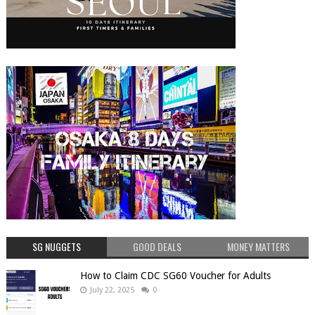
SG NUGGETS
GOOD DEALS
MONEY MATTERS
How to Claim CDC SG60 Voucher for Adults
July 22, 2025
0