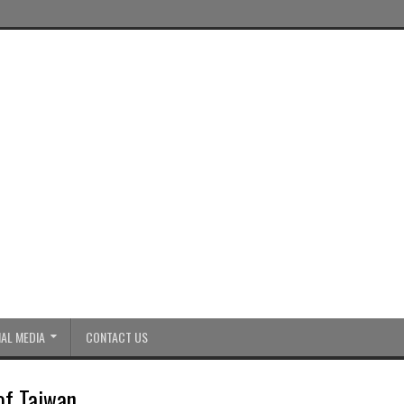
AL MEDIA
CONTACT US
of Taiwan