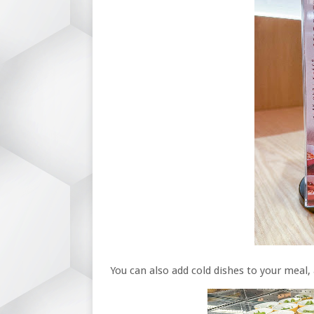
You can also add cold dishes to your meal, 