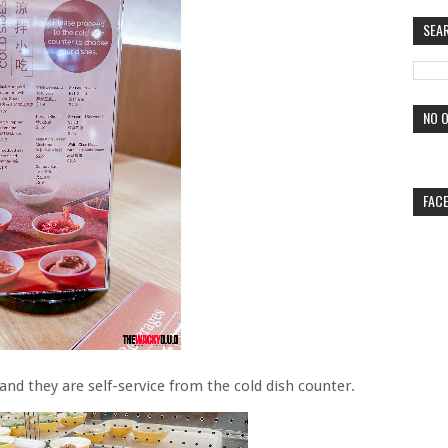
SEA
NO O
FAC
and they are self-service from the cold dish counter.