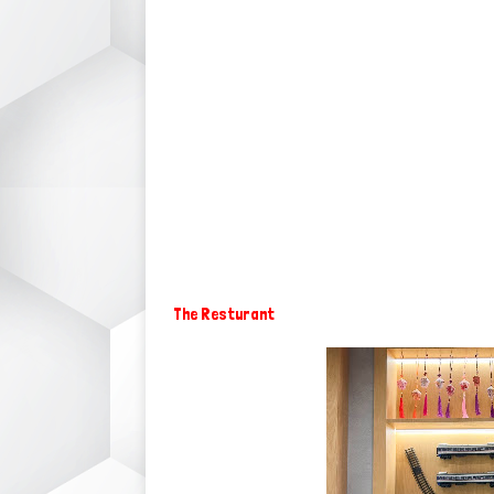
The Resturant