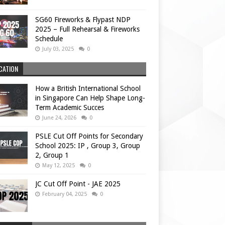
SG60 Fireworks & Flypast NDP
2025 – Full Rehearsal & Fireworks
Schedule
July 03, 2025
0
CATION
How a British International School
in Singapore Can Help Shape Long-
Term Academic Succes
June 24, 2026
0
PSLE Cut Off Points for Secondary
School 2025: IP , Group 3, Group
2, Group 1
May 12, 2025
0
JC Cut Off Point - JAE 2025
February 04, 2025
0