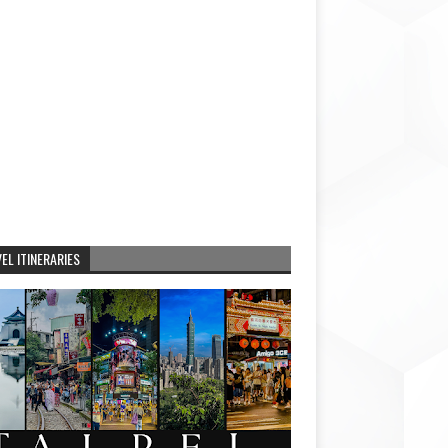
EL ITINERARIES