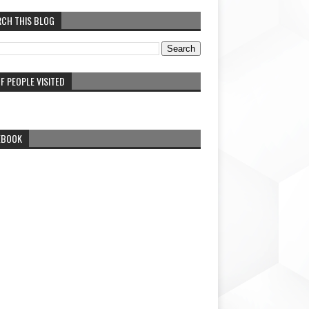
RCH THIS BLOG
F PEOPLE VISITED
EBOOK