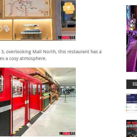
 3, overlooking Mall North, this restaurant has a
tes a cosy atmosphere.
SG