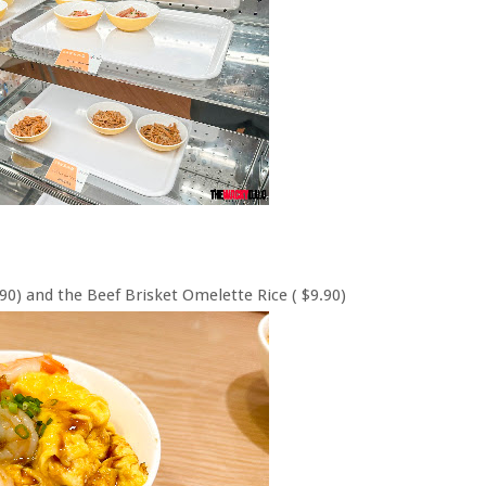
0) and the Beef Brisket Omelette Rice ( $9.90)