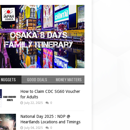
 NUGGETS
GOOD DEALS
MONEY MATTERS
How to Claim CDC SG60 Voucher
for Adults
July 22, 2025
0
National Day 2025 : NDP @
Heartlands Locations and Timings
July 04, 2025
0