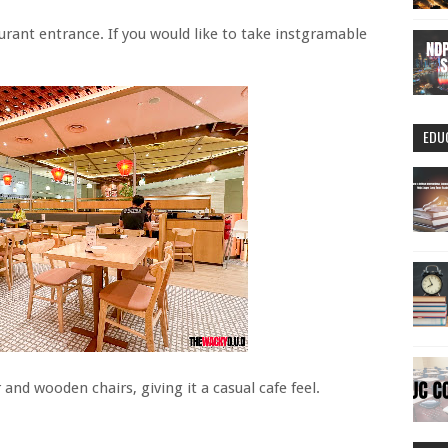
taurant entrance. If you would like to take instgramable
EDU
 and wooden chairs, giving it a casual cafe feel.