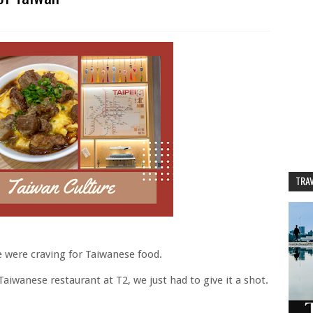
TRAV
e were craving for Taiwanese food.
iwanese restaurant at T2, we just had to give it a shot.