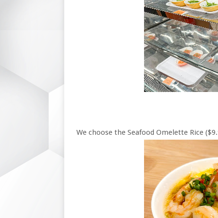
We choose the Seafood Omelette Rice ($9.9