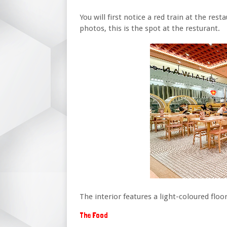
You will first notice a red train at the res
photos, this is the spot at the resturant.
The interior features a light-coloured floor
The Food