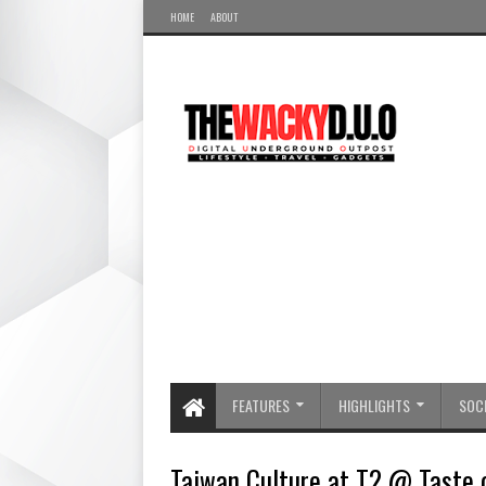
HOME
ABOUT
FEATURES
HIGHLIGHTS
SOCI
Taiwan Culture at T2 @ Taste 