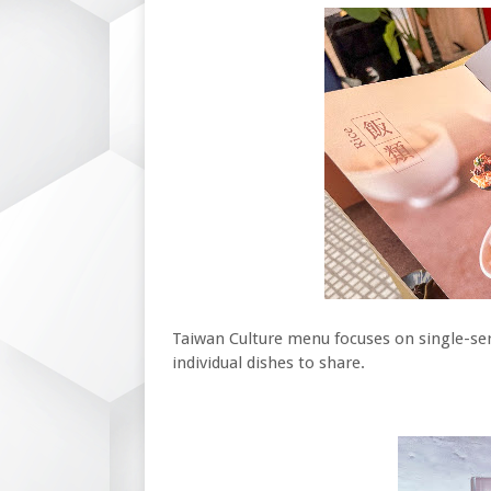
Taiwan Culture menu focuses on single-serv
individual dishes to share.