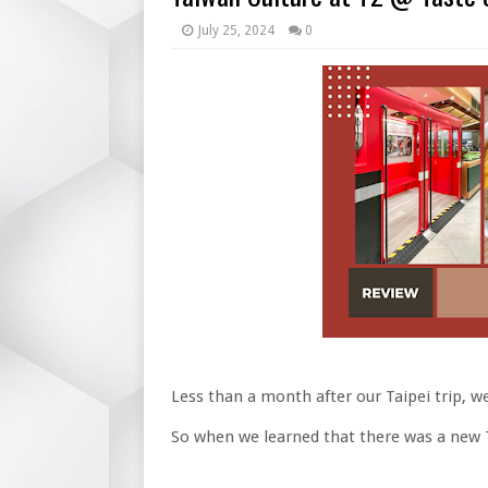
July 25, 2024
0
Less than a month after our Taipei trip, w
So when we learned that there was a new Ta