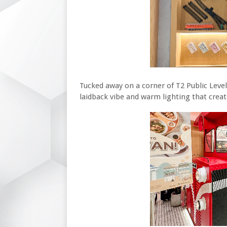
Tucked away on a corner of T2 Public Level
laidback vibe and warm lighting that crea