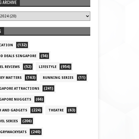
G ARCHIVE
S
(132)
CATION
(56)
D DEALS SINGAPORE
(52)
(954)
EL REVIEWS
LIFESTYLE
(163)
(11)
EY MATTERS
RUNNING SERIES
(241)
GAPORE ATTRACTIONS
(66)
GAPORE NUGGETS
(224)
(63)
H AND GADGETS
THEATRE
(206)
VEL SERIES
(240)
GRYWACKYEATS