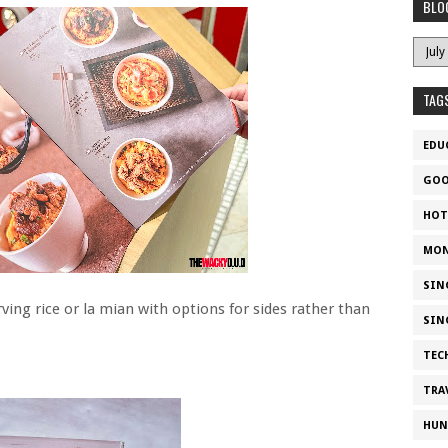
BLO
TAG
EDU
GOO
HOT
MON
SIN
ing rice or la mian with options for sides rather than
SIN
TEC
TRA
HUN