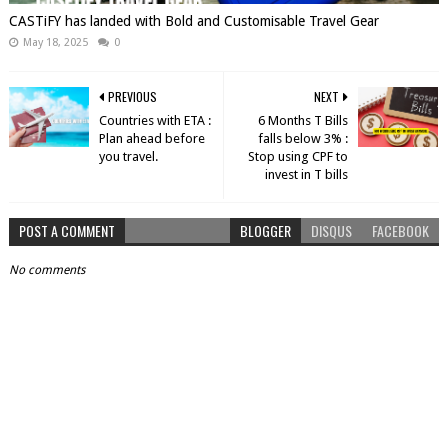
CASTiFY has landed with Bold and Customisable Travel Gear
May 18, 2025
0
PREVIOUS
NEXT
Countries with ETA :
6 Months T Bills
Plan ahead before
falls below 3% :
you travel.
Stop using CPF to
invest in T bills
POST A COMMENT
BLOGGER
DISQUS
FACEBOOK
No comments