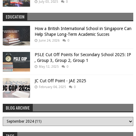
July 03, 2025
0
EDUCATION
How a British International School in Singapore Can
Help Shape Long-Term Academic Succes
June 24, 2026
0
PSLE Cut Off Points for Secondary School 2025: IP
, Group 3, Group 2, Group 1
May 12, 2025
0
JC Cut Off Point - JAE 2025
February 04, 2025
0
BLOG ARCHIVE
TAGS