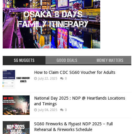
SG NUGGETS
GOOD DEALS
MONEY MATTERS
How to Claim CDC SG60 Voucher for Adults
July 22, 2025
0
National Day 2025 : NDP @ Heartlands Locations
and Timings
July 04, 2025
0
SG60 Fireworks & Flypast NDP 2025 – Full
Rehearsal & Fireworks Schedule