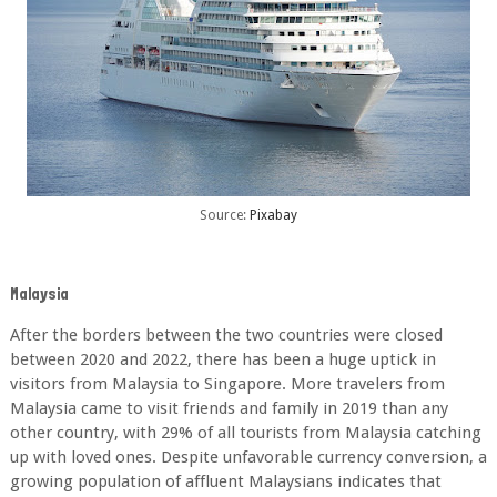
Source:
Pixabay
Malaysia
After the borders between the two countries were closed
between 2020 and 2022, there has
been a huge uptick in
visitors from Malaysia to Singapore. More travelers from
Malaysia
came to visit friends and family in 2019 than any
other country, with 29% of all tourists from
Malaysia catching
up with loved ones. Despite unfavorable currency conversion, a
growing
population of affluent Malaysians indicates that