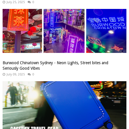
July 25, 2025
0
Burwood Chinatown Sydney - Neon Lights, Street bites and
Seriously Good Vibes
July 09, 2025
0