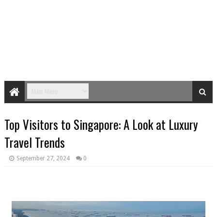
Top Visitors to Singapore: A Look at Luxury
Travel Trends
September 27, 2024
0