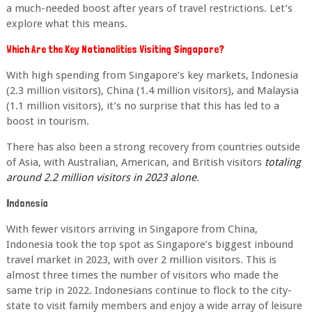
a much-
needed boost after years of travel restrictions. Let’s
explore what this means.
Which Are the Key Nationalities Visiting Singapore?
With high spending from Singapore’s key markets, Indonesia
(2.3 million visitors), China (1.4
million visitors), and Malaysia
(1.1 million visitors), it’s no surprise that this has led to a
boost
in tourism.
There has also been a strong recovery from countries outside
of Asia, with Australian,
American, and British visitors
totaling
around 2.2 million visitors in 2023 alone
.
Indonesia
With fewer visitors arriving in Singapore from China,
Indonesia took the top spot as
Singapore’s biggest inbound
travel market in 2023, with over 2 million visitors. This is
almost
three times the number of visitors who made the
same trip in 2022. Indonesians continue to flock to the city-
state to visit family members and enjoy a wide array of leisure