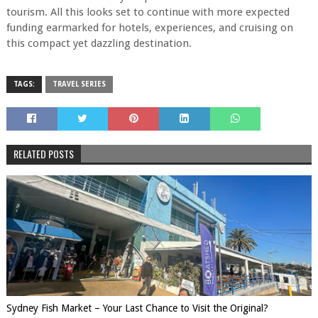
tourism. All this looks set to continue with more expected
funding earmarked for hotels, experiences, and cruising on
this compact yet dazzling destination.
TAGS:
TRAVEL SERIES
RELATED POSTS
Sydney Fish Market – Your Last Chance to Visit the Original?