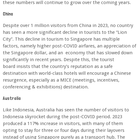
these numbers will continue to grow over the
coming years.
China
Despite over 1 million visitors from China in 2023, no country
has seen a more significant
decline in tourists to the “Lion
City”. This decline in tourism to Singapore has multiple
factors,
namely higher post-COVID airfares, an appreciation of
the Singapore dollar, and an
economy that has slowed down
significantly in recent years. Despite this, the tourist
board
insists that the country’s reputation as a safe
destination with world-class hotels will
encourage a Chinese
resurgence, especially as a MICE (meetings, incentives,
conferencing
& exhibitions) destination.
Australia
Like Indonesia, Australia has seen the number of visitors to
Indonesia skyrocket during the post-COVID period. 2023
produced a 117% increase in visitors, with many of them
opting to stay for three or four days during their layovers
instead of using Singapore purely as a transport hub. The