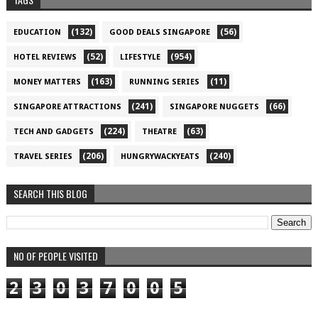
(132)
(56)
EDUCATION
GOOD DEALS SINGAPORE
(52)
(954)
HOTEL REVIEWS
LIFESTYLE
(163)
(11)
MONEY MATTERS
RUNNING SERIES
(241)
(66)
SINGAPORE ATTRACTIONS
SINGAPORE NUGGETS
(224)
(63)
TECH AND GADGETS
THEATRE
(206)
(240)
TRAVEL SERIES
HUNGRYWACKYEATS
SEARCH THIS BLOG
NO OF PEOPLE VISITED
2
3
0
3
7
0
0
5