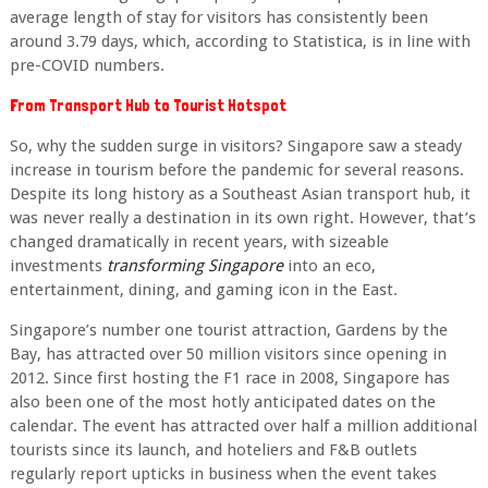
average length of stay for visitors has consistently been
around 3.79 days, which, according to Statistica, is in line with
pre-COVID numbers.
From Transport Hub to Tourist Hotspot
So, why the sudden surge in visitors? Singapore saw a steady
increase in tourism before the pandemic for several reasons.
Despite its long history as a Southeast Asian transport hub, it
was never really a destination in its own right. However, that’s
changed dramatically in recent years, with sizeable
investments
transforming Singapore
into an eco,
entertainment, dining, and gaming icon in the East.
Singapore’s number one tourist attraction, Gardens by the
Bay, has attracted over 50 million visitors since opening in
2012. Since first hosting the F1 race in 2008, Singapore has
also been one of the most hotly anticipated dates on the
calendar. The event has attracted over half a million additional
tourists since its launch, and hoteliers and F&B outlets
regularly report upticks in business when the event takes