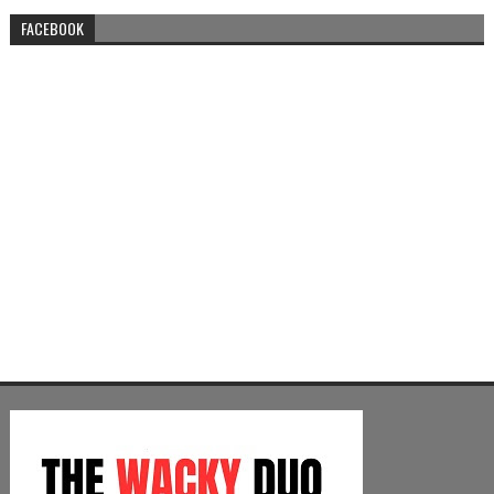
FACEBOOK