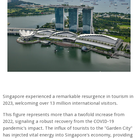
Singapore experienced a remarkable resurgence in tourism in
2023, welcoming over 13
million international visitors.
This figure represents more than a twofold increase from
2022,
signaling a robust recovery from the COVID-19
pandemic's impact. The influx of tourists to
the "Garden City"
has injected vital energy into Singapore's economy, providing