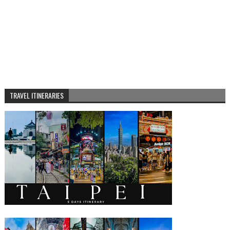
TRAVEL ITINERARIES