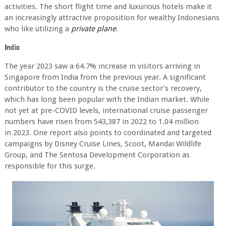
activities. The
short flight time and luxurious hotels make it
an increasingly attractive proposition for wealthy
Indonesians
who like utilizing a
private plane
.
India
The year 2023 saw a 64.7% increase in visitors arriving in
Singapore from India from the
previous year. A significant
contributor to the country is the cruise sector’s recovery,
which
has long been popular with the Indian market. While
not yet at pre-COVID levels,
international cruise passenger
numbers have risen from 543,387 in 2022 to 1.04 million
in
2023. One report also points to coordinated and targeted
campaigns by Disney Cruise Lines,
Scoot, Mandai Wildlife
Group, and The Sentosa Development Corporation as
responsible for
this surge.