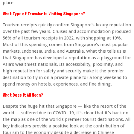
place.
What Type of Traveler Is Visiting Singapore?
Tourism receipts quickly confirm Singapore’s luxury reputation
over the past few years. Cruises and accommodation produced
56% of all tourism receipts in 2022, with shopping at 19%.
Most of this spending comes from Singapore’s most popular
markets, Indonesia, India, and Australia. What this tells us is
that Singapore has developed a reputation as a playground for
Asia’s wealthiest nationals. Its accessibility, proximity, and
high reputation for safety and security make it the premier
destination to fly in on a private plane for a long weekend to
spend money on hotels, experiences, and fine dining.
What Does It All Mean?
Despite the huge hit that Singapore — like the resort of the
world — suffered due to COVID- 19, it’s clear that it’s back on
the map as one of the world’s premier tourist destinations. All
key indicators provide a positive look at the contribution of
tourism to the economy despite a decrease in Chinese