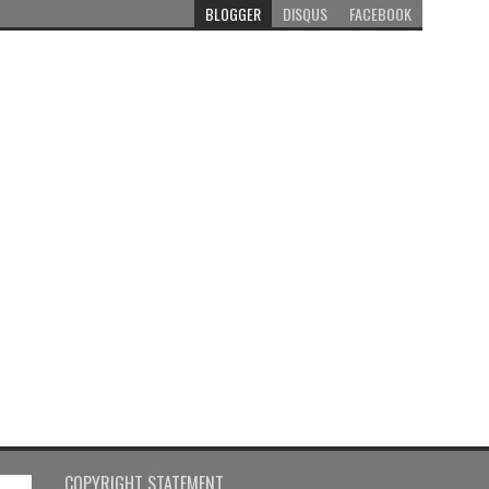
BLOGGER
DISQUS
FACEBOOK
COPYRIGHT STATEMENT