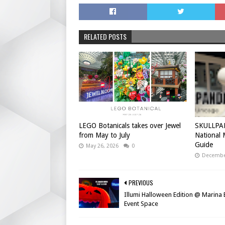
RELATED POSTS
LEGO Botanicals takes over Jewel
SKULLPAN
from May to July
National
Guide
May 26, 2026
0
December
PREVIOUS
Illumi Halloween Edition @ Marina
Event Space