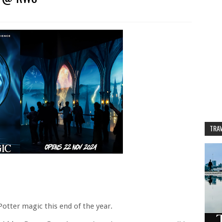
TRAV
Potter magic this end of the year.