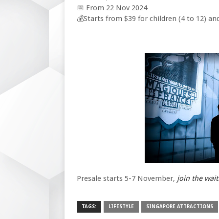
📅 From 22 Nov 2024
💰Starts from $39 for children (4 to 12) an
Presale starts 5-7 November,
join the wait
TAGS:
LIFESTYLE
SINGAPORE ATTRACTIONS