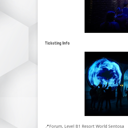
Ticketing Info
📍Forum, Level B1 Resort World Sentosa