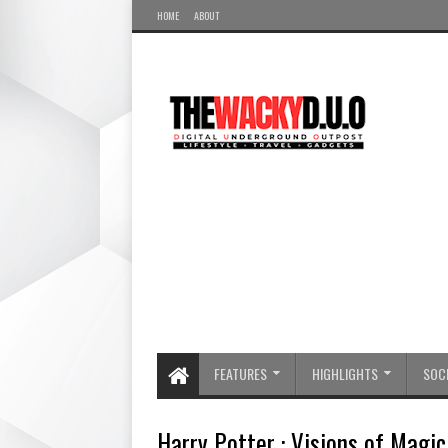
HOME
ABOUT
FEATURES
HIGHLIGHTS
SOCI
Harry Potter : Visions of Mag