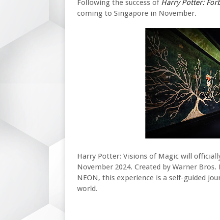
Following the success of
Harry Potter
: For
coming to Singapore in
November.
Harry Potter: Visions of Magic will officia
November 2024. Created by Warner Bros. 
NEON, this experience is a self-guided jou
world.