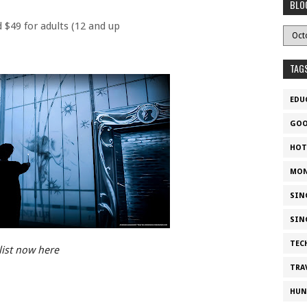
BLO
d $49 for adults (12 and up
TAG
EDU
GOO
HOT
MON
SIN
SIN
TEC
list now here
TRA
HUN