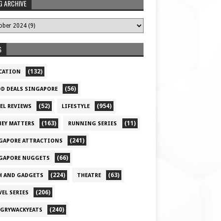
G ARCHIVE
S
(132)
CATION
(56)
D DEALS SINGAPORE
(52)
(954)
EL REVIEWS
LIFESTYLE
(163)
(11)
EY MATTERS
RUNNING SERIES
(241)
GAPORE ATTRACTIONS
(66)
GAPORE NUGGETS
(224)
(63)
H AND GADGETS
THEATRE
(206)
VEL SERIES
(240)
GRYWACKYEATS