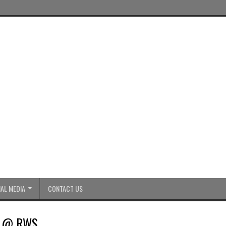
AL MEDIA
CONTACT US
ic @ RWS