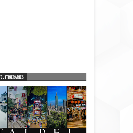
EL ITINERARIES