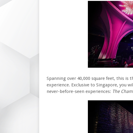
Spanning over 40,000 square feet, this is th
experience. Exclusive to Singapore, you w
never-before-seen experiences:
The Chamb