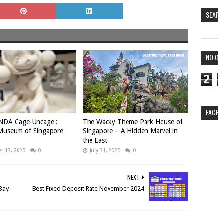
SEA
NO O
2
FAC
DA Cage-Uncage :
The Wacky Theme Park House of
 Museum of Singapore
Singapore – A Hidden Marvel in
the East
 13, 2025
0
July 31, 2025
0
NEXT
 Bay
Best Fixed Deposit Rate November 2024