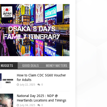
 NUGGETS
GOOD DEALS
MONEY MATTERS
How to Claim CDC SG60 Voucher
for Adults
July 22, 2025
0
National Day 2025 : NDP @
Heartlands Locations and Timings
July 04, 2025
0