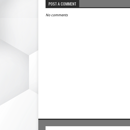
POST A COMMENT
No comments