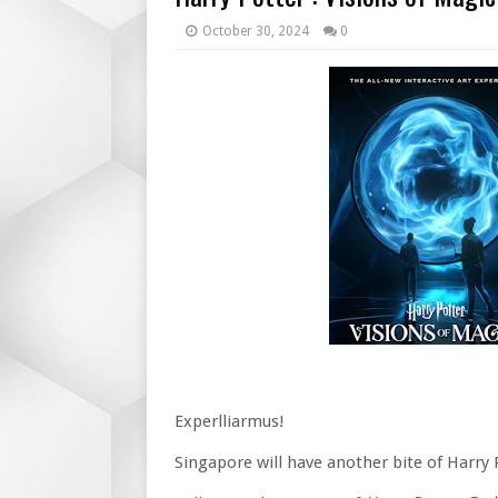
October 30, 2024
0
Experlliarmus!
Singapore will have another bite of Harry 