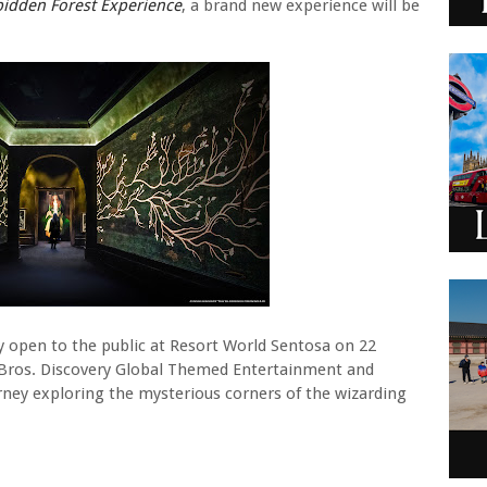
bidden Forest Experience
, a brand new experience will be
lly open to the public at Resort World Sentosa on 22
Bros. Discovery Global Themed Entertainment and
rney exploring the mysterious corners of the wizarding