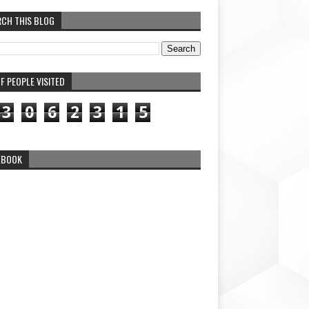
RCH THIS BLOG
F PEOPLE VISITED
3
0
6
2
3
1
5
EBOOK