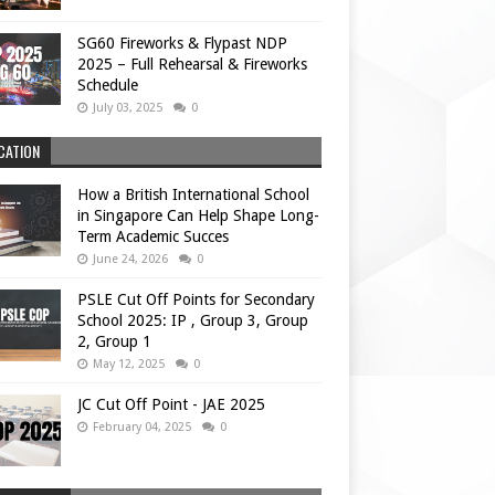
SG60 Fireworks & Flypast NDP
2025 – Full Rehearsal & Fireworks
Schedule
July 03, 2025
0
CATION
How a British International School
in Singapore Can Help Shape Long-
Term Academic Succes
June 24, 2026
0
PSLE Cut Off Points for Secondary
School 2025: IP , Group 3, Group
2, Group 1
May 12, 2025
0
JC Cut Off Point - JAE 2025
February 04, 2025
0