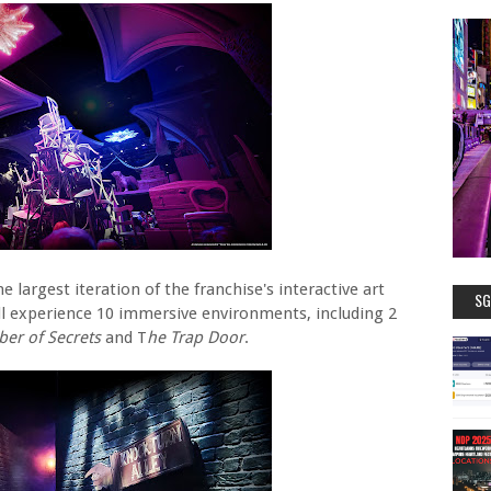
e largest iteration of the franchise's interactive art
SG
ill experience 10 immersive environments, including 2
er of Secrets
and T
he Trap Door
.