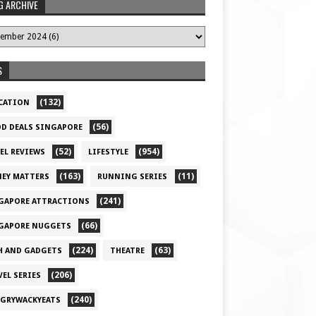
G ARCHIVE
S
(132)
CATION
(56)
D DEALS SINGAPORE
(52)
(954)
EL REVIEWS
LIFESTYLE
(163)
(11)
EY MATTERS
RUNNING SERIES
(241)
GAPORE ATTRACTIONS
(66)
GAPORE NUGGETS
(224)
(63)
H AND GADGETS
THEATRE
(206)
VEL SERIES
(240)
GRYWACKYEATS