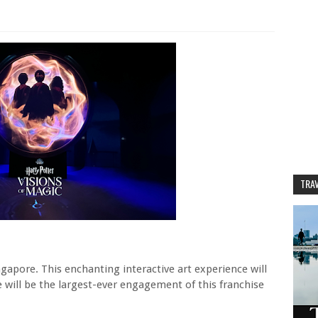
TRAV
ngapore. This enchanting interactive art experience will
will be the largest-ever engagement of this franchise