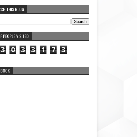
RCH THIS BLOG
F PEOPLE VISITED
3
0
3
3
1
7
3
EBOOK