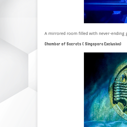
A mirrored room filled with never-ending 
Chamber of Secrets ( Singapore Exclusive)