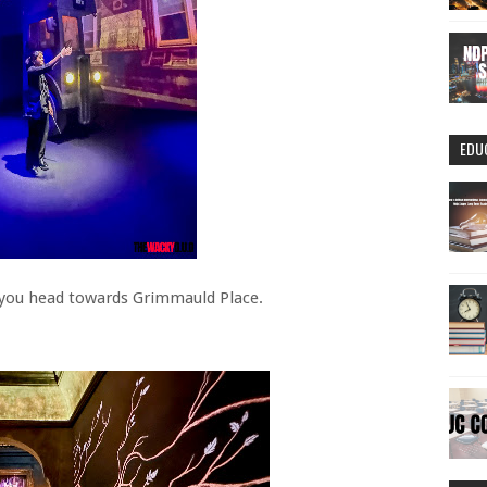
EDU
s you head towards Grimmauld Place.