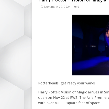
November 20, 2024
0
Potterheads, get ready your wand!
Harry Potter: Vision of Magic arrives in Si
open on Nov 22 at RWS. The Asia Premiere 
with over 40,000 square feet of space.