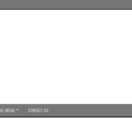
AL MEDIA
CONTACT US