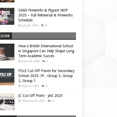
SG60 Fireworks & Flypast NDP
2025 – Full Rehearsal & Fireworks
Schedule
July 03, 2025
0
CATION
How a British International School
in Singapore Can Help Shape Long-
Term Academic Succes
June 24, 2026
0
PSLE Cut Off Points for Secondary
School 2025: IP , Group 3, Group
2, Group 1
May 12, 2025
0
JC Cut Off Point - JAE 2025
February 04, 2025
0