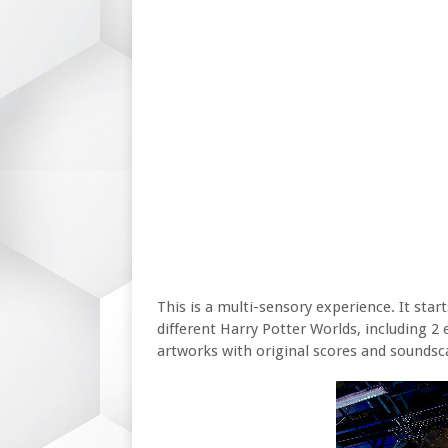
This is a multi-sensory experience. It sta
different Harry Potter Worlds, including 2
artworks with original scores and soundsc