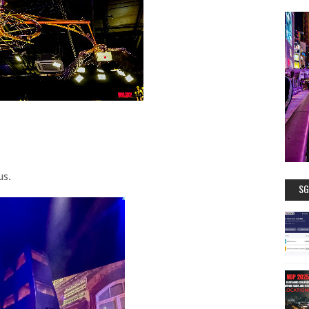
us.
SG