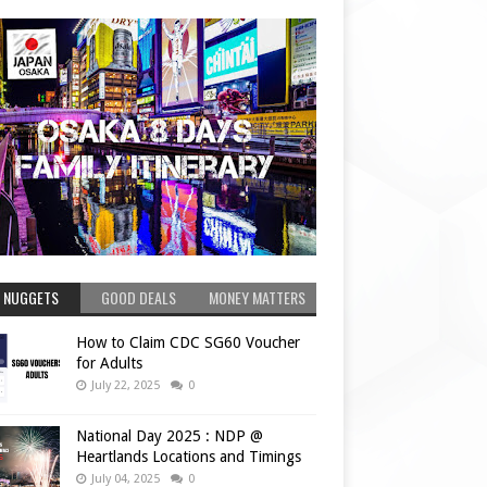
 NUGGETS
GOOD DEALS
MONEY MATTERS
How to Claim CDC SG60 Voucher
for Adults
July 22, 2025
0
National Day 2025 : NDP @
Heartlands Locations and Timings
July 04, 2025
0