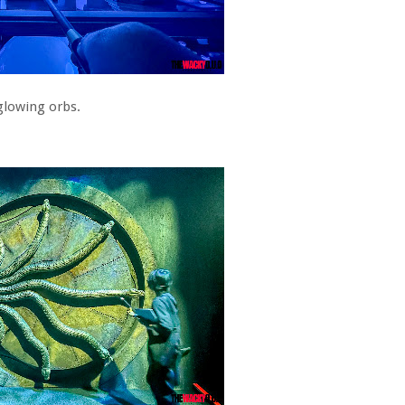
glowing orbs.