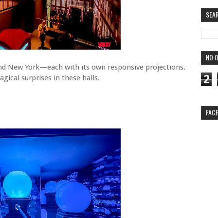
SEA
NO O
and New York—each with its own responsive projections.
2
cal surprises in these halls.
FAC