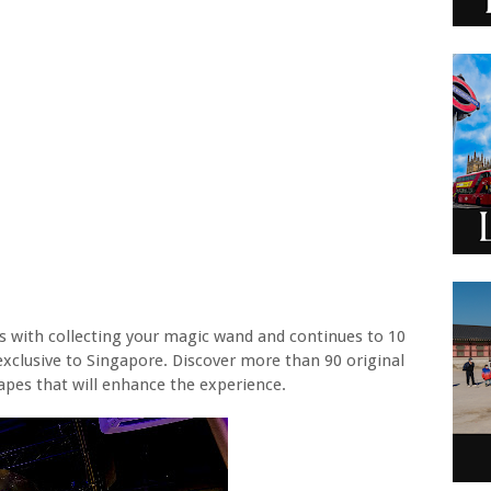
rts with collecting your magic wand and continues to 10
 exclusive to Singapore. Discover more than 90 original
apes that will enhance the experience.