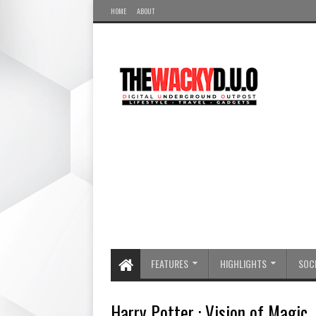
HOME
ABOUT
FEATURES
HIGHLIGHTS
SOCI
Harry Potter : Vision of Magic