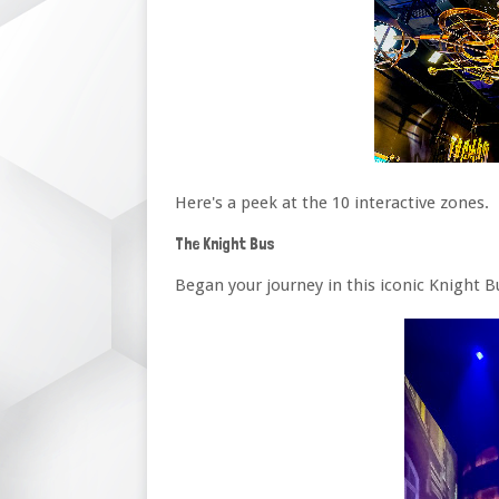
Here's a peek at the 10 interactive zones.
The Knight Bus
Began your journey in this iconic Knight B