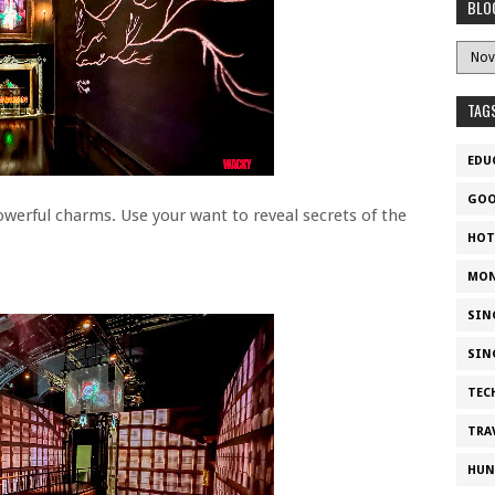
BLO
TAG
EDU
GOO
owerful charms. Use your want to reveal secrets of the
HOT
MON
SIN
SIN
TEC
TRA
HUN