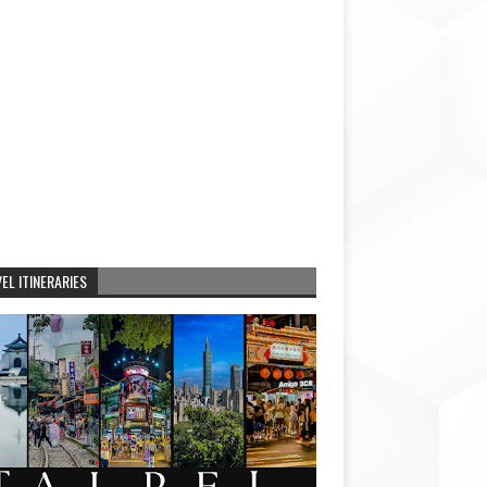
EL ITINERARIES