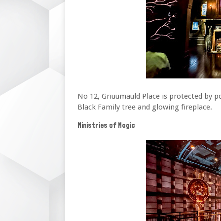
No 12, Griuumauld Place is protected by p
Black Family tree and glowing fireplace.
Ministries of Magic