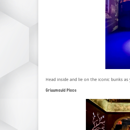
Head inside and lie on the iconic bunks a
Griuumauld Place