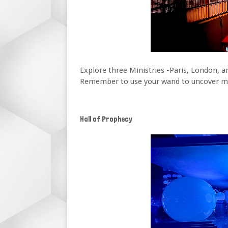
Explore three Ministries -Paris, London, 
Remember to use your wand to uncover magi
Hall of Prophecy