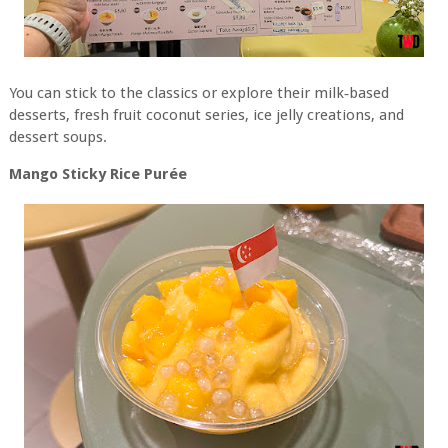
You can stick to the classics or explore their milk‑based
desserts, fresh fruit coconut series, ice jelly creations, and
dessert soups.
Mango Sticky Rice Purée