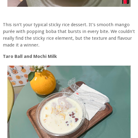
This isn’t your typical sticky rice dessert. It’s smooth mango
purée with popping boba that bursts in every bite. We couldn’t
really find the sticky rice element, but the texture and flavour
made it a winner.
Taro Ball and Mochi Milk