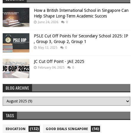
How a British International School in Singapore Can
Help Shape Long-Term Academic Succes
June 24, 2026
0
PSLE Cut Off Points for Secondary School 2025: IP
, Group 3, Group 2, Group 1
May 12, 2025
0
JC Cut Off Point - JAE 2025
February 04, 2025
0
BLOG ARCHIVE
TAGS
(132)
(56)
EDUCATION
GOOD DEALS SINGAPORE