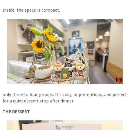
Inside, the space is compact,
only three to four groups. It’s cosy, unpretentious, and perfect
for a quiet dessert stop after dinner.
THE DESSERT