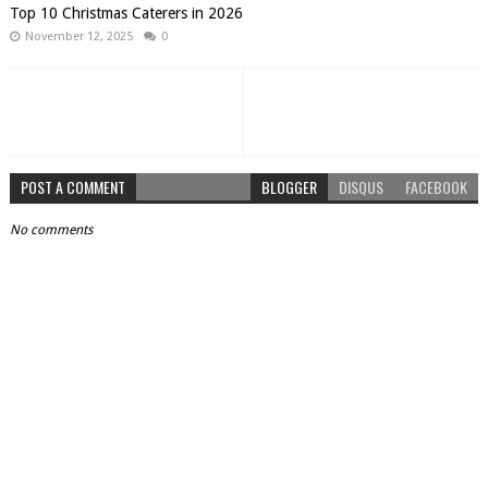
Top 10 Christmas Caterers in 2026
November 12, 2025
0
POST A COMMENT
BLOGGER
DISQUS
FACEBOOK
No comments