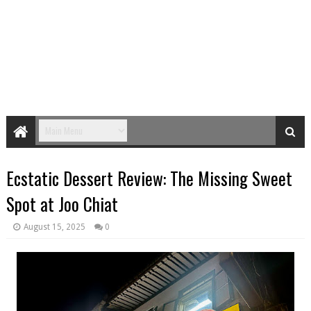
Ecstatic Dessert Review: The Missing Sweet
Spot at Joo Chiat
August 15, 2025
0