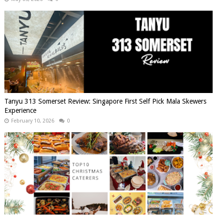
Tanyu 313 Somerset Review: Singapore First Self Pick Mala Skewers
Experience
February 10, 2026
0