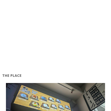
THE PLACE