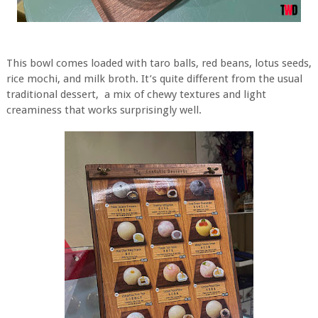
This bowl comes loaded with taro balls, red beans, lotus seeds,
rice mochi, and milk broth. It’s quite different from the usual
traditional dessert, a mix of chewy textures and light
creaminess that works surprisingly well.