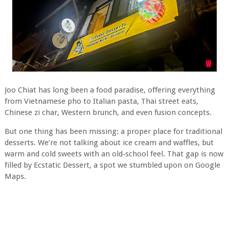
Joo Chiat has long been a food paradise, offering everything
from Vietnamese pho to Italian pasta, Thai street eats,
Chinese zi char, Western brunch, and even fusion concepts.
But one thing has been missing: a proper place for traditional
desserts. We’re not talking about ice cream and waffles, but
warm and cold sweets with an old‑school feel. That gap is now
filled by Ecstatic Dessert, a spot we stumbled upon on Google
Maps.