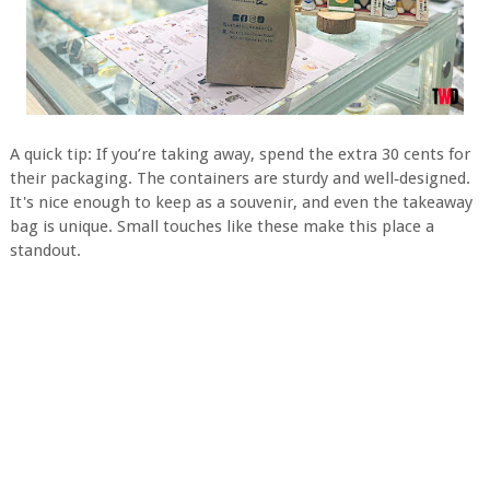
A quick tip: If you’re taking away, spend the extra 30 cents for
their packaging. The containers are sturdy and well‑designed.
It's nice enough to keep as a souvenir, and even the takeaway
bag is unique. Small touches like these make this place a
standout.