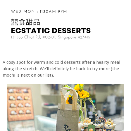
A cosy spot for warm and cold desserts after a hearty meal
along the stretch. We’ll definitely be back to try more (the
mochi is next on our list).