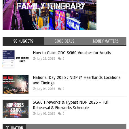
SG NUGGETS
GOOD DEALS
MONEY MATTERS
How to Claim CDC SG60 Voucher for Adults
July 22, 2025
0
National Day 2025 : NDP @ Heartlands Locations
and Timings
July 04, 2025
0
SG60 Fireworks & Flypast NDP 2025 – Full
Rehearsal & Fireworks Schedule
July 03, 2025
0
EDUCATION