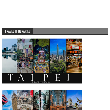
TRAVEL ITINERARIES