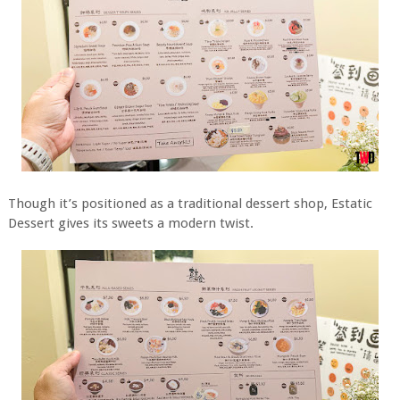
Though it’s positioned as a traditional dessert shop, Estatic
Dessert gives its sweets a modern twist.