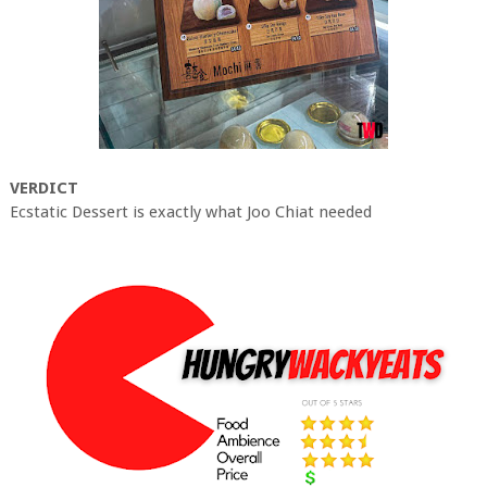
VERDICT
Ecstatic Dessert is exactly what Joo Chiat needed