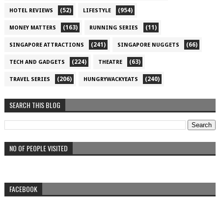
(52)
(954)
HOTEL REVIEWS
LIFESTYLE
(163)
(11)
MONEY MATTERS
RUNNING SERIES
(241)
(66)
SINGAPORE ATTRACTIONS
SINGAPORE NUGGETS
(224)
(63)
TECH AND GADGETS
THEATRE
(206)
(240)
TRAVEL SERIES
HUNGRYWACKYEATS
SEARCH THIS BLOG
NO OF PEOPLE VISITED
FACEBOOK