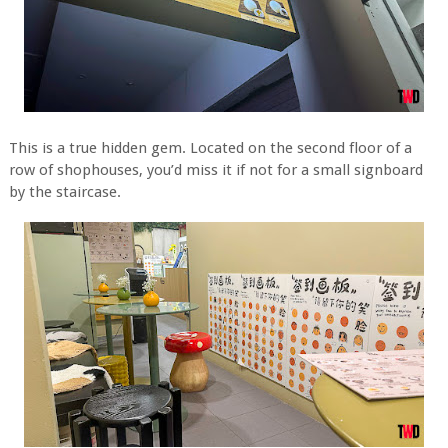
This is a true hidden gem. Located on the second floor of a
row of shophouses, you’d miss it if not for a small signboard
by the staircase.