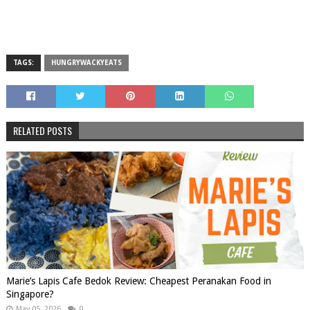
TAGS:
HUNGRYWACKYEATS
RELATED POSTS
Marie’s Lapis Cafe Bedok Review: Cheapest Peranakan Food in
Singapore?
May 05, 2026
0