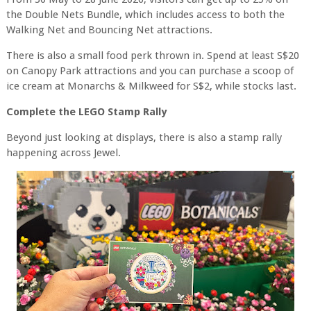
the Double Nets Bundle, which includes access to both the
Walking Net and Bouncing Net attractions.
There is also a small food perk thrown in. Spend at least S$20
on Canopy Park attractions and you can purchase a scoop of
ice cream at Monarchs & Milkweed for S$2, while stocks last.
Complete the LEGO Stamp Rally
Beyond just looking at displays, there is also a stamp rally
happening across Jewel.