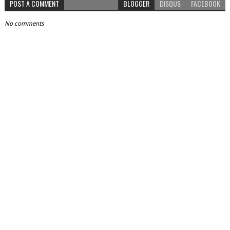
POST A COMMENT
BLOGGER
DISQUS
FACEBOOK
No comments