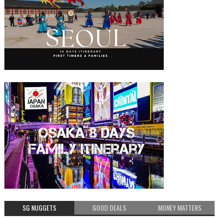
SG NUGGETS
GOOD DEALS
MONEY MATTERS