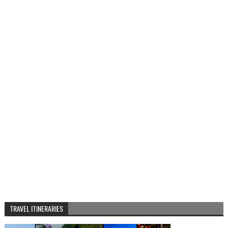
TRAVEL ITINERARIES