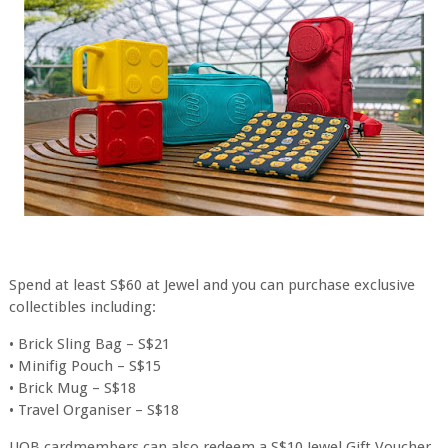
Spend at least S$60 at Jewel and you can purchase exclusive
collectibles including:
• Brick Sling Bag – S$21
• Minifig Pouch – S$15
• Brick Mug – S$18
• Travel Organiser – S$18
UOB cardmembers can also redeem a S$10 Jewel Gift Voucher