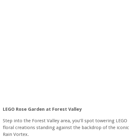
LEGO Rose Garden at Forest Valley
Step into the Forest Valley area, you’ll spot towering LEGO
floral creations standing against the backdrop of the iconic
Rain Vortex.