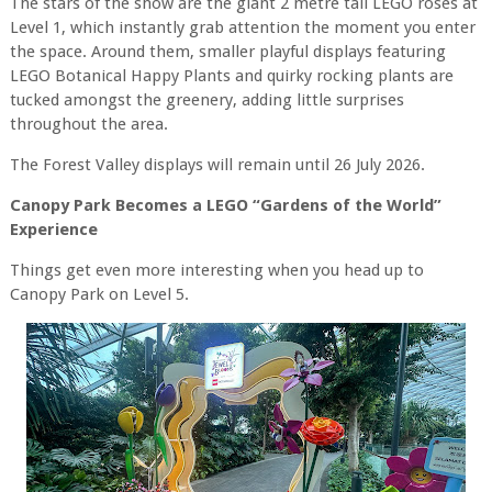
The stars of the show are the giant 2 metre tall LEGO roses at
Level 1, which instantly grab attention the moment you enter
the space. Around them, smaller playful displays featuring
LEGO Botanical Happy Plants and quirky rocking plants are
tucked amongst the greenery, adding little surprises
throughout the area.
The Forest Valley displays will remain until 26 July 2026.
Canopy Park Becomes a LEGO “Gardens of the World”
Experience
Things get even more interesting when you head up to
Canopy Park on Level 5.