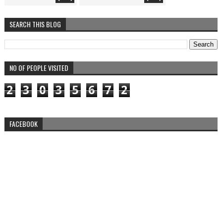
SEARCH THIS BLOG
NO OF PEOPLE VISITED
2
3
0
3
5
6
7
2
FACEBOOK