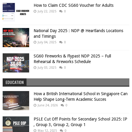
How to Claim CDC SG60 Voucher for Adults
July 22, 2025
0
National Day 2025 : NDP @ Heartlands Locations
and Timings
July 04, 2025
0
SG60 Fireworks & Flypast NDP 2025 – Full
Rehearsal & Fireworks Schedule
July 03, 2025
0
EDUCATION
How a British International School in Singapore Can
Help Shape Long-Term Academic Succes
June 24, 2026
0
PSLE Cut Off Points for Secondary School 2025: IP
, Group 3, Group 2, Group 1
May 12, 2025
0