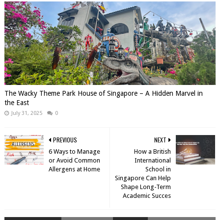
The Wacky Theme Park House of Singapore – A Hidden Marvel in
the East
July 31, 2025
0
PREVIOUS
NEXT
6 Ways to Manage
How a British
or Avoid Common
International
Allergens at Home
School in
Singapore Can Help
Shape Long-Term
Academic Succes