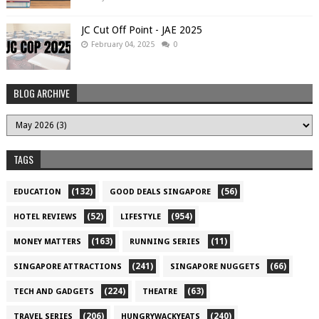
JC Cut Off Point - JAE 2025
February 04, 2025
0
BLOG ARCHIVE
TAGS
(132)
(56)
EDUCATION
GOOD DEALS SINGAPORE
(52)
(954)
HOTEL REVIEWS
LIFESTYLE
(163)
(11)
MONEY MATTERS
RUNNING SERIES
(241)
(66)
SINGAPORE ATTRACTIONS
SINGAPORE NUGGETS
(224)
(63)
TECH AND GADGETS
THEATRE
(206)
(240)
TRAVEL SERIES
HUNGRYWACKYEATS