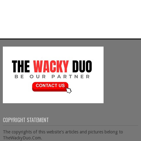
COPYRIGHT STATEMENT
The copyrights of this website's articles and pictures belong to
TheWackyDuo.Com.