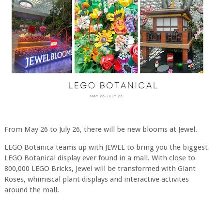
From May 26 to July 26, there will be new blooms at Jewel.
LEGO Botanica teams up with JEWEL to bring you the biggest
LEGO Botanical display ever found in a mall. With close to
800,000 LEGO Bricks, Jewel will be transformed with Giant
Roses, whimiscal plant displays and interactive activites
around the mall.