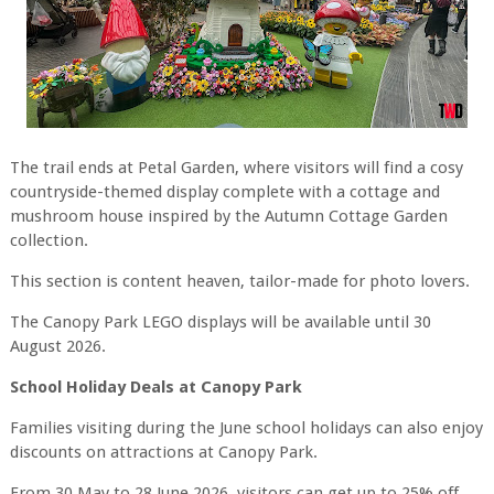
The trail ends at Petal Garden, where visitors will find a cosy
countryside-themed display complete with a cottage and
mushroom house inspired by the Autumn Cottage Garden
collection.
This section is content heaven, tailor-made for photo lovers.
The Canopy Park LEGO displays will be available until 30
August 2026.
School Holiday Deals at Canopy Park
Families visiting during the June school holidays can also enjoy
discounts on attractions at Canopy Park.
From 30 May to 28 June 2026, visitors can get up to 25% off