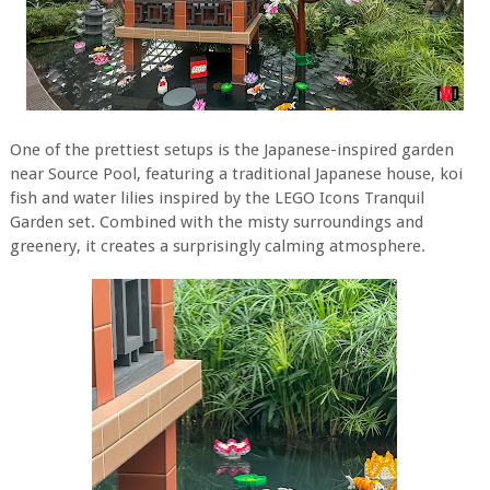
One of the prettiest setups is the Japanese-inspired garden
near Source Pool, featuring a traditional Japanese house, koi
fish and water lilies inspired by the LEGO Icons Tranquil
Garden set. Combined with the misty surroundings and
greenery, it creates a surprisingly calming atmosphere.