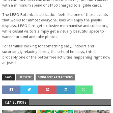
with a minimum spend of S$150 charged to eligible cards.
The LEGO Botanicals activation feels like one of those events
that works for almost everyone. Kids will enjoy the playful
displays, LEGO fans get exclusive merchandise and collectors,
while casual visitors simply get a visually beautiful space to
wander around and take photos.
For families looking for something easy, indoors and
surprisingly relaxing during the school holidays, this is
probably one of the better free activities happening right now
at Jewel.
TAGS:
LIFESTYLE
SINGAPORE ATTRACTIONS
RELATED POSTS