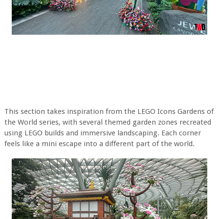
This section takes inspiration from the LEGO Icons Gardens of
the World series, with several themed garden zones recreated
using LEGO builds and immersive landscaping. Each corner
feels like a mini escape into a different part of the world.