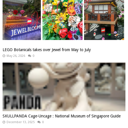
LEGO Botanicals takes over Jewel from May to July
May 26, 2026
0
SKULLPANDA Cage-Uncage : National Museum of Singapore Guide
December 13, 2025
0