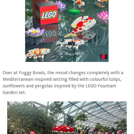
Over at Foggy Bowls, the mood changes completely with a
Mediterranean-inspired setting filled with colourful tulips,
sunflowers and pergolas inspired by the LEGO Fountain
Garden set.