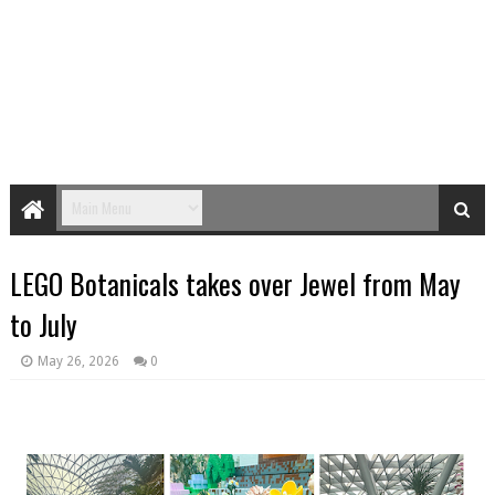
LEGO Botanicals takes over Jewel from May
to July
May 26, 2026
0