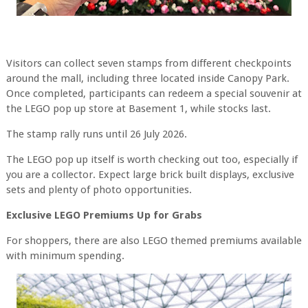
Visitors can collect seven stamps from different checkpoints
around the mall, including three located inside Canopy Park.
Once completed, participants can redeem a special souvenir at
the LEGO pop up store at Basement 1, while stocks last.
The stamp rally runs until 26 July 2026.
The LEGO pop up itself is worth checking out too, especially if
you are a collector. Expect large brick built displays, exclusive
sets and plenty of photo opportunities.
Exclusive LEGO Premiums Up for Grabs
For shoppers, there are also LEGO themed premiums available
with minimum spending.