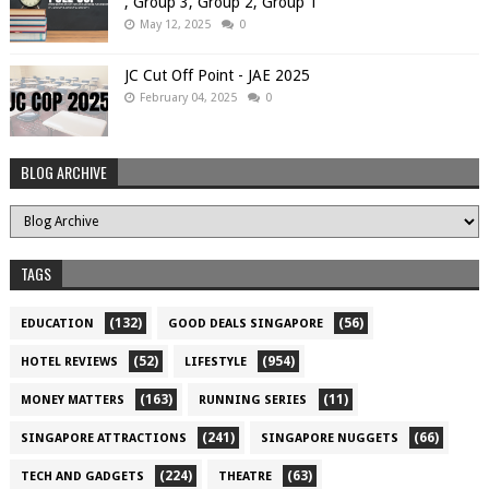
, Group 3, Group 2, Group 1
May 12, 2025
0
JC Cut Off Point - JAE 2025
February 04, 2025
0
BLOG ARCHIVE
TAGS
(132)
(56)
EDUCATION
GOOD DEALS SINGAPORE
(52)
(954)
HOTEL REVIEWS
LIFESTYLE
(163)
(11)
MONEY MATTERS
RUNNING SERIES
(241)
(66)
SINGAPORE ATTRACTIONS
SINGAPORE NUGGETS
(224)
(63)
TECH AND GADGETS
THEATRE