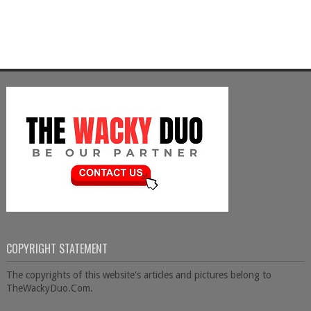
COPYRIGHT STATEMENT
The copyrights of this website's articles and pictures belong to
TheWackyDuo.Com.