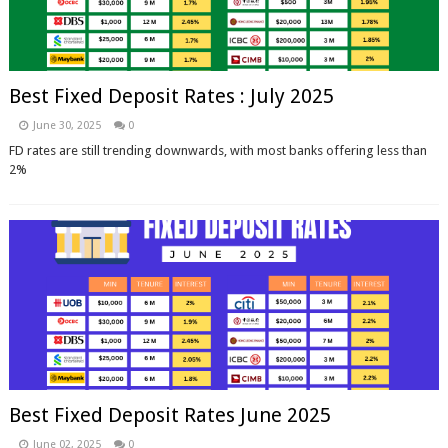
Best Fixed Deposit Rates : July 2025
June 30, 2025
0
FD rates are still trending downwards, with most banks offering less than
2%
Best Fixed Deposit Rates June 2025
June 02, 2025
0