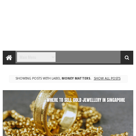
SHOWING POSTS WITH LABEL
MONEY MATTERS
.
SHOW ALL POSTS