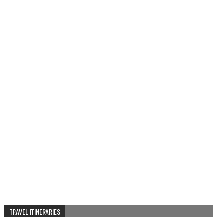
TRAVEL ITINERARIES