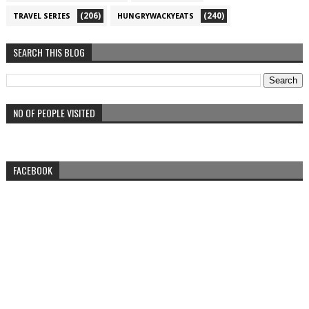
(206)
(240)
TRAVEL SERIES
HUNGRYWACKYEATS
SEARCH THIS BLOG
NO OF PEOPLE VISITED
FACEBOOK