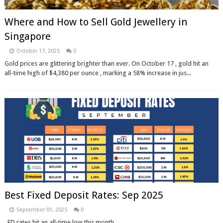
Where and How to Sell Gold Jewellery in
Singapore
October 17, 2025
0
Gold prices are glittering brighter than ever. On October 17 , gold hit an
all-time high of $4,380 per ounce , marking a 58% increase in jus...
Best Fixed Deposit Rates: Sep 2025
September 01, 2025
0
FD rates hit an all-time low this month