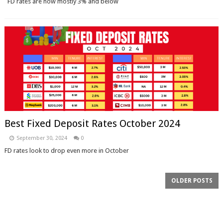
FD rates are now mostly 3% and below
Best Fixed Deposit Rates October 2024
September 30, 2024
0
FD rates look to drop even more in October
OLDER POSTS