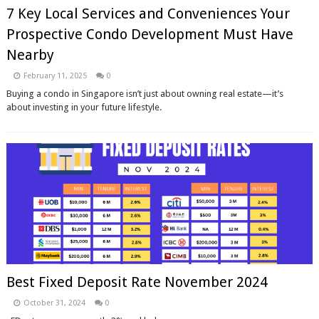
7 Key Local Services and Conveniences Your
Prospective Condo Development Must Have
Nearby
February 11, 2025
0
Buying a condo in Singapore isn’t just about owning real estate—it’s
about investing in your future lifestyle.
Best Fixed Deposit Rate November 2024
October 31, 2024
0