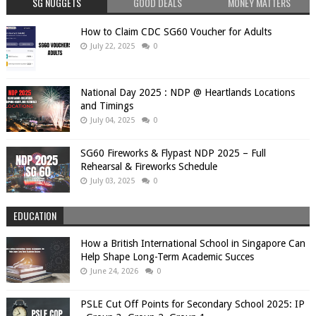
SG NUGGETS
GOOD DEALS
MONEY MATTERS
How to Claim CDC SG60 Voucher for Adults
July 22, 2025
0
National Day 2025 : NDP @ Heartlands Locations
and Timings
July 04, 2025
0
SG60 Fireworks & Flypast NDP 2025 – Full
Rehearsal & Fireworks Schedule
July 03, 2025
0
EDUCATION
How a British International School in Singapore Can
Help Shape Long-Term Academic Succes
June 24, 2026
0
PSLE Cut Off Points for Secondary School 2025: IP