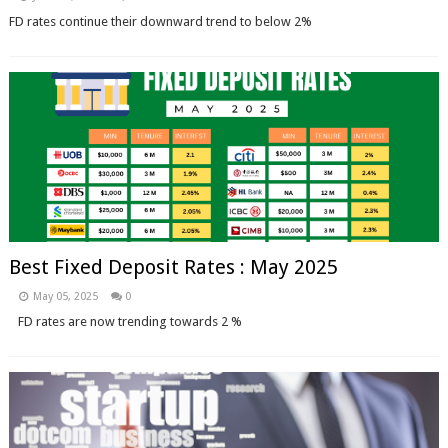
FD rates continue their downward trend to below 2%
Best Fixed Deposit Rates : May 2025
May 05, 2025
0
FD rates are now trending towards 2 %