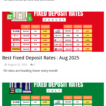
Best Fixed Deposit Rates : Aug 2025
August 01, 2025
0
FD rates are heading lower every month