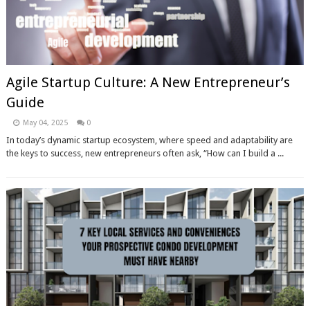
Agile Startup Culture: A New Entrepreneur’s
Guide
May 04, 2025
0
In today’s dynamic startup ecosystem, where speed and adaptability are
the keys to success, new entrepreneurs often ask, “How can I build a ...