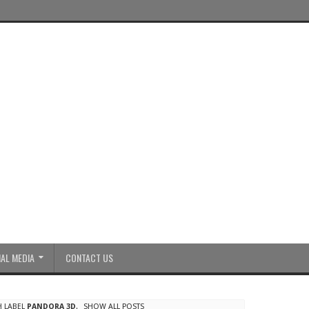
AL MEDIA
CONTACT US
H LABEL
PANDORA 3D
.
SHOW ALL POSTS