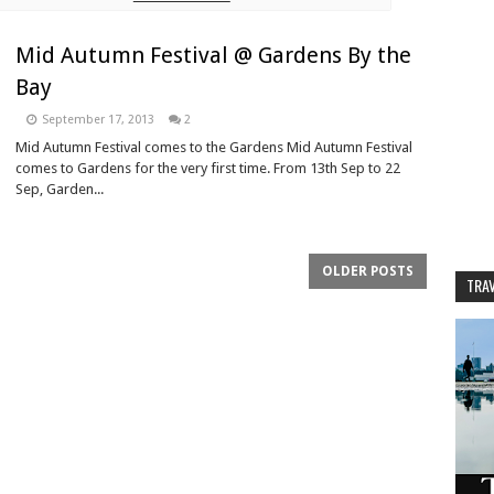
Mid Autumn Festival @ Gardens By the
Bay
September 17, 2013
2
Mid Autumn Festival comes to the Gardens Mid Autumn Festival
comes to Gardens for the very first time. From 13th Sep to 22
Sep, Garden...
OLDER POSTS
TRAV