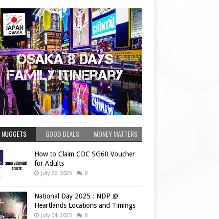
 NUGGETS
GOOD DEALS
MONEY MATTERS
How to Claim CDC SG60 Voucher
for Adults
July 22, 2025
0
National Day 2025 : NDP @
Heartlands Locations and Timings
July 04, 2025
0