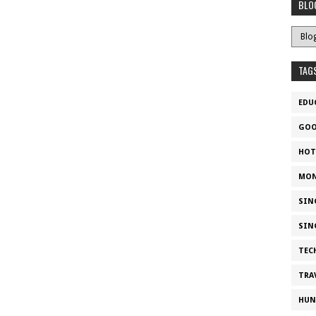
BLO
TAG
EDU
GOO
HOT
MON
SIN
SIN
TEC
TRA
HUN