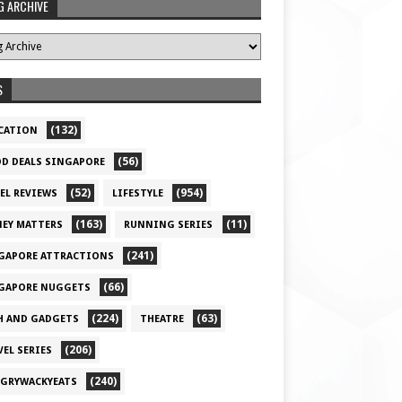
G ARCHIVE
S
(132)
CATION
(56)
D DEALS SINGAPORE
(52)
(954)
EL REVIEWS
LIFESTYLE
(163)
(11)
EY MATTERS
RUNNING SERIES
(241)
GAPORE ATTRACTIONS
(66)
GAPORE NUGGETS
(224)
(63)
H AND GADGETS
THEATRE
(206)
VEL SERIES
(240)
GRYWACKYEATS