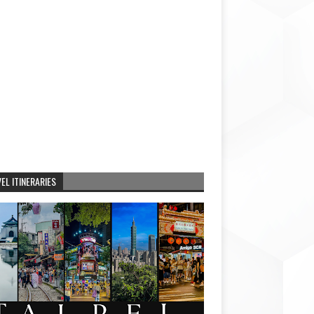
EL ITINERARIES