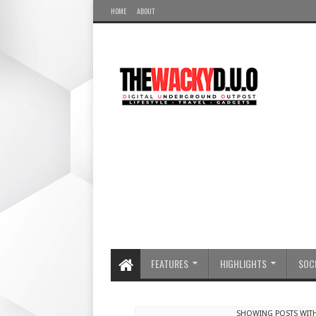
HOME
ABOUT
FEATURES
HIGHLIGHTS
SOCI
SHOWING POSTS WIT