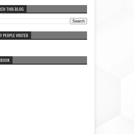
RCH THIS BLOG
F PEOPLE VISITED
EBOOK