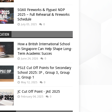
SG60 Fireworks & Flypast NDP
2025 – Full Rehearsal & Fireworks
Schedule
July 03, 2025
0
CATION
How a British International School
in Singapore Can Help Shape Long-
Term Academic Succes
June 24, 2026
0
PSLE Cut Off Points for Secondary
School 2025: IP , Group 3, Group
2, Group 1
May 12, 2025
0
JC Cut Off Point - JAE 2025
February 04, 2025
0