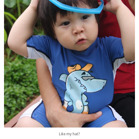
Like my hat?