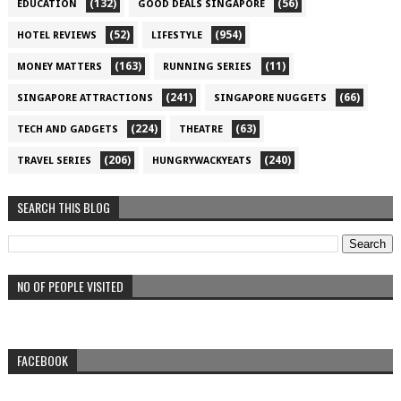
(132)
(56)
EDUCATION
GOOD DEALS SINGAPORE
(52)
(954)
HOTEL REVIEWS
LIFESTYLE
(163)
(11)
MONEY MATTERS
RUNNING SERIES
(241)
(66)
SINGAPORE ATTRACTIONS
SINGAPORE NUGGETS
(224)
(63)
TECH AND GADGETS
THEATRE
(206)
(240)
TRAVEL SERIES
HUNGRYWACKYEATS
SEARCH THIS BLOG
NO OF PEOPLE VISITED
FACEBOOK