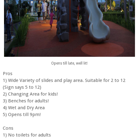
Opens till late, well lit!
Pros
1) Wide Variety of slides and play area. Suitable for 2 to 12
(Sign says 5 to 12)
2) Changing Area for kids!
3) Benches for adults!
4) Wet and Dry Area
5) Opens till 9pm!
Cons
1) No toilets for adults