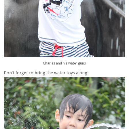
Charles and his water guns
Don't forget to bring the water toys along!