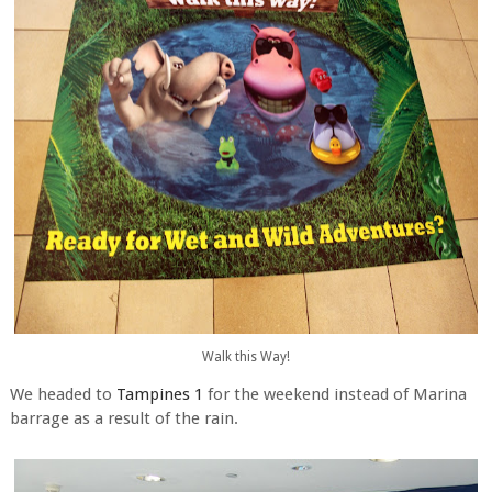
Walk this Way!
We headed to
Tampines 1
for the weekend instead of Marina
barrage as a result of the rain.