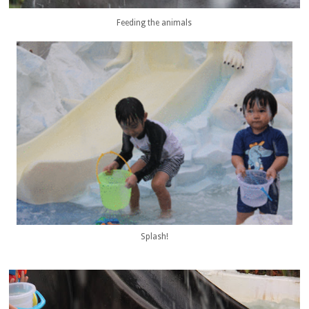
Feeding the animals
Splash!