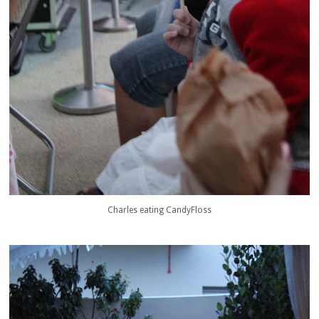
Charles eating CandyFloss