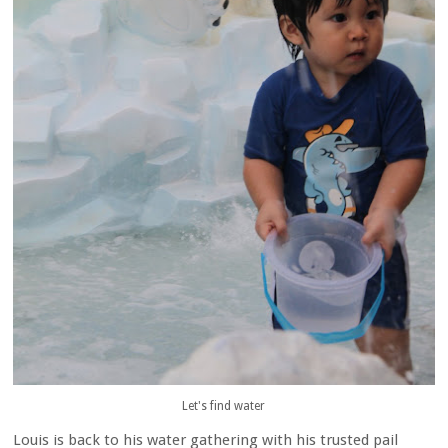
Let's find water
Louis is back to his water gathering with his trusted pail