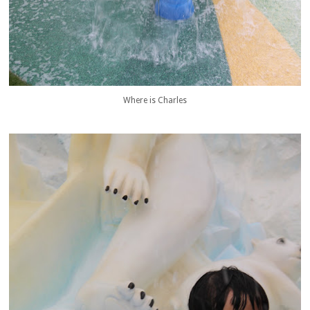
Where is Charles