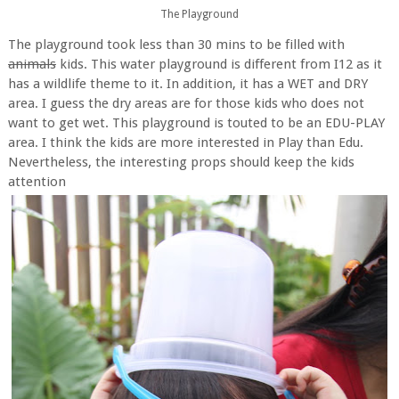
The Playground
The playground took less than 30 mins to be filled with
animals
kids. This water playground is different from I12 as it
has a wildlife theme to it. In addition, it has a WET and DRY
area. I guess the dry areas are for those kids who does not
want to get wet. This playground is touted to be an EDU-PLAY
area. I think the kids are more interested in Play than Edu.
Nevertheless, the interesting props should keep the kids
attention