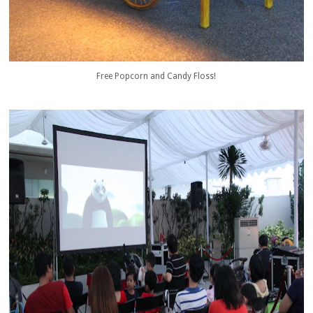
Free Popcorn and Candy Floss!