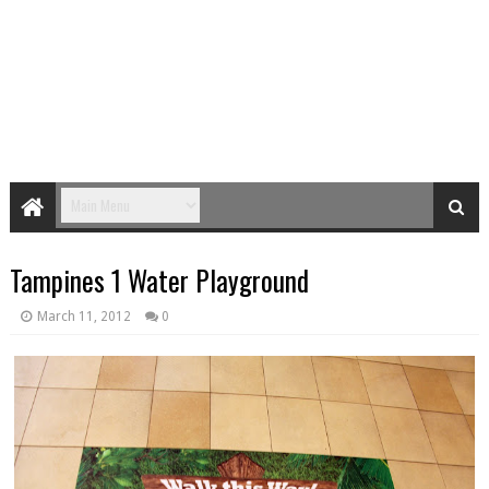
Tampines 1 Water Playground
March 11, 2012
0