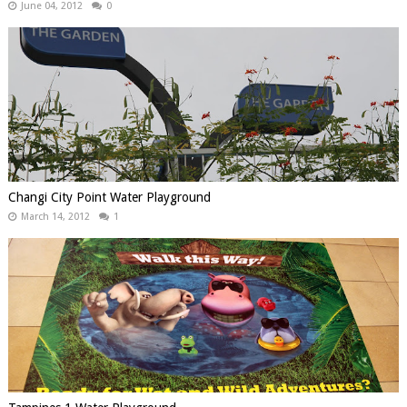
June 04, 2012
0
Changi City Point Water Playground
March 14, 2012
1