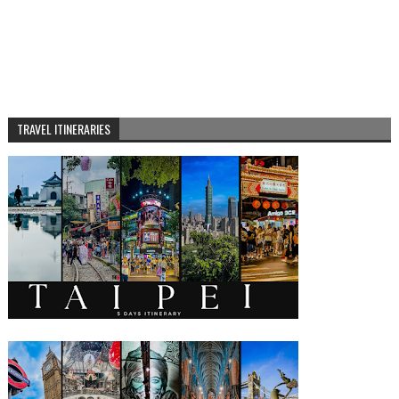
TRAVEL ITINERARIES