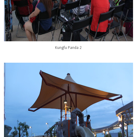
Kungfu Panda 2