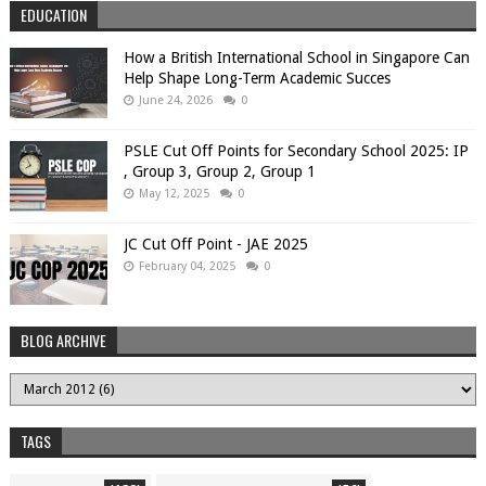
EDUCATION
How a British International School in Singapore Can
Help Shape Long-Term Academic Succes
June 24, 2026
0
PSLE Cut Off Points for Secondary School 2025: IP
, Group 3, Group 2, Group 1
May 12, 2025
0
JC Cut Off Point - JAE 2025
February 04, 2025
0
BLOG ARCHIVE
TAGS