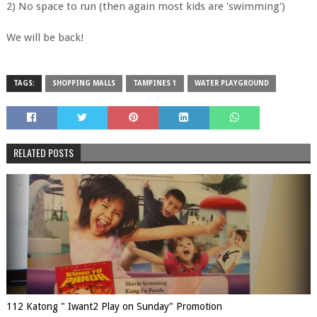
2) No space to run (then again most kids are 'swimming')
We will be back!
TAGS:
SHOPPING MALLS
TAMPINES 1
WATER PLAYGROUND
RELATED POSTS
112 Katong " Iwant2 Play on Sunday" Promotion