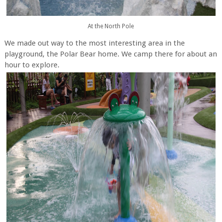
At the North Pole
We made out way to the most interesting area in the
playground, the Polar Bear home. We camp there for about an
hour to explore.