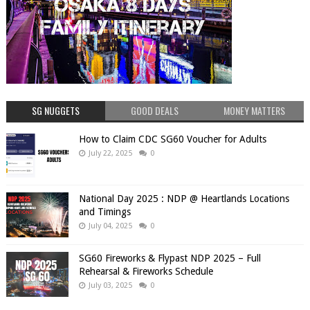
SG NUGGETS
GOOD DEALS
MONEY MATTERS
How to Claim CDC SG60 Voucher for Adults
July 22, 2025
0
National Day 2025 : NDP @ Heartlands Locations
and Timings
July 04, 2025
0
SG60 Fireworks & Flypast NDP 2025 – Full
Rehearsal & Fireworks Schedule
July 03, 2025
0