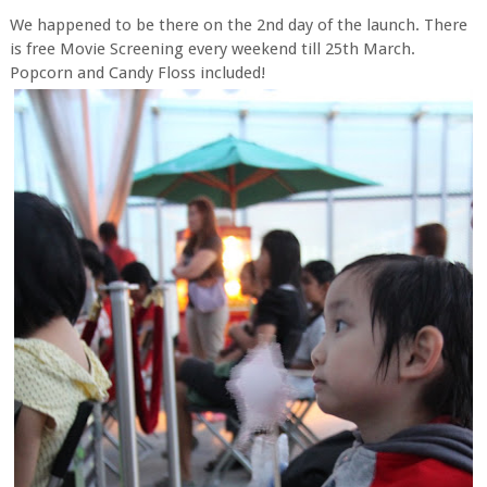
We happened to be there on the 2nd day of the launch. There
is free Movie Screening every weekend till 25th March.
Popcorn and Candy Floss included!