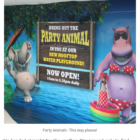
Party Animals- This way please!