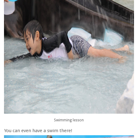
Swimming lesson
You can even have a swim there!