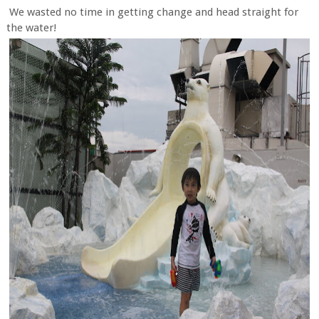
We wasted no time in getting change and head straight for
the water!