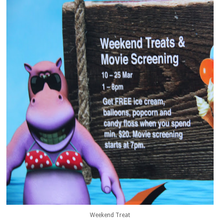
Weekend Treat