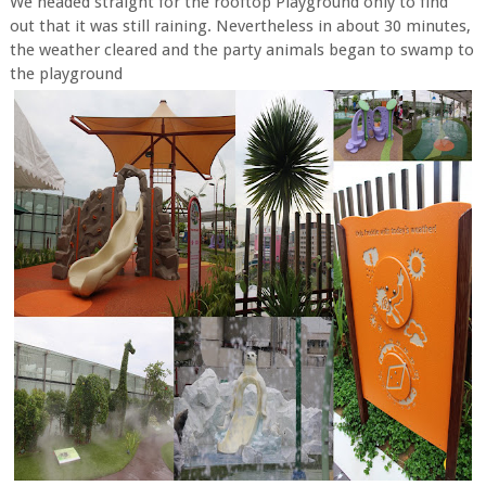
We headed straight for the rooftop Playground only to find
out that it was still raining. Nevertheless in about 30 minutes,
the weather cleared and the party animals began to swamp to
the playground