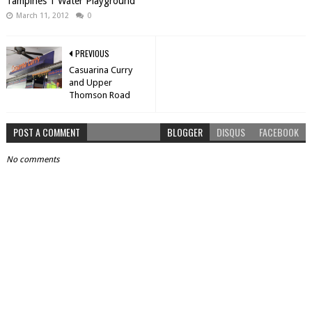
Tampines 1 Water Playground
March 11, 2012
0
PREVIOUS
Casuarina Curry
and Upper
Thomson Road
POST A COMMENT
BLOGGER
DISQUS
FACEBOOK
No comments