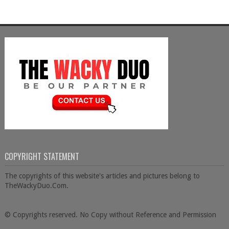
COPYRIGHT STATEMENT
The copyrights of this website's articles and pictures belong to
TheWackyDuo.Com.
© Copyrights reserved. No Copy without Reference and Permission