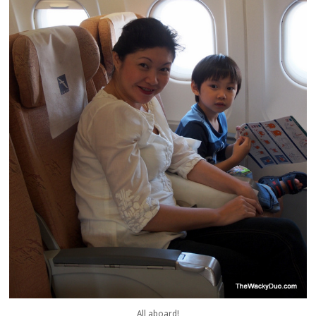
All aboard!