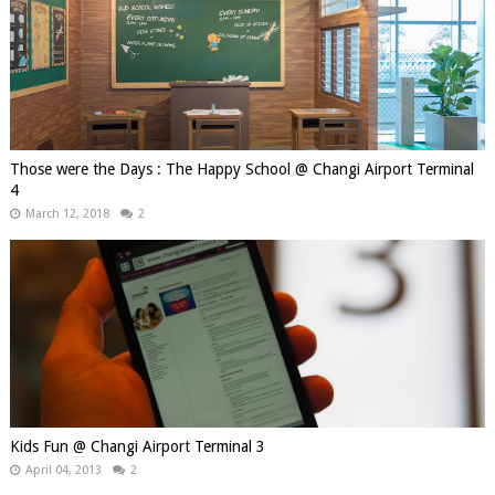
Those were the Days : The Happy School @ Changi Airport Terminal
4
March 12, 2018
2
Kids Fun @ Changi Airport Terminal 3
April 04, 2013
2