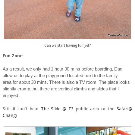
Can we start having fun yet?
Fun Zone
As a result, we only had 1 hour 30 mins before boarding, Dad
allow us to play at the playground located next to the family
area for about 30 mins. There is also a TV room The place looks
slightly cramp, but there are vertical climbs and slides that I
enjoyed .
Still it can't beat
The Slide @ T3
public area or the
Safari@
Changi