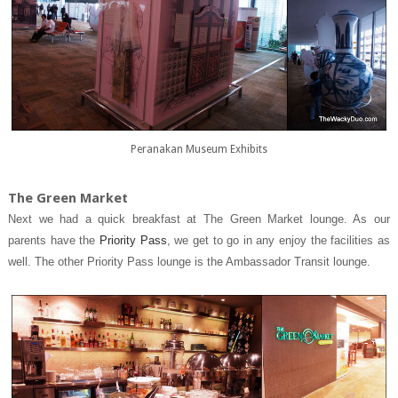
Peranakan Museum Exhibits
The Green Market
Next we had a quick breakfast at The Green Market lounge. As our
parents have the
Priority Pass
, we get to go in any enjoy the facilities as
well. The other Priority Pass lounge is the Ambassador Transit lounge.