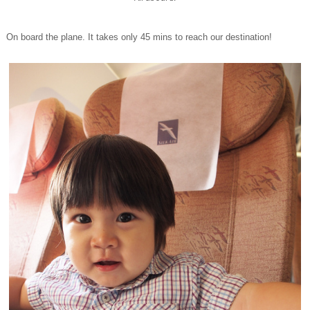
On board the plane. It takes only 45 mins to reach our destination!