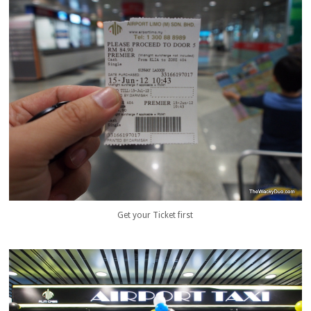
Get your Ticket first