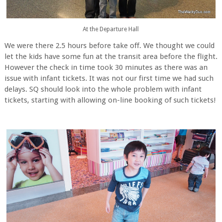
At the Departure Hall
We were there 2.5 hours before take off. We thought we could
let the kids have some fun at the transit area before the flight.
However the check in time took 30 minutes as there was an
issue with infant tickets. It was not our first time we had such
delays. SQ should look into the whole problem with infant
tickets, starting with allowing on-line booking of such tickets!