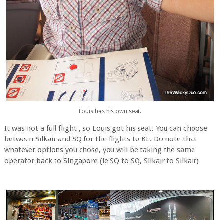
Louis has his own seat.
It was not a full flight , so Louis got his seat. You can choose
between Silkair and SQ for the flights to KL. Do note that
whatever options you chose, you will be taking the same
operator back to Singapore (ie SQ to SQ, Silkair to Silkair)