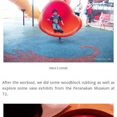
Here I come!
After the workout, we did some woodblock rubbing as well as
explore some vase exhibits from the Peranakan Museum at
T2.