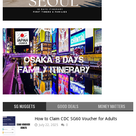
SG NUGGETS
GOOD DEALS
MONEY MATTERS
How to Claim CDC SG60 Voucher for Adults
July 22, 2025
0