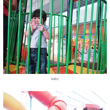
Hello!