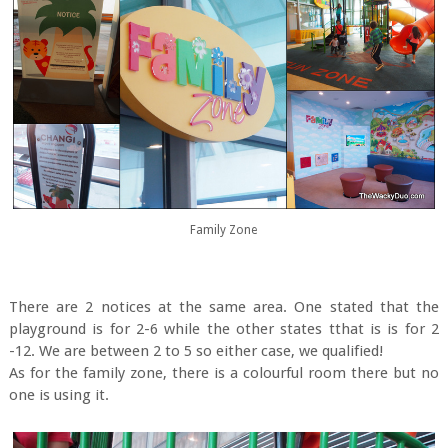
Family Zone
There are 2 notices at the same area. One stated that the
playground is for 2-6 while the other states tthat is is for 2
-12. We are between 2 to 5 so either case, we qualified!
As for the family zone, there is a colourful room there but no
one is using it.