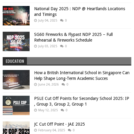
National Day 2025 : NDP @ Heartlands Locations
and Timings
July 04, 2025
0
SG60 Fireworks & Flypast NDP 2025 – Full
Rehearsal & Fireworks Schedule
July 03, 2025
0
EDUCATION
How a British International School in Singapore Can
Help Shape Long-Term Academic Succes
June 24, 2026
0
PSLE Cut Off Points for Secondary School 2025: IP
, Group 3, Group 2, Group 1
May 12, 2025
0
JC Cut Off Point - JAE 2025
February 04, 2025
0