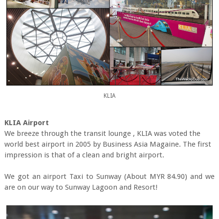
KLIA
KLIA Airport
We breeze through the transit lounge , KLIA was voted the
world best airport in 2005 by Business Asia Magaine. The first
impression is that of a clean and bright airport.
We got an airport Taxi to Sunway (About MYR 84.90) and we
are on our way to Sunway Lagoon and Resort!