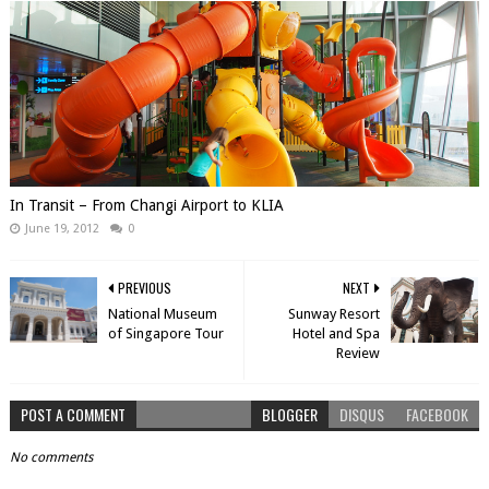
In Transit – From Changi Airport to KLIA
June 19, 2012
0
PREVIOUS
NEXT
National Museum
Sunway Resort
of Singapore Tour
Hotel and Spa
Review
POST A COMMENT
BLOGGER
DISQUS
FACEBOOK
No comments