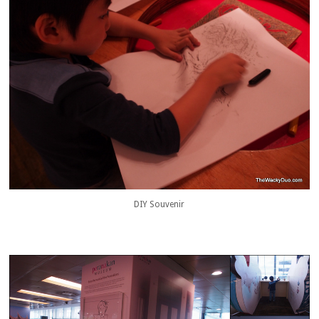
DIY Souvenir