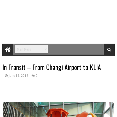
In Transit – From Changi Airport to KLIA
June 19, 2012
0