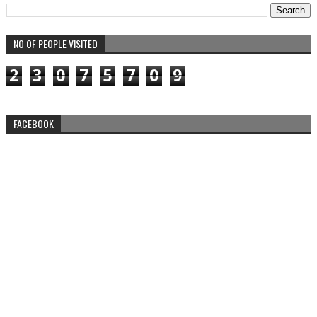
NO OF PEOPLE VISITED
2
3
0
7
5
7
0
9
FACEBOOK