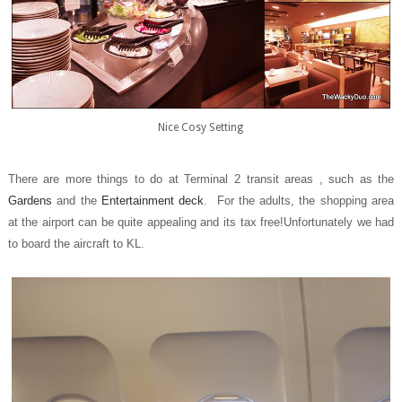
Nice Cosy Setting
There are more things to do at Terminal 2 transit areas , such as the
Gardens
and the
Entertainment deck
. For the adults, the shopping area
at the airport can be quite appealing and its tax free!Unfortunately we had
to board the aircraft to KL.