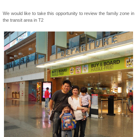
We would like to take this opportunity to review the family zone in
the transit area in T2