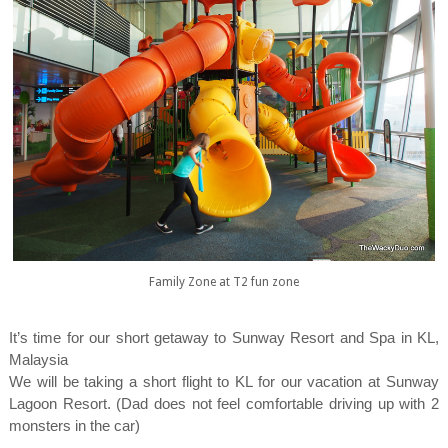
Family Zone at T2 fun zone
It’s time for our short getaway to Sunway Resort and Spa in KL,
Malaysia
We will be taking a short flight to KL for our vacation at Sunway
Lagoon Resort. (Dad does not feel comfortable driving up with 2
monsters in the car)