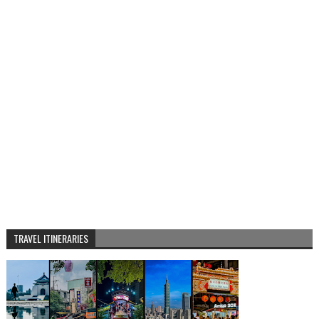
TRAVEL ITINERARIES