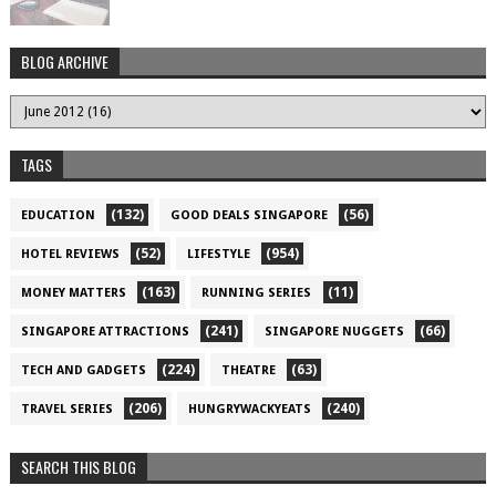
BLOG ARCHIVE
TAGS
(132)
(56)
EDUCATION
GOOD DEALS SINGAPORE
(52)
(954)
HOTEL REVIEWS
LIFESTYLE
(163)
(11)
MONEY MATTERS
RUNNING SERIES
(241)
(66)
SINGAPORE ATTRACTIONS
SINGAPORE NUGGETS
(224)
(63)
TECH AND GADGETS
THEATRE
(206)
(240)
TRAVEL SERIES
HUNGRYWACKYEATS
SEARCH THIS BLOG