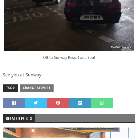
Off to Sunway Resort and Spa!
See you at Sunway!
TAGS:
CHANGI AIRPORT
RELATED POSTS