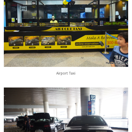
Airport Taxi