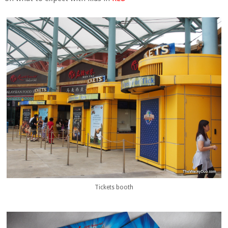
Tickets booth