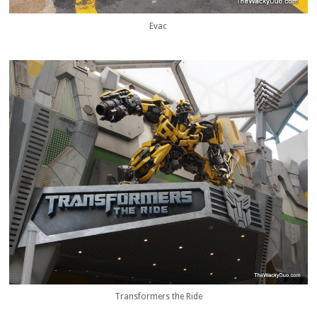
Evac
Transformers the Ride