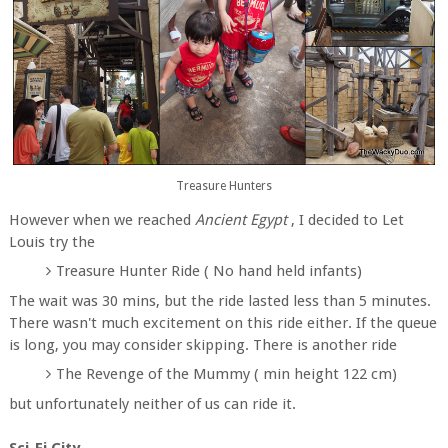
Treasure Hunters
However when we reached
Ancient Egypt
, I decided to Let
Louis try the
Treasure Hunter Ride ( No hand held infants)
The wait was 30 mins, but the ride lasted less than 5 minutes.
There wasn't much excitement on this ride either. If the queue
is long, you may consider skipping. There is another ride
The Revenge of the Mummy ( min height 122 cm)
but unfortunately neither of us can ride it.
Sci-Fi City