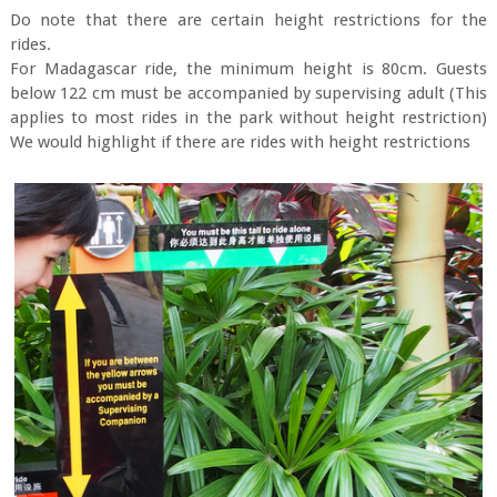
Do note that there are certain height restrictions for the
rides.
For Madagascar ride, the minimum height is 80cm. Guests
below 122 cm must be accompanied by supervising adult (This
applies to most rides in the park without height restriction)
We would highlight if there are rides with height restrictions