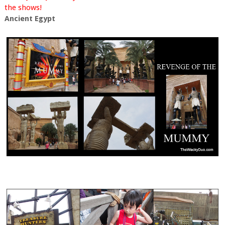
the shows!
Ancient Egypt