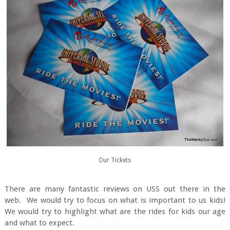
Our Tickets
There are many fantastic reviews on USS out there in the
web. We would try to focus on what is important to us kids!
We would try to highlight what are the rides for kids our age
and what to expect.