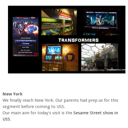
New York
We finally reach New York. Our parents had prep us for this
segment before coming to USS.
Our main aim for today's visit is the
Sesame Street show in
USS
.