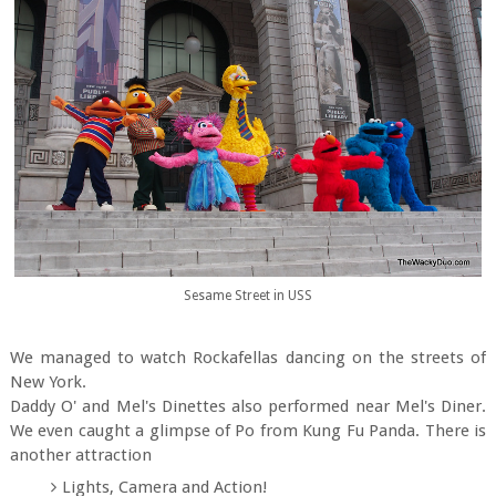
Sesame Street in USS
We managed to watch Rockafellas dancing on the streets of
New York.
Daddy O' and Mel's Dinettes also performed near Mel's Diner.
We even caught a glimpse of Po from Kung Fu Panda. There is
another attraction
Lights, Camera and Action!