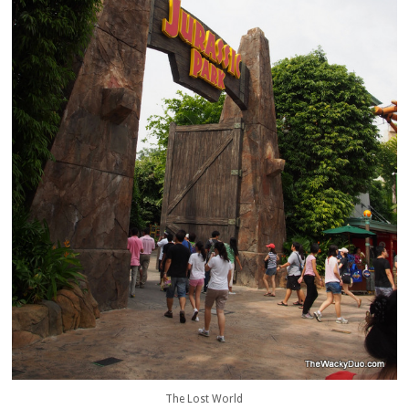
The Lost World