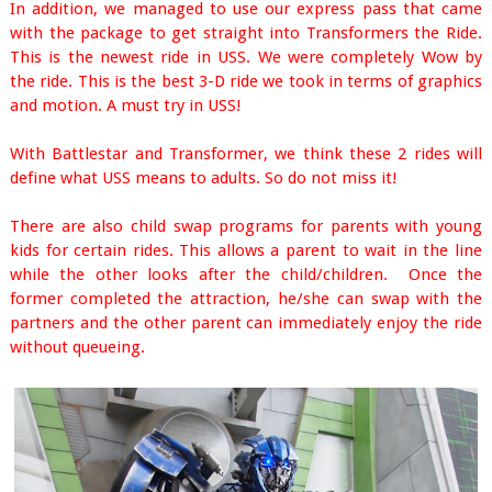
In addition, we managed to use our express pass that came
with the package to get straight into Transformers the Ride.
This is the newest ride in USS. We were completely Wow by
the ride. This is the best 3-D ride we took in terms of graphics
and motion. A must try in USS!
With Battlestar and Transformer, we think these 2 rides will
define what USS means to adults. So do not miss it!
There are also child swap programs for parents with young
kids for certain rides. This allows a parent to wait in the line
while the other looks after the child/children. Once the
former completed the attraction, he/she can swap with the
partners and the other parent can immediately enjoy the ride
without queueing.