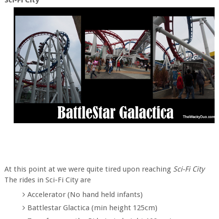
At this point at we were quite tired upon reaching
Sci-Fi City
The rides in Sci-Fi City are
Accelerator (No hand held infants)
Battlestar Glactica (min height 125cm)