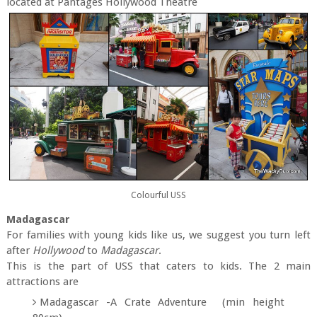
located at Pantages Hollywood Theatre
Colourful USS
Madagascar
For families with young kids like us, we suggest you turn left
after
Hollywood
to
Madagascar
.
This is the part of USS that caters to kids. The 2 main
attractions are
Madagascar -A Crate Adventure (min height