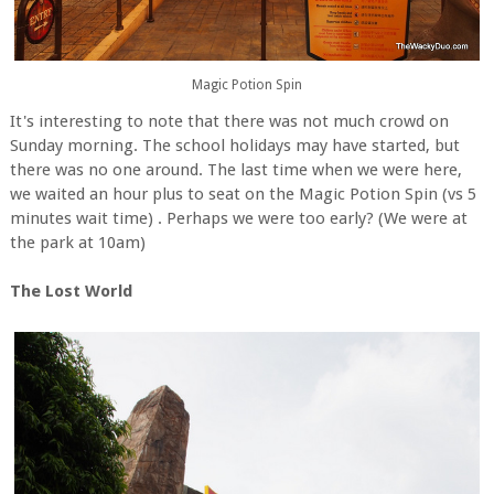
Magic Potion Spin
It's interesting to note that there was not much crowd on
Sunday morning. The school holidays may have started, but
there was no one around. The last time when we were here,
we waited an hour plus to seat on the Magic Potion Spin (vs 5
minutes wait time) . Perhaps we were too early? (We were at
the park at 10am)
The Lost World