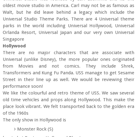
oldest movie studio in America. Carl may not be as famous as
Walt, but he did leave behind a legacy which include the
Universal Studio Theme Parks. There are 4 Universal theme
parks in the world including Universal Hollywood, Universal
Orlanda Resort, Universal Japan and our very own Universal
Singapore
Hollywood
There are no major characters that are associate with
Universal (unlike Disney), the more popular ones originated
from Movies and not comics. They include Shrek,
Transformers and Kung Fu Panda. USS manage to get Sesame
Street in their line up as well. We would be reviewing their
performance soon!
We like the colourful and retro theme of USS. We saw several
old time vehicles and props along Hollywood. This make the
place look vibrant. We felt transported back to the golden era
of the 1960s
The only show in Hollywood is
Monster Rock (S)