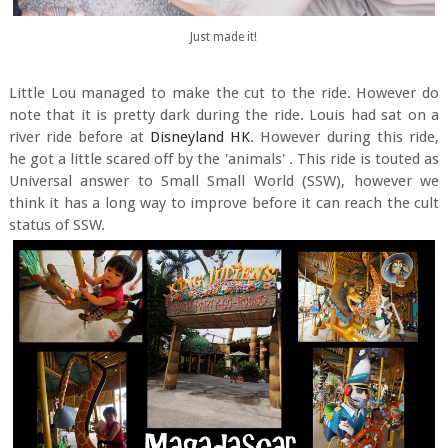
Just made it!
Little Lou managed to make the cut to the ride. However do
note that it is pretty dark during the ride. Louis had sat on a
river ride before at
Disneyland HK
. However during this ride,
he got a little scared off by the 'animals' . This ride is touted as
Universal answer to Small Small World (SSW), however we
think it has a long way to improve before it can reach the cult
status of SSW.