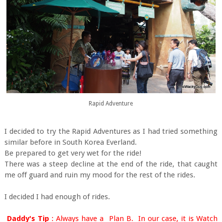
Rapid Adventure
I decided to try the Rapid Adventures as I had tried something
similar before in South Korea Everland.
Be prepared to get very wet for the ride!
There was a steep decline at the end of the ride, that caught
me off guard and ruin my mood for the rest of the rides.
I decided I had enough of rides.
Daddy's Tip
: Always have a Plan B. In our case, it is Watch