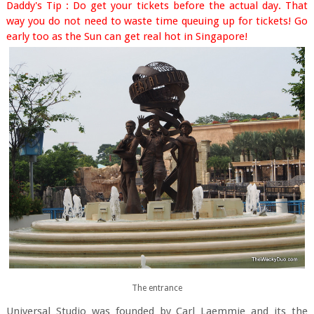
Daddy's Tip : Do get your tickets before the actual day. That
way you do not need to waste time queuing up for tickets! Go
early too as the Sun can get real hot in Singapore!
The entrance
Universal Studio was founded by Carl Laemmie and its the