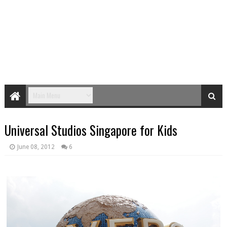
Universal Studios Singapore for Kids
June 08, 2012
6