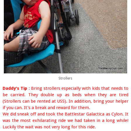
Strollers
Daddy's Tip
: Bring strollers especially with kids that needs to
be carried. They double up as beds when they are tired
(Strollers can be rented at USS). In addition, bring your helper
if you can. It's a break and reward for them.
We did sneak off and took the Battlestar Galactica as Cylon. It
was the most exhilarating ride
we had taken in a long while!
Luckily the wait was not very long for this ride.