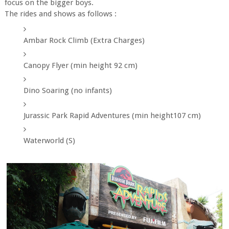
focus on the bigger boys.
The rides and shows as follows :
Ambar Rock Climb (Extra Charges)
Canopy Flyer (min height 92 cm)
Dino Soaring (no infants)
Jurassic Park Rapid Adventures (min height107 cm)
Waterworld (S)