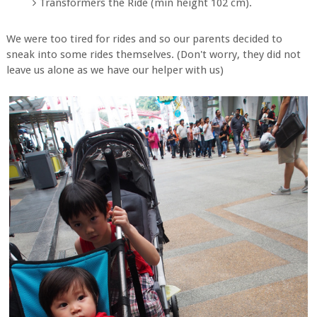
Transformers the Ride (min height 102 cm).
We were too tired for rides and so our parents decided to
sneak into some rides themselves. (Don't worry, they did not
leave us alone as we have our helper with us)