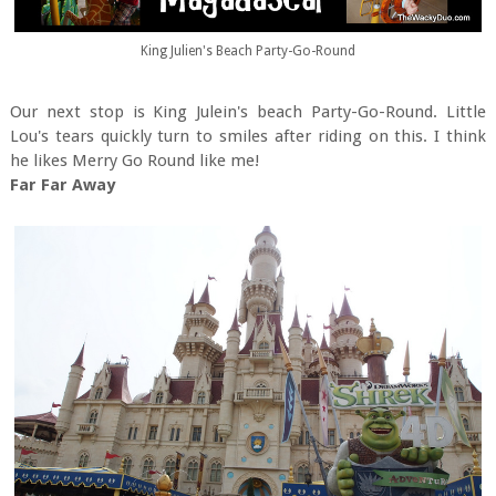
King Julien's Beach Party-Go-Round
Our next stop is King Julein's beach Party-Go-Round. Little
Lou's tears quickly turn to smiles after riding on this. I think
he likes Merry Go Round like me!
Far Far Away