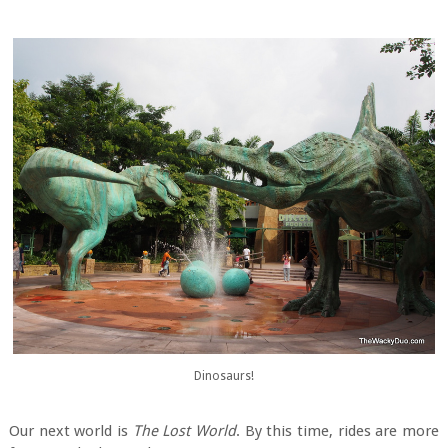
Dinosaurs!
Our next world is
The Lost World
. By this time, rides are more