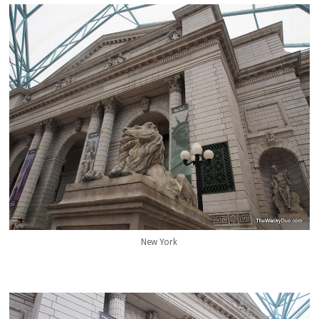
New York