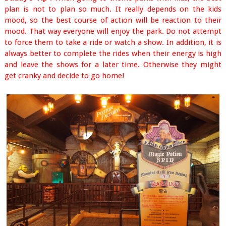
plan is not to plan so much. It really depends on the kids
mood, so the best course of action will be reaction to their
mood. That way everyone will enjoy the park. Do not attempt
to force them to take a ride or watch a show. In addition, it is
always better to complete the rides when their energy is high
and leave the shows for a later time. Otherwise they might
get cranky and decide to go home!