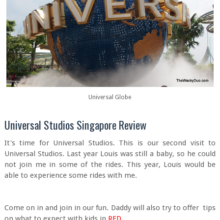
Universal Globe
Universal Studios Singapore Review
It's time for Universal Studios. This is our second visit to
Universal Studios. Last year Louis was still a baby, so he could
not join me in some of the rides. This year, Louis would be
able to experience some rides with me.
Come on in and join in our fun. Daddy will also try to offer tips
on what to expect with kids in
RED