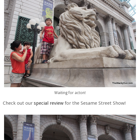
Waiting for acton!
Check out our
special review
for the Sesame Street Show!