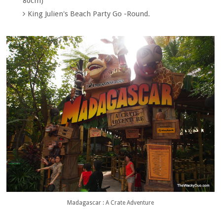
80cm)
King Julien's Beach Party Go -Round.
Madagascar : A Crate Adventure