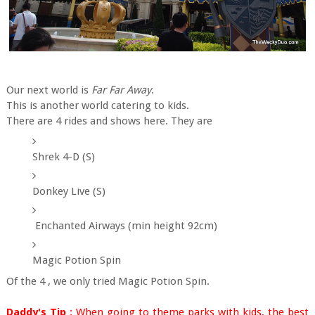
Our next world is
Far Far Away
.
This is another world catering to kids.
There are 4 rides and shows here. They are
Shrek 4-D (S)
Donkey Live (S)
Enchanted Airways (min height 92cm)
Magic Potion Spin
Of the 4 , we only tried Magic Potion Spin.
Daddy's Tip
: When going to theme parks with kids, the best