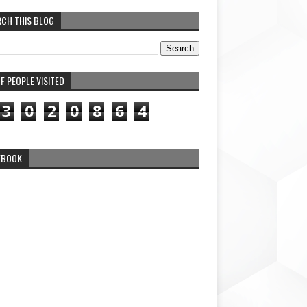
RCH THIS BLOG
F PEOPLE VISITED
3
0
2
0
8
6
4
EBOOK