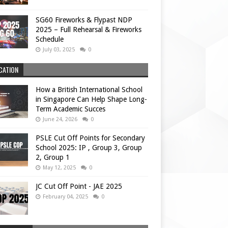
SG60 Fireworks & Flypast NDP
2025 – Full Rehearsal & Fireworks
Schedule
July 03, 2025
0
CATION
How a British International School
in Singapore Can Help Shape Long-
Term Academic Succes
June 24, 2026
0
PSLE Cut Off Points for Secondary
School 2025: IP , Group 3, Group
2, Group 1
May 12, 2025
0
JC Cut Off Point - JAE 2025
February 04, 2025
0