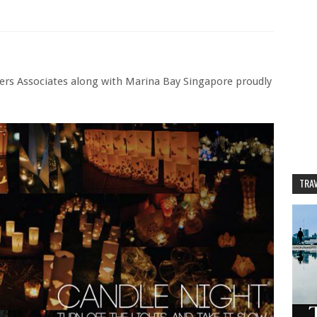
ners Associates along with Marina Bay Singapore proudly
TRAV