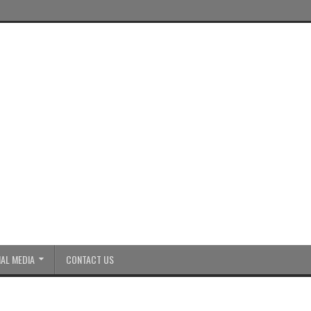
AL MEDIA
CONTACT US