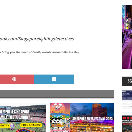
ok.com/Singaporelightingdetectives
bring you the best of family events around Marina Bay
SG