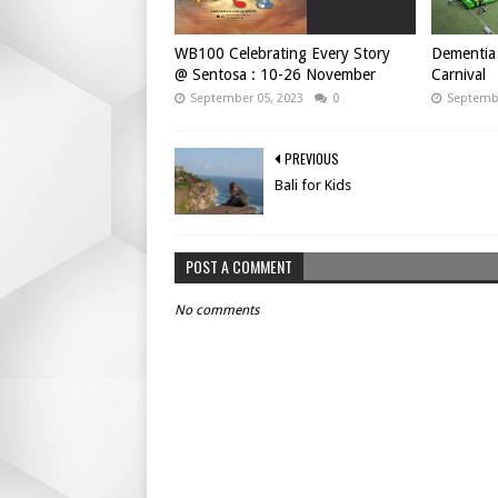
WB100 Celebrating Every Story
Dementia 
@ Sentosa : 10-26 November
Carnival
September 05, 2023
0
Septembe
PREVIOUS
Bali for Kids
POST A COMMENT
No comments