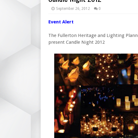
September 26, 2012
0
Event Alert
The Fullerton Heritage and Lighting Plan
present Candle Night 2012