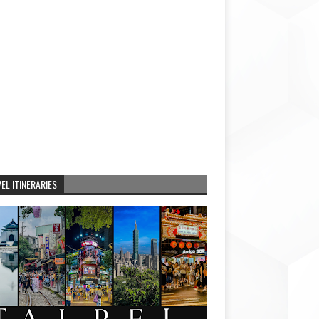
EL ITINERARIES