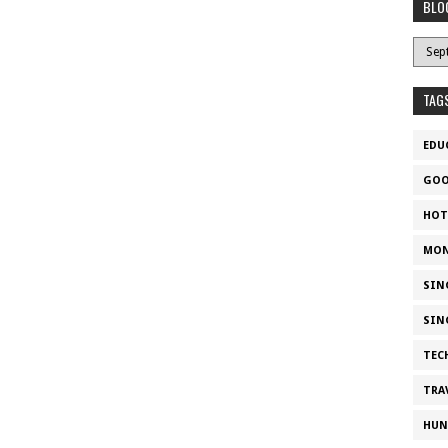
BLO
TAG
EDU
GOO
HOT
MON
SIN
SIN
TEC
TRA
HUN