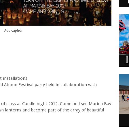
Add caption
t installations
d Atumn Festival party held in collaboration with
 of class at Candle night 2012. Come and see Marina Bay
wn lanterns and become part of the array of beautiful