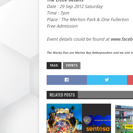
Date : 29 Sep 2012 Saturday
Time : 7pm
Place : The Merlion Park & One Fullerton
Free Admission
Event details could be found at
www.facebo
The Wacky Duo are Marina Bay Ambayssadors and we aim to 
TAGS:
EVENTS
RELATED POSTS