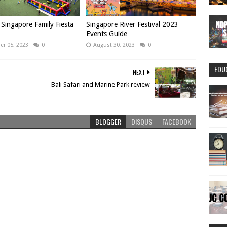
Singapore Family Fiesta
Singapore River Festival 2023
Events Guide
r 05, 2023
0
August 30, 2023
0
EDU
NEXT
Bali Safari and Marine Park review
BLOGGER
DISQUS
FACEBOOK