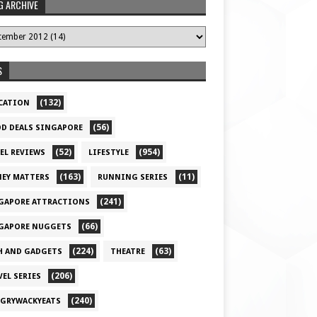
G ARCHIVE
S
(132)
CATION
(56)
D DEALS SINGAPORE
(52)
(954)
EL REVIEWS
LIFESTYLE
(163)
(11)
EY MATTERS
RUNNING SERIES
(241)
GAPORE ATTRACTIONS
(66)
GAPORE NUGGETS
(224)
(63)
H AND GADGETS
THEATRE
(206)
VEL SERIES
(240)
GRYWACKYEATS