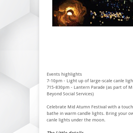
Events highlights
7-10pm - Light up of large-scale canle ligh
715-830pm - Lantern Parade (as part of Mi
Beyond Social Services)
Celebrate Mid Atumn Festival with a touch
bathe in warm candle lights. Bring your o
canle lights under the moon.
The Little details