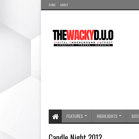
HOME
ABOUT
FEATURES
HIGHLIGHTS
SOCI
Candle Night 2012