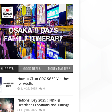
 NUGGETS
GOOD DEALS
MONEY MATTERS
How to Claim CDC SG60 Voucher
for Adults
July 22, 2025
0
National Day 2025 : NDP @
Heartlands Locations and Timings
July 04, 2025
0