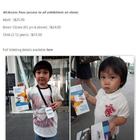
All-Access Pass (access to all exhibitions on show)
Adult - S$25.00
Senior Citizen (65 yrs & above) - S$24.00
Child (2-12 years) - S$15.00
Full ticketing details available
here