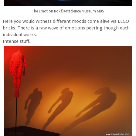
The Emotion Box©Artscience Museum MBS
Here you would witness different moods come alive via LEGO
bricks. There is a raw wave of emotions peering though each
individual works.
Intense stuff.