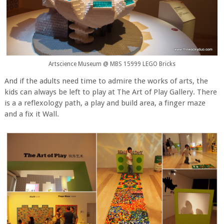
Artscience Museum @ MBS 15999 LEGO Bricks
And if the adults need time to admire the works of arts, the
kids can always be left to play at The Art of Play Gallery. There
is a a reflexology path, a play and build area, a finger maze
and a fix it Wall.