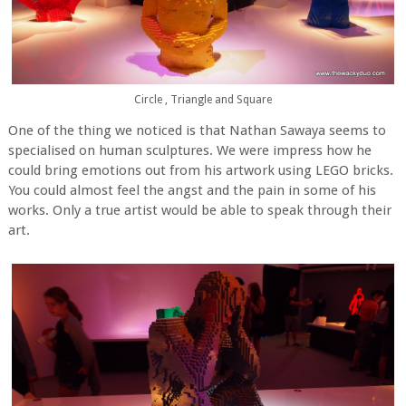
Circle , Triangle and Square
One of the thing we noticed is that Nathan Sawaya seems to
specialised on human sculptures. We were impress how he
could bring emotions out from his artwork using LEGO bricks.
You could almost feel the angst and the pain in some of his
works. Only a true artist would be able to speak through their
art.