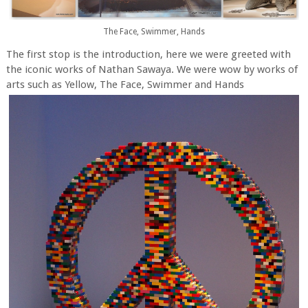
The Face, Swimmer, Hands
The first stop is the introduction, here we were greeted with
the iconic works of Nathan Sawaya. We were wow by works of
arts such as Yellow, The Face, Swimmer and Hands