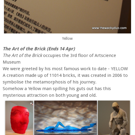
Yellow
The Art of the Brick (Ends 14 Apr)
The Art of the Brick
occupies the 3rd floor of Artscience
Museum
We were greeted by his most famous work to date - YELLOW
A creation made up of 11014 bricks, it was created in 2006 to
symbolise the metamorphosis of his journey.
Somehow a Yellow man spilling his guts out has this
mysterious attraction on both young and old.