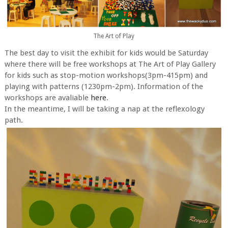
The Art of Play
The best day to visit the exhibit for kids would be Saturday
where there will be free workshops at The Art of Play Gallery
for kids such as stop-motion workshops(3pm-415pm) and
playing with patterns (1230pm-2pm). Information of the
workshops are avaliable
here
.
In the meantime, I will be taking a nap at the reflexology
path.