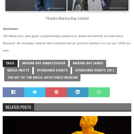
Thanks Marina Bay Sands!
Disclaimer
The Wacky Duo were given complimentary entrance to review the exhibits are Artscience
Museum. No monetary rewards were received and all opinions believe it or not are 100% our
own.
TAGS:
MARINA BAY AMBAYSSADOR
MARINA BAY SANDS
MEDIA INVITE
SPONSORED EVENTS
SPONSORED EVENTS 2013
THE ART OF THE BRICK. ARTSCIENCE MUSEUM
RELATED POSTS