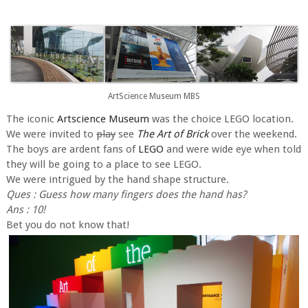
ArtScience Museum MBS
The iconic
Artscience Museum
was the choice LEGO location.
We were invited to
play
see
The Art of Brick
over the weekend.
The boys are ardent fans of
LEGO
and were wide eye when told
they will be going to a place to see LEGO.
We were intrigued by the hand shape structure.
Ques : Guess how many fingers does the hand has?
Ans : 10!
Bet you do not know that!