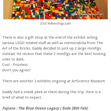
LEGO Reflexology path
There is also a gift shop at the end of the exhibit selling
various LEGO related stuff as well as memorabilia from The
Art of the Bricks. Daddy decided to pick up 2 large minifigs
instead. He reckon that these 2 minifigs are the best looking
ones to date.
Cost : Priceless
Don't you agree?
There are another 2 exhibits ongoing at ArtScience Museum
Daddy had a sneak peek at them during this trip. Here is a
brief of what to expect.
Fujians : The Blue Ocean Legacy ( Ends 28th Feb)