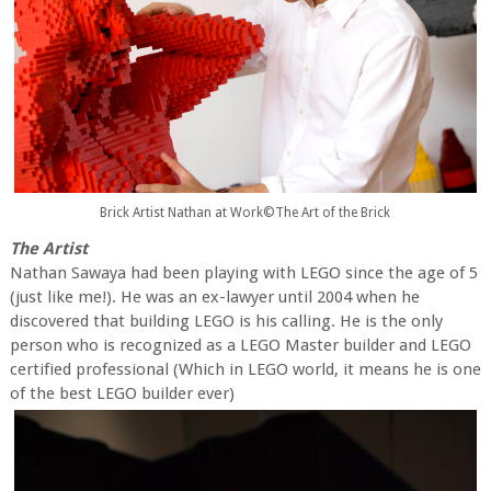
Brick Artist Nathan at Work©The Art of the Brick
The Artist
Nathan Sawaya had been playing with LEGO since the age of 5
(just like me!). He was an ex-lawyer until 2004 when he
discovered that building LEGO is his calling. He is the only
person who is recognized as a LEGO Master builder and LEGO
certified professional (Which in LEGO world, it means he is one
of the best LEGO builder ever)