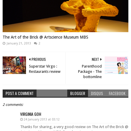
The Art of the Brick @ Artscience Museum MBS
January 21, 2013
2
PREVIOUS
NEXT
Superstar Virgo :
Parenthood
Restaurants review
Package - The
bottomline
POST A COMMENT
BLOGGER
DISQUS
FACEBOOK
2 comments:
VIRGINIA GOH
24 January 2013 at 03:12
Thanks for sharing, a very good review on The Art of the Brick @