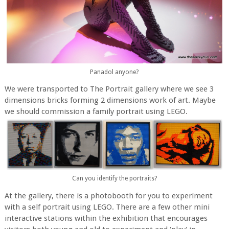
Panadol anyone?
We were transported to The Portrait gallery where we see 3
dimensions bricks forming 2 dimensions work of art. Maybe
we should commission a family portrait using LEGO.
Can you identify the portraits?
At the gallery, there is a photobooth for you to experiment
with a self portrait using LEGO. There are a few other mini
interactive stations within the exhibition that encourages