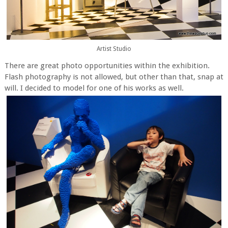
Artist Studio
There are great photo opportunities within the exhibition.
Flash photography is not allowed, but other than that, snap at
will. I decided to model for one of his works as well.