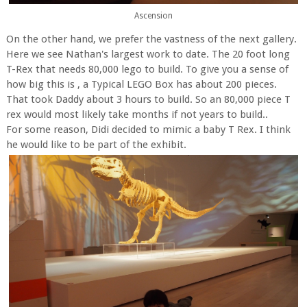
Ascension
On the other hand, we prefer the vastness of the next gallery.
Here we see Nathan's largest work to date. The 20 foot long
T-Rex that needs 80,000 lego to build. To give you a sense of
how big this is , a Typical LEGO Box has about 200 pieces.
That took Daddy about 3 hours to build. So an 80,000 piece T
rex would most likely take months if not years to build..
For some reason, Didi decided to mimic a baby T Rex. I think
he would like to be part of the exhibit.