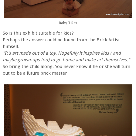
Baby T Rex
So is this exhibit suitable for kids?
Perhaps the answer could be found from the Brick Artist
himself.
"It's art made out of a toy. Hopefully it inspires kids ( and
maybe grown-ups too) to go home and make art themselves."
So bring the child along. You never know if he or she will turn
out to be a future brick master