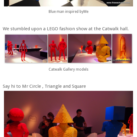
Blue man inspired byMe
We stumbled upon a LEGO fashion show at the Catwalk hall.
Catwalk Gallery models
Say hi to Mr Circle , Triangle and Square