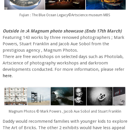
Fujian : The Blue Ocean Legacy©Artscience museum MBS
Outside in :A Magnum photo showcase (Ends 17th March)
Featuring 143 works by three renowed photographers ; Mark
Powers, Stuart Franklin and Jacob Aue Sobol from the
prestigious agency , Magnum Photos.
There are free workshops on selected days such as Photolab,
Artscience of photography workshops and darkroom
developments conducted. For more information, please refer
here
.
Magnum Photos © Mark Powers , Jacob Aue Sobol and Stuart Franklin
Daddy would recommend families with younger kids to explore
The Art of Bricks. The other 2 exhibits would have less appeal