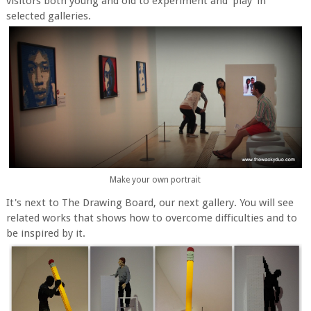
visitors both young and old to experiment and 'play' in
selected galleries.
Make your own portrait
It's next to The Drawing Board, our next gallery. You will see
related works that shows how to overcome difficulties and to
be inspired by it.