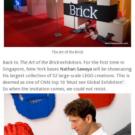
The Art of the Brick
Back to
The Art of the Brick
exhibition. For the first time in
Singapore, New York bases
Nathan Sawaya
will be showcasing
his largest collection of 52 large-scale LEGO creations. This is
deemed as one of CNN top 10 'Must see Global Exhibition".
So when the invitation comes, we could not resist.