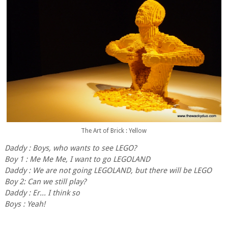
The Art of Brick : Yellow
Daddy : Boys, who wants to see LEGO?
Boy 1 : Me Me Me, I want to go LEGOLAND
Daddy : We are not going LEGOLAND, but there will be LEGO
Boy 2: Can we still play?
Daddy : Er... I think so
Boys : Yeah!