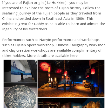
If you are of Fujian origin ( i.e.Hokkien) , you may be
interested to explore the roots of Fujian history. Follow the
seafaring journey of the Fujian people as they traveled from
China and settled down in Southeast Asia in 1800s. This
exhibit is great for Daddy as he is able to learn and admire the
ingenuity of his forefathers.
Performances such as Nanyin performance and workshops
such as Liyuan opera workshop, Chinese Calligraphy workshop
and clay creation workshops are available complimentary of
ticket holders. More details are available
here