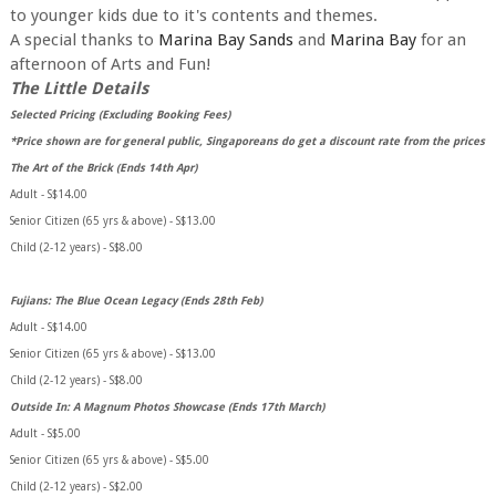
to younger kids due to it's contents and themes.
A special thanks to
Marina Bay Sands
and
Marina Bay
for an
afternoon of Arts and Fun!
The Little Details
Selected Pricing (Excluding Booking Fees)
*Price shown are for general public, Singaporeans do get a discount rate from the prices
The Art of the Brick (Ends 14th Apr)
Adult - S$14.00
Senior Citizen (65 yrs & above) - S$13.00
Child (2-12 years) - S$8.00
Fujians: The Blue Ocean Legacy (Ends 28th Feb)
Adult - S$14.00
Senior Citizen (65 yrs & above) - S$13.00
Child (2-12 years) - S$8.00
Outside In: A Magnum Photos Showcase (Ends 17th March)
Adult - S$5.00
Senior Citizen (65 yrs & above) - S$5.00
Child (2-12 years) - S$2.00