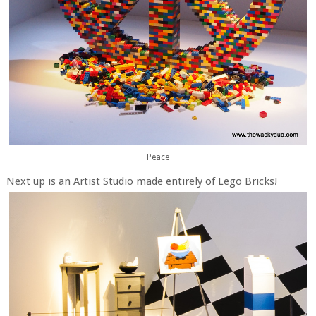
Peace
Next up is an Artist Studio made entirely of Lego Bricks!