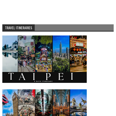
TRAVEL ITINERARIES