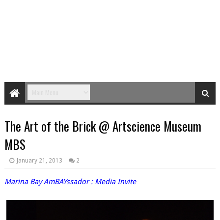
The Art of the Brick @ Artscience Museum
MBS
January 21, 2013
2
Marina Bay AmBAYssador
: Media Invite