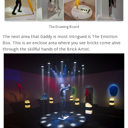
The Drawing Board
The next area that Daddy is most intrigued is The Emotion
Box. This is an enclose area where you see bricks come alive
through the skillful hands of the Brick Artist.