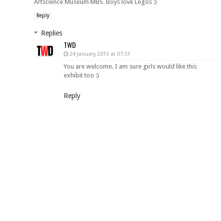
Artscience Museum MBS. Boys love Legos :)
Reply
Replies
TWD
24 January 2013 at 07:51
You are welcome. I am sure girls would like this
exhibit too :)
Reply