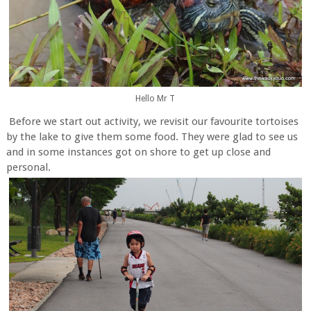
Hello Mr T
Before we start out activity, we revisit our favourite tortoises
by the lake to give them some food. They were glad to see us
and in some instances got on shore to get up close and
personal.