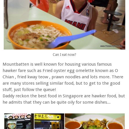
Can I eat now?
Mountbatten is well known for housing various famous
hawker fare such as Fried oyster egg omelette known as O
Chian , fried kway teow , prawn noodles and lots more. There
are many stores selling similar food, but to get to the good
stuff, just follow the queue!
Daddy reckon the best food in Singapore are hawker food, but
he admits that they can be quite oily for some dishes...