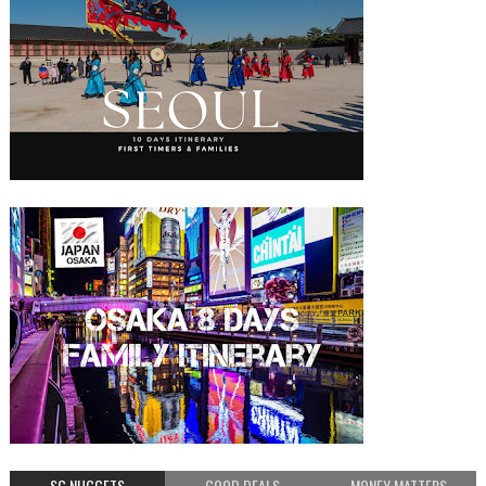
SG NUGGETS
GOOD DEALS
MONEY MATTERS