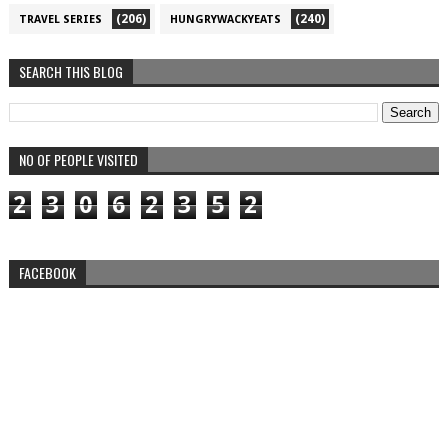
(206)
(240)
TRAVEL SERIES
HUNGRYWACKYEATS
SEARCH THIS BLOG
NO OF PEOPLE VISITED
2
3
0
6
2
3
5
2
FACEBOOK