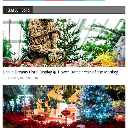
RELATED POSTS
Dahlia Dreams Floral Display @ Flower Dome : Year of the Monkey
February 04, 2016
0