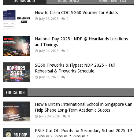
How to Claim CDC SG60 Voucher for Adults
July 22, 2025
0
National Day 2025 : NDP @ Heartlands Locations
and Timings
July 04, 2025
0
SG60 Fireworks & Flypast NDP 2025 – Full
Rehearsal & Fireworks Schedule
July 03, 2025
0
EDUCATION
How a British International School in Singapore Can
Help Shape Long-Term Academic Succes
June 24, 2026
0
PSLE Cut Off Points for Secondary School 2025: IP
, Group 3, Group 2, Group 1