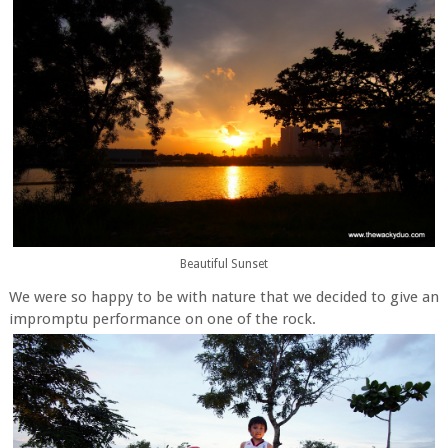
Beautiful Sunset
We were so happy to be with nature that we decided to give an
impromptu performance on one of the rock.