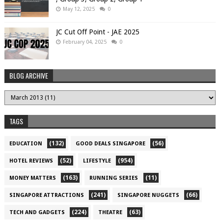
May 12, 2025
0
JC Cut Off Point - JAE 2025
February 04, 2025
0
BLOG ARCHIVE
TAGS
(132)
(56)
EDUCATION
GOOD DEALS SINGAPORE
(52)
(954)
HOTEL REVIEWS
LIFESTYLE
(163)
(11)
MONEY MATTERS
RUNNING SERIES
(241)
(66)
SINGAPORE ATTRACTIONS
SINGAPORE NUGGETS
(224)
(63)
TECH AND GADGETS
THEATRE