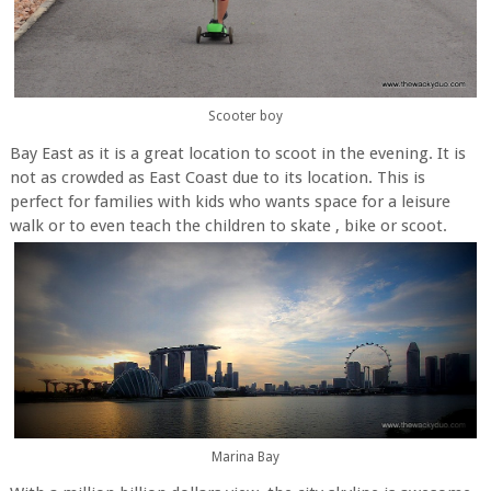
Scooter boy
Bay East as it is a great location to scoot in the evening. It is
not as crowded as East Coast due to its location. This is
perfect for families with kids who wants space for a leisure
walk or to even teach the children to skate , bike or scoot.
Marina Bay