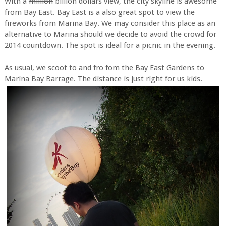
With a
million
billion dollars view, the city skyline is awesome
from Bay East. Bay East is a also great spot to view the
fireworks from Marina Bay. We may consider this place as an
alternative to Marina should we decide to avoid the crowd for
2014 countdown. The spot is ideal for a picnic in the evening.
As usual, we scoot to and fro fom the Bay East Gardens to
Marina Bay Barrage. The distance is just right for us kids.