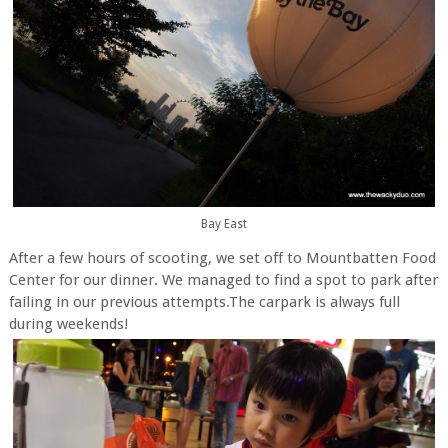
Bay East
After a few hours of scooting, we set off to Mountbatten Food
Center for our dinner. We managed to find a spot to park after
failing in our previous attempts.The carpark is always full
during weekends!