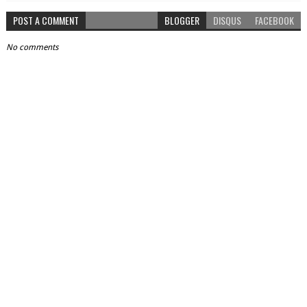
POST A COMMENT
BLOGGER
DISQUS
FACEBOOK
No comments