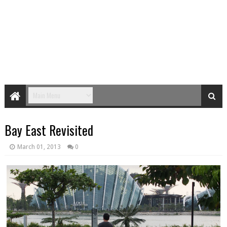
Bay East Revisited
March 01, 2013
0