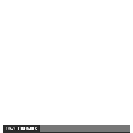
TRAVEL ITINERARIES