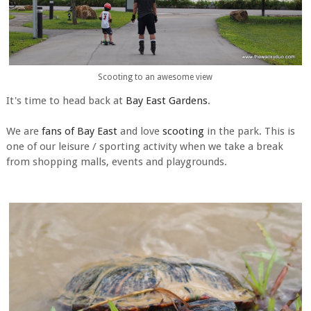
Scooting to an awesome view
It's time to head back at
Bay East Gardens
.
We are
fans of Bay East
and love
scooting
in the park. This is
one of our leisure / sporting activity when we take a break
from shopping malls, events and playgrounds.