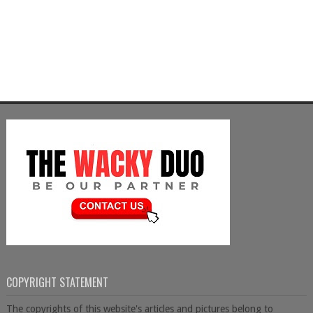
COPYRIGHT STATEMENT
The copyrights of this website's articles and pictures belong to