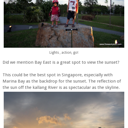
Lights , action, go!
Did we mention Bay East is a great spot to view the sunset?
This could be the best spot in Singapore, especially with
Marina Bay as the backdrop for the sunset. The reflection of
the sun off the kallang River is as spectacular as the skyline.