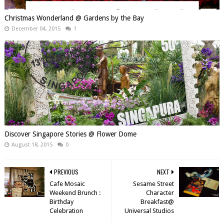
Christmas Wonderland @ Gardens by the Bay
December 04, 2015
1
Discover Singapore Stories @ Flower Dome
August 18, 2015
0
PREVIOUS
NEXT
Cafe Mosaic
Sesame Street
Weekend Brunch :
Character
Birthday
Breakfast@
Celebration
Universal Studios