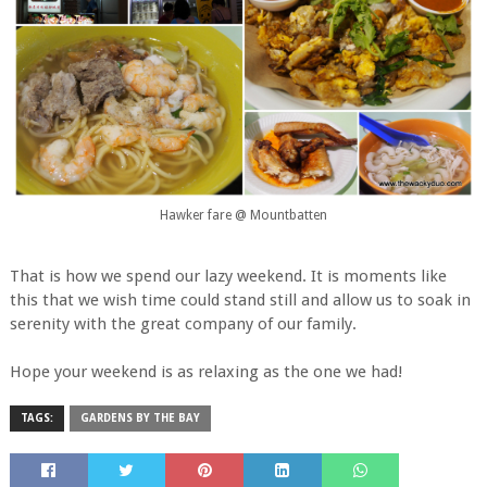
Hawker fare @ Mountbatten
That is how we spend our lazy weekend. It is moments like
this that we wish time could stand still and allow us to soak in
serenity with the great company of our family.
Hope your weekend is as relaxing as the one we had!
TAGS:
GARDENS BY THE BAY