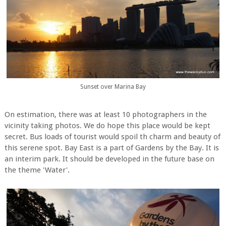
Sunset over Marina Bay
On estimation, there was at least 10 photographers in the
vicinity taking photos. We do hope this place would be kept
secret. Bus loads of tourist would spoil th charm and beauty of
this serene spot. Bay East is a part of Gardens by the Bay. It is
an interim park. It should be developed in the future base on
the theme 'Water'.