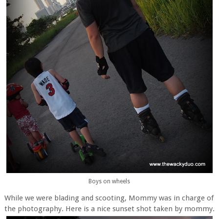
Boys on wheels
While we were blading and scooting, Mommy was in charge of
the photography. Here is a nice sunset shot taken by mommy.