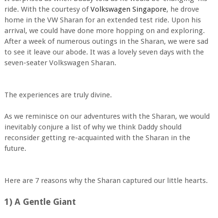
ride. With the courtesy of
Volkswagen Singapore
, he drove
home in the VW Sharan for an extended test ride. Upon his
arrival, we could have done more hopping on and exploring.
After a week of numerous outings in the Sharan, we were sad
to see it leave our abode. It was a lovely seven days with the
seven-seater Volkswagen Sharan.
The experiences are truly divine.
As we reminisce on our adventures with the Sharan, we would
inevitably conjure a list of why we think Daddy should
reconsider getting re-acquainted with the Sharan in the
future.
Here are 7 reasons why the Sharan captured our little hearts.
1) A Gentle Giant