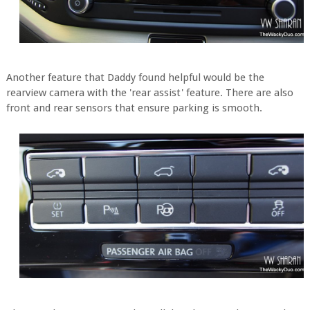
Another feature that Daddy found helpful would be the
rearview camera with the 'rear assist' feature. There are also
front and rear sensors that ensure parking is smooth.