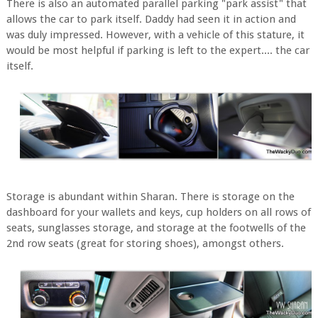
There is also an automated parallel parking "park assist" that
allows the car to park itself. Daddy had seen it in action and
was duly impressed. However, with a vehicle of this stature, it
would be most helpful if parking is left to the expert.... the car
itself.
Storage is abundant within Sharan. There is storage on the
dashboard for your wallets and keys, cup holders on all rows of
seats, sunglasses storage, and storage at the footwells of the
2nd row seats (great for storing shoes), amongst others.