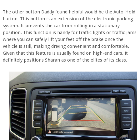
The other button Daddy found helpful would be the Auto-Hold
button. This button is an extension of the electronic parking
system. It prevents the car from rolling in a stationary
position. This function is handy for traffic lights or traffic jams
where you can safely lift your feet off the brake once the
vehicle is still, making driving convenient and comfortable.
Given that this feature is usually found on high-end cars, it
definitely positions Sharan as one of the elites of its class.