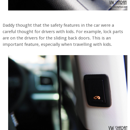
Daddy thought that the safety features in the car were a
careful thought for drivers with kids. For example, lock parts
are on the drivers for the sliding back doors. This is an
important feature, especially when travelling with kids.