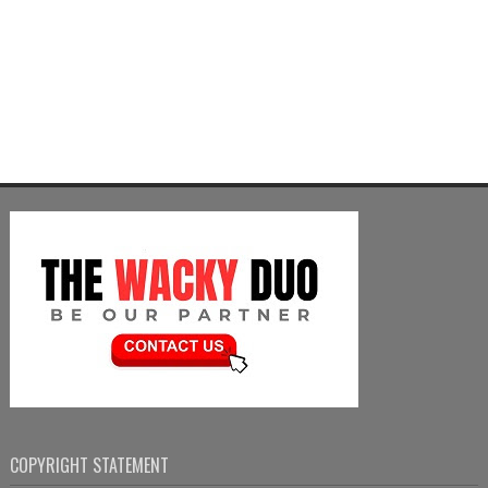
COPYRIGHT STATEMENT