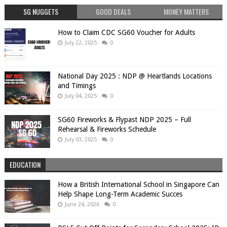
SG NUGGETS
GOOD DEALS
MONEY MATTERS
How to Claim CDC SG60 Voucher for Adults
July 22, 2025
0
National Day 2025 : NDP @ Heartlands Locations
and Timings
July 04, 2025
0
SG60 Fireworks & Flypast NDP 2025 – Full
Rehearsal & Fireworks Schedule
July 03, 2025
0
EDUCATION
How a British International School in Singapore Can
Help Shape Long-Term Academic Succes
June 24, 2026
0