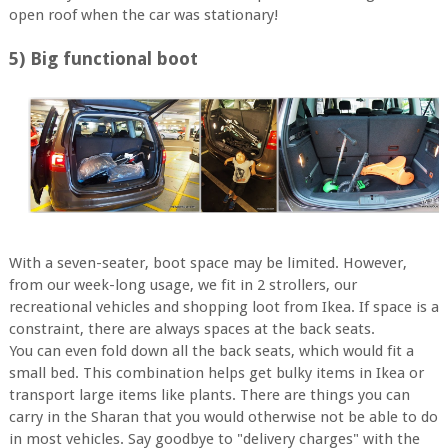
open roof when the car was stationary!
5) Big functional boot
With a seven-seater, boot space may be limited. However,
from our week-long usage, we fit in 2 strollers, our
recreational vehicles and shopping loot from Ikea. If space is a
constraint, there are always spaces at the back seats.
You can even fold down all the back seats, which would fit a
small bed. This combination helps get bulky items in Ikea or
transport large items like plants. There are things you can
carry in the Sharan that you would otherwise not be able to do
in most vehicles. Say goodbye to "delivery charges" with the