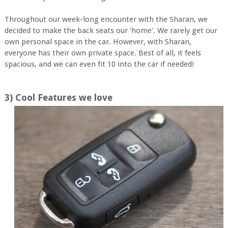
Throughout our week-long encounter with the Sharan, we
decided to make the back seats our 'home'. We rarely get our
own personal space in the car. However, with Sharan,
everyone has their own private space. Best of all, it feels
spacious, and we can even fit 10 into the car if needed!
3) Cool Features we love