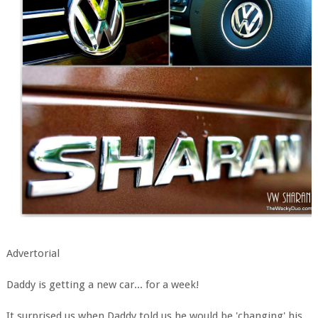
Advertorial
Daddy is getting a new car... for a week!
It surprised us when Daddy told us he would be 'changing' his