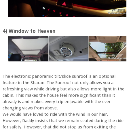
4) Window to Heaven
The electronic panoramic tilt/slide sunroof is an optional
feature in the Sharan. The Sunroof not only allows you a
refreshing view while driving but also allows more light in the
cabin. This makes the house feel more significant than it
already is and makes every trip enjoyable with the ever-
changing views from above.
We would have loved to ride with the wind in our hair.
However, Daddy insists that we remain seated during the ride
for safety. However, that did not stop us from exiting the