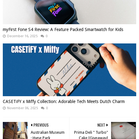
myFirst Fone S4 Review: A Feature Packed Smartwatch for Kids
December 16, 2025
0
CASETiFY x Miffy Collection: Adorable Tech Meets Dutch Charm
November 06, 2025
0
PREVIOUS
NEXT
Australian Museum
Prima Deli " Turbo"
: Hype Park
Cake [Giveaway]