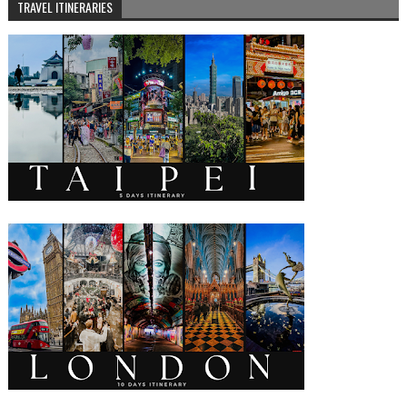
TRAVEL ITINERARIES