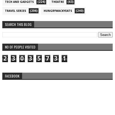
(224)
(63)
TECH AND GADGETS
THEATRE
(206)
(240)
TRAVEL SERIES
HUNGRYWACKYEATS
SEARCH THIS BLOG
NO OF PEOPLE VISITED
2
3
0
3
5
7
3
1
FACEBOOK