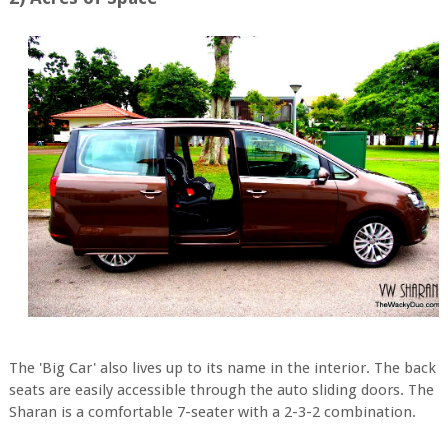
The 'Big Car' also lives up to its name in the interior. The back
seats are easily accessible through the auto sliding doors. The
Sharan is a comfortable 7-seater with a 2-3-2 combination.