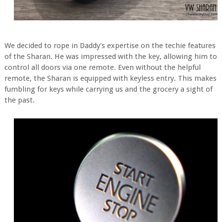
We decided to rope in Daddy's expertise on the techie features
of the Sharan. He was impressed with the key, allowing him to
control all doors via one remote. Even without the helpful
remote, the Sharan is equipped with keyless entry. This makes
fumbling for keys while carrying us and the grocery a sight of
the past.