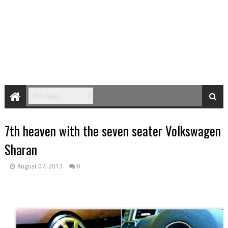
7th heaven with the seven seater Volkswagen
Sharan
August 07, 2013
0