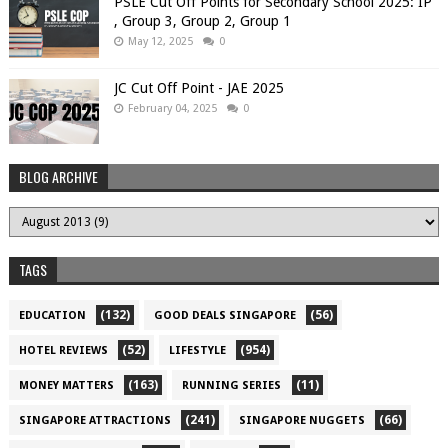
PSLE Cut Off Points for Secondary School 2025: IP
, Group 3, Group 2, Group 1
May 12, 2025
0
JC Cut Off Point - JAE 2025
February 04, 2025
0
BLOG ARCHIVE
TAGS
(132)
(56)
EDUCATION
GOOD DEALS SINGAPORE
(52)
(954)
HOTEL REVIEWS
LIFESTYLE
(163)
(11)
MONEY MATTERS
RUNNING SERIES
(241)
(66)
SINGAPORE ATTRACTIONS
SINGAPORE NUGGETS