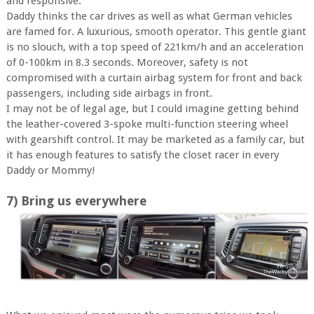
and responsive.
Daddy thinks the car drives as well as what German vehicles
are famed for. A luxurious, smooth operator. This gentle giant
is no slouch, with a top speed of 221km/h and an acceleration
of 0-100km in 8.3 seconds. Moreover, safety is not
compromised with a curtain airbag system for front and back
passengers, including side airbags in front.
I may not be of legal age, but I could imagine getting behind
the leather-covered 3-spoke multi-function steering wheel
with gearshift control. It may be marketed as a family car, but
it has enough features to satisfy the closet racer in every
Daddy or Mommy!
7) Bring us everywhere