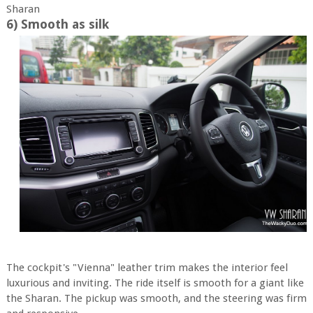
Sharan
6) Smooth as silk
The cockpit's "Vienna" leather trim makes the interior feel
luxurious and inviting. The ride itself is smooth for a giant like
the Sharan. The pickup was smooth, and the steering was firm