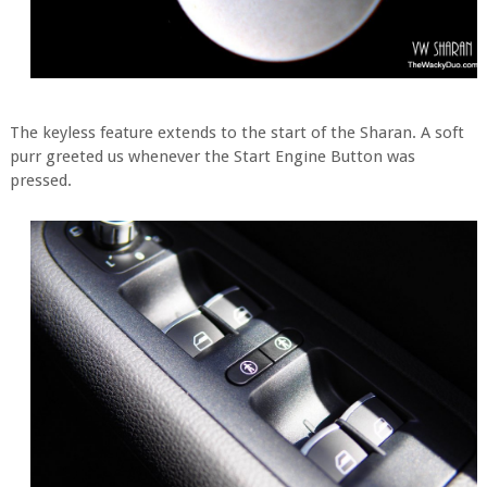
The keyless feature extends to the start of the Sharan. A soft
purr greeted us whenever the Start Engine Button was
pressed.