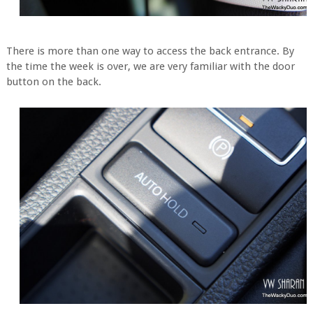
There is more than one way to access the back entrance. By
the time the week is over, we are very familiar with the door
button on the back.