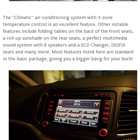
The "Climatic" air-conditioning system with 3-zone
temperature control is an excellent feature. Other notable
features include folding tables on the back of the front seats,
a roll-up sunshade on the rear seats, a perfect multimedia
sound system with 8 speakers and a 6CD Changer, ISOFIX
seats and many more. Most features listed here are standard
in the basic package, giving you a bigger bang for your buck!