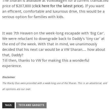
The Sharan is available at Volkswagen for a current transacted
price of $207,800 (
click here for the latest price
). If you want
an efficient, comfortable and luxurious drive, this would be a
serious option for families with kids.
It was 7th Heaven on the week-long escapade with 'Big Car'.
We were reluctant to downgrade back to Daddy's 'tiny car' at
the end of the week. With that in mind, we unanimously
decided that his next car would be a VW Sharan.... how about
that, Daddy?
Till then, thanks to VW for making this a wonderful
experience.
Disclaimer
The Wacky Duo were provided with a week-long use of the Sharan. This is an advertorial, and
all opinions are our own
TAGS:
TECH AND GADGETS