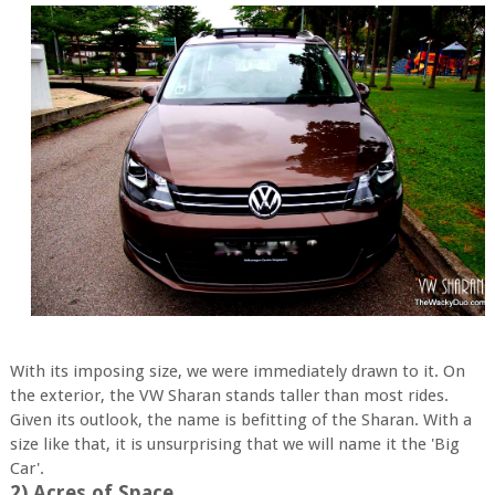
With its imposing size, we were immediately drawn to it. On
the exterior, the VW Sharan stands taller than most rides.
Given its outlook, the name is befitting of the Sharan. With a
size like that, it is unsurprising that we will name it the 'Big
Car'.
2) Acres of Space