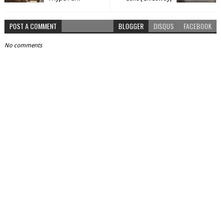
POST A COMMENT
BLOGGER
DISQUS
FACEBOOK
No comments