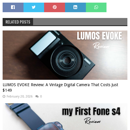
RELATED POSTS
LUMOS EVOKE Review: A Vintage Digital Camera That Costs Just
$149
February 20, 2026
0