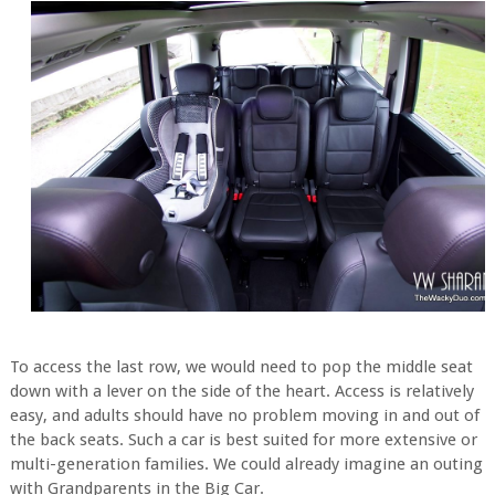
To access the last row, we would need to pop the middle seat
down with a lever on the side of the heart. Access is relatively
easy, and adults should have no problem moving in and out of
the back seats. Such a car is best suited for more extensive or
multi-generation families. We could already imagine an outing
with Grandparents in the Big Car.