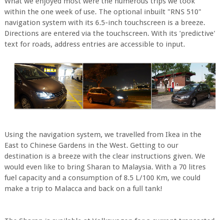
What we enjoyed most were the numerous trips we took
within the one week of use. The optional inbuilt "RNS 510"
navigation system with its 6.5-inch touchscreen is a breeze.
Directions are entered via the touchscreen. With its 'predictive'
text for roads, address entries are accessible to input.
Using the navigation system, we travelled from Ikea in the
East to Chinese Gardens in the West. Getting to our
destination is a breeze with the clear instructions given. We
would even like to bring Sharan to Malaysia. With a 70 litres
fuel capacity and a consumption of 8.5 L/100 Km, we could
make a trip to Malacca and back on a full tank!