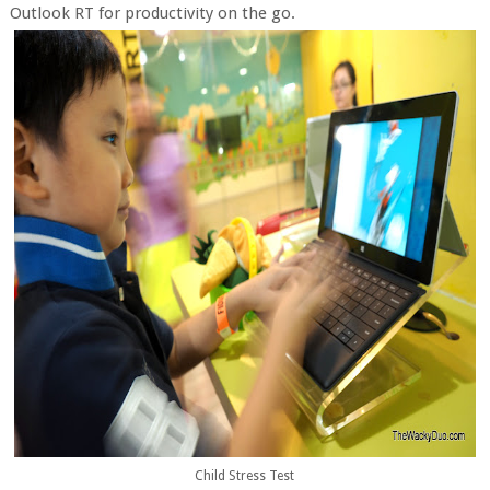
Outlook RT for productivity on the go.
Child Stress Test