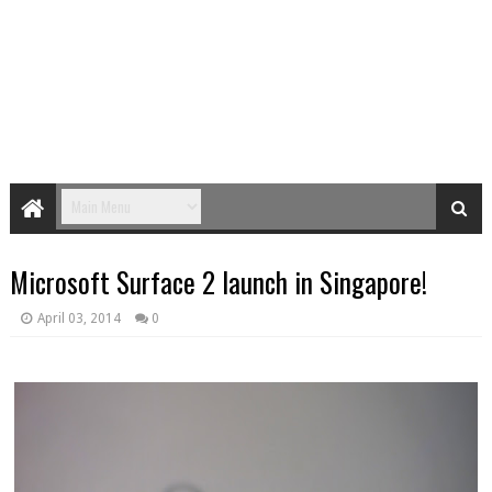
Microsoft Surface 2 launch in Singapore!
April 03, 2014
0