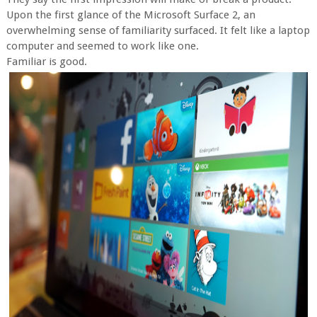
Upon the first glance of the Microsoft Surface 2, an
overwhelming sense of familiarity surfaced. It felt like a laptop
computer and seemed to work like one.
Familiar is good.