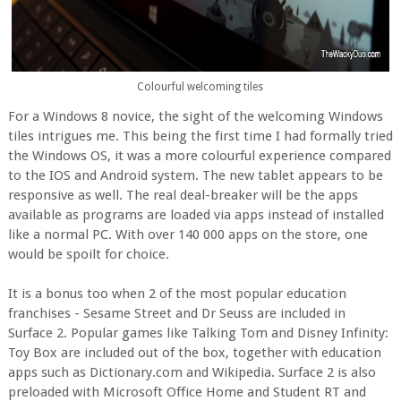
Colourful welcoming tiles
For a Windows 8 novice, the sight of the welcoming Windows
tiles intrigues me.
This being the first time I had formally tried
the Windows OS, it was a more colourful experience compared
to the IOS and Android system. The new tablet appears to be
responsive as well. The real deal-breaker will be the apps
available as programs are loaded via apps instead of installed
like a normal PC. With over 140 000 apps on the store, one
would be spoilt for choice.
It is a bonus too when 2 of the most popular education
franchises - Sesame Street and Dr Seuss are included in
Surface 2. Popular games like Talking Tom and Disney Infinity:
Toy Box are included out of the box, together with education
apps such as Dictionary.com and Wikipedia. Surface 2 is also
preloaded with Microsoft Office Home and Student RT and