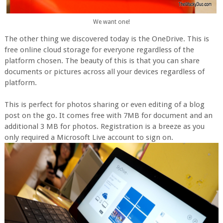
We want one!
The other thing we discovered today is the OneDrive. This is
free online cloud storage for everyone regardless of the
platform chosen. The beauty of this is that you can share
documents or pictures across all your devices regardless of
platform.
This is perfect for photos sharing or even editing of a blog
post on the go. It comes free with 7MB for document and an
additional 3 MB for photos. Registration is a breeze as you
only required a Microsoft Live account to sign on.