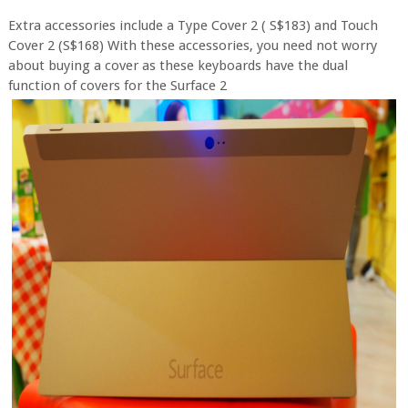
Extra accessories include a Type Cover 2 ( S$183) and Touch
Cover 2 (S$168) With these accessories, you need not worry
about buying a cover as these keyboards have the dual
function of covers for the Surface 2