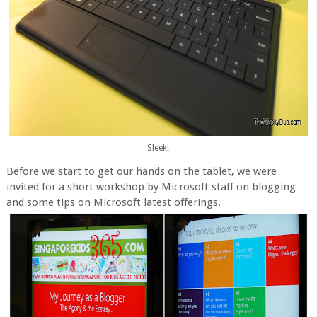
Sleek!
Before we start to get our hands on the tablet, we were
invited for a short workshop by Microsoft staff on blogging
and some tips on Microsoft latest offerings.