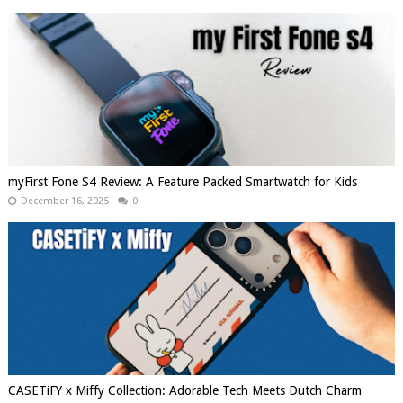
myFirst Fone S4 Review: A Feature Packed Smartwatch for Kids
December 16, 2025
0
CASETiFY x Miffy Collection: Adorable Tech Meets Dutch Charm