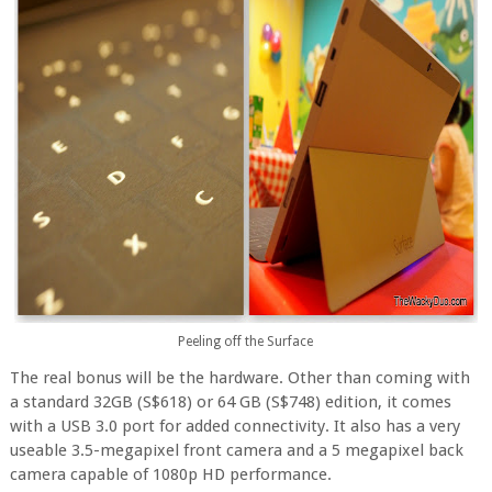
Peeling off the Surface
The real bonus will be the hardware. Other than coming with
a standard 32GB (S$618) or 64 GB (S$748) edition, it comes
with a USB 3.0 port for added connectivity. It also has a very
useable 3.5-megapixel front camera and a 5 megapixel back
camera capable of 1080p HD performance.