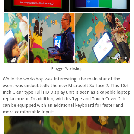
Blogger Workshop
While the workshop was interesting, the main star of the
event was undoubtedly the new Microsoft Surface 2. This 10.6-
inch Clear type Full HD Display unit is seen as a capable laptop
replacement. In addition, with its Type and Touch Cover 2, it
can be equipped with an additional keyboard for faster and
more comfortable inputs.