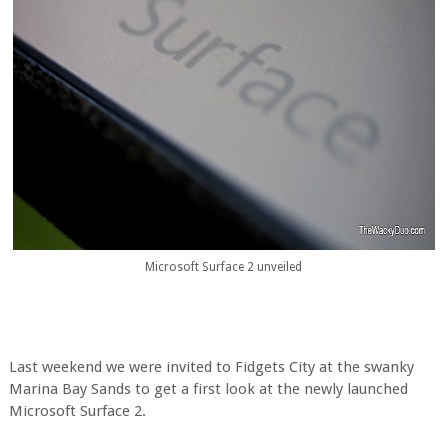
Microsoft Surface 2 unveiled
Last weekend we were invited to Fidgets City at the swanky
Marina Bay Sands to get a first look at the newly launched
Microsoft Surface 2.