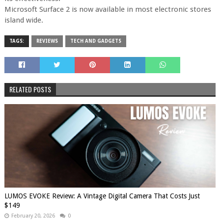
Microsoft Surface 2 is now available in most electronic stores
island wide.
TAGS:
REVIEWS
TECH AND GADGETS
RELATED POSTS
LUMOS EVOKE Review: A Vintage Digital Camera That Costs Just
$149
February 20, 2026
0