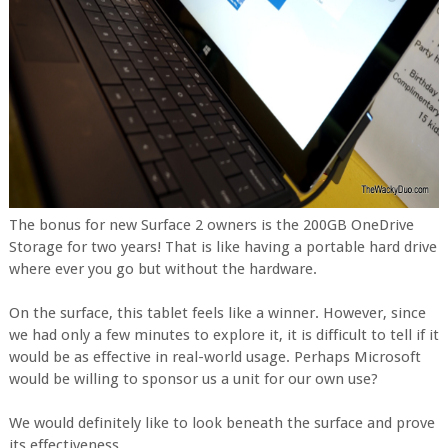
The bonus for new Surface 2 owners is the 200GB OneDrive
Storage for two years! That is like having a portable hard drive
where ever you go but without the hardware.
On the surface, this tablet feels like a winner. However, since
we had only a few minutes to explore it, it is difficult to tell if it
would be as effective in real-world usage. Perhaps Microsoft
would be willing to sponsor us a unit for our own use?
We would definitely like to look beneath the surface and prove
its effectiveness.