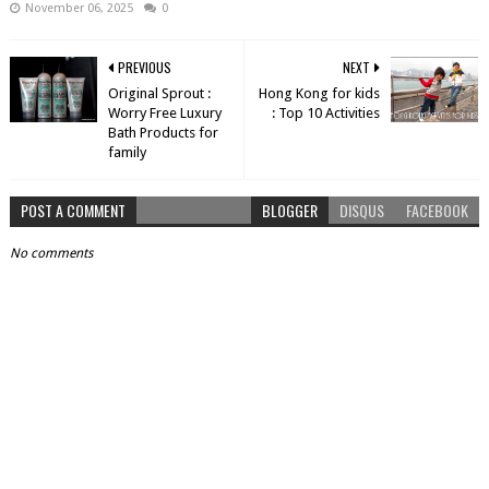
November 06, 2025
0
PREVIOUS
NEXT
Original Sprout :
Hong Kong for kids
Worry Free Luxury
: Top 10 Activities
Bath Products for
family
POST A COMMENT
BLOGGER
DISQUS
FACEBOOK
No comments