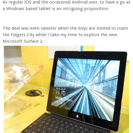
As regular IOS and the occasional Android user, to have a go at
a Windows based tablet is an intriguing proposition.
The deal was even sweeter when the boys are invited to roam
the Fidgets City while I take my time to explore the new
Microsoft Surface 2.