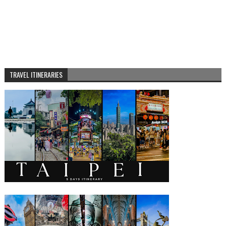
TRAVEL ITINERARIES