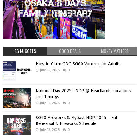
SG NUGGETS
GOOD DEALS
MONEY MATTERS
How to Claim CDC SG60 Voucher for Adults
July 22, 2025
0
National Day 2025 : NDP @ Heartlands Locations
and Timings
July 04, 2025
0
SG60 Fireworks & Flypast NDP 2025 – Full
Rehearsal & Fireworks Schedule
July 03, 2025
0