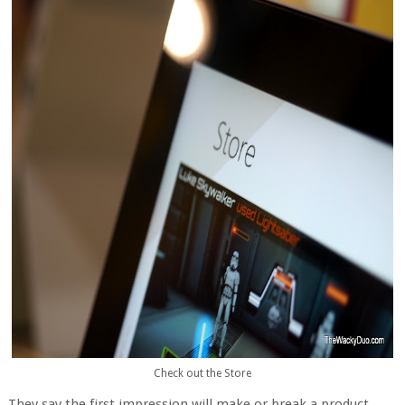
Check out the Store
They say the first impression will make or break a product.