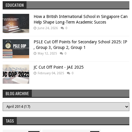
EDUCATION
How a British International School in Singapore Can
Help Shape Long-Term Academic Succes
June 24, 2026
0
PSLE Cut Off Points for Secondary School 2025: IP
, Group 3, Group 2, Group 1
May 12, 2025
0
JC Cut Off Point - JAE 2025
February 04, 2025
0
BLOG ARCHIVE
TAGS