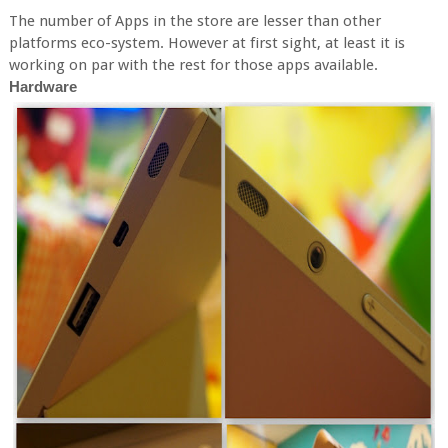
The number of Apps in the store are lesser than other
platforms eco-system. However at first sight, at least it is
working on par with the rest for those apps available.
Hardware