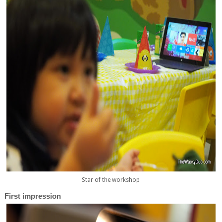
Star of the workshop
First impression