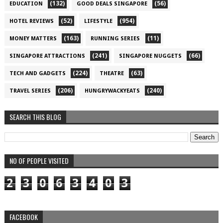
(132)
(56)
EDUCATION
GOOD DEALS SINGAPORE
(52)
(954)
HOTEL REVIEWS
LIFESTYLE
(163)
(11)
MONEY MATTERS
RUNNING SERIES
(241)
(66)
SINGAPORE ATTRACTIONS
SINGAPORE NUGGETS
(224)
(63)
TECH AND GADGETS
THEATRE
(206)
(240)
TRAVEL SERIES
HUNGRYWACKYEATS
SEARCH THIS BLOG
NO OF PEOPLE VISITED
2
3
0
6
3
4
0
3
FACEBOOK